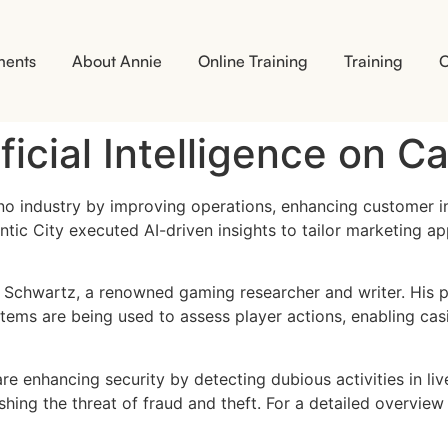
ments
About Annie
Online Training
Training
C
ficial Intelligence on 
casino industry by improving operations, enhancing customer 
ntic City executed AI-driven insights to tailor marketing a
 Schwartz, a renowned gaming researcher and writer. His pe
ystems are being used to assess player actions, enabling c
e enhancing security by detecting dubious activities in li
ing the threat of fraud and theft. For a detailed overview 