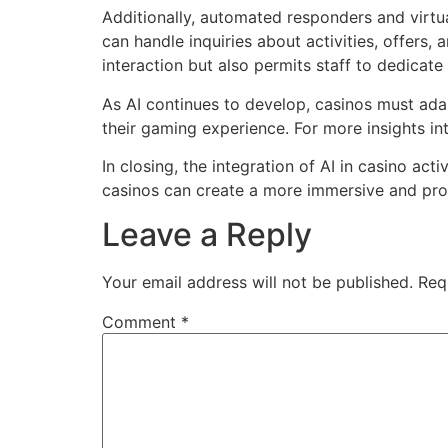
Additionally, automated responders and virtua
can handle inquiries about activities, offers
interaction but also permits staff to dedicate 
As AI continues to develop, casinos must adap
their gaming experience. For more insights into
In closing, the integration of AI in casino acti
casinos can create a more immersive and pro
Leave a Reply
Your email address will not be published.
Req
Comment
*