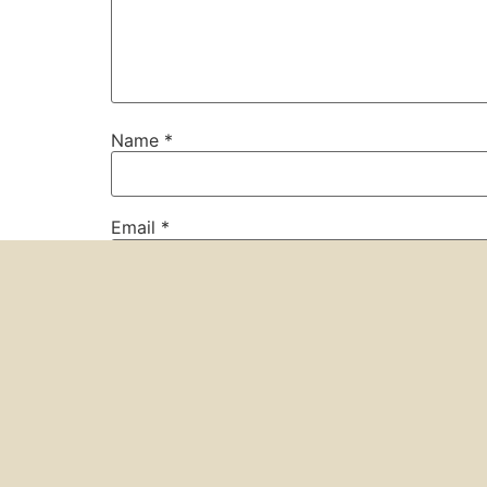
Name
*
Email
*
Website
Save my name, email, and website in this b