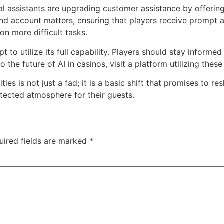
l assistants are upgrading customer assistance by offering 
, and account matters, ensuring that players receive prompt 
on more difficult tasks.
t to utilize its full capability. Players should stay infor
 the future of AI in casinos, visit a platform utilizing thes
vities is not just a fad; it is a basic shift that promises to 
tected atmosphere for their guests.
uired fields are marked
*