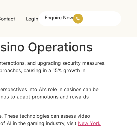
Enquire Now
ontact
Login
Casino Operations
interactions, and upgrading security measures.
pproaches, causing in a 15% growth in
rspectives into AI’s role in casinos can be
asinos to adapt promotions and rewards
ve. These technologies can assess video
of AI in the gaming industry, visit
New York