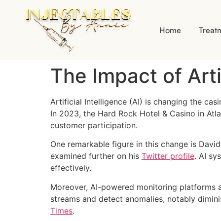
Home
Treat
The Impact of Arti
Artificial Intelligence (AI) is changing the 
In 2023, the Hard Rock Hotel & Casino in Atla
customer participation.
One remarkable figure in this change is David
examined further on his
Twitter profile
. AI s
effectively.
Moreover, AI-powered monitoring platforms ar
streams and detect anomalies, notably diminish
Times
.