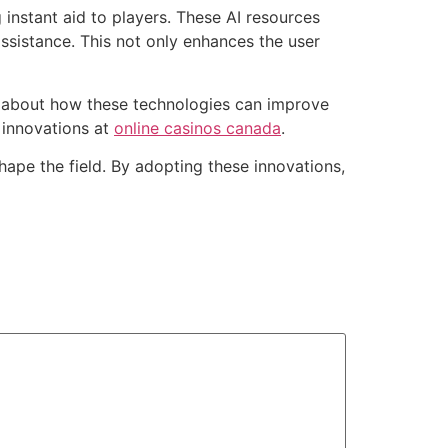
instant aid to players. These AI resources
assistance. This not only enhances the user
med about how these technologies can improve
e innovations at
online casinos canada
.
reshape the field. By adopting these innovations,