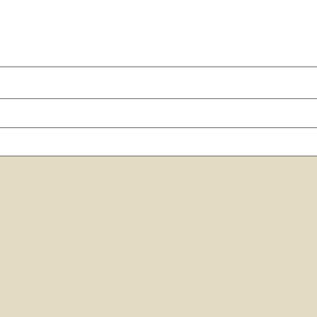
rowser for the next time I comment.