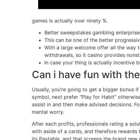
games is actually over ninety %.
Better sweepstakes gambling enterprise i
This can be one of the better progressiv
With a large welcome offer all the way t
withdrawals, so it casino provides nons
In case your thing is actually incentive
Can i have fun with t
Usually, you’re going to get a bigger bonus 
symbol, next prefer “Play for Habit” otherwi
assist in and then make advised decisions. Fo
mental worry.
After each profits, professionals rating a s
with aside of a cards, and therefore rewards
its Paytable, and that screens the brand new