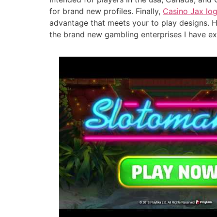
for brand new profiles. Finally,
Casino Jax log
advantage that meets your to play designs. Ho
the brand new gambling enterprises I have ex