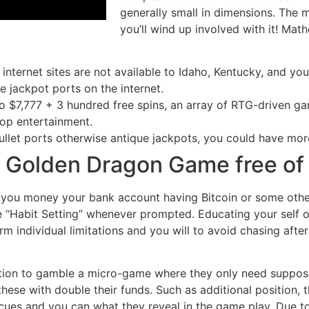
generally small in dimensions. The
you’ll wind up involved with it! Math
nternet sites are not available to Idaho, Kentucky, and you
e jackpot ports on the internet.
o $7,777 + 3 hundred free spins, an array of RTG-driven ga
top entertainment.
 bullet ports otherwise antique jackpots, you could have mor
he Golden Dragon Game free of
if you money your bank account having Bitcoin or some oth
se “Habit Setting” whenever prompted. Educating your self 
rm individual limitations and you will to avoid chasing afte
olution to gamble a micro-game where they only need suppos
 these with double their funds. Such as additional positio
 cues and you can what they reveal in the game play. Due t