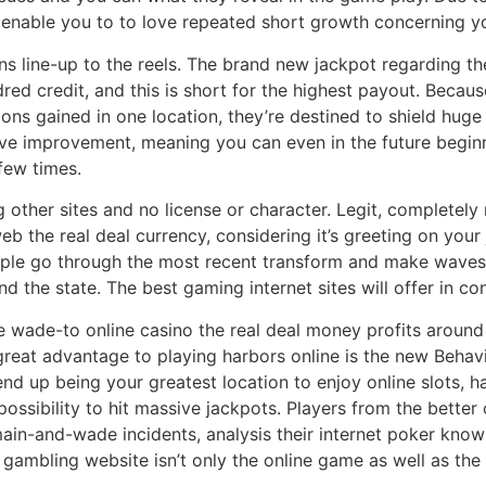
lot enable you to to love repeated short growth concerning 
ons line-up to the reels. The brand new jackpot regarding t
ed credit, and this is short for the highest payout. Becaus
ns gained in one location, they’re destined to shield huge 
have improvement, meaning you can even in the future begi
few times.
ing other sites and no license or character. Legit, completel
b the real deal currency, considering it’s greeting on your
ple go through the most recent transform and make waves in
d the state. The best gaming internet sites will offer in co
the wade-to online casino the real deal money profits aroun
eat advantage to playing harbors online is the new Behavio
nd up being your greatest location to enjoy online slots, h
possibility to hit massive jackpots. Players from the better
in-and-wade incidents, analysis their internet poker know
ne gambling website isn’t only the online game as well as the