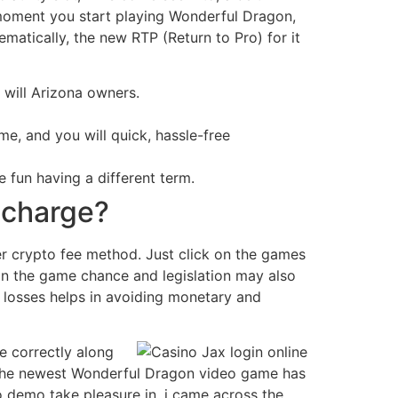
 moment you start playing Wonderful Dragon,
ematically, the new RTP (Return to Pro) for it
 will Arizona owners.
me, and you will quick, hassle-free
e fun having a different term.
 charge?
er crypto fee method. Just click on the games
on the game chance and legislation may also
r losses helps in avoiding monetary and
e correctly along
n, the newest Wonderful Dragon video game has
o demo take pleasure in, i came across the