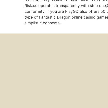
Risk.us operates transparently with step one
conformity, if you are PlayGD also offers 50 
type of Fantastic Dragon online casino game
simplistic connects.