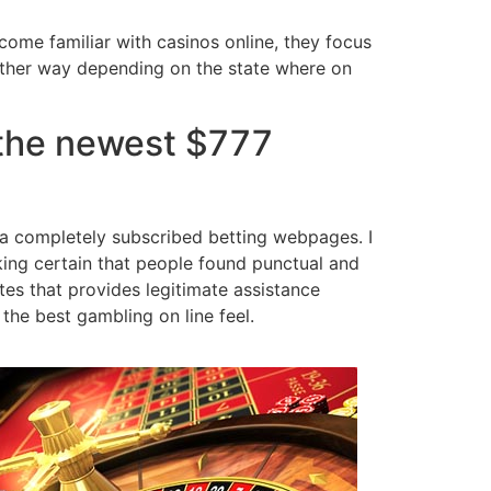
come familiar with casinos online, they focus
another way depending on the state where on
 the newest $777
 a completely subscribed betting webpages. I
ing certain that people found punctual and
es that provides legitimate assistance
the best gambling on line feel.