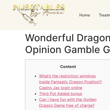
Home
Treat
Wonderful Dragon 
Opinion Gamble G
Content
What’s the restriction winnings
inside Fantastic Dragon Position?:
Casino Jax login online
Third Put Added bonus
Can i have fun with the Golden
Dragon Game free of charge?