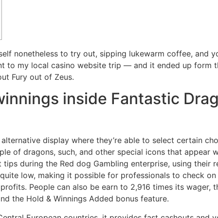
lf nonetheless to try out, sipping lukewarm coffee, and you 
vent to my local casino website trip — and it ended up form t
out Fury out of Zeus.
 winnings inside Fantastic Dra
lternative display where they’re able to select certain choi
ple of dragons, such, and other special icons that appear 
 tips during the Red dog Gambling enterprise, using their r
quite low, making it possible for professionals to check on
profits. People can also be earn to 2,916 times its wager, t
nd the Hold & Winnings Added bonus feature.
Central European countries, it provides fast cashouts and y