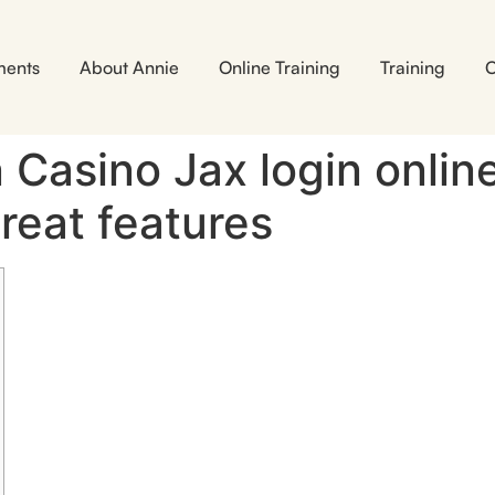
ments
About Annie
Online Training
Training
C
Casino Jax login online
reat features