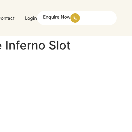
Enquire Now
ontact
Login
 Inferno Slot