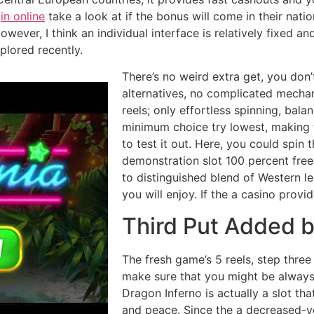
in online
take a look at if the bonus will come in their natio
wever, I think an individual interface is relatively fixed 
plored recently.
There’s no weird extra get, you don
alternatives, no complicated mecha
reels; only effortless spinning, bal
minimum choice try lowest, making t
to test it out. Here, you could spin
demonstration slot 100 percent free
to distinguished blend of Western le
you will enjoy. If the a casino provi
Third Put Added 
The fresh game’s 5 reels, step thre
make sure that you might be always
Dragon Inferno is actually a slot th
and peace. Since the a decreased-vol