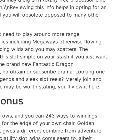
n.\\nReviewing this info helps in opting for an
and you will obsolete opposed to many other
’t need to play around more range
nics including Megaways otherwise flowing
ancing wilds and you may scatters. The
his slot simple on your stash if you just want
 the brand new Fantastic Dragon
, no obtain or subscribe drama. Looking one
gends and sleek slot reels? Merely join and
de may be worth stating, you’ll view it here.
bonus
e rows, and you can 243 ways to winnings
 for the edge of your own chair. Golden
at gives a different combine from adventure
atility slot, wins come seem to, albeit