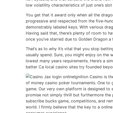
low volatility characteristics of just one’s s
You get that it award only when all the drag
progressive and respected from the five-hundr
demonstrably labeled keys. With various drago
Having said that, there’s plenty of room to 
once you’ve starred due to Golden Dragon a 
That’s as to why it’s vital that you stop bett
usually spend. Sure, you might enjoy on the we
lowest many years requirements. Here’s a sim
better Ca local casino sites try founded beyon
Ignition Casino is 
of money casino poker tournaments. One to gr
game. Our very own platform is designed to e
promise not simply thrill but furthermore the 
subscribe bucks game, competitions, and rema
world. I firmly believe that the key to a onli
consumer experience.