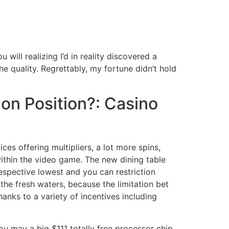
will realizing I’d in reality discovered a
he quality.
Regrettably, my fortune didn’t hold
gon Position?: Casino
ces offering multipliers, a lot more spins,
within the video game. The new dining table
espective lowest and you can restriction
 the fresh waters, because the limitation bet
hanks to a variety of incentives including
ou may a big $111 totally free processor chip