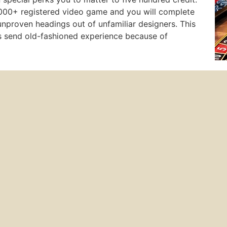
,000+ registered video game and you will complete
unproven headings out of unfamiliar designers. This
s send old-fashioned experience because of