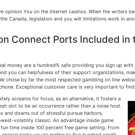
e opinion You on the internet casinos. When the writers be
 the Canada, legislation and you will limitations work in 
on Connect Ports Included in
deal money are a hundred% safe providing you sign up with
d you can helpfulness of their support organizations, mak
e chose by far the most respected gambling on line websit
 phone. Exceptional customer care is very important to find 
tely screams for focus; as an alternative, it fosters a
sh slot to be an occurrence rather than a noise host.
ps and downs out of stressful pursue harbors,
west-volatility classic. An advantage inside game
e fun time inside 100 percent free game setting. From
n special perks you to matter to five hundred credit.