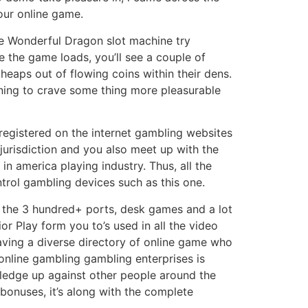
your online game.
he Wonderful Dragon slot machine try
e the game loads, you’ll see a couple of
heaps out of flowing coins within their dens.
nning to crave some thing more pleasurable
y registered on the internet gambling websites
 jurisdiction and you also meet up with the
 america playing industry. Thus, all the
ntrol gambling devices such as this one.
d the 3 hundred+ ports, desk games and a lot
r Play form you to’s used in all the video
aving a diverse directory of online game who
 online gambling gambling enterprises is
ledge up against other people around the
 bonuses, it’s along with the complete