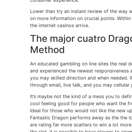
Lower than try an instant review of the way w
on more information on crucial points. Within
the internet casinos arrive.
The major cuatro Drag
Method
An educated gambling on line sites the real 
and experienced the newest responsiveness an
you may skilled direction and when needed. W
through email, live talk, and you may cellular
It’s maybe not the kind of a mess you to defini
cool feeling good for people who want the fre
Ideal for those who would not like the new u
Fantastic Dragon performs away as the the lo
are rating far more scatters to win a lot mor
the slot, it is possible to have players to ope