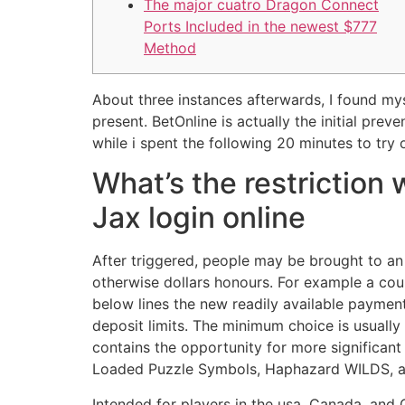
The major cuatro Dragon Connect
Ports Included in the newest $777
Method
About three instances afterwards, I found myse
present. BetOnline is actually the initial pre
while i spent the following 20 minutes to try 
What’s the restriction
Jax login online
After triggered, people may be brought to an a
otherwise dollars honours. For example a cou
below lines the new readily available payment
deposit limits. The minimum choice is usually 
contains the opportunity for more significant 
Loaded Puzzle Symbols, Haphazard WILDS, a
Intended for players in the usa, Canada, and 