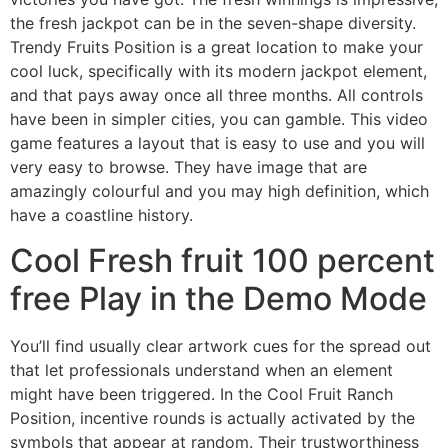
the fresh jackpot can be in the seven-shape diversity.
Trendy Fruits Position is a great location to make your
cool luck, specifically with its modern jackpot element,
and that pays away once all three months. All controls
have been in simpler cities, you can gamble. This video
game features a layout that is easy to use and you will
very easy to browse. They have image that are
amazingly colourful and you may high definition, which
have a coastline history.
Cool Fresh fruit 100 percent
free Play in the Demo Mode
You’ll find usually clear artwork cues for the spread out
that let professionals understand when an element
might have been triggered. In the Cool Fruit Ranch
Position, incentive rounds is actually activated by the
symbols that appear at random. Their trustworthiness