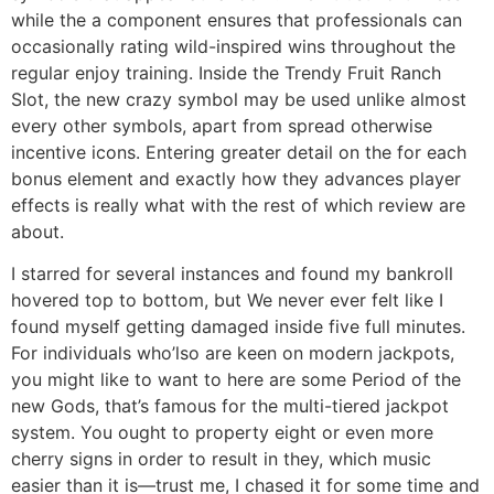
while the a component ensures that professionals can
occasionally rating wild-inspired wins throughout the
regular enjoy training. Inside the Trendy Fruit Ranch
Slot, the new crazy symbol may be used unlike almost
every other symbols, apart from spread otherwise
incentive icons. Entering greater detail on the for each
bonus element and exactly how they advances player
effects is really what with the rest of which review are
about.
I starred for several instances and found my bankroll
hovered top to bottom, but We never ever felt like I
found myself getting damaged inside five full minutes.
For individuals who’lso are keen on modern jackpots,
you might like to want to here are some Period of the
new Gods, that’s famous for the multi-tiered jackpot
system. You ought to property eight or even more
cherry signs in order to result in they, which music
easier than it is—trust me, I chased it for some time and