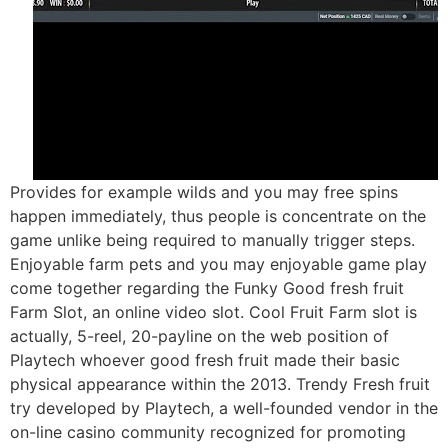
Provides for example wilds and you may free spins
happen immediately, thus people is concentrate on the
game unlike being required to manually trigger steps.
Enjoyable farm pets and you may enjoyable game play
come together regarding the Funky Good fresh fruit
Farm Slot, an online video slot. Cool Fruit Farm slot is
actually, 5-reel, 20-payline on the web position of
Playtech whoever good fresh fruit made their basic
physical appearance within the 2013. Trendy Fresh fruit
try developed by Playtech, a well-founded vendor in the
on-line casino community recognized for promoting