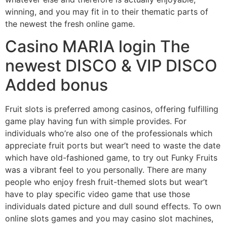
winning, and you may fit in to their thematic parts of
the newest the fresh online game.
Casino MARIA login The
newest DISCO & VIP DISCO
Added bonus
Fruit slots is preferred among casinos, offering fulfilling
game play having fun with simple provides. For
individuals who’re also one of the professionals which
appreciate fruit ports but wear’t need to waste the date
which have old-fashioned game, to try out Funky Fruits
was a vibrant feel to you personally. There are many
people who enjoy fresh fruit-themed slots but wear’t
have to play specific video game that use those
individuals dated picture and dull sound effects. To own
online slots games and you may casino slot machines,