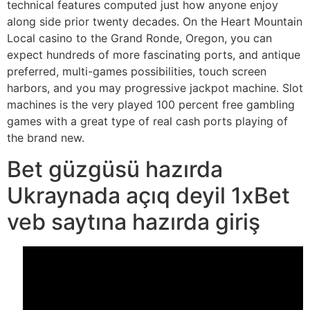
technical features computed just how anyone enjoy
along side prior twenty decades. On the Heart Mountain
Local casino to the Grand Ronde, Oregon, you can
expect hundreds of more fascinating ports, and antique
preferred, multi-games possibilities, touch screen
harbors, and you may progressive jackpot machine. Slot
machines is the very played 100 percent free gambling
games with a great type of real cash ports playing of
the brand new.
Bet güzgüsü hazırda
Ukraynada açıq deyil 1xBet
veb saytına hazırda giriş