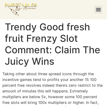
Trendy Good fresh
fruit Frenzy Slot
Comment: Claim The
Juicy Wins
Taking other about three spread icons through the
incentive games tend to profits your another 15 100
percent free revolves indeed there’s zero restrict to the
amount of minutes this will happens. Extremely
multipliers are below 5x, however some 100 percent
free slots will bring 100x multipliers or higher. In fact,