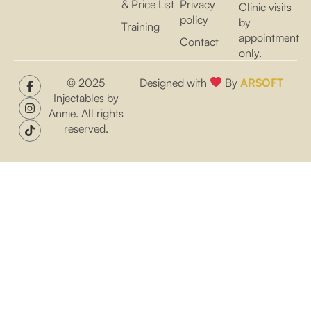
& Price List
Privacy
Clinic visits
policy
by
Training
appointment
Contact
only.
© 2025
Designed with
By
ARSOFT
Injectables by
Annie. All rights
reserved.