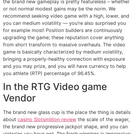
the brand new gameplay is pretty featureless – whether
or not normal modest gains may be the norm.
We
recommend seeking video game with a high, lower, and
you can medium volatility — you’re also surprised you
for example most! Position builders are continuously
upgrading the game; these reputation cover anything
from short transform to massive overhauls. The video
game is basically characterized by medium volatility,
bringing a properly-healthy connection with exposure
and you may prize, and you will have currency to help
you athlete (RTP) percentage of 96.45%.
In the RTG Video game
Vendor
The brand new glass cup is the place the thing is details
about
casino Slotsmillion review
the scale of the wager,
the brand new progressive jackpot shape, and you can
victories you have got. The fresh winnings is impressive;