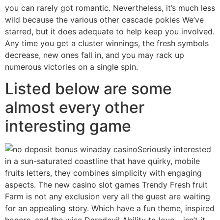
you can rarely got romantic. Nevertheless, it’s much less
wild because the various other cascade pokies We’ve
starred, but it does adequate to help keep you involved.
Any time you get a cluster winnings, the fresh symbols
decrease, new ones fall in, and you may rack up
numerous victories on a single spin.
Listed below are some
almost every other
interesting game
Seriously interested
in a sun-saturated coastline that have quirky, mobile
fruits letters, they combines simplicity with engaging
aspects. The new casino slot games Trendy Fresh fruit
Farm is not any exclusion very all the guest are waiting
for an appealing story. Which have a fun theme, inspired