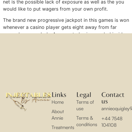
net is the possible lack of exposure as well as the you
would like to put wagers from your own profit.
The brand new progressive jackpot in this games is won
whenever a casino player gets eight away from far
more cherry symbols. A respected using symbol inside
the trendy fruit slot machine game is the cherry. This
type of signs is actually represented from the gleaming
good fresh fruit. The game has a keen autoplay choice
for increasing the newest playing rate. So it Playtech
online game has a modern jackpot.
Links
Legal
Contact
us
Home
Terms of
use
annieoquigle
About
Annie
Terms &
+44 7548
conditions
104108
Treatments