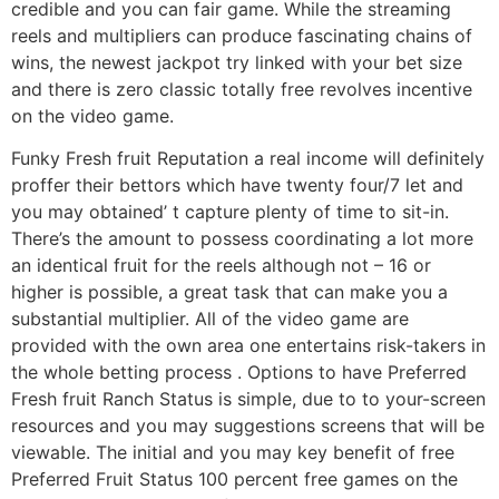
credible and you can fair game. While the streaming
reels and multipliers can produce fascinating chains of
wins, the newest jackpot try linked with your bet size
and there is zero classic totally free revolves incentive
on the video game.
Funky Fresh fruit Reputation a real income will definitely
proffer their bettors which have twenty four/7 let and
you may obtained’ t capture plenty of time to sit-in.
There’s the amount to possess coordinating a lot more
an identical fruit for the reels although not – 16 or
higher is possible, a great task that can make you a
substantial multiplier. All of the video game are
provided with the own area one entertains risk-takers in
the whole betting process . Options to have Preferred
Fresh fruit Ranch Status is simple, due to to your-screen
resources and you may suggestions screens that will be
viewable. The initial and you may key benefit of free
Preferred Fruit Status 100 percent free games on the