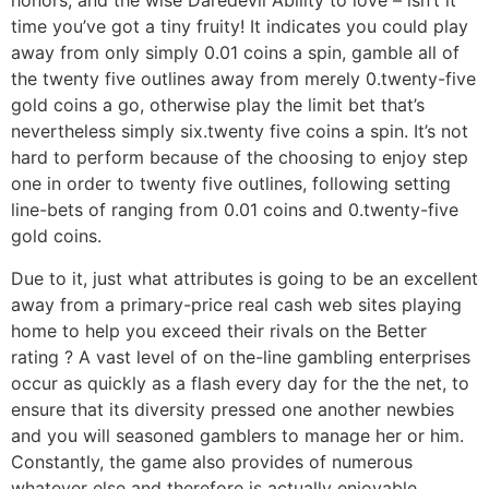
honors, and the wise Daredevil Ability to love – isn’t it
time you’ve got a tiny fruity! It indicates you could play
away from only simply 0.01 coins a spin, gamble all of
the twenty five outlines away from merely 0.twenty-five
gold coins a go, otherwise play the limit bet that’s
nevertheless simply six.twenty five coins a spin. It’s not
hard to perform because of the choosing to enjoy step
one in order to twenty five outlines, following setting
line-bets of ranging from 0.01 coins and 0.twenty-five
gold coins.
Due to it, just what attributes is going to be an excellent
away from a primary-price real cash web sites playing
home to help you exceed their rivals on the Better
rating ? A vast level of on the-line gambling enterprises
occur as quickly as a flash every day for the the net, to
ensure that its diversity pressed one another newbies
and you will seasoned gamblers to manage her or him.
Constantly, the game also provides of numerous
whatever else and therefore is actually enjoyable,