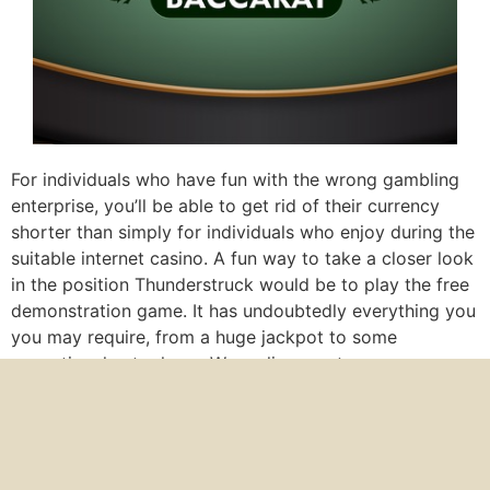
For individuals who have fun with the wrong gambling
enterprise, you’ll be able to get rid of their currency
shorter than simply for individuals who enjoy during the
suitable internet casino. A fun way to take a closer look
in the position Thunderstruck would be to play the free
demonstration game. It has undoubtedly everything you
you may require, from a huge jackpot to some
exceptional extra have. We realize you to some
individuals try anxiety about playing harbors with its
mobile device even though, while the they’re worried
that it’ll consume each of their research. The fresh
Wildstorm function can happen randomly and you may