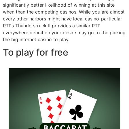
significantly better likelihood of winning at this site
when than the competing casinos. While you are almost
every other harbors might have local casino-particular
RTPs Thunderstruck II provides a similar RTP
everywhere definition your desire may go to the picking
the big internet casino to play.
To play for free