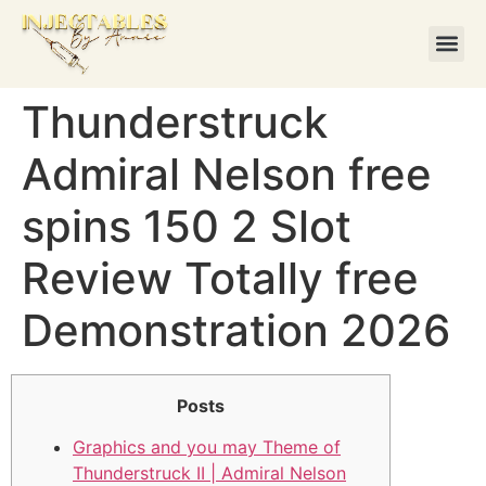
Thunderstruck
Admiral Nelson free
spins 150 2 Slot
Review Totally free
Demonstration 2026
Posts
Graphics and you may Theme of
Thunderstruck II | Admiral Nelson