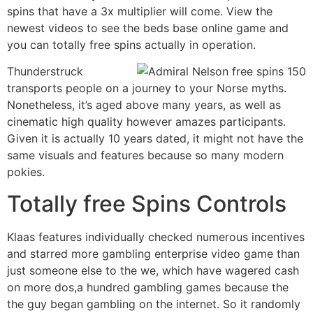
spins that have a 3x multiplier will come. View the
newest videos to see the beds base online game and
you can totally free spins actually in operation.
Thunderstruck
transports people on a journey to your Norse myths.
Nonetheless, it’s aged above many years, as well as
cinematic high quality however amazes participants.
Given it is actually 10 years dated, it might not have the
same visuals and features because so many modern
pokies.
Totally free Spins Controls
Klaas features individually checked numerous incentives
and starred more gambling enterprise video game than
just someone else to the we, which have wagered cash
on more dos,a hundred gambling games because the
the guy began gambling on the internet. So it randomly