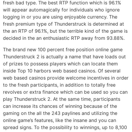
fresh bad type. The best RTP function which is 96.1%
will appear automagically for individuals who ignore
logging in or you are using enjoyable currency. The
fresh premium type of Thunderstruck is determined at
the an RTP of 96.1%, but the terrible kind of the game is
decided in the an enthusiastic RTP away from 93.88%.
The brand new 100 percent free position online game
Thunderstruck 2 is actually a name that have loads out
of prizes to possess players which can locate them
inside Top 10 harbors web based casinos. Of several
web based casinos provide welcome incentives in order
to the fresh participants, in addition to totally free
revolves or extra finance which can be used so you can
play Thunderstruck 2. At the same time, participants
can increase its chances of winning because of the
gaming on the all the 243 paylines and utilizing the
online game’s features, like the insane and you can
spread signs. To the possibility to winnings, up to 8,100