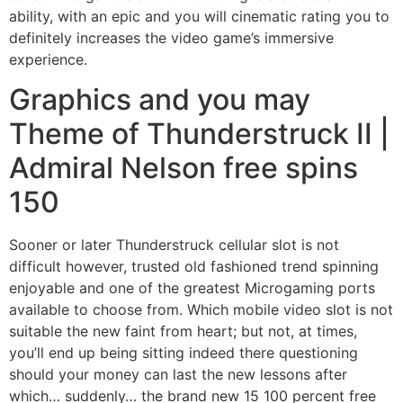
ability, with an epic and you will cinematic rating you to
definitely increases the video game’s immersive
experience.
Graphics and you may
Theme of Thunderstruck II |
Admiral Nelson free spins
150
Sooner or later Thunderstruck cellular slot is not
difficult however, trusted old fashioned trend spinning
enjoyable and one of the greatest Microgaming ports
available to choose from. Which mobile video slot is not
suitable the new faint from heart; but not, at times,
you’ll end up being sitting indeed there questioning
should your money can last the new lessons after
which… suddenly… the brand new 15 100 percent free