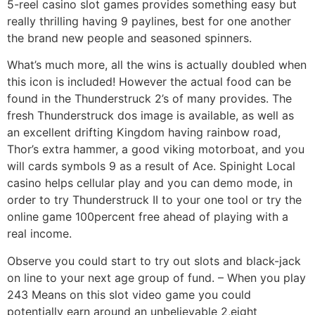
5-reel casino slot games provides something easy but
really thrilling having 9 paylines, best for one another
the brand new people and seasoned spinners.
What’s much more, all the wins is actually doubled when
this icon is included! However the actual food can be
found in the Thunderstruck 2’s of many provides. The
fresh Thunderstruck dos image is available, as well as
an excellent drifting Kingdom having rainbow road,
Thor’s extra hammer, a good viking motorboat, and you
will cards symbols 9 as a result of Ace. Spinight Local
casino helps cellular play and you can demo mode, in
order to try Thunderstruck II to your one tool or try the
online game 100percent free ahead of playing with a
real income.
Observe you could start to try out slots and black-jack
on line to your next age group of fund. – When you play
243 Means on this slot video game you could
potentially earn around an unbelievable 2,eight