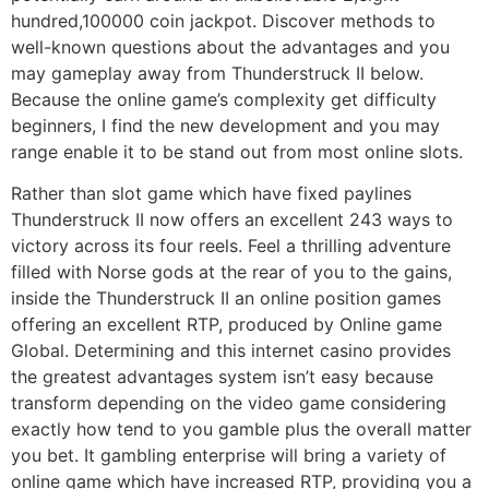
hundred,100000 coin jackpot. Discover methods to
well-known questions about the advantages and you
may gameplay away from Thunderstruck II below.
Because the online game’s complexity get difficulty
beginners, I find the new development and you may
range enable it to be stand out from most online slots.
Rather than slot game which have fixed paylines
Thunderstruck II now offers an excellent 243 ways to
victory across its four reels. Feel a thrilling adventure
filled with Norse gods at the rear of you to the gains,
inside the Thunderstruck II an online position games
offering an excellent RTP, produced by Online game
Global. Determining and this internet casino provides
the greatest advantages system isn’t easy because
transform depending on the video game considering
exactly how tend to you gamble plus the overall matter
you bet. It gambling enterprise will bring a variety of
online game which have increased RTP, providing you a