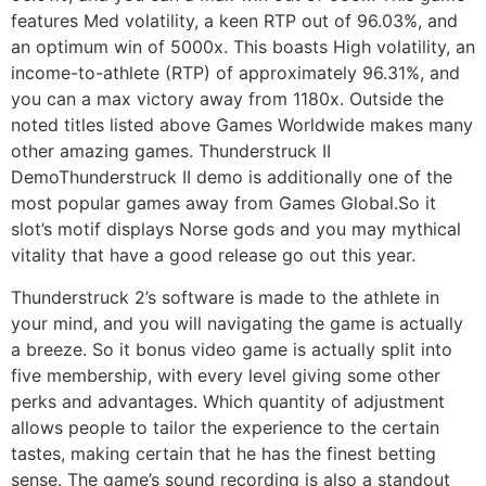
features Med volatility, a keen RTP out of 96.03%, and
an optimum win of 5000x. This boasts High volatility, an
income-to-athlete (RTP) of approximately 96.31%, and
you can a max victory away from 1180x. Outside the
noted titles listed above Games Worldwide makes many
other amazing games. Thunderstruck II
DemoThunderstruck II demo is additionally one of the
most popular games away from Games Global.So it
slot’s motif displays Norse gods and you may mythical
vitality that have a good release go out this year.
Thunderstruck 2’s software is made to the athlete in
your mind, and you will navigating the game is actually
a breeze. So it bonus video game is actually split into
five membership, with every level giving some other
perks and advantages. Which quantity of adjustment
allows people to tailor the experience to the certain
tastes, making certain that he has the finest betting
sense. The game’s sound recording is also a standout