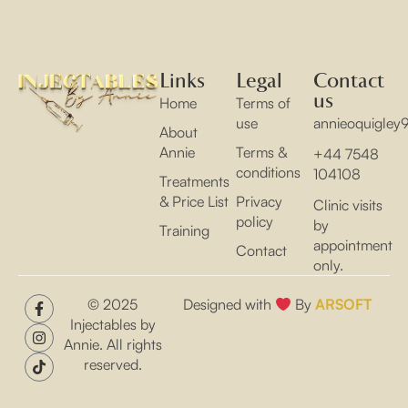
appears to help you five reels completely insane.
Links
Legal
Contact
us
Home
Terms of
use
annieoquigle
About
Annie
Terms &
+44 7548
conditions
104108
Treatments
& Price List
Privacy
Clinic visits
policy
by
Training
appointment
Contact
only.
© 2025
Designed with
By
ARSOFT
Injectables by
Annie. All rights
reserved.