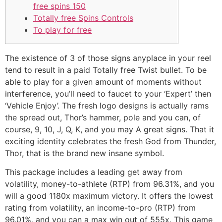
free spins 150
Totally free Spins Controls
To play for free
The existence of 3 of those signs anyplace in your reel
tend to result in a paid Totally free Twist bullet. To be
able to play for a given amount of moments without
interference, you’ll need to faucet to your ‘Expert’ then
‘Vehicle Enjoy’. The fresh logo designs is actually rams
the spread out, Thor’s hammer, pole and you can, of
course, 9, 10, J, Q, K, and you may A great signs.
That it
exciting identity celebrates the fresh God from Thunder,
Thor, that is the brand new insane symbol.
This package includes a leading get away from
volatility, money-to-athlete (RTP) from 96.31%, and you
will a good 1180x maximum victory. It offers the lowest
rating from volatility, an income-to-pro (RTP) from
96.01%, and you can a max win out of 555x. This game