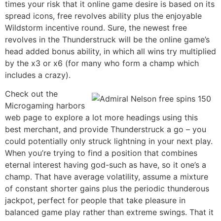
times your risk that it online game desire is based on its
spread icons, free revolves ability plus the enjoyable
Wildstorm incentive round. Sure, the newest free
revolves in the Thunderstruck will be the online game’s
head added bonus ability, in which all wins try multiplied
by the x3 or x6 (for many who form a champ which
includes a crazy).
Check out the
Microgaming harbors
web page to explore a lot more headings using this
best merchant, and provide Thunderstruck a go – you
could potentially only struck lightning in your next play.
When you’re trying to find a position that combines
eternal interest having god-such as have, so it one’s a
champ. That have average volatility, assume a mixture
of constant shorter gains plus the periodic thunderous
jackpot, perfect for people that take pleasure in
balanced game play rather than extreme swings. That it