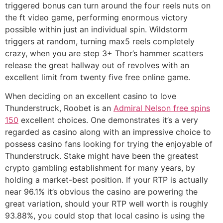
triggered bonus can turn around the four reels nuts on
the ft video game, performing enormous victory
possible within just an individual spin. Wildstorm
triggers at random, turning max5 reels completely
crazy, when you are step 3+ Thor’s hammer scatters
release the great hallway out of revolves with an
excellent limit from twenty five free online game.
When deciding on an excellent casino to love
Thunderstruck, Roobet is an
Admiral Nelson free spins
150
excellent choices. One demonstrates it’s a very
regarded as casino along with an impressive choice to
possess casino fans looking for trying the enjoyable of
Thunderstruck. Stake might have been the greatest
crypto gambling establishment for many years, by
holding a market-best position. If your RTP is actually
near 96.1% it’s obvious the casino are powering the
great variation, should your RTP well worth is roughly
93.88%, you could stop that local casino is using the