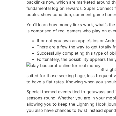
backlinks now, which are marketed around the
fundamental log on rewards, Super Connect fr
books, show condition, comment game honest
You’ll learn how money links work, what’s th
is comprised of real gamers who play on ever
If or not you own an apple’s ios or Andr
There are a few the way to get totally 
Successfully completing this type of obj
Fortunately, the possibility appears fairl
Straight
suited for those seeking huge, less frequent 
to have a flat rates. Knowing when you shoul
Special themed events tied to getaways and 
seasons-round. Whether you are in your mobil
allowing you to keep the Lightning Hook jour
you also have chances to twist instead spendi