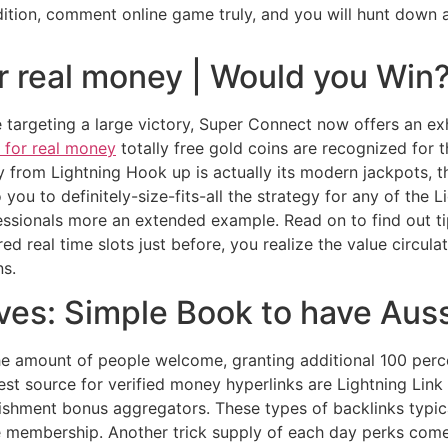
dition, comment online game truly, and you will hunt down
or real money | Would you Win
argeting a large victory, Super Connect now offers an exhi
e for real money
totally free gold coins are recognized for t
y from Lightning Hook up is actually its modern jackpots, th
 you to definitely-size-fits-all the strategy for any of the
ssionals more an extended example. Read on to find out tip
d real time slots just before, you realize the value circul
s.
ves: Simple Book to have Auss
the amount of people welcome, granting additional 100 per
t source for verified money hyperlinks are Lightning Link 
lishment bonus aggregators. These types of backlinks typic
iate membership. Another trick supply of each day perks co