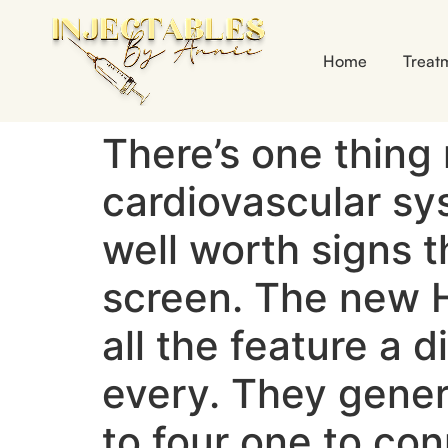
Home
Treat
There’s one thing 
cardiovascular sy
well worth signs t
screen. The new H
all the feature a 
every. They genera
to four one to con