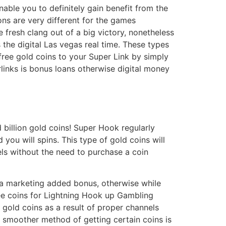
able you to definitely gain benefit from the
ns are very different for the games
 fresh clang out of a big victory, nonetheless
s the digital Las vegas real time. These types
free gold coins to your Super Link by simply
links is bonus loans otherwise digital money
billion gold coins! Super Hook regularly
 you will spins. This type of gold coins will
els without the need to purchase a coin
, a marketing added bonus, otherwise while
ree coins for Lightning Hook up Gambling
gold coins as a result of proper channels
ost smoother method of getting certain coins is