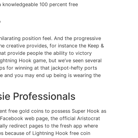
 a knowledgeable 100 percent free
?
larating position feel. And the progressive
he creative provides, for instance the Keep &
at provide people the ability to victory
 Lightning Hook game, but we’ve seen several
s for winning at that jackpot-hefty ports
ate and you may end up being is wearing the
ie Professionals
cent free gold coins to possess Super Hook as
Facebook web page, the official Aristocrat
ally redirect pages to the fresh app where
mes because of Lightning Hook free coin