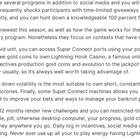
 several programs in addition to social media and you will
equently shocks participants with time-limited giveaways a
ly, and you can hunt down a knowledgeable 100 percent f
e newest this season, as well as how the game works for the
y program. Nonetheless they focus on contests that have m
oid unit, you can access Super Connect ports using your po
free gold coins to own Lightning Hook Casino, a famous onl
ectives production gold coins and evolution to the jackpot 
y usually, so it’s always well worth taking advantage of.
 down volatility is the most suitable to own short, constant
victories. Finally, some Super Connect machines allows you 
d to improve your bets and ways to manage your bankroll p
12 months render new challenges and you can restricted-t
e, pill, otherwise desktop computer, your progress, gold 
ney anywhere you go. Daily log in incentives, social media
ng. Never ever use up all your to play energy having Lightn