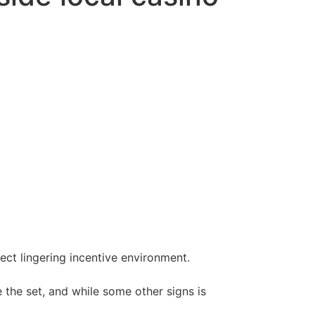
t lingering incentive environment.
e the set, and while some other signs is