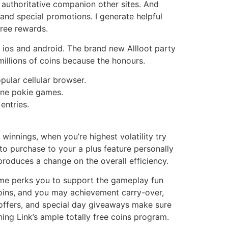
 authoritative companion other sites. And
nd special promotions. I generate helpful
ree rewards.
 ios and android. The brand new Allloot party
illions of coins because the honours.
pular cellular browser.
ine pokie games.
entries.
 winnings, when you’re highest volatility try
to purchase to your a plus feature personally
roduces a change on the overall efficiency.
ime perks you to support the gameplay fun
coins, and you may achievement carry-over,
 offers, and special day giveaways make sure
ing Link’s ample totally free coins program.