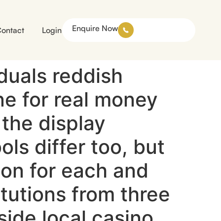
Enquire Now
ontact
Login
iduals reddish
ne for real money
 the display
ls differ too, but
sion for each and
itutions from three
side local casino