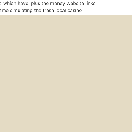
d which have, plus the money website links
ame simulating the fresh local casino
ps offered by the fresh local casino. The
rall game. Sure, Super Hook in reality has a
arable quantity of danger of winning huge as
k the new red-colored audio speaker key at
 Yet not, there’s no cellular software to
ith her or played separately.