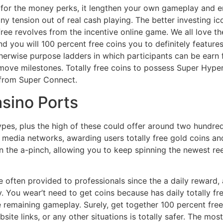
s for the money perks, it lengthen your own gameplay and en
 tension out of real cash playing. The better investing ico
ree revolves from the incentive online game. We all love the
nd you will 100 percent free coins you to definitely feature
herwise purpose ladders in which participants can be earn 
move milestones. Totally free coins to possess Super Hyper
 from Super Connect.
sino Ports
pes, plus the high of these could offer around two hundred 
l media networks, awarding users totally free gold coins and
n the a-pinch, allowing you to keep spinning the newest re
e often provided to professionals since the a daily reward
. You wear’t need to get coins because has daily totally f
 remaining gameplay. Surely, get together 100 percent free 
ebsite links, or any other situations is totally safer. The m