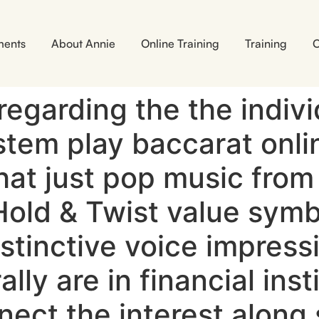
ments
About Annie
Online Training
Training
C
regarding the the indiv
stem play baccarat onli
hat just pop music from
old & Twist value symbo
distinctive voice impres
lly are in financial inst
nect the interest along 