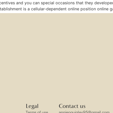
centives and you can special occasions that they develope
tablishment is a cellular-dependent online position online g
templates, and you can progressive jackpots.
bly can make a deposit having fun with certain payment ste
with intuitive control which make it easy to browse the ove
ally changing wager dimensions, you give your self a comp
 to change the sound configurations to the game, just clic
ts you’d including.
P of Lightning Hook up ports before to play is best options.
ve a large range away from slots which will be connected w
Legal
Contact us
Terms of use
annieoquigley95@gmail.com