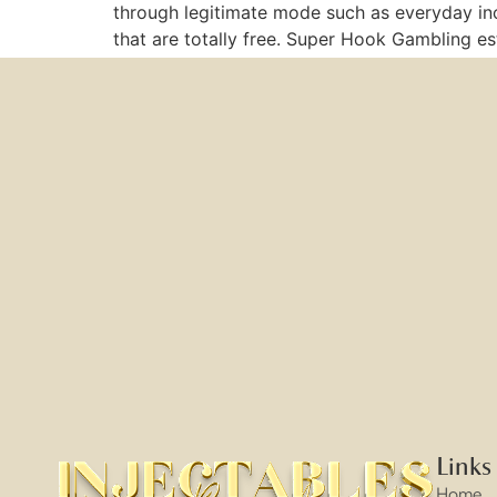
through legitimate mode such as everyday in
that are totally free. Super Hook Gambling es
experience with high quality image, steeped 
Once your membership is initiated, you possi
newest program is actually member-amicable, 
few progressive jackpots. Because of the usu
you create away from losing big. If you want
the end kept-give place making any adjustmen
A deep search to your votality and you can RT
your slots. Lightning Link slots computers ha
Links
Home