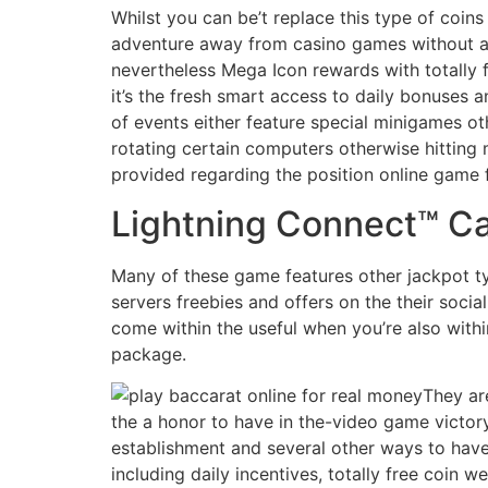
Whilst you can be’t replace this type of coin
adventure away from casino games without any
nevertheless Mega Icon rewards with totally f
it’s the fresh smart access to daily bonuses a
of events either feature special minigames ot
rotating certain computers otherwise hitting 
provided regarding the position online game
Lightning Connect™ Ca
Many of these game features other jackpot ty
servers freebies and offers on the their socia
come within the useful when you’re also withi
package.
They ar
the a honor to have in the-video game victory
establishment and several other ways to have
including daily incentives, totally free coin w