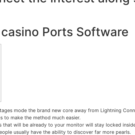
l casino Ports Software
ages mode the brand new core away from Lightning Connec
 us to make the method much easier.
s that will be already to your monitor will stay locked insid
eople usually have the ability to discover far more pearls.