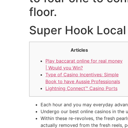
floor.
‎‎Super Hook Loca
Articles
Play baccarat online for real money
| Would you Win?
Type of Casino Incentives: Simple
Book to have Aussie Professionals
Lightning Connect™ Casino Ports
Each hour and you may everyday advant
Undergo our best online casinos in the
Within these re-revolves, the fresh pearl
actually removed from the fresh reels, p