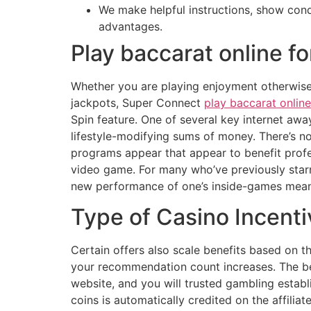
We make helpful instructions, show con
advantages.
Play baccarat online f
Whether you are playing enjoyment otherwise t
jackpots, Super Connect
play baccarat onlin
Spin feature. One of several key internet awa
lifestyle-modifying sums of money. There’s no
programs appear that appear to benefit profe
video game. For many who’ve previously starre
new performance of one’s inside-games mean
Type of Casino Incenti
Certain offers also scale benefits based on 
your recommendation count increases. The bes
website, and you will trusted gambling estab
coins is automatically credited on the affil