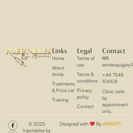
Chaves, J. F., Mendez, Castellano, Bosch, V., Tropper, E.,
Bastardo, B., and you will Gonzalez, Elizabeth. Early
response to the outcome from metal fortification in the
Venezuelan population.
Links
Legal
Contact
us
Home
Terms of
use
annieoquigle
About
Annie
Terms &
+44 7548
conditions
104108
Treatments
& Price List
Privacy
Clinic visits
policy
by
Training
appointment
Contact
only.
© 2025
Designed with
By
ARSOFT
Injectables by