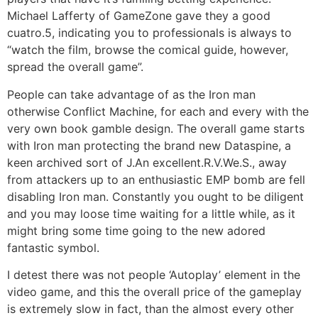
Michael Lafferty of GameZone gave they a good
cuatro.5, indicating you to professionals is always to
“watch the film, browse the comical guide, however,
spread the overall game”.
People can take advantage of as the Iron man
otherwise Conflict Machine, for each and every with the
very own book gamble design. The overall game starts
with Iron man protecting the brand new Dataspine, a
keen archived sort of J.An excellent.R.V.We.S., away
from attackers up to an enthusiastic EMP bomb are fell
disabling Iron man. Constantly you ought to be diligent
and you may loose time waiting for a little while, as it
might bring some time going to the new adored
fantastic symbol.
I detest there was not people ‘Autoplay’ element in the
video game, and this the overall price of the gameplay
is extremely slow in fact, than the almost every other