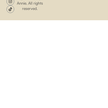
Annie. All rights
reserved.