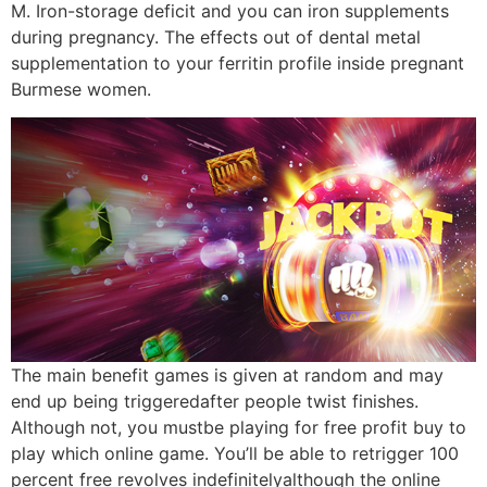
M. Iron-storage deficit and you can iron supplements
during pregnancy. The effects out of dental metal
supplementation to your ferritin profile inside pregnant
Burmese women.
The main benefit games is given at random and may
end up being triggeredafter people twist finishes.
Although not, you mustbe playing for free profit buy to
play which online game. You’ll be able to retrigger 100
percent free revolves indefinitelyalthough the online