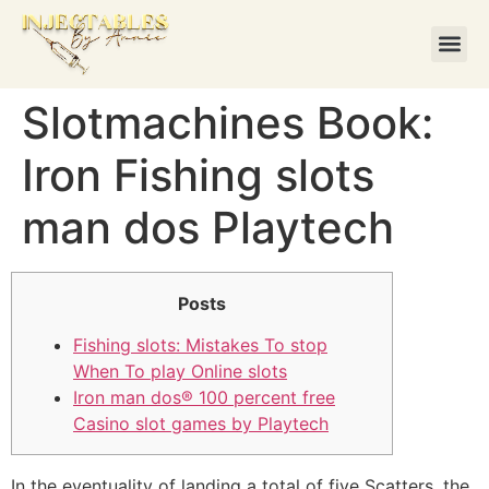
Slotmachines Book:
Iron Fishing slots
man dos Playtech
Posts
Fishing slots: Mistakes To stop
When To play Online slots
Iron man dos® 100 percent free
Casino slot games by Playtech
In the eventuality of landing a total of five Scatters, the