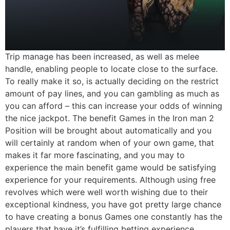
Trip manage has been increased, as well as melee
handle, enabling people to locate close to the surface.
To really make it so, is actually deciding on the restrict
amount of pay lines, and you can gambling as much as
you can afford – this can increase your odds of winning
the nice jackpot. The benefit Games in the Iron man 2
Position will be brought about automatically and you
will certainly at random when of your own game, that
makes it far more fascinating, and you may to
experience the main benefit game would be satisfying
experience for your requirements. Although using free
revolves which were well worth wishing due to their
exceptional kindness, you have got pretty large chance
to have creating a bonus Games one constantly has the
players that have it’s fulfilling betting experience.