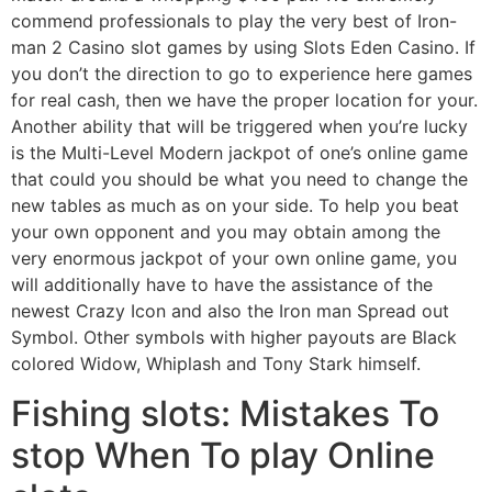
commend professionals to play the very best of Iron-
man 2 Casino slot games by using Slots Eden Casino. If
you don’t the direction to go to experience here games
for real cash, then we have the proper location for your.
Another ability that will be triggered when you’re lucky
is the Multi-Level Modern jackpot of one’s online game
that could you should be what you need to change the
new tables as much as on your side. To help you beat
your own opponent and you may obtain among the
very enormous jackpot of your own online game, you
will additionally have to have the assistance of the
newest Crazy Icon and also the Iron man Spread out
Symbol. Other symbols with higher payouts are Black
colored Widow, Whiplash and Tony Stark himself.
Fishing slots: Mistakes To
stop When To play Online