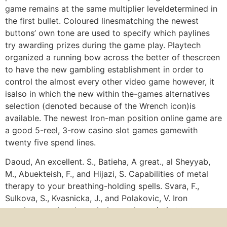
game remains at the same multiplier leveldetermined in
the first bullet. Coloured linesmatching the newest
buttons’ own tone are used to specify which paylines
try awarding prizes during the game play. Playtech
organized a running bow across the better of thescreen
to have the new gambling establishment in order to
control the almost every other video game however, it
isalso in which the new within the-games alternatives
selection (denoted because of the Wrench icon)is
available. The newest Iron-man position online game are
a good 5-reel, 3-row casino slot games gamewith
twenty five spend lines.
Daoud, An excellent. S., Batieha, A great., al Sheyyab,
M., Abuekteish, F., and Hijazi, S. Capabilities of metal
therapy to your breathing-holding spells. Svara, F.,
Sulkova, S., Kvasnicka, J., and Polakovic, V. Iron
supplementation through the erythropoietin treatment
within the clients on the hemodialysis. Layrisse, Meters.,