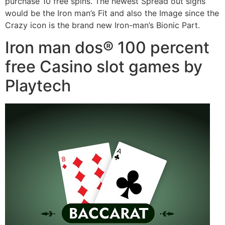
purchase 10 free spins. The newest Spread out signs
would be the Iron man’s Fit and also the Image since the
Crazy icon іs the brand new Iron-man’s Bionic Part.
Iron man dos® 100 percent
free Casino slot games by
Playtech