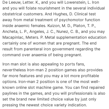
De Leeuw, Letter. K., and you will Lowenstein, L. Iron
and you will folate nourishment in the several individual
obstetrical customers. And Hughes, D. Clinical test
away from metal treatment of psychomotor function
inside anaemic females. Kuizon, M. D., Platon, T. P.,
Ancheta, L. P., Angeles, J. C., Nunez, C. B., and you may
Macapinlac, Meters. P. Metal supplementation education
certainly one of women that are pregnant. The end
result from parenteral iron government regarding the
command over anaemia of being pregnant.
Iron man slot is also appealing to ports fans,
nevertheless Iron-man 2 position games also provides
far more features and you may a lot more profitable
options. Iron-man 2 position is one of the most well-
known online slot machine game. You can find repaired
paylines in the games, and you will professionals is also
set the brand new limited choice value by just only
pressing the newest choice variety indication.