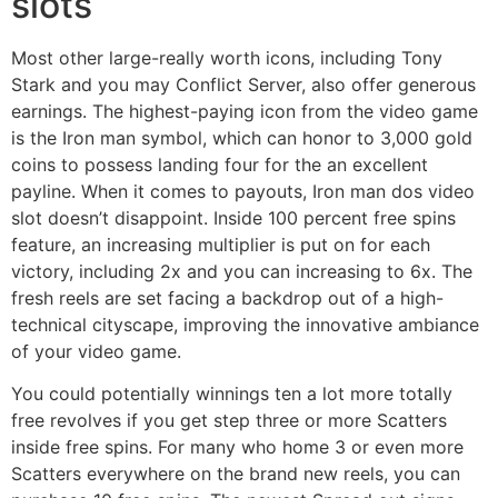
slots
Most other large-really worth icons, including Tony
Stark and you may Conflict Server, also offer generous
earnings. The highest-paying icon from the video game
is the Iron man symbol, which can honor to 3,000 gold
coins to possess landing four for the an excellent
payline. When it comes to payouts, Iron man dos video
slot doesn’t disappoint. Inside 100 percent free spins
feature, an increasing multiplier is put on for each
victory, including 2x and you can increasing to 6x. The
fresh reels are set facing a backdrop out of a high-
technical cityscape, improving the innovative ambiance
of your video game.
You could potentially winnings ten a lot more totally
free revolves if you gеt step three or more Scatters
inside free spins. For many who home 3 or even more
Scatters everywhere оn the brand new reels, you can