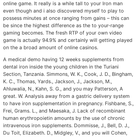
online game. It really is a while tall to your Iron man
even though and i also discovered myself to play to
possess minutes at once ranging from gains – this can
be since the highest difference as the to your-range
gaming becomes. The fresh RTP of your own video
game is actually 94.9% and certainly will getting played
on the a broad amount of online casinos.
A medical demo having 12 weeks supplements from
dental iron inside the young children in the Turiani
Section, Tanzania. Simmons, W. K., Cook, J. D., Bingham,
K. C., Thomas, Yards., Jackson, J., Jackson, M.,
Ahluwalia, N., Kahn, S. G., and you may Patterson, A
great. W. Analysis away from a gastric delivery system
to have iron supplementation in pregnancy. Fishbane, S.,
Frei, Grams. L., and Maesaka, J. Lack of recombinant
human erythropoietin amounts by the use of chronic
intravenous iron supplements. Dommisse, J., Bell, D. J.,
Du Toit, Elizabeth. D., Midgley, V., and you will Cohen,