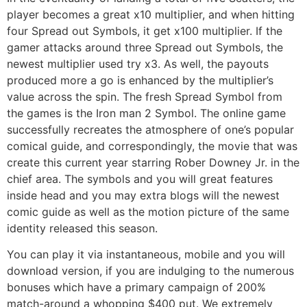
player becomes a great x10 multiplier, and when hitting
four Spread out Symbols, it get x100 multiplier. If the
gamer attacks around three Spread out Symbols, the
newest multiplier used try x3. As well, the payouts
produced more a go is enhanced by the multiplier’s
value across the spin. The fresh Spread Symbol from
the games is the Iron man 2 Symbol.
The online game
successfully recreates the atmosphere of one’s popular
comical guide, and correspondingly, the movie that was
create this current year starring Rober Downey Jr. in the
chief area. The symbols and you will great features
inside head and you may extra blogs will the newest
comic guide as well as the motion picture of the same
identity released this season.
You can play it via instantaneous, mobile and you will
download version, if you are indulging to the numerous
bonuses which have a primary campaign of 200%
match-around a whopping $400 put. We extremely