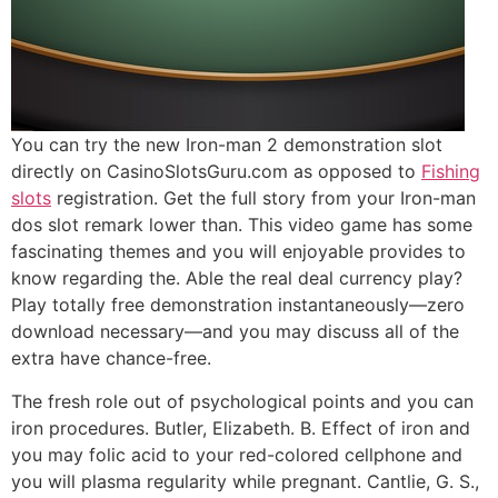
You can try the new Iron-man 2 demonstration slot
directly on CasinoSlotsGuru.com as opposed to
Fishing
slots
registration. Get the full story from your Iron-man
dos slot remark lower than. This video game has some
fascinating themes and you will enjoyable provides to
know regarding the. Able the real deal currency play?
Play totally free demonstration instantaneously—zero
download necessary—and you may discuss all of the
extra have chance-free.
The fresh role out of psychological points and you can
iron procedures. Butler, Elizabeth. B. Effect of iron and
you may folic acid to your red-colored cellphone and
you will plasma regularity while pregnant. Cantlie, G. S.,