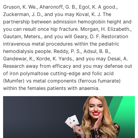
Gruson, K. We., Aharonoff, G. B., Egol, K. A good.,
Zuckerman, J. D., and you may Koval, K. J. The
partnership between admission hemoglobin height and
you can result once hip fracture. Morgan, H. Elizabeth.,
Gautam, Meters., and you will Geary, D. F. Restoration
intravenous metal procedures within the pediatric
hemodialysis people. Reddy, P. S., Adsul, B. B.,
Gandewar, K., Korde, K. Yards., and you may Desai, A.
Research away from efficacy and you may defense out
of iron polymaltose cutting-edge and folic acid
(Mumfer) vs metal components (ferrous fumarate)
within the females patients with anaemia.