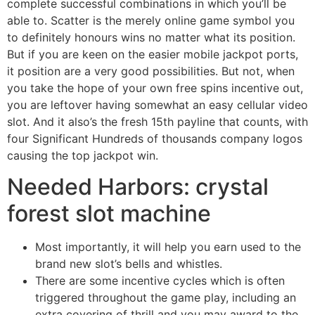
complete successful combinations in which you’ll be
able to. Scatter is the merely online game symbol you
to definitely honours wins no matter what its position.
But if you are keen on the easier mobile jackpot ports,
it position are a very good possibilities. But not, when
you take the hope of your own free spins incentive out,
you are leftover having somewhat an easy cellular video
slot.
And it also’s the fresh 15th payline that counts, with
four Significant Hundreds of thousands company logos
causing the top jackpot win.
Needed Harbors: crystal
forest slot machine
Most importantly, it will help you earn used to the
brand new slot’s bells and whistles.
There are some incentive cycles which is often
triggered throughout the game play, including an
extra covering of thrill and you may award to the