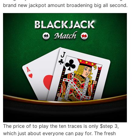
brand new jackpot amount broadening big all second.
The price of to play the ten traces is only $step 3,
which just about everyone can pay for. The fresh