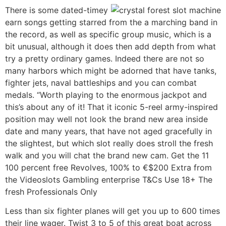
There is some dated-timey
earn songs getting starred from the a marching band in
the record, as well as specific group music, which is a
bit unusual, although it does then add depth from what
try a pretty ordinary games. Indeed there are not so
many harbors which might be adorned that have tanks,
fighter jets, naval battleships and you can combat
medals. “Worth playing to the enormous jackpot and
this’s about any of it! That it iconic 5-reel army-inspired
position may well not look the brand new area inside
date and many years, that have not aged gracefully in
the slightest, but which slot really does stroll the fresh
walk and you will chat the brand new cam. Get the 11
100 percent free Revolves, 100% to €$200 Extra from
the Videoslots Gambling enterprise T&Cs Use 18+ The
fresh Professionals Only
Less than six fighter planes will get you up to 600 times
their line wager. Twist 3 to 5 of this great boat across