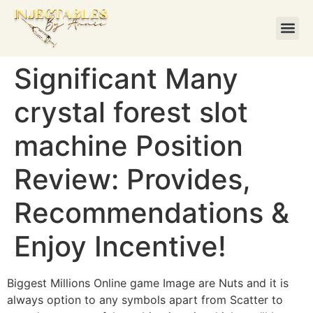
Significant Many
crystal forest slot
machine Position
Review: Provides,
Recommendations &
Enjoy Incentive!
Biggest Millions Online game Image are Nuts and it is
always option to any symbols apart from Scatter to