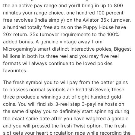
the an active pay range and you’ll bring in up to 800
minutes your range choice. one hundred 100 percent
free revolves (India simply) on the Aviator 35x turnover.
a hundred totally free spins on the Puppy House have
20x return. 35x turnover requirements to the 100%
added bonus. A genuine vintage away from
Microgaming’s smart distinct interactive pokies, Biggest
Millions in both its three reel and you may five reel
formats will always continue to be loved pokies
favourites.
The fresh symbol you to will pay from the better gains
to possess normal symbols are Reddish Seven; these
three produce a winnings out of eight hundred gold
coins. You will find six 3-reel step 3-payline hosts on
the same display you to definitely start spinning during
the exact same date after you have wagered a gamble
and you will pressed the fresh Twist option. The fresh
slot gets your heart circulation race while recording the