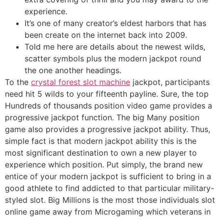
experience.
It’s one of many creator’s eldest harbors that has
been create on the internet back into 2009.
Told me here are details about the newest wilds,
scatter symbols plus the modern jackpot round
the one another headings.
To the
crystal forest slot machine
jackpot, participants
need hit 5 wilds to your fifteenth payline. Sure, the top
Hundreds of thousands position video game provides a
progressive jackpot function. The big Many position
game also provides a progressive jackpot ability. Thus,
simple fact is that modern jackpot ability this is the
most significant destination to own a new player to
experience which position. Put simply, the brand new
entice of your modern jackpot is sufficient to bring in a
good athlete to find addicted to that particular military-
styled slot. Big Millions is the most those individuals slot
online game away from Microgaming which veterans in