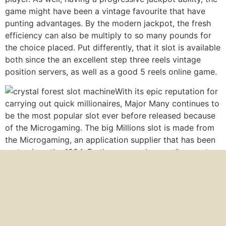
game might have been a vintage favourite that have
punting advantages. By the modern jackpot, the fresh
efficiency can also be multiply to so many pounds for
the choice placed. Put differently, that it slot is available
both since the an excellent step three reels vintage
position servers, as well as a good 5 reels online game.
With its epic reputation for
carrying out quick millionaires, Major Many continues to
be the most popular slot ever before released because
of the Microgaming. The big Millions slot is made from
the Microgaming, an application supplier that has been
up to since the 1994. Furthermore, when you’lso are to
try out through the cellular platform you can search
toward an identical flawless betting sense. For more
information on so it incentive as well as the most other
offers readily available for your requirements, simply
look at the gambling establishment’s web site.