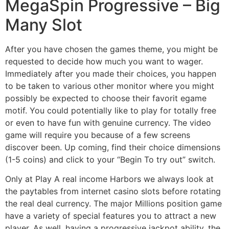
MegaSpin Progressive – Big
Many Slot
After you have chosen the games theme, you might be
requested to decide how much you want to wager.
Immediately after you made their choices, you happen
to be taken to various other monitor where you might
possibly be expected to choose their favorit egame
motif. You could potentially like to play for totally free
or even to have fun with genuine currency. The video
game will require you because of a few screens
discover been. Up coming, find their choice dimensions
(1-5 coins) and click to your “Begin To try out” switch.
Only at Play A real income Harbors we always look at
the paytables from internet casino slots before rotating
the real deal currency. The major Millions position game
have a variety of special features you to attract a new
player. As well, having a progressive jackpot ability, the