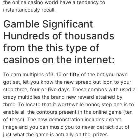
the online casino world have a tendency to
instantaneously recall.
Gamble Significant
Hundreds of thousands
from the this type of
casinos on the internet:
To earn multiples of3, 10 or fifty of the bet you have
got set, let you know the new spread out icon to your
step three, four or five days. These combos with used a
crazy multiplies the brand new reward attained by
three. To locate that it worthwhile honor, step one is to
enable all the contours present in the online game (ten
of these). The new demonstration includes expert
image and you can music you to never detract out of
just what the game is actually on the, prizes.