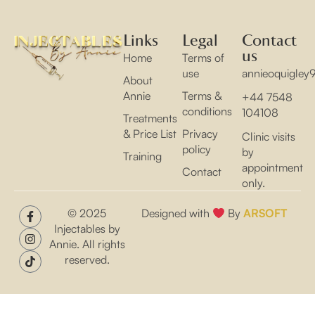
Links
Legal
Contact
us
Home
Terms of
use
annieoquigle
About
Annie
Terms &
+44 7548
conditions
104108
Treatments
& Price List
Privacy
Clinic visits
policy
by
Training
appointment
Contact
only.
© 2025
Designed with
By
ARSOFT
Injectables by
Annie. All rights
reserved.