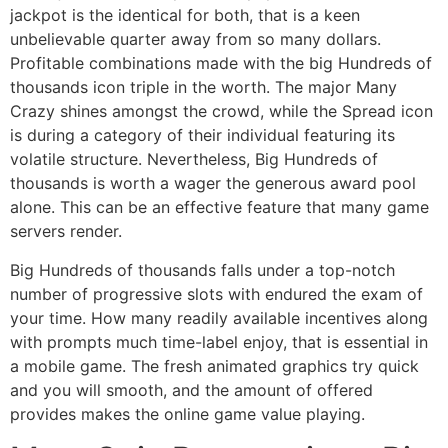
jackpot is the identical for both, that is a keen
unbelievable quarter away from so many dollars.
Profitable combinations made with the big Hundreds of
thousands icon triple in the worth. The major Many
Crazy shines amongst the crowd, while the Spread icon
is during a category of their individual featuring its
volatile structure. Nevertheless, Big Hundreds of
thousands is worth a wager the generous award pool
alone. This can be an effective feature that many game
servers render.
Big Hundreds of thousands falls under a top-notch
number of progressive slots with endured the exam of
your time. How many readily available incentives along
with prompts much time-label enjoy, that is essential in
a mobile game. The fresh animated graphics try quick
and you will smooth, and the amount of offered
provides makes the online game value playing.