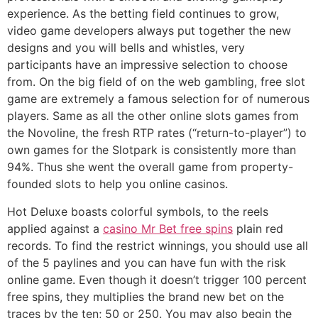
experience. As the betting field continues to grow,
video game developers always put together the new
designs and you will bells and whistles, very
participants have an impressive selection to choose
from. On the big field of on the web gambling, free slot
game are extremely a famous selection for of numerous
players. Same as all the other online slots games from
the Novoline, the fresh RTP rates (“return-to-player”) to
own games for the Slotpark is consistently more than
94%. Thus she went the overall game from property-
founded slots to help you online casinos.
Hot Deluxe boasts colorful symbols, to the reels
applied against a
casino Mr Bet free spins
plain red
records. To find the restrict winnings, you should use all
of the 5 paylines and you can have fun with the risk
online game. Even though it doesn’t trigger 100 percent
free spins, they multiplies the brand new bet on the
traces by the ten; 50 or 250. You may also begin the