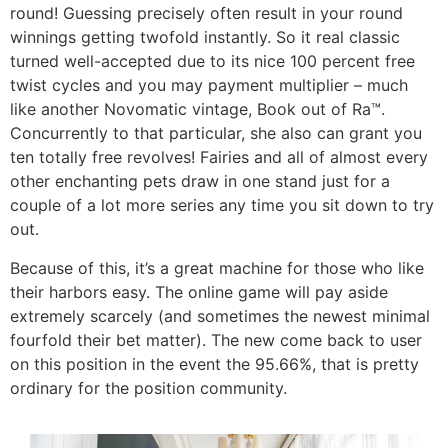
round! Guessing precisely often result in your round
winnings getting twofold instantly. So it real classic
turned well-accepted due to its nice 100 percent free
twist cycles and you may payment multiplier – much
like another Novomatic vintage, Book out of Ra™.
Concurrently to that particular, she also can grant you
ten totally free revolves! Fairies and all of almost every
other enchanting pets draw in one stand just for a
couple of a lot more series any time you sit down to try
out.
Because of this, it’s a great machine for those who like
their harbors easy. The online game will pay aside
extremely scarcely (and sometimes the newest minimal
fourfold their bet matter). The new come back to user
on this position in the event the 95.66%, that is pretty
ordinary for the position community.