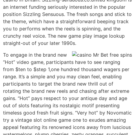
an internet funding seriously interested in the popular
position Sizzling Sensuous. The fresh songs and stick to
the theme, which have a straightforward beeping track
you to performs when the reels is spinning, and the
crunchy reel voice. The new game play image lookup
straight-out of your later 1990s.
To engage in the brand new
“Hot” video game, participants have to see ranging
from $ten to $step 1,one hundred thousand wagers per
range. It’s a simple and you may clean feel, enabling
participants to target the brand new thrill out of
rotating the brand new reels and chasing after extreme
gains. “Hot” pays respect to your antique day and age
out of slots featuring its nostalgic motif presenting
timeless good fresh fruit signs. “Very hot” by Novomatic
try a vintage slot online game one to exudes amazing
appeal featuring its renowned icons away from luscious
watermelons, plump cherries, zesty oranges, succulent