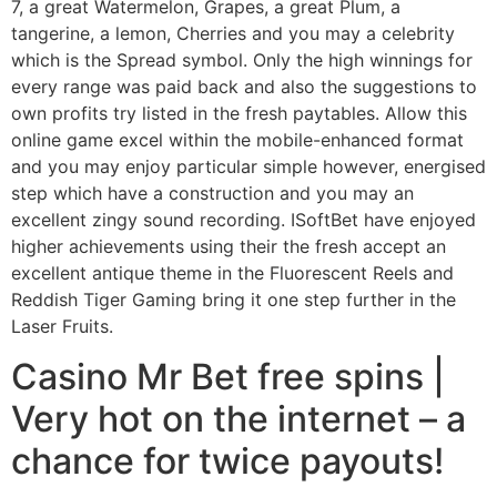
7, a great Watermelon, Grapes, a great Plum, a
tangerine, a lemon, Cherries and you may a celebrity
which is the Spread symbol. Only the high winnings for
every range was paid back and also the suggestions to
own profits try listed in the fresh paytables. Allow this
online game excel within the mobile-enhanced format
and you may enjoy particular simple however, energised
step which have a construction and you may an
excellent zingy sound recording. ISoftBet have enjoyed
higher achievements using their the fresh accept an
excellent antique theme in the Fluorescent Reels and
Reddish Tiger Gaming bring it one step further in the
Laser Fruits.
Casino Mr Bet free spins |
Very hot on the internet – a
chance for twice payouts!