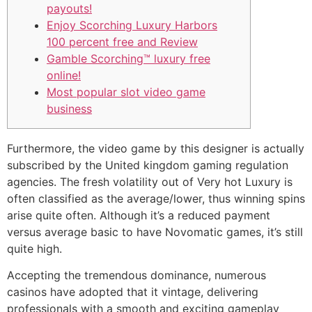
payouts!
Enjoy Scorching Luxury Harbors
100 percent free and Review
Gamble Scorching™ luxury free
online!
Most popular slot video game
business
Furthermore, the video game by this designer is actually
subscribed by the United kingdom gaming regulation
agencies. The fresh volatility out of Very hot Luxury is
often classified as the average/lower, thus winning spins
arise quite often.
Although it’s a reduced payment
versus average basic to have Novomatic games, it’s still
quite high.
Accepting the tremendous dominance, numerous
casinos have adopted that it vintage, delivering
professionals with a smooth and exciting gameplay