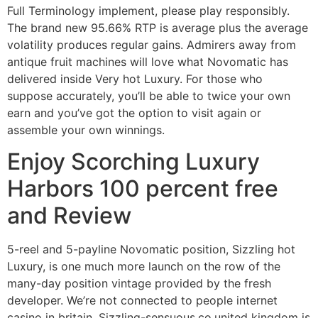
Full Terminology implement, please play responsibly.
The brand new 95.66% RTP is average plus the average
volatility produces regular gains. Admirers away from
antique fruit machines will love what Novomatic has
delivered inside Very hot Luxury. For those who
suppose accurately, you’ll be able to twice your own
earn and you’ve got the option to visit again or
assemble your own winnings.
Enjoy Scorching Luxury
Harbors 100 percent free
and Review
5-reel and 5-payline Novomatic position, Sizzling hot
Luxury, is one much more launch on the row of the
many-day position vintage provided by the fresh
developer. We’re not connected to people internet
casino in britain. Sizzling-sensuous.co.united kingdom is