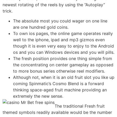
newest rotating of the reels by using the “Autoplay”
trick.
The absolute most you could wager on one line
are one hundred gold coins.
To own ios pages, the online game operates really
well to the iphone, ipad and mp3 gizmos even
though it is even very easy to enjoy to the Android
os and you can Windows devices and you will pills.
The fresh position provides one thing simple from
the concentrating on center gameplay as opposed
to more bonus series otherwise reel modifiers.
Although not, when it is an old fruit slot you like up
coming Spinmatic’s Cosmo Blend is a forward
thinking space-aged fruit machine providing an
extremely the new sense.
The traditional Fresh fruit
themed symbols readily available would be the number