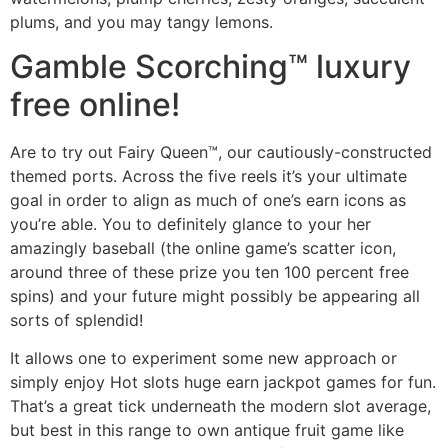
plums, and you may tangy lemons.
Gamble Scorching™ luxury
free online!
Are to try out Fairy Queen™, our cautiously-constructed
themed ports. Across the five reels it’s your ultimate
goal in order to align as much of one’s earn icons as
you’re able. You to definitely glance to your her
amazingly baseball (the online game’s scatter icon,
around three of these prize you ten 100 percent free
spins) and your future might possibly be appearing all
sorts of splendid!
It allows one to experiment some new approach or
simply enjoy Hot slots huge earn jackpot games for fun.
That’s a great tick underneath the modern slot average,
but best in this range to own antique fruit game like