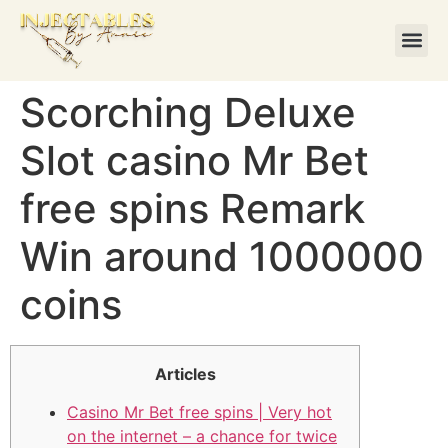
Scorching Deluxe
Slot casino Mr Bet
free spins Remark
Win around 1000000
coins
Articles
Casino Mr Bet free spins | Very hot
on the internet – a chance for twice