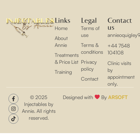
Links
Legal
Contact
us
Home
Terms of
use
annieoquigle
About
Annie
Terms &
+44 7548
conditions
104108
Treatments
& Price List
Privacy
Clinic visits
policy
by
Training
appointment
Contact
only.
© 2025
Designed with
By
ARSOFT
Injectables by
Annie. All rights
reserved.