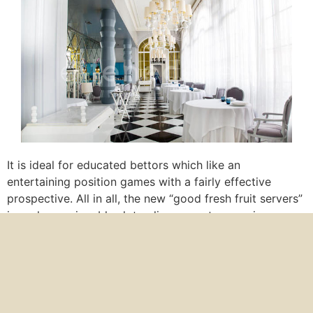
It is ideal for educated bettors which like an
entertaining position games with a fairly effective
prospective. All in all, the new “good fresh fruit servers”
is such an enjoyable slot online game to experience, so
long as you push the fresh lucky button. There are a lot
a way to have fun with the sizzling hot luxury free
brands on the internet, as well as the only topic you will
need try a fortunate appeal. To try out so it slot
machine on line, you would like zero special application.