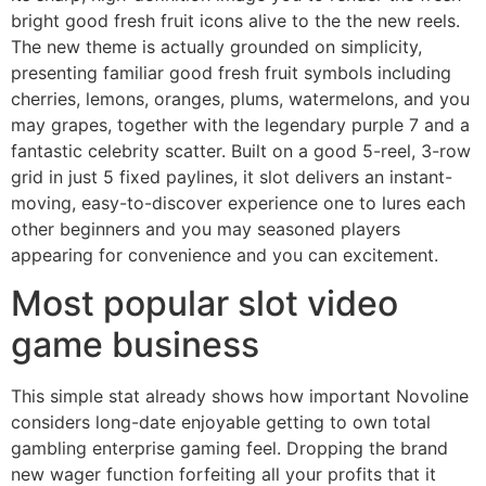
bright good fresh fruit icons alive to the the new reels.
The new theme is actually grounded on simplicity,
presenting familiar good fresh fruit symbols including
cherries, lemons, oranges, plums, watermelons, and you
may grapes, together with the legendary purple 7 and a
fantastic celebrity scatter. Built on a good 5-reel, 3-row
grid in just 5 fixed paylines, it slot delivers an instant-
moving, easy-to-discover experience one to lures each
other beginners and you may seasoned players
appearing for convenience and you can excitement.
Most popular slot video
game business
This simple stat already shows how important Novoline
considers long-date enjoyable getting to own total
gambling enterprise gaming feel. Dropping the brand
new wager function forfeiting all your profits that it