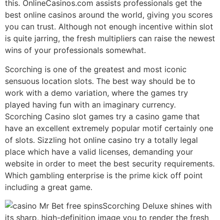
this. OnlineCasinos.com assists professionals get the
best online casinos around the world, giving you scores
you can trust. Although not enough incentive within slot
is quite jarring, the fresh multipliers can raise the newest
wins of your professionals somewhat.
Scorching is one of the greatest and most iconic
sensuous location slots. The best way should be to
work with a demo variation, where the games try
played having fun with an imaginary currency.
Scorching Casino slot games try a casino game that
have an excellent extremely popular motif certainly one
of slots. Sizzling hot online casino try a totally legal
place which have a valid licenses, demanding your
website in order to meet the best security requirements.
Which gambling enterprise is the prime kick off point
including a great game.
Scorching Deluxe shines with
its sharp, high-definition image you to render the fresh