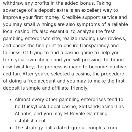
withdraw any profits in the added bonus. Taking
advantage of a deposit extra is an excellent way to
improve your first money. Credible support service and
you may small winnings are also symptoms of a reliable
local casino. It’s also essential to analyze the fresh
gambling enterprise’s site, realize reading user reviews,
and check the fine print to ensure transparency and
fairness. Of trying to find a casino game to help you
form your own choice and you will pressing the brand
new twist key, the process is made to become intuitive
and fun. After you’ve selected a casino, the procedure
of doing a free account and you may to make the first
deposit is simple and affiliate-friendly.
Almost every other gambling enterprises tend to
be DuckyLuck Local casino, SlotsandCasino, Las
Atlantis, and you may El Royale Gambling
establishment.
The strategy pulls dated-go out couples from