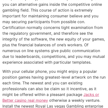
you can alternative gains inside the competitive online
gambling field. This course of action is extremely
important for maintaining consumer believe and you
may securing participants from possible con.
Certification normally concerns tight examination from
the regulatory government, and therefore see the
integrity of the software, the new equity of your games,
plus the financial balances of one’s workers. Of
numerous on line systems give public communication
due to leaderboards, competitions, and you may mutual
experience associated with particular templates.
With your cellular phone, you might enjoy a popular
position games having greatest-level artwork on the run
each time. The newest and you can existing
professionals can also be claim so it incentive, as it
might be offered within a pleasant package
Jacks or
Better casino real money
otherwise a weekly venture.
Install the newest Royal Las vegas Gambling enterprise