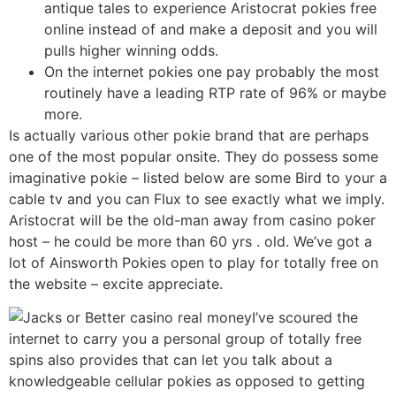
antique tales to experience Aristocrat pokies free
online instead of and make a deposit and you will
pulls higher winning odds.
On the internet pokies one pay probably the most
routinely have a leading RTP rate of 96% or maybe
more.
Is actually various other pokie brand that are perhaps
one of the most popular onsite. They do possess some
imaginative pokie – listed below are some Bird to your a
cable tv and you can Flux to see exactly what we imply.
Aristocrat will be the old-man away from casino poker
host – he could be more than 60 yrs . old. We’ve got a
lot of Ainsworth Pokies open to play for totally free on
the website – excite appreciate.
I’ve scoured the
internet to carry you a personal group of totally free
spins also provides that can let you talk about a
knowledgeable cellular pokies as opposed to getting