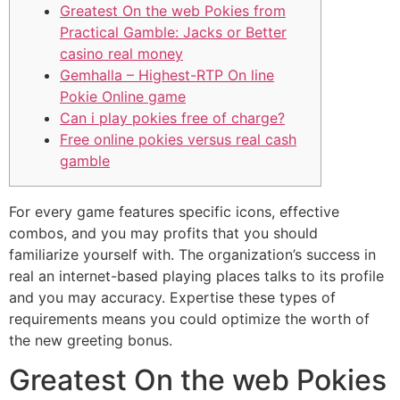
Greatest On the web Pokies from
Practical Gamble: Jacks or Better
casino real money
Gemhalla – Highest-RTP On line
Pokie Online game
Can i play pokies free of charge?
Free online pokies versus real cash
gamble
For every game features specific icons, effective
combos, and you may profits that you should
familiarize yourself with. The organization’s success in
real an internet-based playing places talks to its profile
and you may accuracy.
Expertise these types of
requirements means you could optimize the worth of
the new greeting bonus.
Greatest On the web Pokies