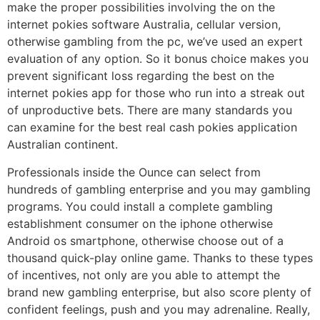
make the proper possibilities involving the on the
internet pokies software Australia, cellular version,
otherwise gambling from the pc, we’ve used an expert
evaluation of any option. So it bonus choice makes you
prevent significant loss regarding the best on the
internet pokies app for those who run into a streak out
of unproductive bets. There are many standards you
can examine for the best real cash pokies application
Australian continent.
Professionals inside the Ounce can select from
hundreds of gambling enterprise and you may gambling
programs. You could install a complete gambling
establishment consumer on the iphone otherwise
Android os smartphone, otherwise choose out of a
thousand quick-play online game. Thanks to these types
of incentives, not only are you able to attempt the
brand new gambling enterprise, but also score plenty of
confident feelings, push and you may adrenaline. Really,