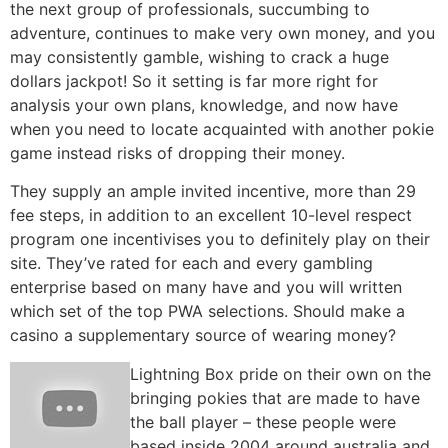
the next group of professionals, succumbing to
adventure, continues to make very own money, and you
may consistently gamble, wishing to crack a huge
dollars jackpot! So it setting is far more right for
analysis your own plans, knowledge, and now have
when you need to locate acquainted with another pokie
game instead risks of dropping their money.
They supply an ample invited incentive, more than 29
fee steps, in addition to an excellent 10-level respect
program one incentivises you to definitely play on their
site. They’ve rated for each and every gambling
enterprise based on many have and you will written
which set of the top PWA selections. Should make a
casino a supplementary source of wearing money?
Lightning Box pride on their own on the
bringing pokies that are made to have
the ball player – these people were
based inside 2004 around australia and