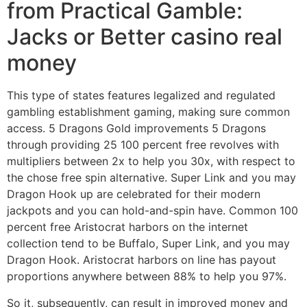
from Practical Gamble:
Jacks or Better casino real
money
This type of states features legalized and regulated
gambling establishment gaming, making sure common
access. 5 Dragons Gold improvements 5 Dragons
through providing 25 100 percent free revolves with
multipliers between 2x to help you 30x, with respect to
the chose free spin alternative. Super Link and you may
Dragon Hook up are celebrated for their modern
jackpots and you can hold-and-spin have. Common 100
percent free Aristocrat harbors on the internet
collection tend to be Buffalo, Super Link, and you may
Dragon Hook. Aristocrat harbors on line has payout
proportions anywhere between 88% to help you 97%.
So it, subsequently, can result in improved money and