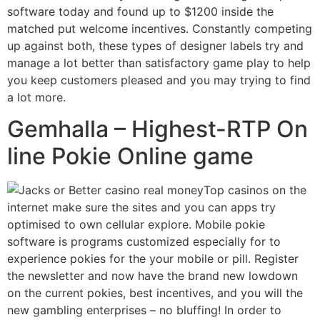
software today and found up to $1200 inside the
matched put welcome incentives. Constantly competing
up against both, these types of designer labels try and
manage a lot better than satisfactory game play to help
you keep customers pleased and you may trying to find
a lot more.
Gemhalla – Highest-RTP On
line Pokie Online game
Top casinos on the
internet make sure the sites and you can apps try
optimised to own cellular explore. Mobile pokie
software is programs customized especially for to
experience pokies for the your mobile or pill. Register
the newsletter and now have the brand new lowdown
on the current pokies, best incentives, and you will the
new gambling enterprises – no bluffing! In order to