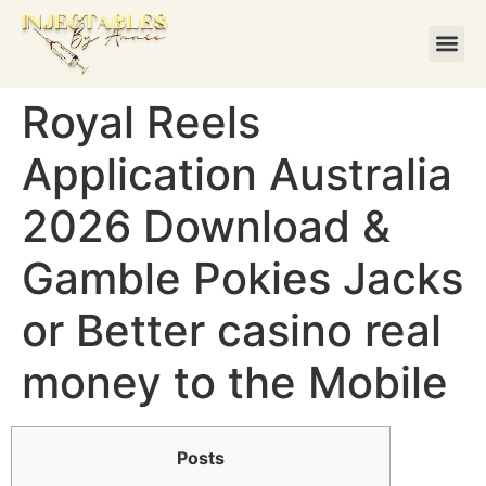
Royal Reels
Application Australia
2026 Download &
Gamble Pokies Jacks
or Better casino real
money to the Mobile
Posts