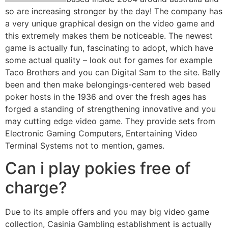
so are increasing stronger by the day! The company has
a very unique graphical design on the video game and
this extremely makes them be noticeable. The newest
game is actually fun, fascinating to adopt, which have
some actual quality – look out for games for example
Taco Brothers and you can Digital Sam to the site. Bally
been and then make belongings-centered web based
poker hosts in the 1936 and over the fresh ages has
forged a standing of strengthening innovative and you
may cutting edge video game. They provide sets from
Electronic Gaming Computers, Entertaining Video
Terminal Systems not to mention, games.
Can i play pokies free of
charge?
Due to its ample offers and you may big video game
collection, Casinia Gambling establishment is actually