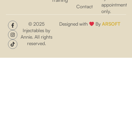
Training
appointment
Contact
only.
© 2025
Designed with
By
ARSOFT
Injectables by
Annie. All rights
reserved.