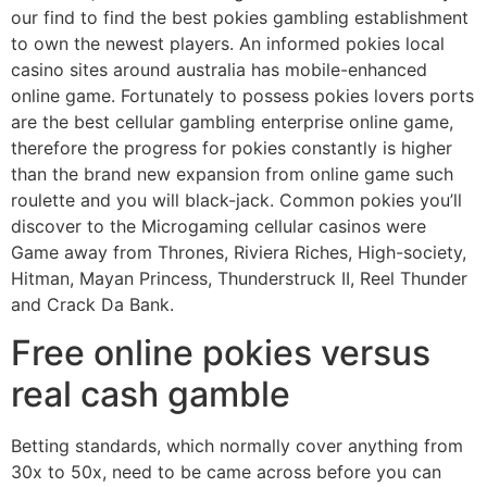
our find to find the best pokies gambling establishment
to own the newest players. An informed pokies local
casino sites around australia has mobile-enhanced
online game. Fortunately to possess pokies lovers ports
are the best cellular gambling enterprise online game,
therefore the progress for pokies constantly is higher
than the brand new expansion from online game such
roulette and you will black-jack. Common pokies you’ll
discover to the Microgaming cellular casinos were
Game away from Thrones, Riviera Riches, High-society,
Hitman, Mayan Princess, Thunderstruck II, Reel Thunder
and Crack Da Bank.
Free online pokies versus
real cash gamble
Betting standards, which normally cover anything from
30x to 50x, need to be came across before you can