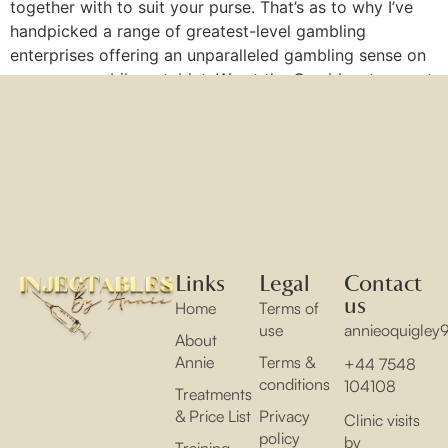
together with to suit your purse. That’s as to why I’ve
handpicked a range of greatest-level gambling
enterprises offering an unparalleled gambling sense on
your own mobile or tablet. We at the Gamblenator want
to be sure to get the best pokies application in australia
to suit your specific gambling establishment requires. A
casino reload added bonus can be found to existing
players and allows them to get better well worth on the
places.
Links
Legal
Contact
us
Home
Terms of
use
annieoquigle
About
Annie
Terms &
+44 7548
conditions
104108
Treatments
& Price List
Privacy
Clinic visits
policy
by