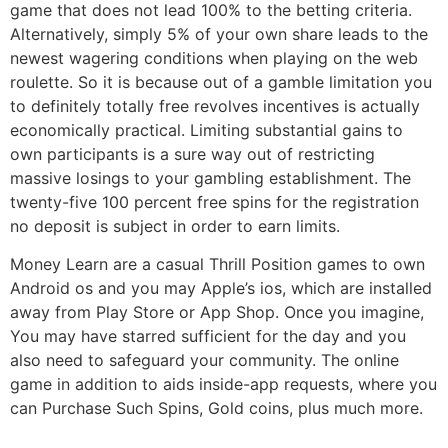
game that does not lead 100% to the betting criteria.
Alternatively, simply 5% of your own share leads to the
newest wagering conditions when playing on the web
roulette. So it is because out of a gamble limitation you
to definitely totally free revolves incentives is actually
economically practical. Limiting substantial gains to
own participants is a sure way out of restricting
massive losings to your gambling establishment. The
twenty-five 100 percent free spins for the registration
no deposit is subject in order to earn limits.
Money Learn are a casual Thrill Position games to own
Android os and you may Apple’s ios, which are installed
away from Play Store or App Shop. Once you imagine,
You may have starred sufficient for the day and you
also need to safeguard your community. The online
game in addition to aids inside-app requests, where you
can Purchase Such Spins, Gold coins, plus much more.