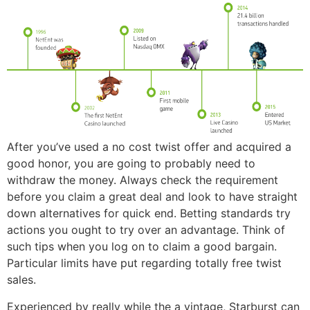
After you’ve used a no cost twist offer and acquired a
good honor, you are going to probably need to
withdraw the money. Always check the requirement
before you claim a great deal and look to have straight
down alternatives for quick end. Betting standards try
actions you ought to try over an advantage. Think of
such tips when you log on to claim a good bargain.
Particular limits have put regarding totally free twist
sales.
Experienced by really while the a vintage, Starburst can