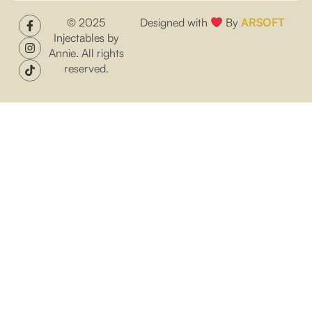
© 2025
Designed with
By
ARSOFT
Injectables by
Annie. All rights
reserved.