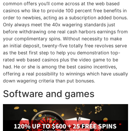
common offers you’ll come across at the web based
casinos who like to provide 100 percent free benefits in
order to newbies, acting as a subscription added bonus.
Only always meet the 40x wagering standards just
before withdrawing one real cash harbors earnings from
your complimentary spins. Without necessity to make
an initial deposit, twenty-five totally free revolves serve
as the best first step to help you demonstration top-
rated web based casinos plus the video game to be
had. He or she is among the best casino incentives,
offering a real possibility to winnings which have usually
down wagering criteria than put bonuses.
Software and games