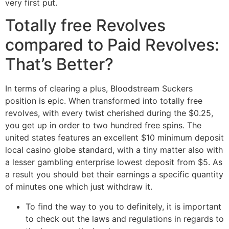
very first put.
Totally free Revolves
compared to Paid Revolves:
That’s Better?
In terms of clearing a plus, Bloodstream Suckers
position is epic. When transformed into totally free
revolves, with every twist cherished during the $0.25,
you get up in order to two hundred free spins. The
united states features an excellent $10 minimum deposit
local casino globe standard, with a tiny matter also with
a lesser gambling enterprise lowest deposit from $5. As
a result you should bet their earnings a specific quantity
of minutes one which just withdraw it.
To find the way to you to definitely, it is important
to check out the laws and regulations in regards to