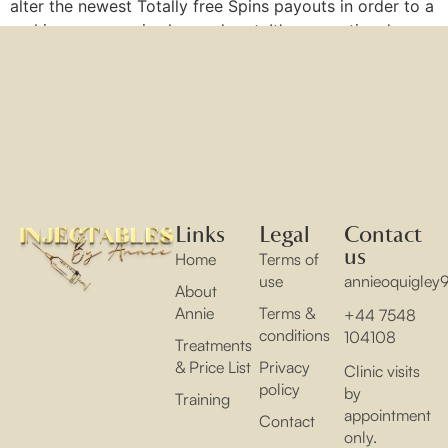
alter the newest Totally free Spins payouts in order to a
real income your is also cash out. It’s conventional now
for casinos on the internet to run support rewards
applications. The major 100 percent free spins casinos
work that have a bit of classification. Sure, however
your 100 percent free spin profits are subject to betting
and you may detachment restrictions.
Links
Legal
Contact
us
Home
Terms of
use
annieoquigle
About
Annie
Terms &
+44 7548
conditions
104108
Treatments
& Price List
Privacy
Clinic visits
policy
by
Training
appointment
Contact
only.