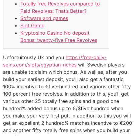
Totally free Revolves compared to
Paid Revolves: That’s Better?
Software and games
Slot Game
Kryptosino Casino No deposit
Bonus: twenty-five Free Revolves
Unfortuitously Uk and you
https://free-daily-
spins.com/slots/egyptian-riches
will Swedish players
are unable to claim which bonus. As well as, after you
build your earliest deposit, you’ll also get a fantastic
100% incentive to €five-hundred and various other fifty
100 percent free revolves.
In addition to this, you’ll get
various other 25 totally free spins and a good one
hundred% added bonus up to €/$five hundred when
you make your very first put. In addition to this you will
get an excellent 2 hundred% matches incentive to €200
and another fifty totally free spins when you build your