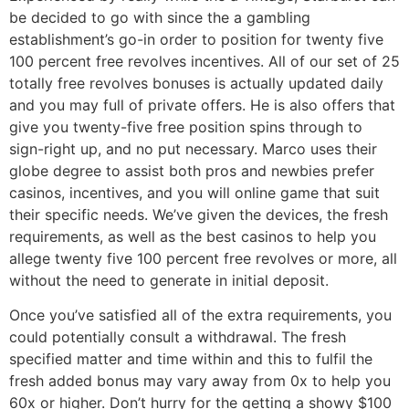
be decided to go with since the a gambling
establishment’s go-in order to position for twenty five
100 percent free revolves incentives. All of our set of 25
totally free revolves bonuses is actually updated daily
and you may full of private offers. He is also offers that
give you twenty-five free position spins through to
sign-right up, and no put necessary. Marco uses their
globe degree to assist both pros and newbies prefer
casinos, incentives, and you will online game that suit
their specific needs. We’ve given the devices, the fresh
requirements, as well as the best casinos to help you
allege twenty five 100 percent free revolves or more, all
without the need to generate in initial deposit.
Once you’ve satisfied all of the extra requirements, you
could potentially consult a withdrawal. The fresh
specified matter and time within and this to fulfil the
fresh added bonus may vary away from 0x to help you
60x or higher. Don’t hurry for the getting a showy $100