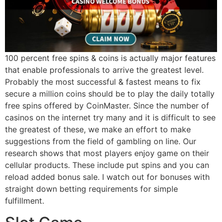
100 percent free spins & coins is actually major features
that enable professionals to arrive the greatest level.
Probably the most successful & fastest means to fix
secure a million coins should be to play the daily totally
free spins offered by CoinMaster. Since the number of
casinos on the internet try many and it is difficult to see
the greatest of these, we make an effort to make
suggestions from the field of gambling on line. Our
research shows that most players enjoy game on their
cellular products. These include put spins and you can
reload added bonus sale. I watch out for bonuses with
straight down betting requirements for simple
fulfillment.