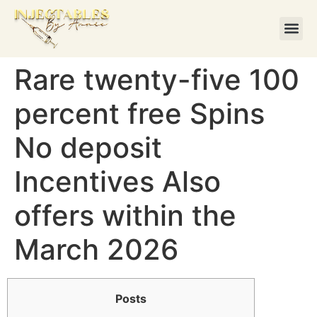
Rare twenty-five 100
percent free Spins
No deposit
Incentives Also
offers within the
March 2026
Posts