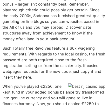
bonus – larger isn’t constantly best. Remember,
playthrough criteria could possibly get pertain! Since
the early 2000s, Sadonna has furnished greatest-quality
gambling on line blogs so you can websites based in
the All of us and you may abroad. Discover date
structures away from achievement to know if the
money often land in your bank account.
Such Totally free Revolves feature a 60x wagering
requirements. With regards to the local casino, the fresh
password are both required close to the fresh
registration setting or from the cashier city. If casino
webpages requests for the new code, just copy it and
insert they here.
When you’ve played €2250, one
kept fund in your added bonus balance try transformed
into genuine currency and you will gone to live in
finances harmony. Now, you should choice €2250 to