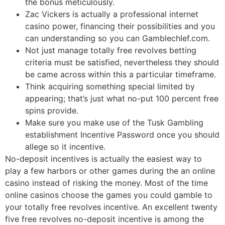
the bonus meticulously.
Zac Vickers is actually a professional internet
casino power, financing their possibilities and you
can understanding so you can GamblechIef.com.
Not just manage totally free revolves betting
criteria must be satisfied, nevertheless they should
be came across within this a particular timeframe.
Think acquiring something special limited by
appearing; that’s just what no-put 100 percent free
spins provide.
Make sure you make use of the Tusk Gambling
establishment Incentive Password once you should
allege so it incentive.
No-deposit incentives is actually the easiest way to
play a few harbors or other games during the an online
casino instead of risking the money. Most of the time
online casinos choose the games you could gamble to
your totally free revolves incentive. An excellent twenty
five free revolves no-deposit incentive is among the