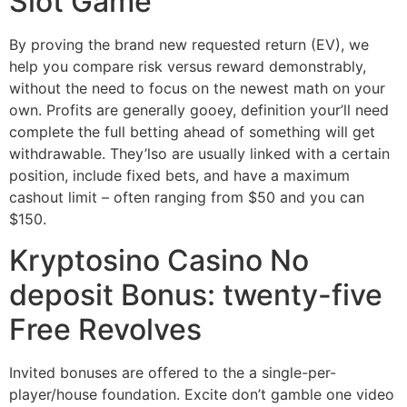
Slot Game
By proving the brand new requested return (EV), we
help you compare risk versus reward demonstrably,
without the need to focus on the newest math on your
own. Profits are generally gooey, definition your’ll need
complete the full betting ahead of something will get
withdrawable. They’lso are usually linked with a certain
position, include fixed bets, and have a maximum
cashout limit – often ranging from $50 and you can
$150.
Kryptosino Casino No
deposit Bonus: twenty-five
Free Revolves
Invited bonuses are offered to the a single-per-
player/house foundation. Excite don’t gamble one video