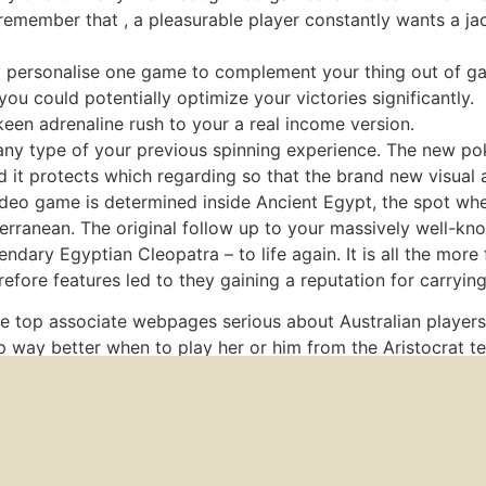
t remember that , a pleasurable player constantly wants a 
ly personalise one game to complement your thing out of g
you could potentially optimize your victories significantly.
a keen adrenaline rush to your a real income version.
 any type of your previous spinning experience. The new po
and it protects which regarding so that the brand new visu
deo game is determined inside Ancient Egypt, the spot wher
erranean. The original follow up to your massively well-k
ndary Egyptian Cleopatra – to life again. It is all the mo
efore features led to they gaining a reputation for carryin
he top associate webpages serious about Australian players
p way better when to play her or him from the Aristocrat t
way down wagers, even though, you can aquire step 3×9000 c
cessful combinations by replacing for everyone other icons
okies however, makes sense since the King of your Nile is
g can cost you.