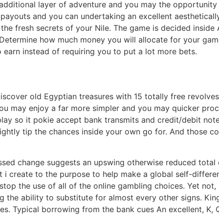
 additional layer of adventure and you may the opportunity
ty payouts and you can undertaking an excellent aesthetical
he fresh secrets of your Nile. The game is decided inside 
. Determine how much money you will allocate for your gam
o earn instead of requiring you to put a lot more bets.
cover old Egyptian treasures with 15 totally free revolves.
ou may enjoy a far more simpler and you may quicker proc
lay so it pokie accept bank transmits and credit/debit note
slightly tip the chances inside your own go for. And those c
sed change suggests an upswing otherwise reduced total
 i create to the purpose to help make a global self-differe
top the use of all of the online gambling choices. Yet not, 
 the ability to substitute for almost every other signs. King
ases. Typical borrowing from the bank cues An excellent, K