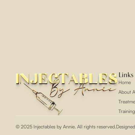
Links
Home
About A
Treatmen
Training
© 2025 Injectables by Annie. All rights reserved.
Designed