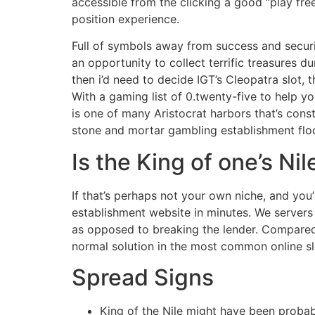
accessible from the clicking a good “play free
position experience.
Full of symbols away from success and securit
an opportunity to collect terrific treasures
then i’d need to decide IGT’s Cleopatra slot,
With a gaming list of 0.twenty-five to help yo
is one of many Aristocrat harbors that’s cons
stone and mortar gambling establishment flo
Is the King of one’s Ni
If that’s perhaps not your own niche, and you’
establishment website in minutes. We servers
as opposed to breaking the lender. Compared 
normal solution in the most common online sl
Spread Signs
King of the Nile might have been proba