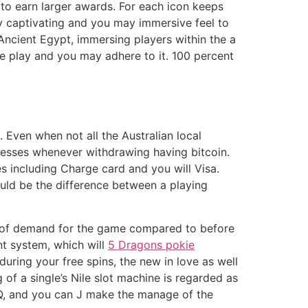
 to earn larger awards. For each icon keeps
ly captivating and you may immersive feel to
Ancient Egypt, immersing players within the a
e play and you may adhere to it. 100 percent
 Even when not all the Australian local
esses whenever withdrawing having bitcoin.
s including Charge card and you will Visa.
ould be the difference between a playing
 of demand for the game compared to before
nt system, which will
5 Dragons pokie
during your free spins, the new in love as well
 of a single’s Nile slot machine is regarded as
, Q, and you can J make the manage of the