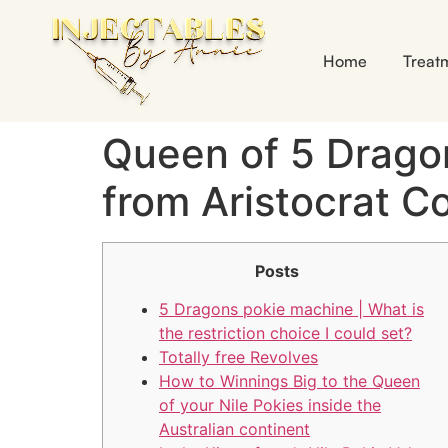
Home
Treat
Queen of 5 Dragon
from Aristocrat C
Posts
5 Dragons pokie machine | What is
the restriction choice I could set?
Totally free Revolves
How to Winnings Big to the Queen
of your Nile Pokies inside the
Australian continent