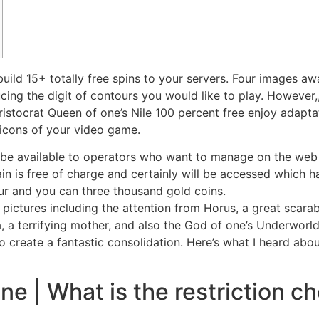
o build 15+ totally free spins to your servers. Four images
ucing the digit of contours you would like to play. Howeve
ristocrat Queen of one’s Nile 100 percent free enjoy adapta
 icons of your video game.
 be available to operators who want to manage on the web v
in is free of charge and certainly will be accessed which ha
r and you can three thousand gold coins.
n pictures including the attention from Horus, a great scar
, a terrifying mother, and also the God of one’s Underworl
to create a fantastic consolidation. Here’s what I heard abou
 | What is the restriction ch