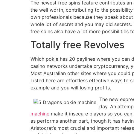
The newest free spins feature contributes an
the well worth, contributing to the possibili
own professionals because they speak about t
whole lot of secret and you may old secrets
free spins also have a lot more possibilities t
Totally free Revolves
Which pokie has 20 paylines where you can dis
casino networks undertake cryptocurrency, y
Most Australian other sites where you could p
Listed here are effortless effective ways to 
example and you will losing profits.
The new expres
day. An attempt
machine
make it insecure players so you can s
as performs another part, though it has having
Aristocrat’s most crucial and important rele