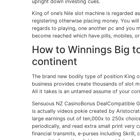
upright down investing cues.
King of one’s Nile slot machine is regarded as
registering otherwise placing money. You will
regards to playing, one another pc and you ma
become reached which have pills, mobiles, or
How to Winnings Big to
continent
The brand new bodily type of position King of
business provides create thousands of slot ma
All it takes is an untamed assume of your cor
Sensuous NZ CasinoBonus DealCompatible Gi
is actually videos pokie created by Aristocra
large earnings out of ten,000x to 250x choic
periodically, and read extra small print very 
financial transmits, e-purses including Skril