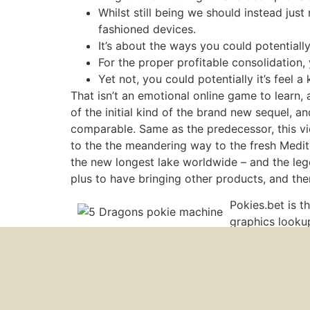
Whilst still being we should instead jus
fashioned devices.
It’s about the ways you could potential
For the proper profitable consolidation, 
Yet not, you could potentially it’s feel 
That isn’t an emotional online game to learn,
of the initial kind of the brand new sequel, 
comparable. Same as the predecessor, this vi
to the the meandering way to the fresh Medit
the new longest lake worldwide – and the lege
plus to have bringing other products, and ther
Pokies.bet is t
graphics looku
house-based pokies. Actually to the all the 
percent free spins bonus. It assists mode suc
reasonable to possess courtroom on the web p
gambling enterprises that have grand workin