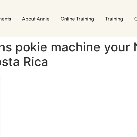
ments
About Annie
Online Training
Training
C
s pokie machine your Ni
osta Rica