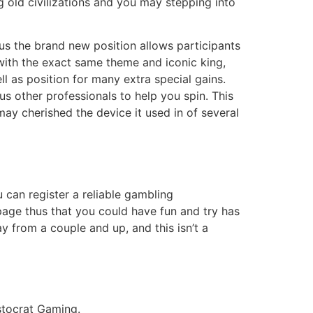
ng old civilizations and you may stepping into
rus the brand new position allows participants
with the exact same theme and iconic king,
l as position for many extra special gains.
ous other professionals to help you spin. This
ay cherished the device it used in of several
u can register a reliable gambling
page thus that you could have fun and try has
 from a couple and up, and this isn’t a
stocrat Gaming.