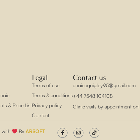
Legal
Contact us
Terms of use
annieoquigley95@gmail.com
nnie
Terms & conditions
+44 7548 104108
ts & Price List
Privacy policy
Clinic visits by appointment onl
Contact
 with
By
ARSOFT