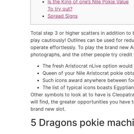
Is the King of one’s Nile Pokie Value
To try out?
Spread Signs
Total step 3 or higher scatters in addition t
play cautiously! Outlines can be used for red
operate effortlessly. To play the brand new A
photographs, and the other people try credit
The fresh Aristocrat nLive option would
Queen of your Nile Aristocrat pokie obta
Such icons award anywhere between fou
The list of typical icons boasts Egyptia
Other symbols to look at to have is Cleopatra
will find, the greater opportunities you have 
brand new slot.
5 Dragons pokie machine