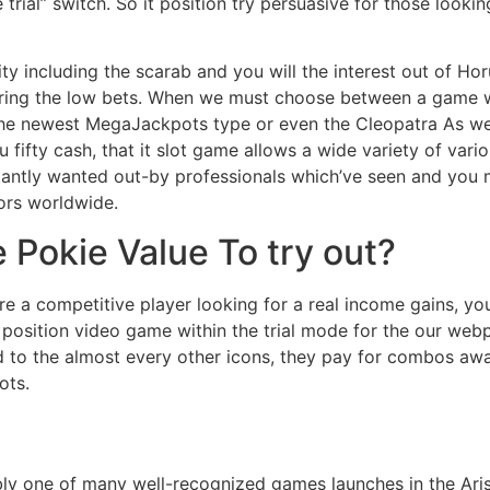
 trial” switch. So it position try persuasive for those looki
y including the scarab and you will the interest out of Ho
 during the low bets. When we must choose between a game 
 the newest MegaJackpots type or even the Cleopatra As wel
u fifty cash, that it slot game allows a wide variety of vari
tantly wanted out-by professionals which’ve seen and you m
ors worldwide.
le Pokie Value To try out?
re a competitive player looking for a real income gains, yo
 position video game within the trial mode for the our web
to the almost every other icons, they pay for combos away
ots.
bly one of many well-recognized games launches in the Ari