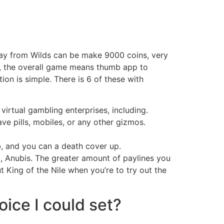
 away from Wilds can be make 9000 coins, very
r,, the overall game means thumb app to
tion is simple.
There is 6 of these with
irtual gambling enterprises, including.
ve pills, mobiles, or any other gizmos.
ab, and you can a death cover up.
d, Anubis. The greater amount of paylines you
t King of the Nile when you’re to try out the
oice I could set?