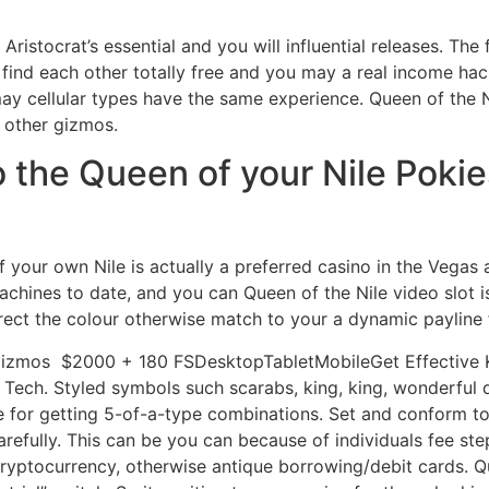
 Aristocrat’s essential and you will influential releases. Th
 find each other totally free and you may a real income hac
y cellular types have the same experience. Queen of the Nil
 other gizmos.
 the Queen of your Nile Pokies
 your own Nile is actually a preferred casino in the Vegas a
chines to date, and you can Queen of the Nile video slot i
rect the colour otherwise match to your a dynamic payline 
zmos $2000 + 180 FSDesktopTabletMobileGet Effective Ki
t Tech. Styled symbols such scarabs, king, king, wonderful 
e for getting 5-of-a-type combinations. Set and conform to 
carefully. This can be you can because of individuals fee st
l, cryptocurrency, otherwise antique borrowing/debit cards. 