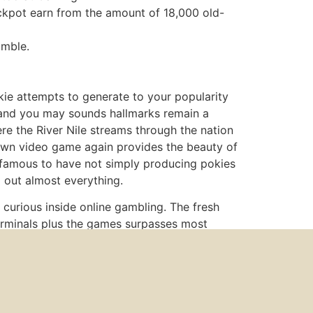
jackpot earn from the amount of 18,000 old-
amble.
kie attempts to generate to your popularity
al and you may sounds hallmarks remain a
e the River Nile streams through the nation
nown video game again provides the beauty of
re famous to have not simply producing pokies
g out almost everything.
 curious inside online gambling. The fresh
erminals plus the games surpasses most
redit if five wilds come inside the 100
 apart from the newest scatter. That is very
 a game title mainly available for land-based