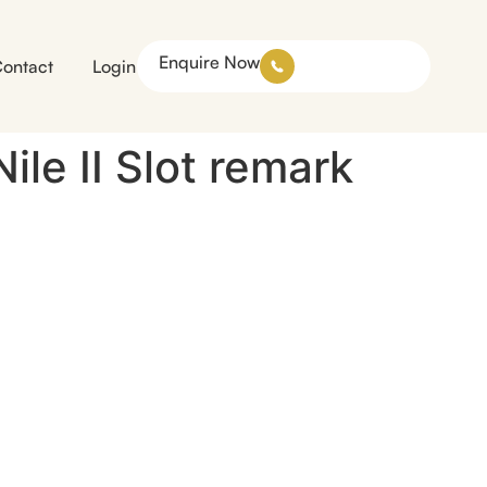
Enquire Now
ontact
Login
le II Slot remark