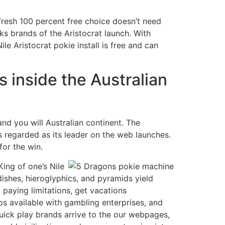
e fresh 100 percent free choice doesn’t need
ks brands of the Aristocrat launch. With
e Aristocrat pokie install is free and can
 inside the Australian
nd you will Australian continent. The
s regarded as its leader on the web launches.
for the win.
ng of one’s Nile
dishes, hieroglyphics, and pyramids yield
paying limitations, get vacations
eps available with gambling enterprises, and
Quick play brands arrive to the our webpages,