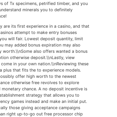
 of Tx specimens, petrified timber, and you
 understand minerals you to definitely
sce!
y are its first experience in a casino, and that
asinos attempt to make entry bonuses
ou will fair. Lowest deposit quantity, limit
you may added bonus expiration may also
lly worth.\\nSome also offers wanted a bonus
ption otherwise deposit.\\nLastly, view
l come in your own nation.\\nReviewing these
 a plus that fits the to experience models.
ossibly offer high worth to the newest
nance otherwise free revolves to explore
 monetary chance. A no deposit incentive is
stablishment strategy that allows you to
rrency games instead and make an initial put.
fically those giving acceptance campaigns
n right up-to-go out free processor chip