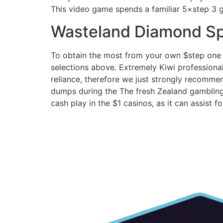
This video game spends a familiar 5×step 3 gam
Wasteland Diamond Sp
To obtain the most from your own $step one p
selections above. Extremely Kiwi professiona
reliance, therefore we just strongly recomme
dumps during the The fresh Zealand gambling e
cash play in the $1 casinos, as it can assist f