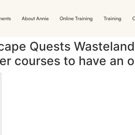
ments
About Annie
Online Training
Training
C
cape Quests Wasteland
er courses to have an 