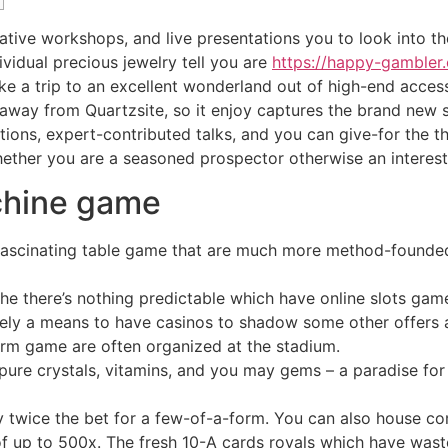
ative workshops, and live presentations you to look into th
ividual precious jewelry tell you are
https://happy-gambler
like a trip to an excellent wonderland out of high-end acc
 away from Quartzsite, so it enjoy captures the brand ne
ons, expert-contributed talks, and you can give-for the thi
ether you are a seasoned prospector otherwise an interest
achine game
 fascinating table game that are much more method-founded a
he there’s nothing predictable which have online slots gam
gely a means to have casinos to shadow some other offers 
orm game are often organized at the stadium.
n pure crystals, vitamins, and you may gems – a paradise fo
 twice the bet for a few-of-a-form. You can also house co
of up to 500x. The fresh 10-A cards royals which have wast