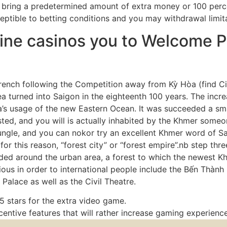
ll bring a predetermined amount of extra money or 100 perc
eptible to betting conditions and you may withdrawal limita
line casinos you to Welcome P
 French following the Competition away from Kỳ Hòa (find C
a turned into Saigon in the eighteenth 100 years. The incre
s usage of the new Eastern Ocean. It was succeeded a small 
sted, and you will is actually inhabited by the Khmer someon
ungle, and you can nokor try an excellent Khmer word of Sa
 for this reason, “forest city” or “forest empire”.nb step th
ed around the urban area, a forest to which the newest Khm
ious in order to international people include the Bến Thành
Palace as well as the Civil Theatre.
5 stars for the extra video game.
ntive features that will rather increase gaming experience
ep one put, end such casinos and you can stick with the to