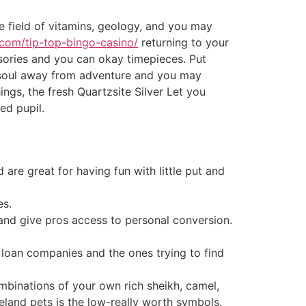
e field of vitamins, geology, and you may
.com/tip-top-bingo-casino/
returning to your
essories and you can okay timepieces.
Put
w soul away from adventure and you may
ngs, the fresh Quartzsite Silver Let you
ed pupil.
re great for having fun with little put and
es.
and give pros access to personal conversion.
r loan companies and the ones trying to find
mbinations of your own rich sheikh, camel,
eland pets is the low-really worth symbols.