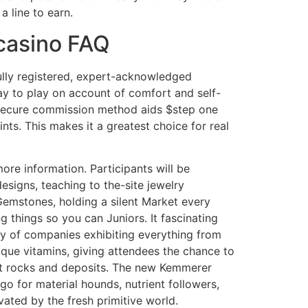
a line to earn.
casino FAQ
ully registered, expert-acknowledged
ay to play on account of comfort and self-
l secure commission method aids $step one
ts. This makes it a greatest choice for real
more information. Participants will be
esigns, teaching to the-site jewelry
Gemstones, holding a silent Market every
g things so you can Juniors. It fascinating
ty of companies exhibiting everything from
nique vitamins, giving attendees the chance to
ct rocks and deposits. The new Kemmerer
go for material hounds, nutrient followers,
vated by the fresh primitive world.