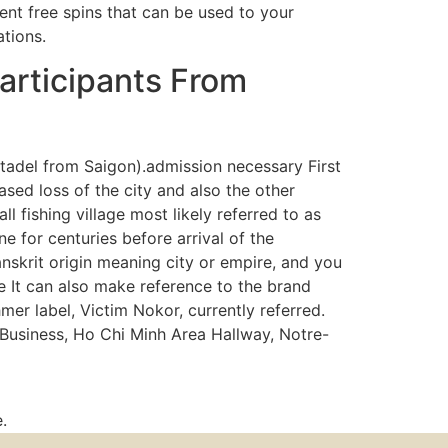
ent free spins that can be used to your
tions.
articipants From
itadel from Saigon).admission necessary First
ased loss of the city and also the other
fishing village most likely referred to as
e for centuries before arrival of the
nskrit origin meaning city or empire, and you
ree It can also make reference to the brand
er label, Victim Nokor, currently referred.
 Business, Ho Chi Minh Area Hallway, Notre-
.
tally registered, expert-approved selections