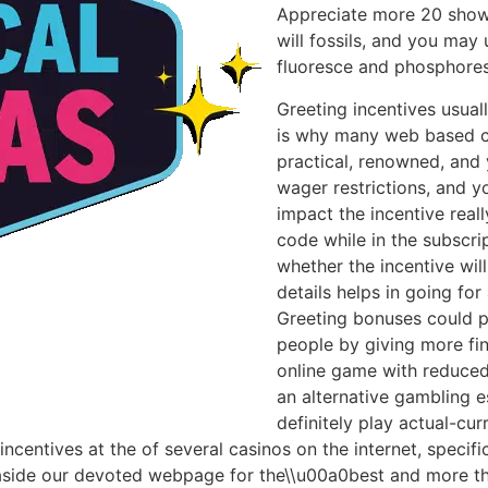
Appreciate more 20 shows
will fossils, and you may
fluoresce and phosphore
Greeting incentives usuall
is why many web based c
practical, renowned, and y
wager restrictions, and 
impact the incentive rea
code while in the subscri
whether the incentive wil
details helps in going for
Greeting bonuses could p
people by giving more fi
online game with reduced
an alternative gambling e
definitely play actual-cu
 incentives at the of several casinos on the internet, speci
side our devoted webpage for the\\u00a0best and more tha