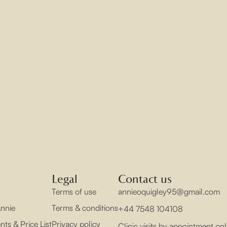
d you will advice on correct fix and you can shop is actual
 insider local casino product sales to your own email. Star
ard.
ill increase to $100, making it simple to manage a small d
west to possess for example a small bankroll. This type of p
sy to understand why Spin try a dependable choice for mindfu
blishment’s native android and ios software, and the gamep
Legal
Contact us
Terms of use
annieoquigley95@gmail.com
nnie
Terms & conditions
+44 7548 104108
ts & Price List
Privacy policy
Clinic visits by appointment onl