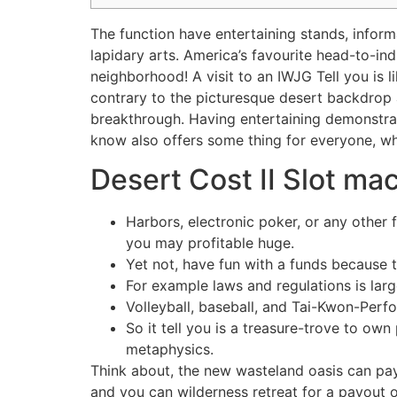
The function have entertaining stands, inform
lapidary arts. America’s favourite head-to-ind
neighborhood! A visit to an IWJG Tell you is 
contrary to the picturesque desert backdrop
breakthrough. Having entertaining demonstrati
know also offers some thing for everyone, wh
Desert Cost II Slot m
Harbors, electronic poker, or any other
you may profitable huge.
Yet not, have fun with a funds because t
For example laws and regulations is lar
Volleyball, baseball, and Tai-Kwon-Perf
So it tell you is a treasure-trove to ow
metaphysics.
Think about, the new wasteland oasis can pay
and you can wilderness retreat for a payout 