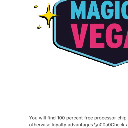
You will find 100 percent free processor chip
otherwise loyalty advantages.\\u00a0Check a