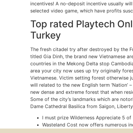
incentives! A no-deposit incentive usually wi
selected video game, which have profits susc
Top rated Playtech On
Turkey
The fresh citadel try after destroyed by the
titled Gia Dinh, the brand new Vietnamese are
countries in the Mekong Delta stop Cambodia’
area your city now uses up try originally fore
Vietnamese. Victim setting forest otherwise j
will related to the new English term ‘Nation’ –
new dense and extreme forest that when resid
Some of the city’s landmarks which are notor
Dame Cathedral Basilica from Saigon, Liberty 
I must prize Wilderness Appreciate 5 of 
Wasteland Cost now offers numerous ince
To find the extremely from your own $st