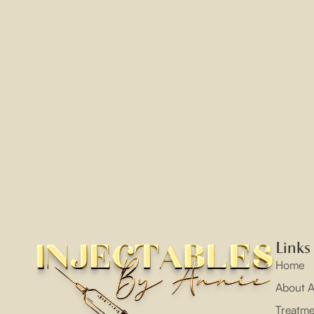
above.
100 percent free accessories clean up an
You’ll today found personal position and
added bonus — zero risk, all of the rew
Wagers right here range between $1 and you w
$step one deposits as the win rates is too lo
a solid twenty-five-12 months listing, it’s ea
and you will mobile thru Twist Gambling esta
Links
Home
About A
Treatmen