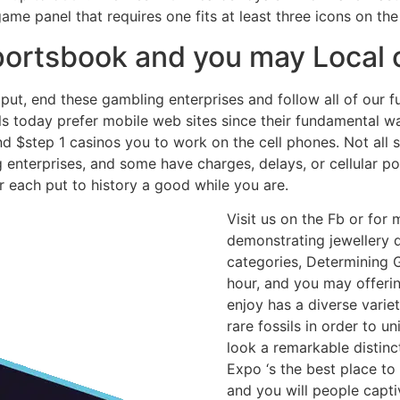
e panel that requires one fits at least three icons on the 
ortsbook and you may Local 
ut, end these gambling enterprises and follow all of our f
ls today prefer mobile web sites since their fundamental w
nd $step 1 casinos you to work on the cell phones. Not al
nterprises, and some have charges, delays, or cellular poin
or each put to history a good while you are.
Visit us on the Fb or for 
demonstrating jewellery d
categories, Determining 
hour, and you may offerin
enjoy has a diverse varie
rare fossils in order to u
look a remarkable distin
Expo ‘s the best place to 
and you will people capti