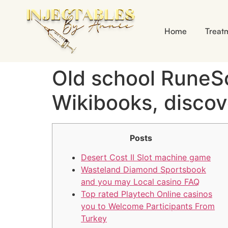
Home
Treat
Old school RuneS
Wikibooks, discov
Posts
Desert Cost II Slot machine game
Wasteland Diamond Sportsbook
and you may Local casino FAQ
Top rated Playtech Online casinos
you to Welcome Participants From
Turkey