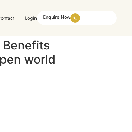
Enquire Now
ontact
Login
 Benefits
open world