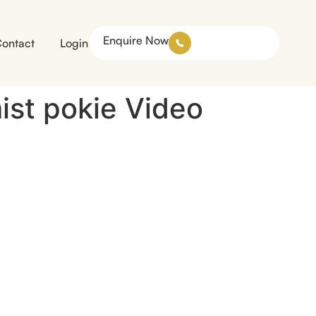
Enquire Now
ontact
Login
ist pokie Video