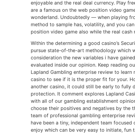
enjoyable and the real deal currency. Play f
are a famous on the web position video game
wonderland. Undoubtedly — when playing from 
method to sample has, volatility, and you can 
position video game also while the real cash
Within the determining a good casino’s Securit
pursue state-of-the-art methodology which wi
consideration the new variables i have gained
evaluated inside our opinion. Keep reading o
Lapland Gambling enterprise review to learn m
casino to see if it is the proper fit for your. 
another casino, it could still be early to fully
protection. It comment explores Lapland Casi
with all of our gambling establishment opini
choose their positives and negatives by the 
team of professional gambling enterprise rev
have been a tiny, independent team focused 
enjoy which can be very easy to initiate, fun