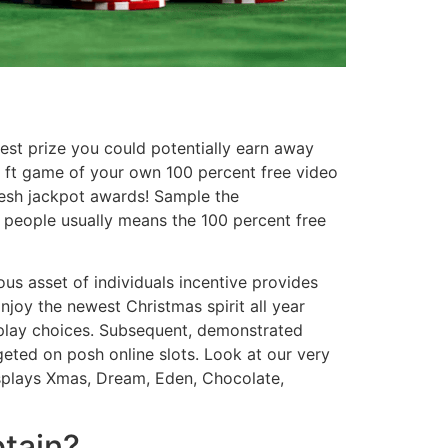
test prize you could potentially earn away
 ft game of your own 100 percent free video
fresh jackpot awards! Sample the
o people usually means the 100 percent free
us asset of individuals incentive provides
joy the newest Christmas spirit all year
me play choices. Subsequent, demonstrated
eted on posh online slots. Look at our very
isplays Xmas, Dream, Eden, Chocolate,
btain?