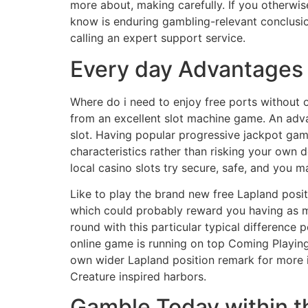
more about, making carefully. If you otherw
know is enduring gambling-relevant conclusi
calling an expert support service.
Every day Advantages
Where do i need to enjoy free ports without o
from an excellent slot machine game. An adv
slot. Having popular progressive jackpot gam
characteristics rather than risking your own 
local casino slots try secure, safe, and you m
Like to play the brand new free Lapland posi
which could probably reward you having as
round with this particular typical difference
online game is running on top Coming Playing
own wider Lapland position remark for more 
Creature inspired harbors.
Gamble Today within t