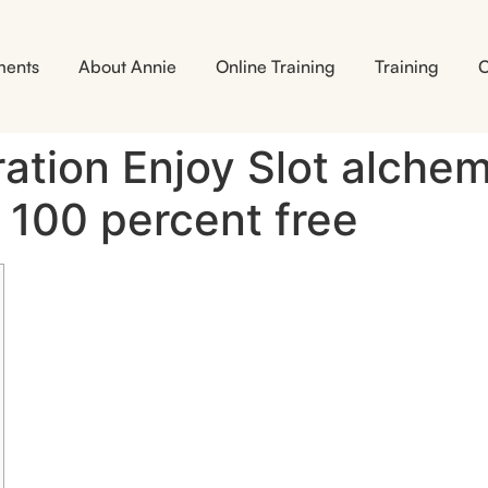
ments
About Annie
Online Training
Training
C
tion Enjoy Slot alchem
100 percent free