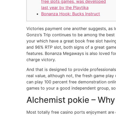
free slots games, was developed
last year by the Playtika
Bonanza Hook: Bucks Instruct
Victories payment one another suggests, as lo
Gonzo’s Trip continues to be among the best 
your which have a great book free slot having 
and 96% RTP slot, both signs of a great gam
features. Bonanza Megaways is also loved for
charge victory.
And that is designed to provide professionals
real value, although not, the fresh game play
can play 100 percent free demonstration online
games to your a good independent group, so yo
Alchemist pokie – Why 
Most totally free casino ports enjoyment are