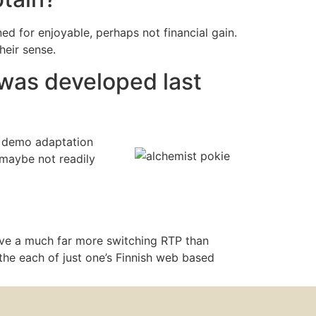
ed for enjoyable, perhaps not financial gain.
heir sense.
 was developed last
e demo adaptation
 maybe not readily
have a much far more switching RTP than
the each of just one’s Finnish web based
you the prime possible opportunity to learn