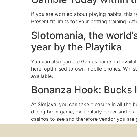
If you are worried about playing habits, this 
Present fit limits for your betting training. A
Slotomania, the world’
year by the Playtika
You can also gamble Games name not availabl
here, optimised to own mobile phones. Whils
available.
Bonanza Hook: Bucks I
At Slotjava, you can take pleasure in all the
dining table game, particularly poker and bl
casinos to see and therefore vendor you are g
Allowing you is actually all newest slots with