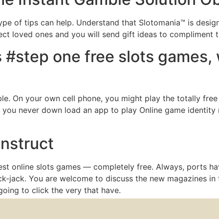
type of tips can help. Understand that Slotomania™ is design
ffect loved ones and you will send gift ideas to compliment t
s #step one free slots games,
e. On your own cell phone, you might play the totally fre
t you never down load an app to play Online game identity
nstruct
 best online slots games — completely free. Always, ports 
ack-jack. You are welcome to discuss the new magazines in 
oing to click the very that have.
out the need to deposit any own financing, and it will give 