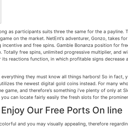
ng as participants suits three the same for the a payline. T
game on the market. NetEnt’s adventurer, Gonzo, takes for 
incentive and free spins. Gamble Bonanza position for free r
e.
Totally free spins, unlimited progressive multiplier, and
 its reactions function, in which profitable signs decrease
 everything they must know all things harbors! So in fact, 
 utilizes the newest digital gold coins instead. For many w
 game, and therefore’s something i’ve plenty of only at Slo
u can locate fairly easily the fresh slots for the prominen
Enjoy Our Free Ports On line
 colorful and you may visually appealing, therefore regardi