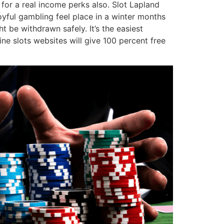
for a real income perks also. Slot Lapland
yful gambling feel place in a winter months
be withdrawn safely. It’s the easiest
ine slots websites will give 100 percent free