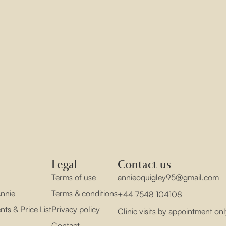
re heading to your favourite on the internet gambling esta
ion video game, some enjoyable provides, mini-online game,
st played totally free online casino games that have an excel
 out your choice of online game in the real cash casinos. Ve
n the net, while the are other online slot machines for fun
 lover, Hannah Cutajar, isn’t any newcomer to the gambling 
 an informed online slots right here about this web page.
Legal
Contact us
Terms of use
annieoquigley95@gmail.com
nnie
Terms & conditions
+44 7548 104108
ts & Price List
Privacy policy
Clinic visits by appointment onl
Contact