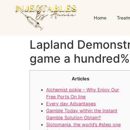
Home
Treat
Lapland Demonstra
game a hundred% 
Articles
Alchemist pokie – Why Enjoy Our
Free Ports On line
Every day Advantages
Gamble Today within the Instant
Gamble Solution Obtain?
Slotomania, the world’s #step one