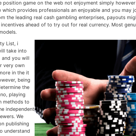
ree position game on the web not enjoyment simply however 
 which provides professionals an enjoyable and you may jo
the leading real cash gambling enterprises, payouts might 
incentives ahead of to try out for real currency. Most genu
 models.
y List, i
ll take into
 and you will
ur very own
ore in the it
However, being
 determine the
no, playing
on methods to
the independent
iewers. We
on publishing
 to understand