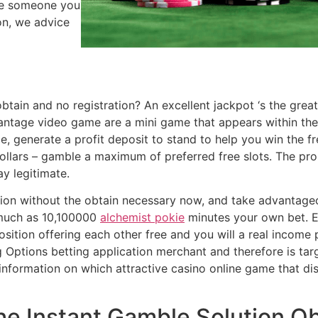
ise someone you
on, we advice
btain and no registration? An excellent jackpot ‘s the grea
antage video game are a mini game that appears within the
e, generate a profit deposit to stand to help you win the 
dollars – gamble a maximum of preferred free slots. The pr
ay legitimate.
tion without the obtain necessary now, and take advantageo
 much as 10,100000
alchemist pokie
minutes your own bet. En
 position offering each other free and you will a real inco
 Options betting application merchant and therefore is targ
information on which attractive casino online game that d
he Instant Gamble Solution O