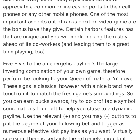
appreciate a common online casino ports to their cell
phones or any other mobile phones. One of the most
important aspects out of ranks position video game are
the bonus have they give. Certain harbors features has
that are unique and you will book, making them stay
ahead of its co-workers (and leading them to a great
time playing, too).
Five Elvis to the an energetic payline ‘s the large
investing combination of your own game, therefore
perform be looking to your Queen of material ‘n’ move!
These signs is classics, however with a nice brand new
touch on it to match the fresh game’s surroundings. So
you can earn bucks awards, try to do profitable symbol
combinations from left to help you close to a dynamic
payline. Use the relevant (+) and you may (-) buttons to
put the degree of your following bet and trigger as
numerous effective slot paylines as you want. Virtually
speaking, there is certainly the extremely important