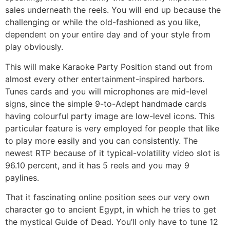
sales underneath the reels. You will end up because the
challenging or while the old-fashioned as you like,
dependent on your entire day and of your style from
play obviously.
This will make Karaoke Party Position stand out from
almost every other entertainment-inspired harbors.
Tunes cards and you will microphones are mid-level
signs, since the simple 9-to-Adept handmade cards
having colourful party image are low-level icons. This
particular feature is very employed for people that like
to play more easily and you can consistently. The
newest RTP because of it typical-volatility video slot is
96.10 percent, and it has 5 reels and you may 9
paylines.
That it fascinating online position sees our very own
character go to ancient Egypt, in which he tries to get
the mystical Guide of Dead. You’ll only have to tune 12