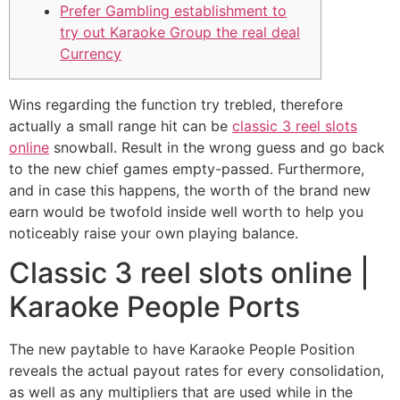
Prefer Gambling establishment to
try out Karaoke Group the real deal
Currency
Wins regarding the function try trebled, therefore
actually a small range hit can be
classic 3 reel slots
online
snowball. Result in the wrong guess and go back
to the new chief games empty-passed.
Furthermore,
and in case this happens, the worth of the brand new
earn would be twofold inside well worth to help you
noticeably raise your own playing balance.
Classic 3 reel slots online |
Karaoke People Ports
The new paytable to have Karaoke People Position
reveals the actual payout rates for every consolidation,
as well as any multipliers that are used while in the