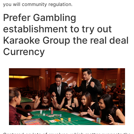
you will community regulation.
Prefer Gambling
establishment to try out
Karaoke Group the real deal
Currency