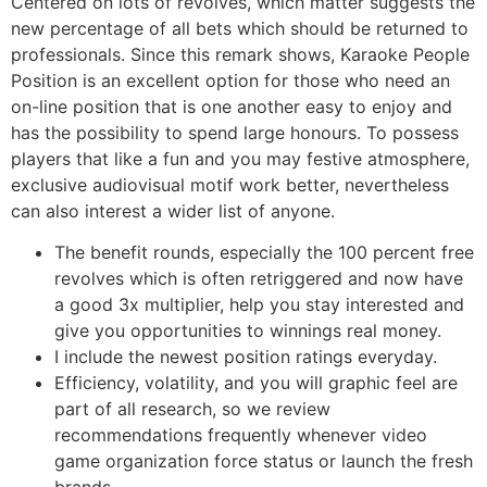
Centered on lots of revolves, which matter suggests the
new percentage of all bets which should be returned to
professionals. Since this remark shows, Karaoke People
Position is an excellent option for those who need an
on-line position that is one another easy to enjoy and
has the possibility to spend large honours. To possess
players that like a fun and you may festive atmosphere,
exclusive audiovisual motif work better, nevertheless
can also interest a wider list of anyone.
The benefit rounds, especially the 100 percent free
revolves which is often retriggered and now have
a good 3x multiplier, help you stay interested and
give you opportunities to winnings real money.
I include the newest position ratings everyday.
Efficiency, volatility, and you will graphic feel are
part of all research, so we review
recommendations frequently whenever video
game organization force status or launch the fresh