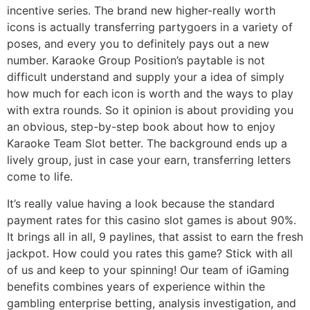
incentive series. The brand new higher-really worth
icons is actually transferring partygoers in a variety of
poses, and every you to definitely pays out a new
number. Karaoke Group Position’s paytable is not
difficult understand and supply your a idea of simply
how much for each icon is worth and the ways to play
with extra rounds. So it opinion is about providing you
an obvious, step-by-step book about how to enjoy
Karaoke Team Slot better. The background ends up a
lively group, just in case your earn, transferring letters
come to life.
It’s really value having a look because the standard
payment rates for this casino slot games is about 90%.
It brings all in all, 9 paylines, that assist to earn the fresh
jackpot. How could you rates this game? Stick with all
of us and keep to your spinning! Our team of iGaming
benefits combines years of experience within the
gambling enterprise betting, analysis investigation, and