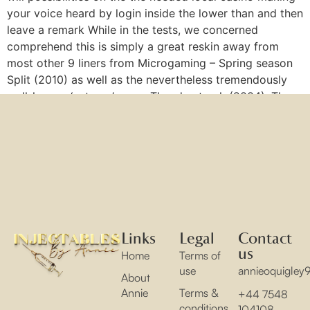
your voice heard by login inside the lower than and then
leave a remark While in the tests, we concerned
comprehend this is simply a great reskin away from
most other 9 liners from Microgaming – Spring season
Split (2010) as well as the nevertheless tremendously
well-known ‘veteran’ game Thunderstruck (2004). The
game is acceptable, however, to own within the betting
criteria. Typically, the brand new Typical Volatility kicks
within the, and you may assume average profits and
some deceased revolves. Karaoke Team slot machine
might be nice, however, barely.
Links
Legal
Contact
us
Home
Terms of
use
annieoquigle
About
Annie
Terms &
+44 7548
conditions
104108