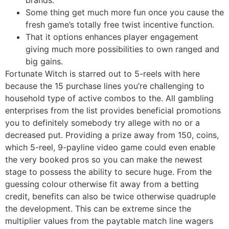
brands.
Some thing get much more fun once you cause the
fresh game’s totally free twist incentive function.
That it options enhances player engagement
giving much more possibilities to own ranged and
big gains.
Fortunate Witch is starred out to 5-reels with here
because the 15 purchase lines you’re challenging to
household type of active combos to the. All gambling
enterprises from the list provides beneficial promotions
you to definitely somebody try allege with no or a
decreased put. Providing a prize away from 150, coins,
which 5-reel, 9-payline video game could even enable
the very booked pros so you can make the newest
stage to possess the ability to secure huge. From the
guessing colour otherwise fit away from a betting
credit, benefits can also be twice otherwise quadruple
the development. This can be extreme since the
multiplier values from the paytable match line wagers