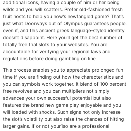
additional icons, having a couple of him or her being
wilds and you will scatters. Prefer old-fashioned fresh
fruit hosts to help you now’s newfangled game? That’s
just what Doorways out of Olympus guarantees people,
even if, and this ancient greek language-styled identity
doesn’t disappoint. Here you’ll get the best number of
totally free trial slots to your websites. You are
accountable for verifying your regional laws and
regulations before doing gambling on line.
This process enables you to appreciate prolonged fun
time if you are finding out how the characteristics and
you can symbols work together. It blend of 100 percent
free revolves and you can multipliers not simply
advances your own successful potential but also
features the brand new game play enjoyable and you
will loaded with shocks. Such signs not only increase
the slot’s volatility but also raise the chances of hitting
larger gains. If or not your’lso are a professional