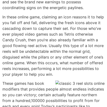
and see the brand new earnings to possess
coordinating signs on the energetic paylines.
In these online game, claiming an icon reasons it to help
you fall off and fall, delivering the fresh icons above it
cascading down to capture their set. For those who’ve
ever played video games such as Tetris otherwise
Candy Crush, then you’re also already familiar with a
good flowing reel active. Usually this type of a lot more
reels will be undetectable within the normal grid,
disguised while the pillars or any other element of one’s
online game. When this occurs, what number of offered
reels increases, performing a lot more possibilities to
your player to help you win.
These games has book
modifiers that provides people almost endless indicates
so you can victory; certain actually feature northern
from a hundred,100000 possibilities to profit from for
each and every spin! Today’s participants like to