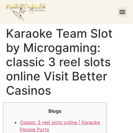
Karaoke Team Slot
by Microgaming:
classic 3 reel slots
online Visit Better
Casinos
Blogs
Classic 3 reel slots online | Karaoke
People Ports