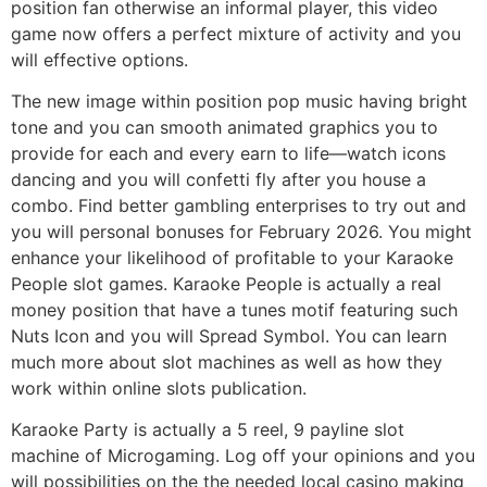
position fan otherwise an informal player, this video
game now offers a perfect mixture of activity and you
will effective options.
The new image within position pop music having bright
tone and you can smooth animated graphics you to
provide for each and every earn to life—watch icons
dancing and you will confetti fly after you house a
combo. Find better gambling enterprises to try out and
you will personal bonuses for February 2026. You might
enhance your likelihood of profitable to your Karaoke
People slot games. Karaoke People is actually a real
money position that have a tunes motif featuring such
Nuts Icon and you will Spread Symbol. You can learn
much more about slot machines as well as how they
work within online slots publication.
Karaoke Party is actually a 5 reel, 9 payline slot
machine of Microgaming. Log off your opinions and you
will possibilities on the the needed local casino making