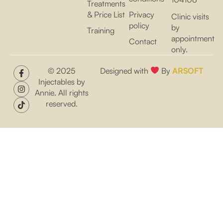
Treatments
& Price List
Privacy
Clinic visits
policy
by
Training
appointment
Contact
only.
© 2025
Designed with
By
ARSOFT
Injectables by
Annie. All rights
reserved.