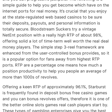
simple guide to help you get become which have on the
internet ports for real money. It’s crucial that you enjoy
at the state-regulated web based casinos to be sure
their deposits, payouts, and personal information is
totally secure. Bloodstream Suckers try a vintage
NetEnt position with a really high RTP of about 98%,
offering solid a lot of time-term well worth the real deal
money players. The simple step 3-reel framework are
enhanced from the user-controlled bonus provides, so it
is a popular option for fans away from highest RTP
ports. RTP are a percentage one means how much a
position productivity to help you people an average of
more than 1000s of revolves.
Offering a keen RTP of approximately 96.1%, Starburst
is frequently found in deposit bonus free casino games
and you can bonus revolves offers, therefore it is one of
the better online slots games real cash players start by.
These types of gambling enterprises give you the best