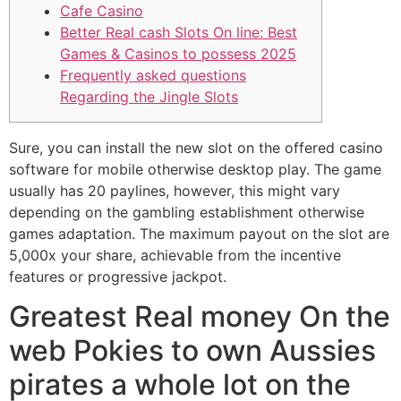
Cafe Casino
Better Real cash Slots On line: Best
Games & Casinos to possess 2025
Frequently asked questions
Regarding the Jingle Slots
Sure, you can install the new slot on the offered casino
software for mobile otherwise desktop play. The game
usually has 20 paylines, however, this might vary
depending on the gambling establishment otherwise
games adaptation.
The maximum payout on the slot are
5,000x your share, achievable from the incentive
features or progressive jackpot.
Greatest Real money On the
web Pokies to own Aussies
pirates a whole lot on the