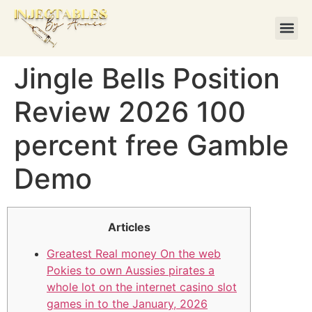
Jingle Bells Position
Review 2026 100
percent free Gamble
Demo
Articles
Greatest Real money On the web
Pokies to own Aussies pirates a
whole lot on the internet casino slot
games in to the January, 2026