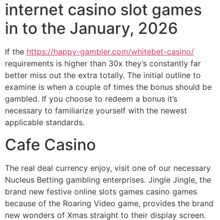
internet casino slot games
in to the January, 2026
If the
https://happy-gambler.com/whitebet-casino/
requirements is higher than 30x they’s constantly far
better miss out the extra totally. The initial outline to
examine is when a couple of times the bonus should be
gambled. If you choose to redeem a bonus it’s
necessary to familiarize yourself with the newest
applicable standards.
Cafe Casino
The real deal currency enjoy, visit one of our necessary
Nucleus Betting gambling enterprises. Jingle Jingle, the
brand new festive online slots games casino games
because of the Roaring Video game, provides the brand
new wonders of Xmas straight to their display screen.