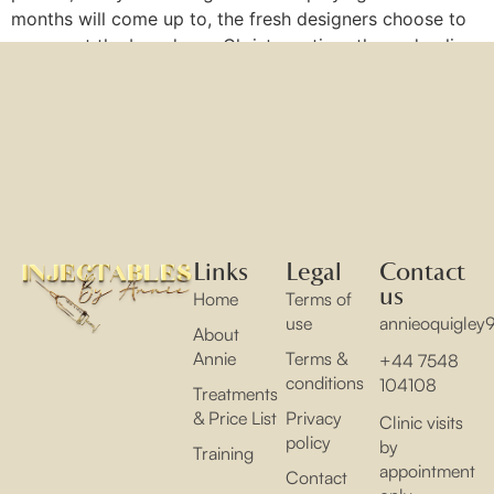
months will come up to, the fresh designers choose to
pump out the brand new Christmas time-themed online
slots games. You are going to win 10 100 percent free
video game to begin with but all of the wins try trebled.
It’s a simple Free Spins bonus games that is triggered
by the obtaining three or more Jingle Jingle spread out
signs everywhere.
Links
Legal
Contact
us
Home
Terms of
use
annieoquigle
About
Annie
Terms &
+44 7548
conditions
104108
Treatments
& Price List
Privacy
Clinic visits
policy
by
Training
appointment
Contact