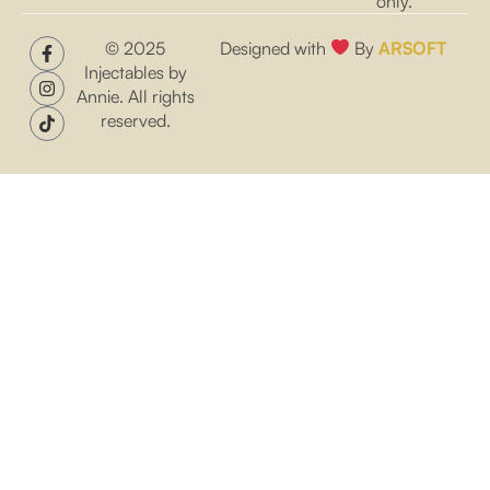
only.
© 2025
Designed with
By
ARSOFT
Injectables by
Annie. All rights
reserved.