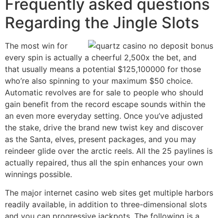
Frequently asked questions
Regarding the Jingle Slots
The most win for
every spin is actually a cheerful 2,500x the bet, and
that usually means a potential $125,100000 for those
who’re also spinning to your maximum $50 choice.
Automatic revolves are for sale to people who should
gain benefit from the record escape sounds within the
an even more everyday setting. Once you’ve adjusted
the stake, drive the brand new twist key and discover
as the Santa, elves, present packages, and you may
reindeer glide over the arctic reels. All the 25 paylines is
actually repaired, thus all the spin enhances your own
winnings possible.
The major internet casino web sites get multiple harbors
readily available, in addition to three-dimensional slots
and you can progressive jackpots. The following is a