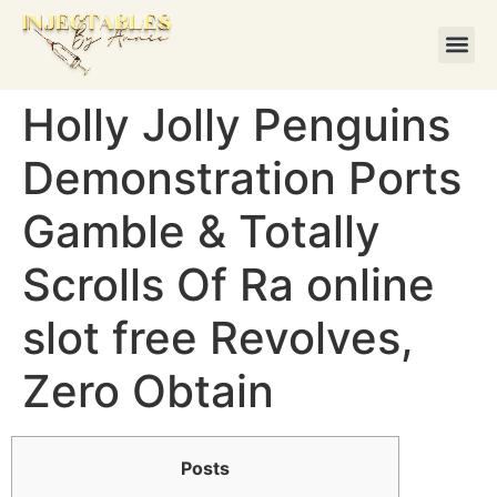
Holly Jolly Penguins
Demonstration Ports
Gamble & Totally
Scrolls Of Ra online
slot free Revolves,
Zero Obtain
Posts