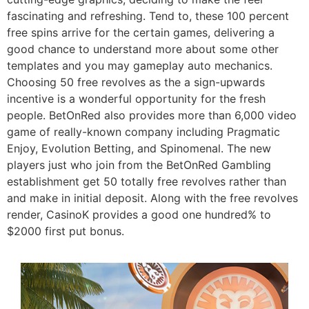
fascinating and refreshing. Tend to, these 100 percent
free spins arrive for the certain games, delivering a
good chance to understand more about some other
templates and you may gameplay auto mechanics.
Choosing 50 free revolves as the a sign-upwards
incentive is a wonderful opportunity for the fresh
people. BetOnRed also provides more than 6,000 video
game of really-known company including Pragmatic
Enjoy, Evolution Betting, and Spinomenal. The new
players just who join from the BetOnRed Gambling
establishment get 50 totally free revolves rather than
and make in initial deposit. Along with the free revolves
render, CasinoK provides a good one hundred% to
$2000 first put bonus.