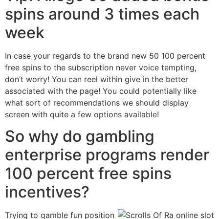
spins around 3 times each
week
In case your regards to the brand new 50 100 percent
free spins to the subscription never voice tempting,
don’t worry! You can reel within give in the better
associated with the page! You could potentially like
what sort of recommendations we should display
screen with quite a few options available!
So why do gambling
enterprise programs render
100 percent free spins
incentives?
Trying to gamble fun position