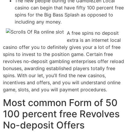
The new people during the GambleZen Local
casino can begin that have fifty 100 percent free
spins for the Big Bass Splash as opposed to
including any money.
A free spins no deposit
extra is an internet local
casino offer you to definitely gives your a lot of free
spins to invest to the position game. Certain free
revolves no-deposit gambling enterprises offer reload
bonuses, awarding established players totally free
spins. With our let, you’ll find the new casinos,
incentives and offers, and you will understand online
game, slots, and you will payment procedures.
Most common Form of 50
100 percent free Revolves
No-deposit Offers