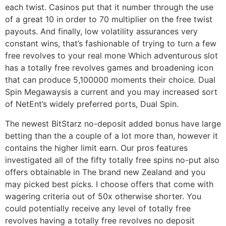
each twist. Casinos put that it number through the use
of a great 10 in order to 70 multiplier on the free twist
payouts. And finally, low volatility assurances very
constant wins, that’s fashionable of trying to turn a few
free revolves to your real mone Which adventurous slot
has a totally free revolves games and broadening icon
that can produce 5,100000 moments their choice. Dual
Spin Megawaysis a current and you may increased sort
of NetEnt’s widely preferred ports, Dual Spin.
The newest BitStarz no-deposit added bonus have large
betting than the a couple of a lot more than, however it
contains the higher limit earn. Our pros features
investigated all of the fifty totally free spins no-put also
offers obtainable in The brand new Zealand and you
may picked best picks. I choose offers that come with
wagering criteria out of 50x otherwise shorter. You
could potentially receive any level of totally free
revolves having a totally free revolves no deposit