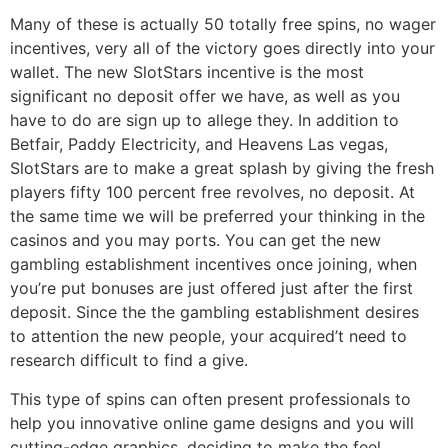
Many of these is actually 50 totally free spins, no wager
incentives, very all of the victory goes directly into your
wallet. The new SlotStars incentive is the most
significant no deposit offer we have, as well as you
have to do are sign up to allege they. In addition to
Betfair, Paddy Electricity, and Heavens Las vegas,
SlotStars are to make a great splash by giving the fresh
players fifty 100 percent free revolves, no deposit. At
the same time we will be preferred your thinking in the
casinos and you may ports. You can get the new
gambling establishment incentives once joining, when
you’re put bonuses are just offered just after the first
deposit. Since the the gambling establishment desires
to attention the new people, your acquired’t need to
research difficult to find a give.
This type of spins can often present professionals to
help you innovative online game designs and you will
cutting-edge graphics, deciding to make the feel