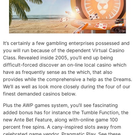
It’s certainly a few gambling enterprises possessed and
you will run because of the dependent Virtual Casino
Class. Revealed inside 2005, you’ll end up being
difficult-forced discover an on-line local casino which
have as frequently sense as the which, that also
provides while the comprehensive a help as the Dreams.
We’ll as well as look more closely during the four of our
finest demanded casinos below.
Plus the AWP games system, you’ll see fascinating
added bonus has for instance the Tumble Function, the
new Ante Bet Feature, along with-online game 100
percent free spins. A cany-inspired slots away from
celebrated game vendor, Pragmatic Play. See these