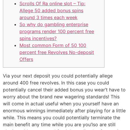
Scrolls Of Ra online slot – Tip:
Allege 50 added bonus spins
around 3 times each week
So why do gambling enterprise
programs render 100 percent free
spins incentives?
Most common Form of 50 100
percent free Revolves No-deposit
Offers
Via your next deposit you could potentially allege
around 400 free revolves. In this case you could
potentially cancel their added bonus you wear’t have to
worry about the brand new wagering standards! This
will come in actual useful when you yourself have an
enormous winnings immediately after playing for a little
while. This means you could potentially terminate the
main benefit any time while you are you’lso are still