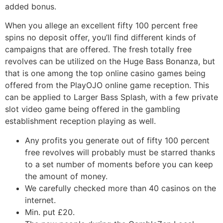
added bonus.
When you allege an excellent fifty 100 percent free
spins no deposit offer, you’ll find different kinds of
campaigns that are offered. The fresh totally free
revolves can be utilized on the Huge Bass Bonanza, but
that is one among the top online casino games being
offered from the PlayOJO online game reception. This
can be applied to Larger Bass Splash, with a few private
slot video game being offered in the gambling
establishment reception playing as well.
Any profits you generate out of fifty 100 percent
free revolves will probably must be starred thanks
to a set number of moments before you can keep
the amount of money.
We carefully checked more than 40 casinos on the
internet.
Min. put £20.