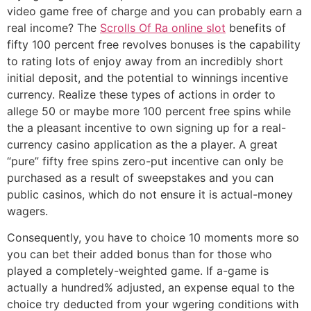
video game free of charge and you can probably earn a
real income? The
Scrolls Of Ra online slot
benefits of
fifty 100 percent free revolves bonuses is the capability
to rating lots of enjoy away from an incredibly short
initial deposit, and the potential to winnings incentive
currency. Realize these types of actions in order to
allege 50 or maybe more 100 percent free spins while
the a pleasant incentive to own signing up for a real-
currency casino application as the a player. A great
“pure” fifty free spins zero-put incentive can only be
purchased as a result of sweepstakes and you can
public casinos, which do not ensure it is actual-money
wagers.
Consequently, you have to choice 10 moments more so
you can bet their added bonus than for those who
played a completely-weighted game. If a-game is
actually a hundred% adjusted, an expense equal to the
choice try deducted from your wgering conditions with