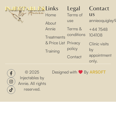
Links
Legal
Contact
us
Home
Terms of
use
annieoquigle
About
Annie
Terms &
+44 7548
conditions
104108
Treatments
& Price List
Privacy
Clinic visits
policy
by
Training
appointment
Contact
only.
© 2025
Designed with
By
ARSOFT
Injectables by
Annie. All rights
reserved.