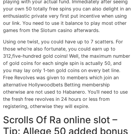
playing with your actual fund.
Immediately after seeing
your own 50 totally free spins you can also delight in an
enthusiastic private very first put incentive when using
our link. You need to use it balance to play most other
games from the Slotum casino afterwards.
Using one twist, you could have up to 7 scatters. For
those who’re also fortunate, you could earn up to
312,five-hundred gold coins! Well, the maximum number
of gold coins for each single spin is actually 50, and
you may lay only 1-ten gold coins on every bet line.
Free Revolves was given to members which join an
alternative Hollywoodbets Betting membership
otherwise are not used to Habanero. You’ll need to use
the fresh free revolves in 24 hours or less from
registering, otherwise they will expire.
Scrolls Of Ra online slot –
Tip: Allege 50 added bonus