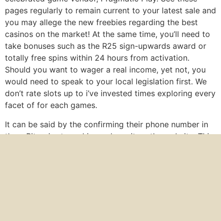
pages regularly to remain current to your latest sale and
you may allege the new freebies regarding the best
casinos on the market! At the same time, you’ll need to
take bonuses such as the R25 sign-upwards award or
totally free spins within 24 hours from activation.
Should you want to wager a real income, yet not, you
would need to speak to your local legislation first. We
don’t rate slots up to i’ve invested times exploring every
facet of for each games.
It can be said by the confirming their phone number in
the mBit, prior to making a deposit on the website. This
is all of our website – a trusted gambling on line supply.
These types of steps help you improve well worth and
avoid preferred complications with that it offer. Vintage
slot that have bright motif Fast-paced having free spin
series