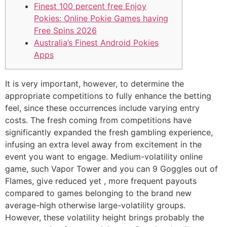
Finest 100 percent free Enjoy
Pokies: Online Pokie Games having
Free Spins 2026
Australia’s Finest Android Pokies
Apps
It is very important, however, to determine the
appropriate competitions to fully enhance the betting
feel, since these occurrences include varying entry
costs. The fresh coming from competitions have
significantly expanded the fresh gambling experience,
infusing an extra level away from excitement in the
event you want to engage.
Medium-volatility online
game, such Vapor Tower and you can 9 Goggles out of
Flames, give reduced yet , more frequent payouts
compared to games belonging to the brand new
average-high otherwise large-volatility groups.
However, these volatility height brings probably the