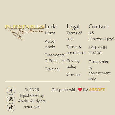
gambling establishment operator.
Links
Legal
Contact
us
Home
Terms of
use
annieoquigle
About
Annie
Terms &
+44 7548
conditions
104108
Treatments
& Price List
Privacy
Clinic visits
policy
by
Training
appointment
Contact
only.
© 2025
Designed with
By
ARSOFT
Injectables by
Annie. All rights
reserved.