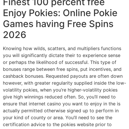
Finest 100 percent free
Enjoy Pokies: Online Pokie
Games having Free Spins
2026
Knowing how wilds, scatters, and multipliers functions
you will significantly dictate their to experience sense
or perhaps the likelihood of successful. This type of
bonuses range between free spins, put incentives, and
cashback bonuses. Requested payouts are often down
however, with greater regularity supplied inside the low-
volatility pokies, when you’re higher-volatility pokies
give high winnings reduced often. So, you’ll need to
ensure that internet casino you want to enjoy in the is
actually permitted otherwise signed up to perform in
your kind of county or area. You’ll need to see the
certification advice to the pokies website prior to