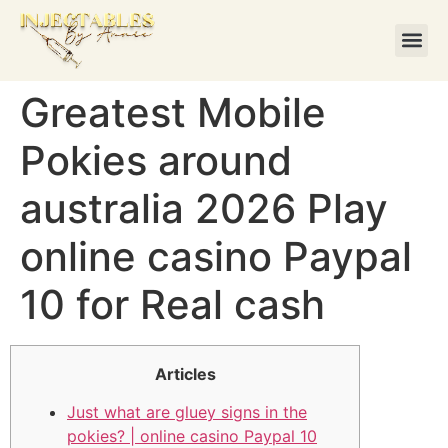
Greatest Mobile
Pokies around
australia 2026 Play
online casino Paypal
10 for Real cash
Articles
Just what are gluey signs in the
pokies? | online casino Paypal 10