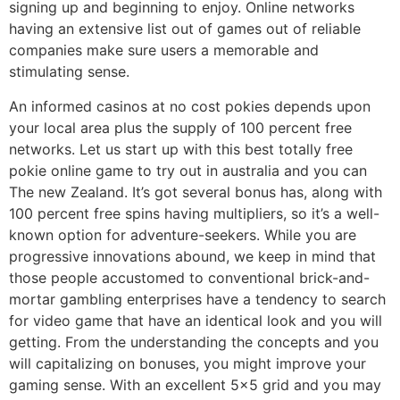
signing up and beginning to enjoy. Online networks
having an extensive list out of games out of reliable
companies make sure users a memorable and
stimulating sense.
An informed casinos at no cost pokies depends upon
your local area plus the supply of 100 percent free
networks. Let us start up with this best totally free
pokie online game to try out in australia and you can
The new Zealand. It’s got several bonus has, along with
100 percent free spins having multipliers, so it’s a well-
known option for adventure-seekers. While you are
progressive innovations abound, we keep in mind that
those people accustomed to conventional brick-and-
mortar gambling enterprises have a tendency to search
for video game that have an identical look and you will
getting. From the understanding the concepts and you
will capitalizing on bonuses, you might improve your
gaming sense. With an excellent 5×5 grid and you may