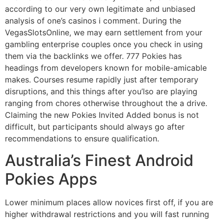
according to our very own legitimate and unbiased
analysis of one’s casinos i comment. During the
VegasSlotsOnline, we may earn settlement from your
gambling enterprise couples once you check in using
them via the backlinks we offer. 777 Pokies has
headings from developers known for mobile-amicable
makes. Courses resume rapidly just after temporary
disruptions, and this things after you’lso are playing
ranging from chores otherwise throughout the a drive.
Claiming the new Pokies Invited Added bonus is not
difficult, but participants should always go after
recommendations to ensure qualification.
Australia’s Finest Android
Pokies Apps
Lower minimum places allow novices first off, if you are
higher withdrawal restrictions and you will fast running