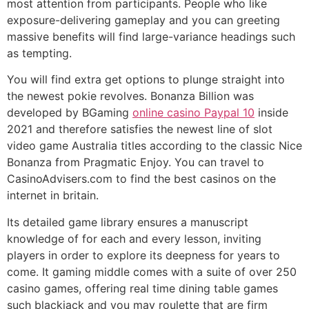
most attention from participants. People who like
exposure-delivering gameplay and you can greeting
massive benefits will find large-variance headings such
as tempting.
You will find extra get options to plunge straight into
the newest pokie revolves. Bonanza Billion was
developed by BGaming
online casino Paypal 10
inside
2021 and therefore satisfies the newest line of slot
video game Australia titles according to the classic Nice
Bonanza from Pragmatic Enjoy. You can travel to
CasinoAdvisers.com to find the best casinos on the
internet in britain.
Its detailed game library ensures a manuscript
knowledge of for each and every lesson, inviting
players in order to explore its deepness for years to
come. It gaming middle comes with a suite of over 250
casino games, offering real time dining table games
such blackjack and you may roulette that are firm