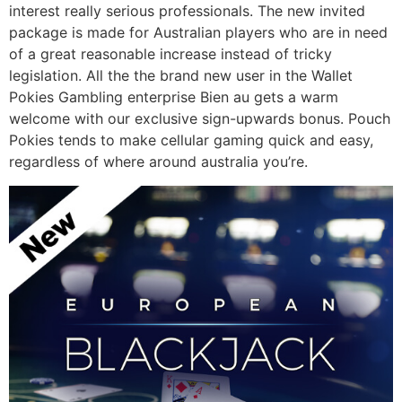
interest really serious professionals. The new invited
package is made for Australian players who are in need
of a great reasonable increase instead of tricky
legislation. All the the brand new user in the Wallet
Pokies Gambling enterprise Bien au gets a warm
welcome with our exclusive sign-upwards bonus. Pouch
Pokies tends to make cellular gaming quick and easy,
regardless of where around australia you’re.