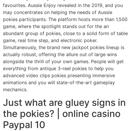
favourites. Aussie Enjoy revealed in the 2019, and you
may concentrates on helping the needs of Aussie
pokies participants. The platform hosts more than 1,500
game, where the spotlight stands out for the an
abundant group of pokies, close to a solid form of table
game, real time step, and electronic poker.
Simultaneously, the brand new jackpot pokies lineup is
actually robust, offering the allure out of large wins
alongside the thrill of your own games. People will get
everything from antique 3-reel pokies to help you
advanced video clips pokies presenting immersive
animations and you will state-of-the-art gameplay
mechanics.
Just what are gluey signs in
the pokies? | online casino
Paypal 10