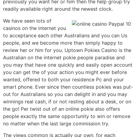
previously you want her or him then the help group try
readily available right around the newest clock.
We have seen lots of
casinos on the internet you
to acceptance each other Australians and you can Us
people, and we become more than simply happy to
review her or him for you. Uptown Pokies Casino is the
Australian on the internet pokie people paradise and
you may that have one quickly and easily open account
you can get the of your action you might ever before
wanted, offered to both your residence Pc and your
smart phone. Ever since then countless pokies was put-
out for Australians so you can delight in and you may
winnings real cash, if or not resting about a desk, or on
the go! Per twist out of an online pokie also offers
people exactly the same opportunity to win or remove
no matter when the last large commission try.
The views common is actually our own, for each