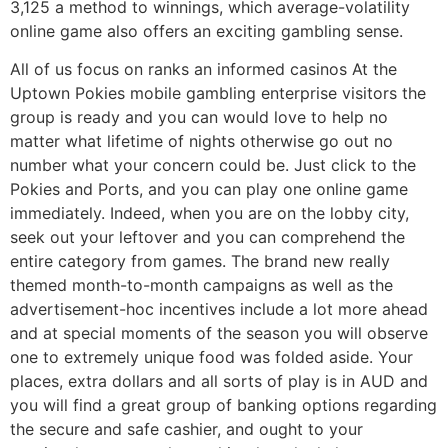
3,125 a method to winnings, which average-volatility
online game also offers an exciting gambling sense.
All of us focus on ranks an informed casinos At the
Uptown Pokies mobile gambling enterprise visitors the
group is ready and you can would love to help no
matter what lifetime of nights otherwise go out no
number what your concern could be. Just click to the
Pokies and Ports, and you can play one online game
immediately. Indeed, when you are on the lobby city,
seek out your leftover and you can comprehend the
entire category from games. The brand new really
themed month-to-month campaigns as well as the
advertisement-hoc incentives include a lot more ahead
and at special moments of the season you will observe
one to extremely unique food was folded aside. Your
places, extra dollars and all sorts of play is in AUD and
you will find a great group of banking options regarding
the secure and safe cashier, and ought to your