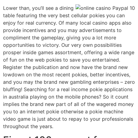
Lower than, you’ll see a dining
table featuring the very best cellular pokies you can
enjoy for real currency. Of many local casino apps also
provide incentives and you may advertisements to
compliment the gameplay, giving you a lot more
opportunities to victory. Our very own possibilities
prosper inside games assortment, offering a wide range
of fun on the web pokies to save you entertained.
Register the publication and now have the brand new
lowdown on the most recent pokies, better incentives,
and you may the brand new gambling enterprises – zero
bluffing! Searching for a real income pokie applications
in australia playing on the mobile phones? So it count
implies the brand new part of all of the wagered money
you to an internet pokie otherwise a pokie machine
video game is just about to repay to your professionals
throughout the years.