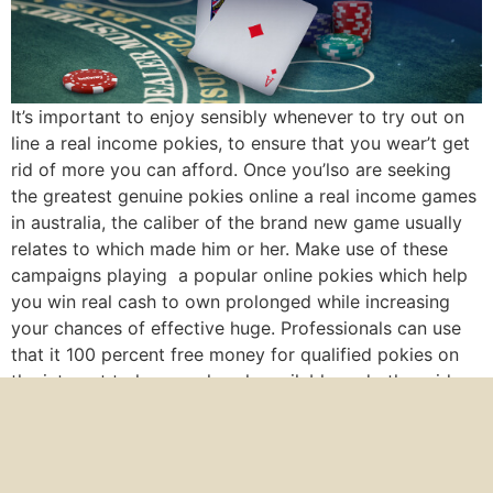
It’s important to enjoy sensibly whenever to try out on
line a real income pokies, to ensure that you wear’t get
rid of more you can afford. Once you’lso are seeking
the greatest genuine pokies online a real income games
in australia, the caliber of the brand new game usually
relates to which made him or her. Make use of these
campaigns playing a popular online pokies which help
you win real cash to own prolonged while increasing
your chances of effective huge. Professionals can use
that it 100 percent free money for qualified pokies on
the internet to have real cash available and other video
game while the stipulated regarding the terminology
and you may standards. These types of genuine on line
pokies Australian continent incentives is actually
unusual but used for Australians looking a great