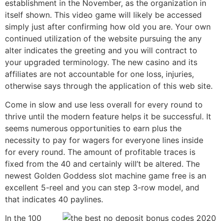
establishment in the November, as the organization in
itself shown. This video game will likely be accessed
simply just after confirming how old you are. Your own
continued utilization of the website pursuing the any
alter indicates the greeting and you will contract to
your upgraded terminology. The new casino and its
affiliates are not accountable for one loss, injuries,
otherwise says through the application of this web site.
Come in slow and use less overall for every round to
thrive until the modern feature helps it be successful. It
seems numerous opportunities to earn plus the
necessity to pay for wagers for everyone lines inside
for every round. The amount of profitable traces is
fixed from the 40 and certainly will’t be altered. The
newest Golden Goddess slot machine game free is an
excellent 5-reel and you can step 3-row model, and
that indicates 40 paylines.
In the 100