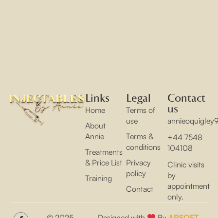
promotions which can help enhance your earnings, you
could potentially only allege one by one. Of a lot web
based casinos give 100 percent free brands of roulette
that allow your to train as opposed to risking any of
your own money, protection.
Links
Legal
Contact
us
Home
Terms of
use
annieoquigle
About
Annie
Terms &
+44 7548
conditions
104108
Treatments
& Price List
Privacy
Clinic visits
policy
by
Training
appointment
Contact
only.
© 2025
Designed with
By
ARSOFT