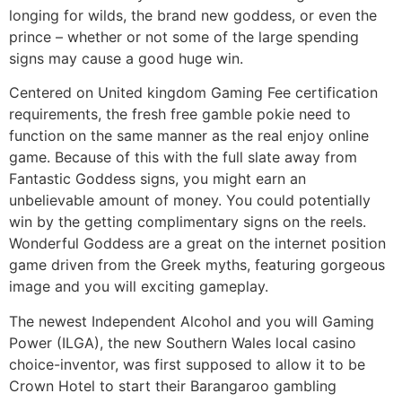
longing for wilds, the brand new goddess, or even the
prince – whether or not some of the large spending
signs may cause a good huge win.
Centered on United kingdom Gaming Fee certification
requirements, the fresh free gamble pokie need to
function on the same manner as the real enjoy online
game. Because of this with the full slate away from
Fantastic Goddess signs, you might earn an
unbelievable amount of money. You could potentially
win by the getting complimentary signs on the reels.
Wonderful Goddess are a great on the internet position
game driven from the Greek myths, featuring gorgeous
image and you will exciting gameplay.
The newest Independent Alcohol and you will Gaming
Power (ILGA), the new Southern Wales local casino
choice-inventor, was first supposed to allow it to be
Crown Hotel to start their Barangaroo gambling