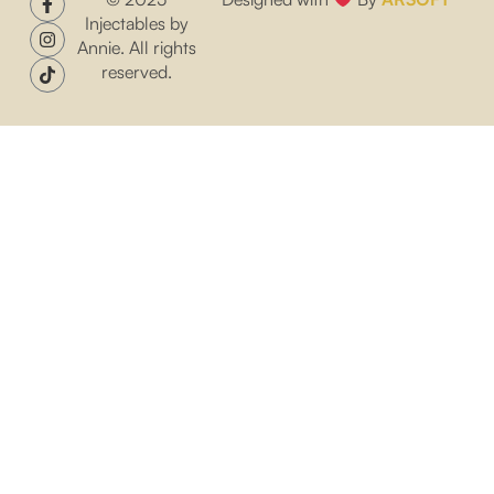
Injectables by
Annie. All rights
reserved.