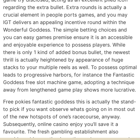
regarding the extra bullet. Extra rounds is actually a
crucial element in people ports games, and you may
IGT delivers an appealing incentive round within the
Wonderful Goddess. The simple betting choices and
you can easy games premise ensure it is an accessible
and enjoyable experience to possess players. While
there is only 1 kind of added bonus bullet, the newest
thrill is actually heightened by appearance of huge
stacks to your multiple reels as well. To possess optimal
leads to progressive harbors, for instance the Fantastic
Goddess free slot machine game, adopting a technique
away from lengthened game play shows more lucrative.
Free pokies fantastic goddess this is actually the stand-
to pick if you want observe whats going on in most out
of the new hotspots of one’s racecourse, anyway.
Subsequently, online casino enjoy you’ll save it a
favourite. The fresh gambling establishment also
provides a big greeting incentive and you can normal