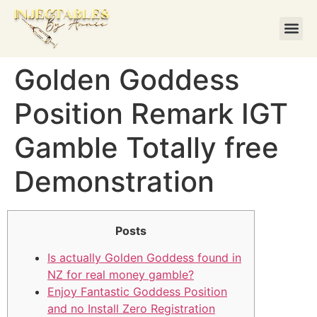
Golden Goddess
Position Remark IGT
Gamble Totally free
Demonstration
Posts
Is actually Golden Goddess found in
NZ for real money gamble?
Enjoy Fantastic Goddess Position
and no Install Zero Registration