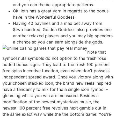
and you can theme-appropriate patterns.
Ok, let’s has a great yarn in regards to the bonus
have in the Wonderful Goddess.
Having 40 paylines and a max bet away from
$two hundred, Golden Goddess also provides one
another relaxed players and you may big spenders
a chance so you can earn alongside the gods.
Note that
symbol nuts symbols do not option to the fresh rose
added bonus signs. They lead to the fresh 100 percent
free spins incentive function, even when don’t possess
independent spread award. Once you victory along with
your chosen stacked icon, the brand new reels inspired
have a tendency to mix for the a single icon symbol –
gleaming whilst you win are measured. Besides a
modification of the newest mysterious music, the
newest 100 percent free revolves next gamble out in
the same exact way while the the bottom game. You’re