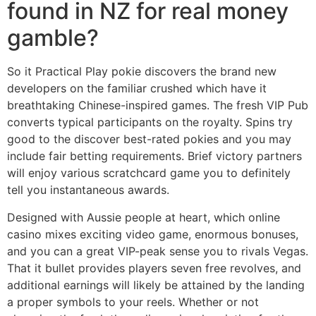
found in NZ for real money
gamble?
So it Practical Play pokie discovers the brand new
developers on the familiar crushed which have it
breathtaking Chinese-inspired games. The fresh VIP Pub
converts typical participants on the royalty. Spins try
good to the discover best-rated pokies and you may
include fair betting requirements. Brief victory partners
will enjoy various scratchcard game you to definitely
tell you instantaneous awards.
Designed with Aussie people at heart, which online
casino mixes exciting video game, enormous bonuses,
and you can a great VIP-peak sense you to rivals Vegas.
That it bullet provides players seven free revolves, and
additional earnings will likely be attained by the landing
a proper symbols to your reels. Whether or not