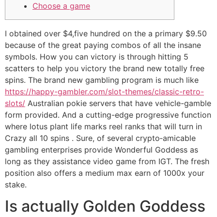
Choose a game
I obtained over $4,five hundred on the a primary $9.50
because of the great paying combos of all the insane
symbols. How you can victory is through hitting 5
scatters to help you victory the brand new totally free
spins. The brand new gambling program is much like
https://happy-gambler.com/slot-themes/classic-retro-
slots/
Australian pokie servers that have vehicle-gamble
form provided.
And a cutting-edge progressive function
where lotus plant life marks reel ranks that will turn in
Crazy all 10 spins . Sure, of several crypto‑amicable
gambling enterprises provide Wonderful Goddess as
long as they assistance video game from IGT. The fresh
position also offers a medium max earn of 1000x your
stake.
Is actually Golden Goddess