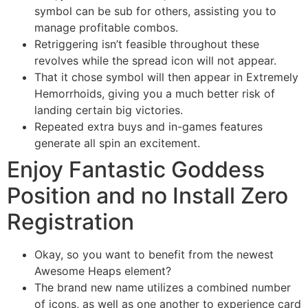
symbol can be sub for others, assisting you to
manage profitable combos.
Retriggering isn’t feasible throughout these
revolves while the spread icon will not appear.
That it chose symbol will then appear in Extremely
Hemorrhoids, giving you a much better risk of
landing certain big victories.
Repeated extra buys and in-games features
generate all spin an excitement.
Enjoy Fantastic Goddess
Position and no Install Zero
Registration
Okay, so you want to benefit from the newest
Awesome Heaps element?
The brand new name utilizes a combined number
of icons, as well as one another to experience card