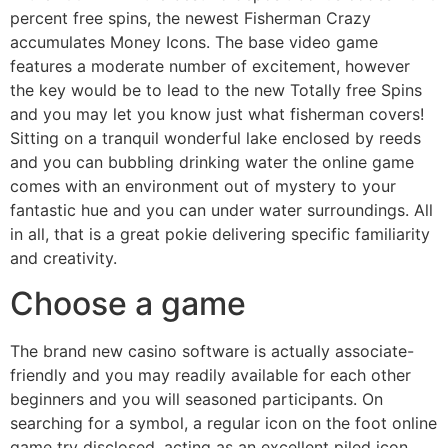
percent free spins, the newest Fisherman Crazy
accumulates Money Icons. The base video game
features a moderate number of excitement, however
the key would be to lead to the new Totally free Spins
and you may let you know just what fisherman covers!
Sitting on a tranquil wonderful lake enclosed by reeds
and you can bubbling drinking water the online game
comes with an environment out of mystery to your
fantastic hue and you can under water surroundings. All
in all, that is a great pokie delivering specific familiarity
and creativity.
Choose a game
The brand new casino software is actually associate-
friendly and you may readily available for each other
beginners and you will seasoned participants. On
searching for a symbol, a regular icon on the foot online
game try disclosed, acting as an excellent piled icon