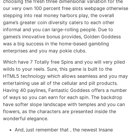
choosing the fresh three dimensional variation for the
our very own 100 percent free slots webpage otherwise
stepping into real money harbors play, the overall
game’s greater coin diversity caters to each other
informal and you can large-rolling people. Due to
games’s innovative bonus provides, Golden Goddess
was a big success in the home-based gambling
enterprises and you may pokie clubs.
Which have 7 Totally free Spins and you will very piled
wilds to your reels. Sure, this game is built to the
HTML5 technology which allows seamless and you may
entertaining use all of the cellular and pill products.
Having 40 paylines, Fantastic Goddess offers a number
of ways so you can earn for each spin. The backdrop
have softer slope landscape with temples and you can
flowers, as the characters are presented inside the
wonderful elegance.
And, just remember that , the newest Insane