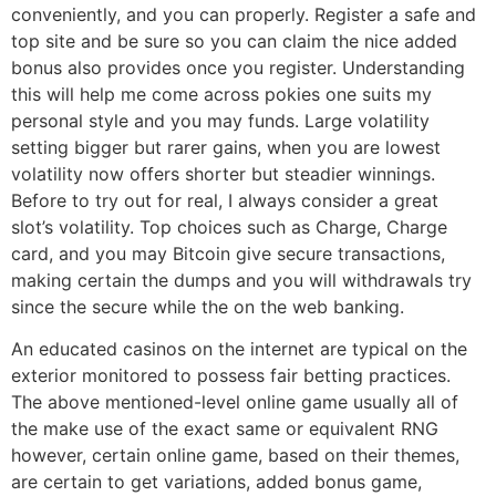
conveniently, and you can properly. Register a safe and
top site and be sure so you can claim the nice added
bonus also provides once you register. Understanding
this will help me come across pokies one suits my
personal style and you may funds. Large volatility
setting bigger but rarer gains, when you are lowest
volatility now offers shorter but steadier winnings.
Before to try out for real, I always consider a great
slot’s volatility. Top choices such as Charge, Charge
card, and you may Bitcoin give secure transactions,
making certain the dumps and you will withdrawals try
since the secure while the on the web banking.
An educated casinos on the internet are typical on the
exterior monitored to possess fair betting practices.
The above mentioned-level online game usually all of
the make use of the exact same or equivalent RNG
however, certain online game, based on their themes,
are certain to get variations, added bonus game,