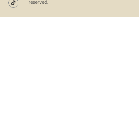
reserved.