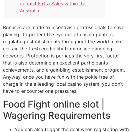
deposit Extra Sales within the
Australia
Bonuses are made to incentivise professionals to save
playing. To protect the eye out of casino punters,
regulating establishments throughout the world make
certain the fresh credibility from online gambling
networks. Protection is perhaps the very first factor
that is also determine an excellent participants
achievements, and a gambling establishment program.
Anyway, once you have fun with the pokie free of
charge in the a leading local casino system, you don’t
have to encounter one pressures.
Food Fight online slot |
Wagering Requirements
You can also trigger the deal when registering with