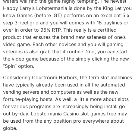
waters will find the game highly tempting. The newest
Happy Larry’s Lobstermania is done by the King Let you
know Games (before IGT) performs on an excellent 5 x
step 3-reel grid and you will comes with 15 paylines or
over in order to 95% RTP. This really is a certified
product that ensures the brand new safeness of one’s
video game. Each other novices and you will gaming
veterans is also grab that it routine. 2nd, you can start
the video game because of the simply clicking the new
“Spin” option.
Considering Courtroom Harbors, the term slot machines
have typically already been used in all the automated
vending servers and computers as well as the new
fortune-playing hosts. As well, a little more about slots
for various programs are increasingly being install go
out by-day. Lobstermania Casino slot games free may
be used from the any position pro everywhere about
globe.