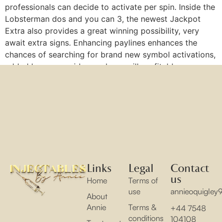
professionals can decide to activate per spin. Inside the
Lobsterman dos and you can 3, the newest Jackpot
Extra also provides a great winning possibility, very
await extra signs. Enhancing paylines enhances the
chances of searching for brand new symbol activations,
added bonus provides, and you will profitable
combinations. This advice and methods help improve
game while increasing effective alternatives. When
you’re special symbols—for example Wilds, Scatters,
and you will Incentive signs—trigger additional features
—normal signs are vessels, lighthouses, and buoys.
Links
Legal
Contact
us
Home
Terms of
use
annieoquigle
About
Annie
Terms &
+44 7548
conditions
104108