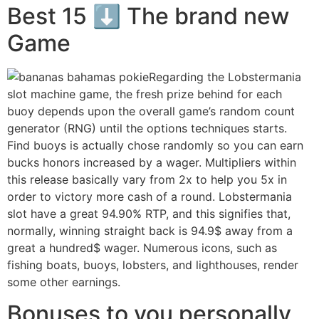
Best 15 ⬇ The brand new
Game
Regarding the Lobstermania
slot machine game, the fresh prize behind for each
buoy depends upon the overall game’s random count
generator (RNG) until the options techniques starts.
Find buoys is actually chose randomly so you can earn
bucks honors increased by a wager. Multipliers within
this release basically vary from 2x to help you 5x in
order to victory more cash of a round. Lobstermania
slot have a great 94.90% RTP, and this signifies that,
normally, winning straight back is 94.9$ away from a
great a hundred$ wager. Numerous icons, such as
fishing boats, buoys, lobsters, and lighthouses, render
some other earnings.
Bonuses to you personally