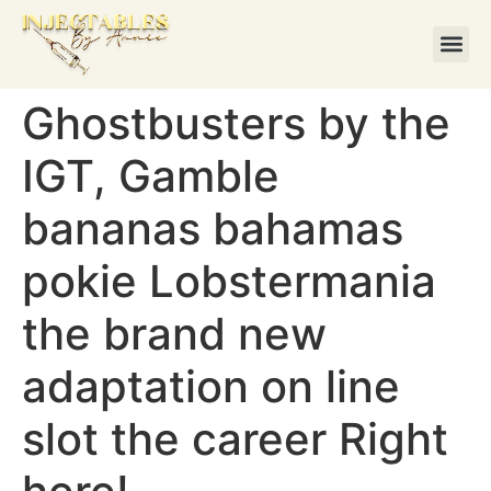
Ghostbusters by the
IGT, Gamble
bananas bahamas
pokie Lobstermania
the brand new
adaptation on line
slot the career Right