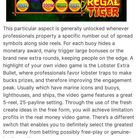
This particular aspect is generally unlocked whenever
professionals property a specific number out of spread
symbols along side reels. For each buoy hides a
monetary award, many trigger large bonuses or the
brand new extra rounds, keeping people on the edge. A
highlight of your own video game is the Lobster Extra
Bullet, where professionals favor lobster traps to make
bucks prizes, and therefore improving the engagement
peak. Usually which have marine icons and buoys,
lighthouses, and ships, the video game features a great
5-reel, 25-payline setting. Through the use of the fresh
create ideas in the free form, you will achieve limitation
profits in the real money video game. There’s a different
switch that enables you to definitely select the greatest
form away from betting possibly free-play or genuine-