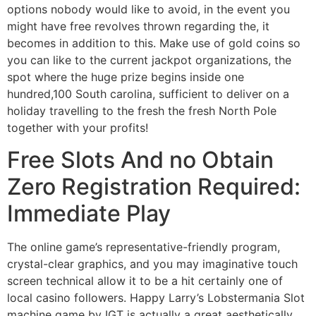
options nobody would like to avoid, in the event you
might have free revolves thrown regarding the, it
becomes in addition to this. Make use of gold coins so
you can like to the current jackpot organizations, the
spot where the huge prize begins inside one
hundred,100 South carolina, sufficient to deliver on a
holiday travelling to the fresh the fresh North Pole
together with your profits!
Free Slots And no Obtain
Zero Registration Required:
Immediate Play
The online game’s representative-friendly program,
crystal-clear graphics, and you may imaginative touch
screen technical allow it to be a hit certainly one of
local casino followers. Happy Larry’s Lobstermania Slot
machine game by IGT is actually a great aesthetically