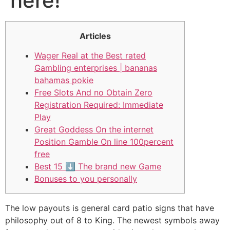
here!
Articles
Wager Real at the Best rated
Gambling enterprises | bananas
bahamas pokie
Free Slots And no Obtain Zero
Registration Required: Immediate
Play
Great Goddess On the internet
Position Gamble On line 100percent
free
Best 15 ⬇ The brand new Game
Bonuses to you personally
The low payouts is general card patio signs that have
philosophy out of 8 to King. The newest symbols away