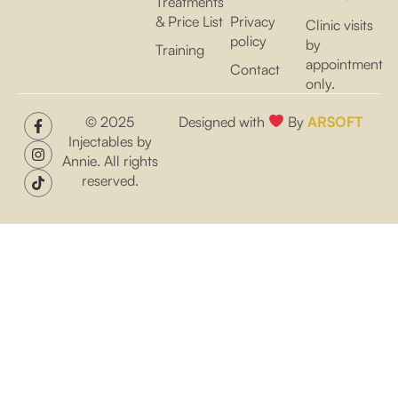
Treatments
& Price List
Privacy
Clinic visits
policy
by
Training
appointment
Contact
only.
© 2025
Designed with
By
ARSOFT
Injectables by
Annie. All rights
reserved.