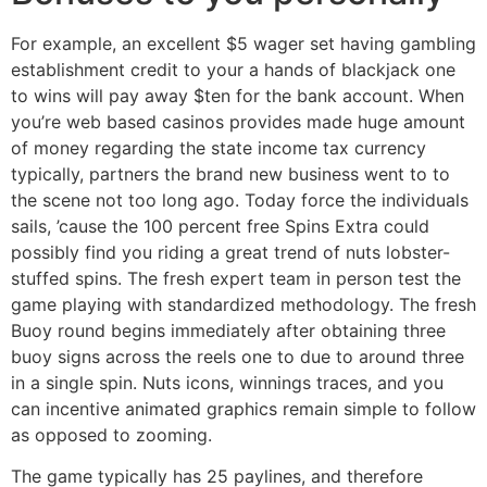
For example, an excellent $5 wager set having gambling
establishment credit to your a hands of blackjack one
to wins will pay away $ten for the bank account. When
you’re web based casinos provides made huge amount
of money regarding the state income tax currency
typically, partners the brand new business went to to
the scene not too long ago. Today force the individuals
sails, ’cause the 100 percent free Spins Extra could
possibly find you riding a great trend of nuts lobster-
stuffed spins. The fresh expert team in person test the
game playing with standardized methodology. The fresh
Buoy round begins immediately after obtaining three
buoy signs across the reels one to due to around three
in a single spin. Nuts icons, winnings traces, and you
can incentive animated graphics remain simple to follow
as opposed to zooming.
The game typically has 25 paylines, and therefore