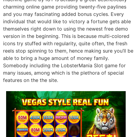
charming online game providing twenty-five paylines
and you may fascinating added bonus cycles. Every
individual that would like to victory a fortune gets able
themselves right down to using the newest free demo
version in the beginning. This is because multi-colored
icons try stuffed with regularity, quite often, the fresh
reels stop spinning to them, hence making sure you’ll be
able to bring a huge amount of money family.
Somebody including the LobsterMania Slot game for
many issues, among which is the plethora of special
features on the the site.