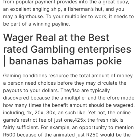
from popular payment provides into the a great buoy,
an excellent angling ship, a fisherman’s hut, and you
may a lighthouse.
To your multiplier to work, it needs to
be part of a winning payline.
Wager Real at the Best
rated Gambling enterprises
| bananas bahamas pokie
Gaming conditions resource the total amount of money
a person need choices before they may circulate the
payouts to your dollars. They’lso are typically
discovered because the a multiplier and therefore mode
how many times the benefit amount should be wagered,
including, 1x, 20x, 30x, an such like. Yet not, the online
game’s restrict fee of just one,425x the fresh risk is
fairly sufficient. For example, an opportunity to mention
R500 because of the animated just R250 would be the