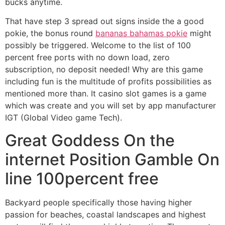
bucks anytime.
That have step 3 spread out signs inside the a good
pokie, the bonus round
bananas bahamas pokie
might
possibly be triggered. Welcome to the list of 100
percent free ports with no down load, zero
subscription, no deposit needed! Why are this game
including fun is the multitude of profits possibilities as
mentioned more than. It casino slot games is a game
which was create and you will set by app manufacturer
IGT (Global Video game Tech).
Great Goddess On the
internet Position Gamble On
line 100percent free
Backyard people specifically those having higher
passion for beaches, coastal landscapes and highest