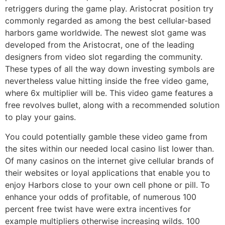
retriggers during the game play. Aristocrat position try
commonly regarded as among the best cellular-based
harbors game worldwide. The newest slot game was
developed from the Aristocrat, one of the leading
designers from video slot regarding the community.
These types of all the way down investing symbols are
nevertheless value hitting inside the free video game,
where 6x multiplier will be. This video game features a
free revolves bullet, along with a recommended solution
to play your gains.
You could potentially gamble these video game from
the sites within our needed local casino list lower than.
Of many casinos on the internet give cellular brands of
their websites or loyal applications that enable you to
enjoy Harbors close to your own cell phone or pill. To
enhance your odds of profitable, of numerous 100
percent free twist have were extra incentives for
example multipliers otherwise increasing wilds. 100