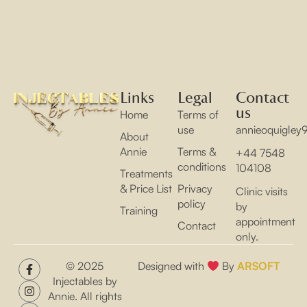
mobile programs, providing the same secure
transactions and you may fair enjoy as the desktop
brands.
Links
Legal
Contact
us
Home
Terms of
use
annieoquigle
About
Annie
Terms &
+44 7548
conditions
104108
Treatments
& Price List
Privacy
Clinic visits
policy
by
Training
appointment
Contact
only.
© 2025
Designed with
By
ARSOFT
Injectables by
Annie. All rights