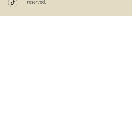
reserved.