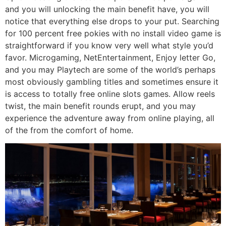
and you will unlocking the main benefit have, you will
notice that everything else drops to your put. Searching
for 100 percent free pokies with no install video game is
straightforward if you know very well what style you’d
favor. Microgaming, NetEntertainment, Enjoy letter Go,
and you may Playtech are some of the world’s perhaps
most obviously gambling titles and sometimes ensure it
is access to totally free online slots games. Allow reels
twist, the main benefit rounds erupt, and you may
experience the adventure away from online playing, all
of the from the comfort of home.