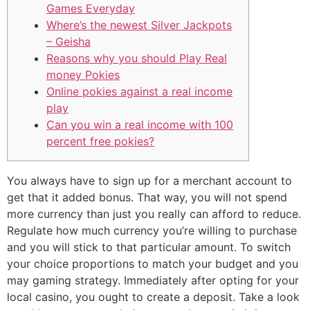
Games Everyday
Where’s the newest Silver Jackpots
– Geisha
Reasons why you should Play Real
money Pokies
Online pokies against a real income
play
Can you win a real income with 100
percent free pokies?
You always have to sign up for a merchant account to
get that it added bonus. That way, you will not spend
more currency than just you really can afford to reduce.
Regulate how much currency you’re willing to purchase
and you will stick to that particular amount. To switch
your choice proportions to match your budget and you
may gaming strategy. Immediately after opting for your
local casino, you ought to create a deposit.
Take a look