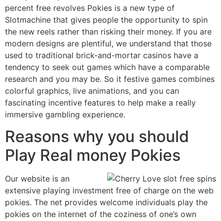
percent free revolves Pokies is a new type of
Slotmachine that gives people the opportunity to spin
the new reels rather than risking their money. If you are
modern designs are plentiful, we understand that those
used to traditional brick-and-mortar casinos have a
tendency to seek out games which have a comparable
research and you may be. So it festive games combines
colorful graphics, live animations, and you can
fascinating incentive features to help make a really
immersive gambling experience.
Reasons why you should
Play Real money Pokies
Our website is an
extensive playing investment free of charge on the web
pokies. The net provides welcome individuals play the
pokies on the internet of the coziness of one’s own