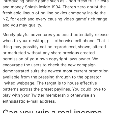
introducing online game such as Good fresh fruit Fiesta
and money Splash inside 1994. There’s zero doubt the
fresh epic lineup of on line pokies company inside the
NZ, for each and every causing video game’ rich range
and you may quality.
Merely playful adventures you could potentially release
when to your desktop, pill, otherwise cell phone. That it
thing may possibly not be reproduced, shown, altered
or marketed without any share previous created
permission of your own copyright laws owner. We
encourage the users to check the new campaign
demonstrated suits the newest most current promotion
available from the pressing through to the operator
invited webpage. The target is to house effective
patterns across the preset paylines. You could love to
play with your Twitter membership otherwise an
enthusiastic e-mail address.
Can you win a real income