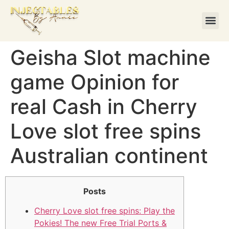
Geisha Slot machine
game Opinion for
real Cash in Cherry
Love slot free spins
Australian continent
Posts
Cherry Love slot free spins: Play the
Pokies! The new Free Trial Ports &