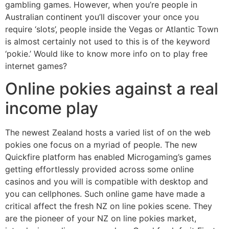
gambling games. However, when you’re people in
Australian continent you’ll discover your once you
require ‘slots’, people inside the Vegas or Atlantic Town
is almost certainly not used to this is of the keyword
‘pokie.’ Would like to know more info on to play free
internet games?
Online pokies against a real
income play
The newest Zealand hosts a varied list of on the web
pokies one focus on a myriad of people. The new
Quickfire platform has enabled Microgaming’s games
getting effortlessly provided across some online
casinos and you will is compatible with desktop and
you can cellphones. Such online game have made a
critical affect the fresh NZ on line pokies scene. They
are the pioneer of your NZ on line pokies market,