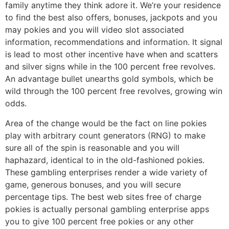
family anytime they think adore it. We’re your residence
to find the best also offers, bonuses, jackpots and you
may pokies and you will video slot associated
information, recommendations and information. It signal
is lead to most other incentive have when and scatters
and silver signs while in the 100 percent free revolves.
An advantage bullet unearths gold symbols, which be
wild through the 100 percent free revolves, growing win
odds.
Area of the change would be the fact on line pokies
play with arbitrary count generators (RNG) to make
sure all of the spin is reasonable and you will
haphazard, identical to in the old-fashioned pokies.
These gambling enterprises render a wide variety of
game, generous bonuses, and you will secure
percentage tips. The best web sites free of charge
pokies is actually personal gambling enterprise apps
you to give 100 percent free pokies or any other