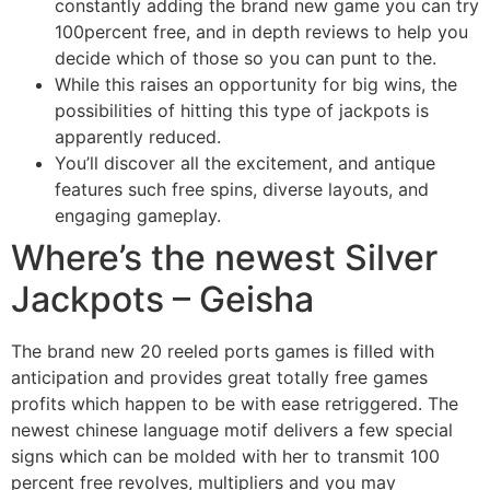
constantly adding the brand new game you can try
100percent free, and in depth reviews to help you
decide which of those so you can punt to the.
While this raises an opportunity for big wins, the
possibilities of hitting this type of jackpots is
apparently reduced.
You’ll discover all the excitement, and antique
features such free spins, diverse layouts, and
engaging gameplay.
Where’s the newest Silver
Jackpots – Geisha
The brand new 20 reeled ports games is filled with
anticipation and provides great totally free games
profits which happen to be with ease retriggered. The
newest chinese language motif delivers a few special
signs which can be molded with her to transmit 100
percent free revolves, multipliers and you may