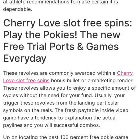
at athlete recommendations to make certain it is
dependable.
Cherry Love slot free spins:
Play the Pokies! The new
Free Trial Ports & Games
Everyday
These revolves are commonly awarded within a
Cherry
Love slot free spins
bonus bullet or a marketing render.
These revolves allows you to enjoy a specific amount of
cycles without the need for your fund. Usually, your
trigger these revolves from the landing particular
symbols on the reels. The fresh paytable inside video
game have a tendency to explanation the actual
paylines and you will successful combos.
Up on locating the best 100 percent free pokie game