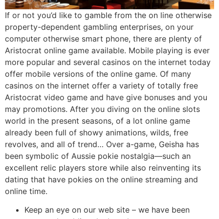
If or not you’d like to gamble from the on line otherwise
property-dependent gambling enterprises, on your
computer otherwise smart phone, there are plenty of
Aristocrat online game available. Mobile playing is ever
more popular and several casinos on the internet today
offer mobile versions of the online game. Of many
casinos on the internet offer a variety of totally free
Aristocrat video game and have give bonuses and you
may promotions. After you diving on the online slots
world in the present seasons, of a lot online game
already been full of showy animations, wilds, free
revolves, and all of trend… Over a-game, Geisha has
been symbolic of Aussie pokie nostalgia—such an
excellent relic players store while also reinventing its
dating that have pokies on the online streaming and
online time.
Keep an eye on our web site – we have been