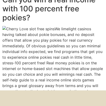
with 100 percent free
pokies?
We limelight casinos
having talked about pokie bonuses, and no deposit
offers that allow you play pokies for real currency
immediately. Of obvious guidelines so you can minimal
individual info expected, we find programs that get you
to experience online pokies real cash in little time,
stress-100 percent free! Real money pokies is on the
internet or home-based slot machines that allow people
so you can choice and you will winnings real cash. The
self-help guide to a real income online slots games
brings a great glossary away from terms and you will
suggestions to the best slot bonuses in the casinos on
the internet in america. Aristocrat pokies on the web
real money online game are also available for the