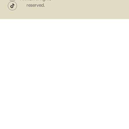
reserved.