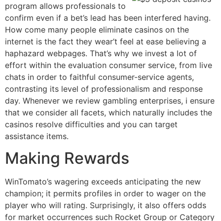
program allows professionals to
confirm even if a bet’s lead has been interfered having.
How come many people eliminate casinos on the
internet is the fact they wear’t feel at ease believing a
haphazard webpages. That’s why we invest a lot of
effort within the evaluation consumer service, from live
chats in order to faithful consumer-service agents,
contrasting its level of professionalism and response
day. Whenever we review gambling enterprises, i ensure
that we consider all facets, which naturally includes the
casinos resolve difficulties and you can target
assistance items.
Making Rewards
WinTomato’s wagering exceeds anticipating the new
champion; it permits profiles in order to wager on the
player who will rating. Surprisingly, it also offers odds
for market occurrences such Rocket Group or Category