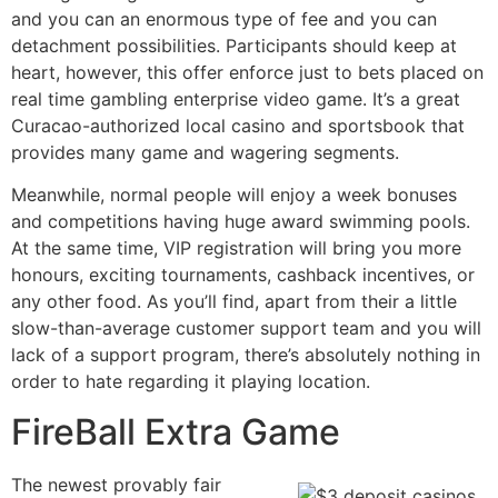
and you can an enormous type of fee and you can
detachment possibilities. Participants should keep at
heart, however, this offer enforce just to bets placed on
real time gambling enterprise video game. It’s a great
Curacao-authorized local casino and sportsbook that
provides many game and wagering segments.
Meanwhile, normal people will enjoy a week bonuses
and competitions having huge award swimming pools.
At the same time, VIP registration will bring you more
honours, exciting tournaments, cashback incentives, or
any other food. As you’ll find, apart from their a little
slow-than-average customer support team and you will
lack of a support program, there’s absolutely nothing in
order to hate regarding it playing location.
FireBall Extra Game
The newest provably fair