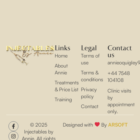
available in what you owe appropriate. Be sure to look
at the container you to asks if or not you want in order
to claim the bonus.
Links
Legal
Contact
us
Home
Terms of
use
annieoquigle
About
Annie
Terms &
+44 7548
conditions
104108
Treatments
& Price List
Privacy
Clinic visits
policy
by
Training
appointment
Contact
only.
© 2025
Designed with
By
ARSOFT
Injectables by
Annie. All rights