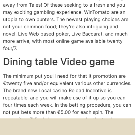
away from Tales! Of these seeking to a fresh and you
may exciting gambling experience, WinTomato are an
utopia to own punters. The newest playing choices are
not your common food; they’re also intriguing and
novel. Live Web based poker, Live Baccarat, and much
more arrive, with most online game available twenty
four/7.
Dining table Video game
The minimum put you’ll need for that it promotion are
€twenty five and/or equivalent various other currencies.
The brand new Local casino Reload Incentive is
repeatable, and you will make use of it up so you can
four times each week. In the betting procedure, you can
not put bets more than €5.00 for each spin. The
necessity will likely be came across by the to play
NetEnt, EGT, Wazdan, and you will Tom Horn headings.
If payment is done, the benefit financing will be are