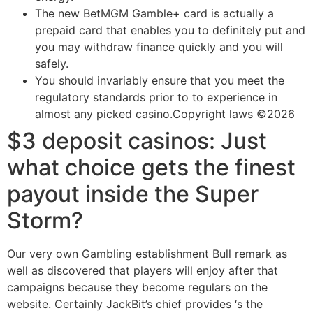
The new BetMGM Gamble+ card is actually a
prepaid card that enables you to definitely put and
you may withdraw finance quickly and you will
safely.
You should invariably ensure that you meet the
regulatory standards prior to to experience in
almost any picked casino.Copyright laws ©2026
$3 deposit casinos: Just
what choice gets the finest
payout inside the Super
Storm?
Our very own Gambling establishment Bull remark as
well as discovered that players will enjoy after that
campaigns because they become regulars on the
website. Certainly JackBit’s chief provides ‘s the