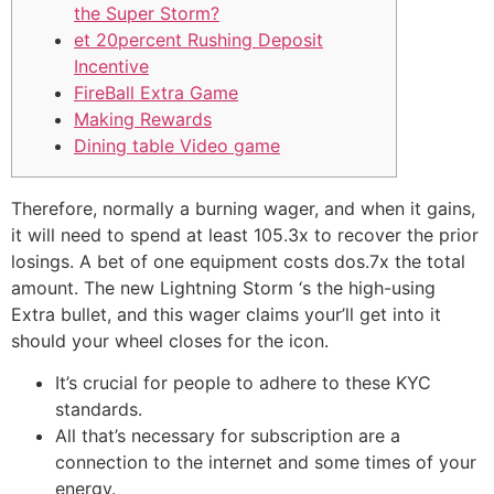
the Super Storm?
et 20percent Rushing Deposit
Incentive
FireBall Extra Game
Making Rewards
Dining table Video game
Therefore, normally a burning wager, and when it gains,
it will need to spend at least 105.3x to recover the prior
losings. A bet of one equipment costs dos.7x the total
amount.
The new Lightning Storm ‘s the high-using
Extra bullet, and this wager claims your’ll get into it
should your wheel closes for the icon.
It’s crucial for people to adhere to these KYC
standards.
All that’s necessary for subscription are a
connection to the internet and some times of your
energy.