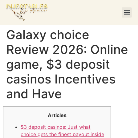
Galaxy choice
Review 2026: Online
game, $3 deposit
casinos Incentives
and Have
Articles
$3 deposit casinos: Just what
choice gets the finest payout inside