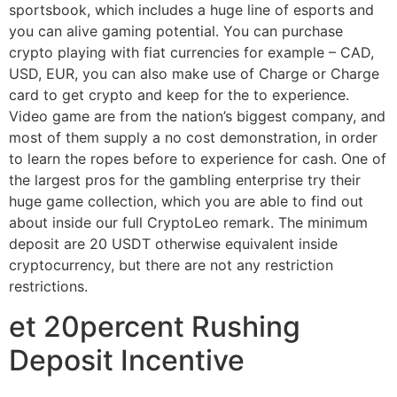
sportsbook, which includes a huge line of esports and
you can alive gaming potential. You can purchase
crypto playing with fiat currencies for example – CAD,
USD, EUR, you can also make use of Charge or Charge
card to get crypto and keep for the to experience.
Video game are from the nation’s biggest company, and
most of them supply a no cost demonstration, in order
to learn the ropes before to experience for cash. One of
the largest pros for the gambling enterprise try their
huge game collection, which you are able to find out
about inside our full CryptoLeo remark. The minimum
deposit are 20 USDT otherwise equivalent inside
cryptocurrency, but there are not any restriction
restrictions.
et 20percent Rushing
Deposit Incentive