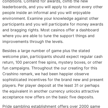
conditions. Contend for awards, climb the new
leaderboards, and you will apply to almost every other
people inside an informal and you will enjoyable
environment. Examine your knowledge against other
participants and you will participate for money awards
and bragging rights. Most casinos offer a dashboard
where you are able to tune the support things and
improvements through the levels.
Besides a large number of game plus the stated
welcome plan, participants should expect regular cash
return, 100 percent free spins, mystery boxes, or other
fun campaigns. Throughout the our creating for this
Crashino remark, we had been happier observe
sophisticated incentives for the brand new and present
players. Per player deposit at the least 31 or perhaps
the equivalent in another currency unlocks attractive
acceptance now offers on the basic five deposits.
Pride gambling establishment offers over 2000 game