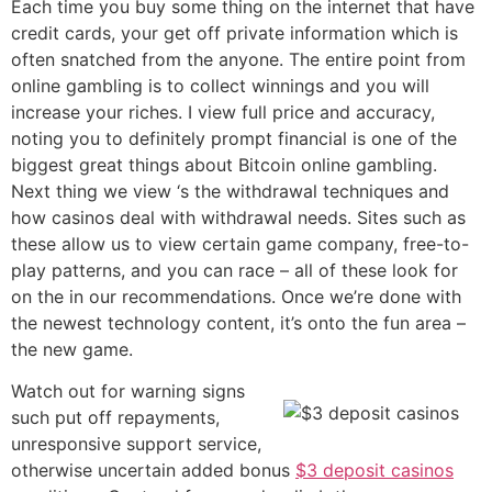
Each time you buy some thing on the internet that have
credit cards, your get off private information which is
often snatched from the anyone. The entire point from
online gambling is to collect winnings and you will
increase your riches. I view full price and accuracy,
noting you to definitely prompt financial is one of the
biggest great things about Bitcoin online gambling.
Next thing we view ‘s the withdrawal techniques and
how casinos deal with withdrawal needs. Sites such as
these allow us to view certain game company, free-to-
play patterns, and you can race – all of these look for
on the in our recommendations. Once we’re done with
the newest technology content, it’s onto the fun area –
the new game.
Watch out for warning signs
such put off repayments,
unresponsive support service,
otherwise uncertain added bonus
$3 deposit casinos