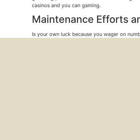
casinos and you can gaming.
Maintenance Efforts an
Is your own luck because you wager on number
fits the new paytable in order to win a round
DoubleDown Gambling establishment can be y
personal exposure to all of our pro team, to 
password, personal information, contact numb
guidance.