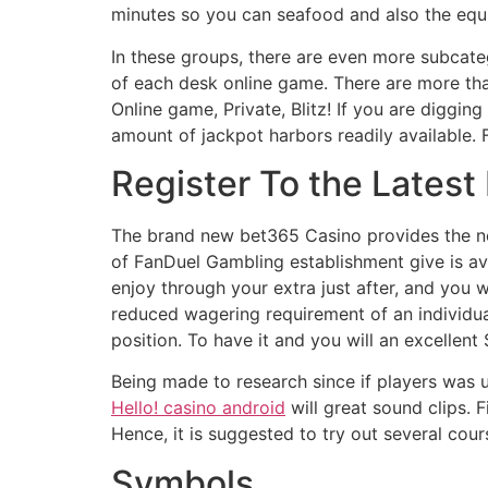
minutes so you can seafood and also the equ
In these groups, there are even more subcateg
of each desk online game. There are more t
Online game, Private, Blitz! If you are digg
amount of jackpot harbors readily available. 
Register To the Latest
The brand new bet365 Casino provides the ne
of FanDuel Gambling establishment give is av
enjoy through your extra just after, and you 
reduced wagering requirement of an individual
position. To have it and you will an excellent
Being made to research since if players was u
Hello! casino android
will great sound clips.
Hence, it is suggested to try out several cour
Symbols