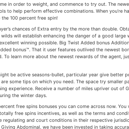
 game in order to weight, and commence to try out. The newe
ols to help perform effective combinations. When you’re ha
 the 100 percent free spin!
yer’s chances of Extra entry by the more than double. Obta
 wilds will establish enhancing the danger of a good large 
cellent winning possible. Big Twist Added bonus Additional
dded bonus™. That it user features outlived the newest bor
. To learn more about the newest rewards of the agent, ju
ght be active seasons-bullet, particular year give better po
re are some tips on which you need. The space try smaller 
shing experience. Receive a number of miles upriver out of 
during the winter days.
 percent free spins bonuses you can come across now. You 
f totally free spins incentives, as well as the terms and co
 regulating and court conditions in their respective jurisdic
 Giving Abdominal, we have been invested in taking accura