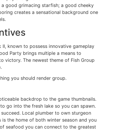
h; a good grimacing starfish; a good cheeky
flooring creates a sensational background one
ls.
ntives
k II, known to possess innovative gameplay
food Party brings multiple a means to
to victory. The newest theme of Fish Group
.
ething you should render group.
oticeable backdrop to the game thumbnails.
e to go into the fresh lake so you can spawn.
to succeed. Local plumber to own sturgeon
s is the home of both winter season and you
 of seafood you can connect to the greatest