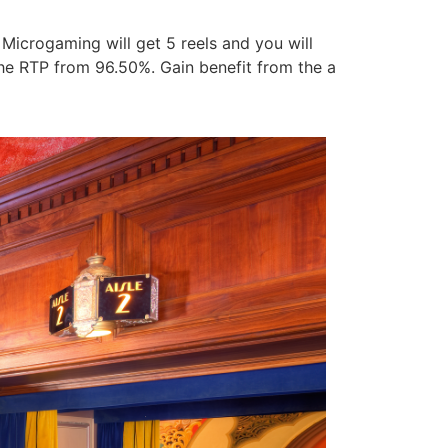
Microgaming will get 5 reels and you will
the RTP from 96.50%. Gain benefit from the a