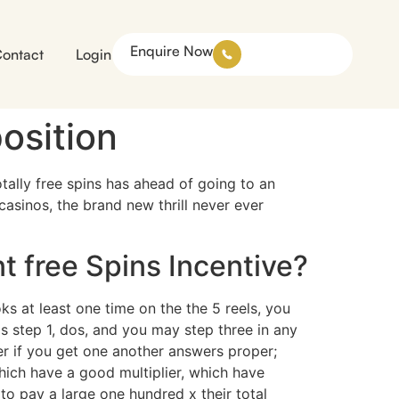
Enquire Now
ontact
Login
osition
tally free spins has ahead of going to an
casinos, the brand new thrill never ever
t free Spins Incentive?
s at least one time on the the 5 reels, you
ls step 1, dos, and you may step three in any
er if you get one another answers proper;
hich have a good multiplier, which have
to pay a large one hundred x their total