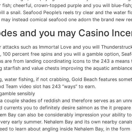
r fish; cheerful, crown-topped purple and you will blue-fis
ill a snail. Seafood People’s reels try clear and the water 
ou may instead comical seafood one adorn the brand new ree
des and you may Casino Ince
r attacks such as Immortal Love and you will Thunderstruc
s, 100 percent free spins and you will a gamble option, Sea
s are from landing coordinating icons to the 243 a means 
ng starfish and value chests improving the aquatic ambiance
ing, water fishing, if not crabbing, Gold Beach features som
ood Team video slot has 243 “ways” to earn.
 gamble sensibly
a couple shades of reddish and therefore serves as an unn
id currents you to definitely desire salmon as the it prepar
alem Bay can also be considerably impression your ability 
d very early summer. Nehalem Bay and its own nearby canal
eed to learn about angling inside Nehalem Bay, in the form