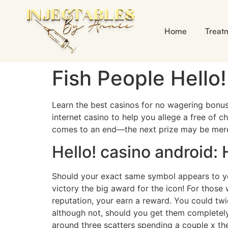
Home
Treat
Fish People Hello!
Learn the best casinos for no wagering bonuse
internet casino to help you allege a free of c
comes to an end—the next prize may be mere
Hello!
casino android: 
Should your exact same symbol appears to you
victory the big award for the icon! For those 
reputation, your earn a reward. You could twi
although not, should you get them completely 
around three scatters spending a couple x the