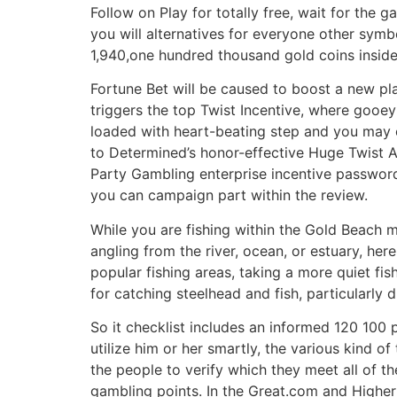
Follow on Play for totally free, wait for the
you will alternatives for everyone other symb
1,940,one hundred thousand gold coins inside
Fortune Bet will be caused to boost a new pla
triggers the top Twist Incentive, where gooey
loaded with heart-beating step and you may ex
to Determined’s honor-effective Huge Twist A
Party Gambling enterprise incentive password
you can campaign part within the review.
While you are fishing within the Gold Beach mi
angling from the river, ocean, or estuary, he
popular fishing areas, taking a more quiet fi
for catching steelhead and fish, particularly 
So it checklist includes an informed 120 100
utilize him or her smartly, the various kind o
the people to verify which they meet all of the
gambling points. In the Great.com and Higher