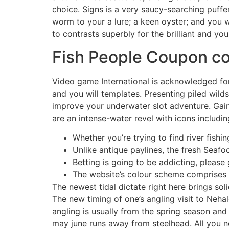
choice. Signs is a very saucy-searching puffe
worm to your a lure; a keen oyster; and you w
to contrasts superbly for the brilliant and y
Fish People Coupon co
Video game International is acknowledged fo
and you will templates. Presenting piled wild
improve your underwater slot adventure. Gain
are an intense-water revel with icons includi
Whether you’re trying to find river fish
Unlike antique paylines, the fresh Seaf
Betting is going to be addicting, please
The website’s colour scheme comprises 
The newest tidal dictate right here brings sol
The new timing of one’s angling visit to Neh
angling is usually from the spring season an
may june runs away from steelhead. All you n