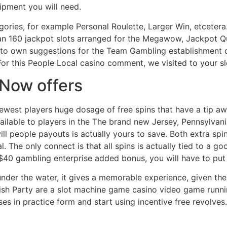
ipment you will need.
ories, for example Personal Roulette, Larger Win, etcetera.,
han 160 jackpot slots arranged for the Megawow, Jackpot 
ing to own suggestions for the Team Gambling establishmen
For this People Local casino comment, we visited to your s
 Now offers
west players huge dosage of free spins that have a tip aw
ailable to players in the The brand new Jersey, Pennsylvan
will people payouts is actually yours to save. Both extra sp
. The only connect is that all spins is actually tied to a 
 $40 gambling enterprise added bonus, you will have to put 
nder the water, it gives a memorable experience, given the 
 Fish Party are a slot machine game casino video game runn
ses in practice form and start using incentive free revolves.