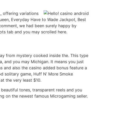
 offering variations
Queen, Everyday Have to Wade Jackpot, Best
t comment, we had been surely happy by
lots tab and you may scrolled here.
ay from mystery cooked inside the. This type
ia, and you may Michigan. It means you just
ins and also the casino added bonus feature a
good solitary game, Huff N’ More Smoke
at the very least $10.
beautiful tones, transparent reels and you
ing on the newest famous Microgaming seller.