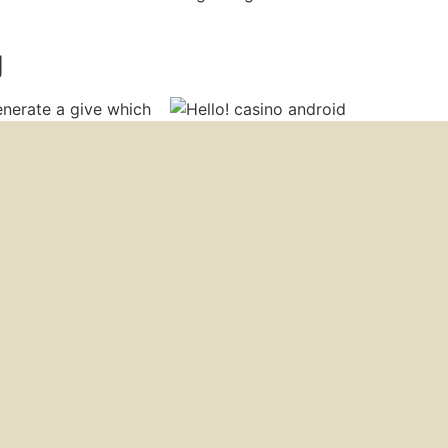
g
enerate a give which
is right only at DoubleDown Local casino!
etely composed according to the degree and
 You should fill in the newest username,
d lots of almost every other authentication