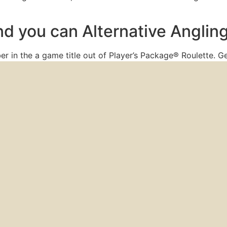
d you can Alternative Anglin
 in the a game title out of Player’s Package® Roulette. G
 of Game King™ Video poker. Your future favorite position 
our greatest Las vegas sense! Our instructions are compl
the just purpose of being useful and you will academic only.
er, email, bank account to possess put and detachment, an