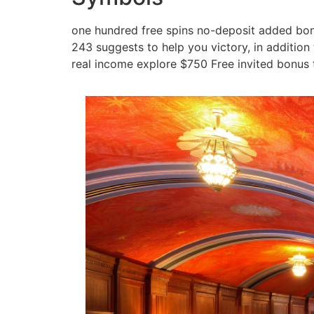
one hundred free spins no-deposit added bonus
243 suggests to help you victory, in addition
real income explore $750 Free invited bonus 