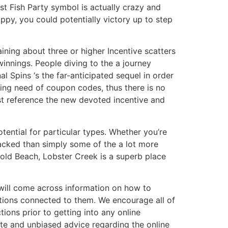
st Fish Party symbol is actually crazy and
ppy, you could potentially victory up to step
ining about three or higher Incentive scatters
winnings. People diving to the a journey
 Spins ‘s the far-anticipated sequel in order
ing need of coupon codes, thus there is no
st reference the new devoted incentive and
tential for particular types. Whether you’re
packed than simply some of the a lot more
Gold Beach, Lobster Creek is a superb place
will come across information on how to
nditions connected to them. We encourage all of
tions prior to getting into any online
te and unbiased advice regarding the online