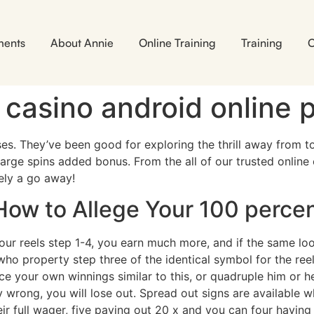
ments
About Annie
Online Training
Training
C
 casino android online p
s. They’ve been good for exploring the thrill away from to
harge spins added bonus. From the all of our trusted online 
ly a go away!
How to Allege Your 100 percen
r reels step 1-4, you earn much more, and if the same look
who property step three of the identical symbol for the ree
ce your own winnings similar to this, or quadruple him or h
wrong, you will lose out. Spread out signs are available w
ir full wager, five paying out 20 x and you can four having 