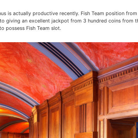
 is actually productive recently. Fish Team position from 
 to giving an excellent jackpot from 3 hundred coins from 
to possess Fish Team slot.