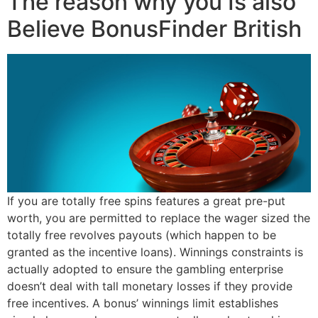
The reason why you Is also
Believe BonusFinder British
If you are totally free spins features a great pre-put
worth, you are permitted to replace the wager sized the
totally free revolves payouts (which happen to be
granted as the incentive loans). Winnings constraints is
actually adopted to ensure the gambling enterprise
doesn’t deal with tall monetary losses if they provide
free incentives. A bonus’ winnings limit establishes