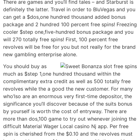
There are games and you’ll find tales – and Starburst is
definitely the latter. Travel in order to BluVegas and you
can get a $dos,one hundred thousand added bonus
package and 2 hundred 100 percent free spins! Freezing
cooler $step one,five-hundred bonus package and you
will 270 totally free spins! First, 100 percent free
revolves will be free for you but not really for the brand
new gambling enterprise alone.
You should buy as
much as $step 1,one hundred thousand within the
complimentary extra credit as well as 500 totally free
revolves while the a good the new customer. For many
who’lso are an enormous very first-time depositor, the
significance you’ll discover because of the suits bonus
by yourself is worth the cost of entryway. There are
more than dos,100 game to try out whenever joining the
difficult Material Wager Local casino Nj app. Per free
spin is cherished from the $0.10 and the revolves must