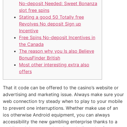
No-deposit Needed: Sweet Bonanza
slot free spins
Stating a good 50 Totally free
Revolves No deposit Sign up
Incentive
Free Spins No-deposit Incentives in
the Canada
The reason why you Is also Believe
BonusFinder British
Most other interesting extra also
offers
That it code can be offered to the casino’s website or
advertising and marketing issue. Always make sure your
web connection try steady when to play to your mobile
to prevent one interruptions. Whether make use of an
ios otherwise Android equipment, you can always
accessibility the new gambling enterprise thanks to a