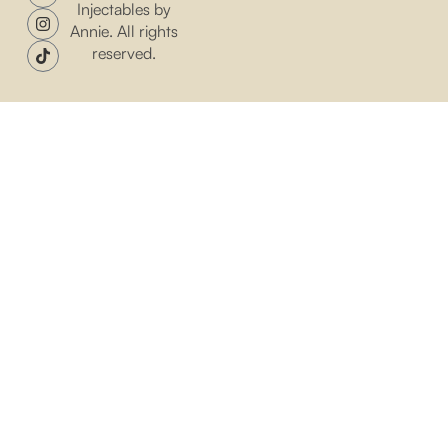
Injectables by
Annie. All rights
reserved.