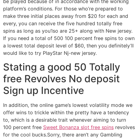
be played because of in accordance with the working
platform’s conditions. For those who’re prepared to
make three initial places away from $20 for each and
every, you can receive the five hundred totally free
spins as long as you’lso are 25+ along with New jersey.
If you need a total of 500 100 percent free spins to own
a lowest total deposit level of $60, then you definitely’ll
would like to try PlayStar Nj-new jersey.
Stating a good 50 Totally
free Revolves No deposit
Sign up Incentive
In addition, the online game’s lowest volatility mode we
offer wins to trickle within the pretty have a tendency
to, which is a desirable trait whenever aiming to turn
100 percent free
Sweet Bonanza slot free spins
revolves
for the cool bucks.Sorry, there aren’t any Gambling