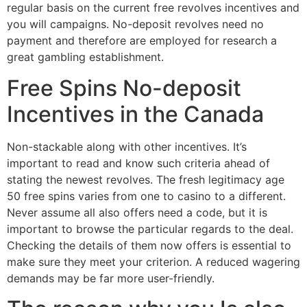
regular basis on the current free revolves incentives and
you will campaigns. No-deposit revolves need no
payment and therefore are employed for research a
great gambling establishment.
Free Spins No-deposit
Incentives in the Canada
Non-stackable along with other incentives. It’s
important to read and know such criteria ahead of
stating the newest revolves. The fresh legitimacy age
50 free spins varies from one to casino to a different.
Never assume all also offers need a code, but it is
important to browse the particular regards to the deal.
Checking the details of them now offers is essential to
make sure they meet your criterion. A reduced wagering
demands may be far more user-friendly.