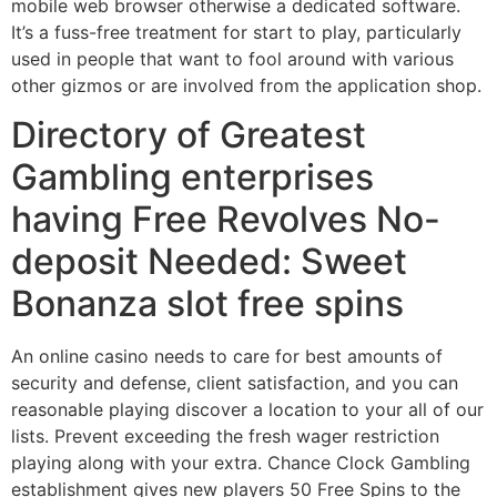
mobile web browser otherwise a dedicated software.
It’s a fuss-free treatment for start to play, particularly
used in people that want to fool around with various
other gizmos or are involved from the application shop.
Directory of Greatest
Gambling enterprises
having Free Revolves No-
deposit Needed: Sweet
Bonanza slot free spins
An online casino needs to care for best amounts of
security and defense, client satisfaction, and you can
reasonable playing discover a location to your all of our
lists. Prevent exceeding the fresh wager restriction
playing along with your extra. Chance Clock Gambling
establishment gives new players 50 Free Spins to the