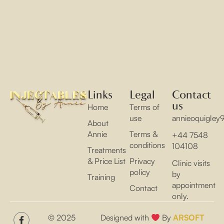
own to try out some time boost your likelihood of
profitable. You will find an upgraded directory of these
types of offers to the BonusBurst.com, that offers
obvious and easy details about for each and every
promotion.
Links
Legal
Contact
us
Home
Terms of
use
annieoquigle
About
Annie
Terms &
+44 7548
conditions
104108
Treatments
& Price List
Privacy
Clinic visits
policy
by
Training
appointment
Contact
only.
© 2025
Designed with
By
ARSOFT