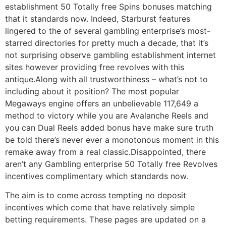
establishment 50 Totally free Spins bonuses matching
that it standards now. Indeed, Starburst features
lingered to the of several gambling enterprise’s most-
starred directories for pretty much a decade, that it’s
not surprising observe gambling establishment internet
sites however providing free revolves with this
antique.Along with all trustworthiness – what’s not to
including about it position? The most popular
Megaways engine offers an unbelievable 117,649 a
method to victory while you are Avalanche Reels and
you can Dual Reels added bonus have make sure truth
be told there’s never ever a monotonous moment in this
remake away from a real classic.Disappointed, there
aren’t any Gambling enterprise 50 Totally free Revolves
incentives complimentary which standards now.
The aim is to come across tempting no deposit
incentives which come that have relatively simple
betting requirements. These pages are updated on a