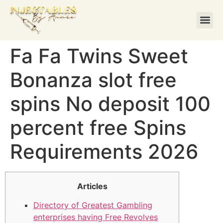
Fa Fa Twins Sweet
Bonanza slot free
spins No deposit 100
percent free Spins
Requirements 2026
Articles
Directory of Greatest Gambling
enterprises having Free Revolves