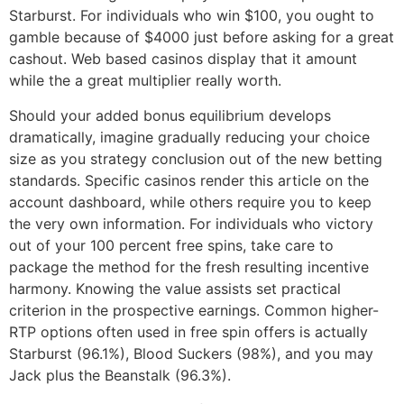
Starburst. For individuals who win $100, you ought to
gamble because of $4000 just before asking for a great
cashout. Web based casinos display that it amount
while the a great multiplier really worth.
Should your added bonus equilibrium develops
dramatically, imagine gradually reducing your choice
size as you strategy conclusion out of the new betting
standards. Specific casinos render this article on the
account dashboard, while others require you to keep
the very own information. For individuals who victory
out of your 100 percent free spins, take care to
package the method for the fresh resulting incentive
harmony. Knowing the value assists set practical
criterion in the prospective earnings. Common higher-
RTP options often used in free spin offers is actually
Starburst (96.1%), Blood Suckers (98%), and you may
Jack plus the Beanstalk (96.3%).