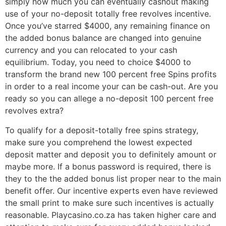
simply how much you can eventually cashout making
use of your no-deposit totally free revolves incentive.
Once you’ve starred $4000, any remaining finance on
the added bonus balance are changed into genuine
currency and you can relocated to your cash
equilibrium. Today, you need to choice $4000 to
transform the brand new 100 percent free Spins profits
in order to a real income your can be cash-out. Are you
ready so you can allege a no-deposit 100 percent free
revolves extra?
To qualify for a deposit-totally free spins strategy,
make sure you comprehend the lowest expected
deposit matter and deposit you to definitely amount or
maybe more. If a bonus password is required, there is
they to the the added bonus list proper near to the main
benefit offer. Our incentive experts even have reviewed
the small print to make sure such incentives is actually
reasonable. Playcasino.co.za has taken higher care and