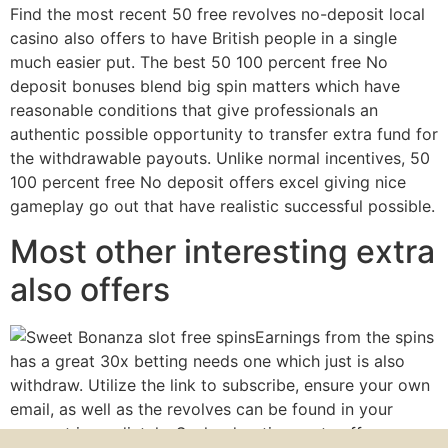
Find the most recent 50 free revolves no-deposit local
casino also offers to have British people in a single
much easier put. The best 50 100 percent free No
deposit bonuses blend big spin matters which have
reasonable conditions that give professionals an
authentic possible opportunity to transfer extra fund for
the withdrawable payouts. Unlike normal incentives, 50
100 percent free No deposit offers excel giving nice
gameplay go out that have realistic successful possible.
Most other interesting extra
also offers
Earnings from the spins
has a great 30x betting needs one which just is also
withdraw. Utilize the link to subscribe, ensure your own
email, as well as the revolves can be found in your
account immediately. Such advertisements offer your