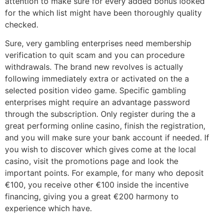
attention to make sure for every added bonus looked
for the which list might have been thoroughly quality
checked.
Sure, very gambling enterprises need membership
verification to quit scam and you can procedure
withdrawals. The brand new revolves is actually
following immediately extra or activated on the a
selected position video game. Specific gambling
enterprises might require an advantage password
through the subscription. Only register during the a
great performing online casino, finish the registration,
and you will make sure your bank account if needed. If
you wish to discover which gives come at the local
casino, visit the promotions page and look the
important points. For example, for many who deposit
€100, you receive other €100 inside the incentive
financing, giving you a great €200 harmony to
experience which have.