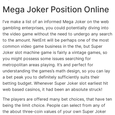
Mega Joker Position Online
I’ve make a list of an informed Mega Joker on the web
gambling enterprises, you could potentially diving into
the video game without the need to undergo any search
to the amount. NetEnt will be perhaps one of the most
common video game business in the the, but Super
Joker slot machine game is fairly a vintage games, so
you might possess some issues searching for
metropolitan areas playing. It’s and perfect for
understanding the games’s math design, so you can lay
a bet peak you to definitely sufficiently suits their
betting budget. Whenever Super Joker slot earliest hit
web based casinos, it had been an absolute struck!
The players are offered many bet choices, that have ten
being the limit choice. People can select from any of
the about three-coin values of your own Super Joker