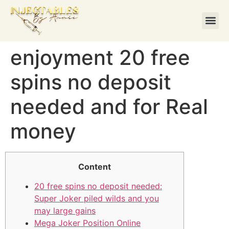
enjoyment 20 free
spins no deposit
needed and for Real
money
Content
20 free spins no deposit needed:
Super Joker piled wilds and you
may large gains
Mega Joker Position Online