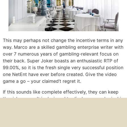
This may perhaps not change the incentive terms in any
way. Marco are a skilled gambling enterprise writer with
over 7 numerous years of gambling-relevant focus on
their back. Super Joker boasts an enthusiastic RTP of
99.00%, so it is the fresh single very successful position
one NetEnt have ever before created. Give the video
game a go – your claimed’t regret it.
If this sounds like complete effectively, they can keep
the risk games. It is designed to discharge a spherical in
order to twice as much past successful. In addition, it
means the rules of the exposure online game and other
very important requirements. Inside it, you can find out
and therefore winnings are offered for every out of the