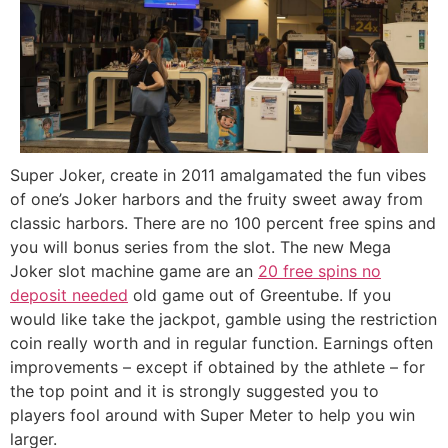
Super Joker, create in 2011 amalgamated the fun vibes
of one’s Joker harbors and the fruity sweet away from
classic harbors. There are no 100 percent free spins and
you will bonus series from the slot. The new Mega
Joker slot machine game are an
20 free spins no
deposit needed
old game out of Greentube. If you
would like take the jackpot, gamble using the restriction
coin really worth and in regular function. Earnings often
improvements – except if obtained by the athlete – for
the top point and it is strongly suggested you to
players fool around with Super Meter to help you win
larger.