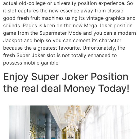
actual old-college or university position experience. So
it slot captures the new essence away from classic
good fresh fruit machines using its vintage graphics and
sounds. Pages is keen on the new Mega Joker position
game from the Supermeter Mode and you can a modern
Jackpot and help so you can cement its character
because the a greatest favourite. Unfortunately, the
fresh Super Joker slot is not totally enhanced to
possess mobile gamble.
Enjoy Super Joker Position
the real deal Money Today!