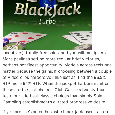
incentives), totally free spins, and you will multipliers.
More paylines setting more regular brief victories,
perhaps not finest opportunity. Models across reels one
matter because the gains. If choosing between a couple
of video clips harbors you like just as, find the 96.5%
RTP more 94% RTP. When the jackpot harbors number,
these are the just choices. Club Casino’s twenty four
team provide best classic choices than simply Spin
Gambling establishment’s curated progressive desire.
If you are she’s an enthusiastic black-jack user, Lauren