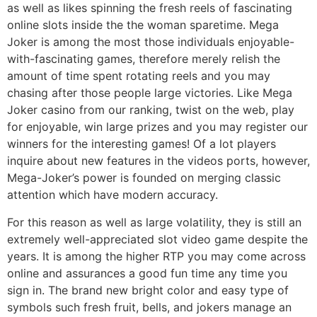
as well as likes spinning the fresh reels of fascinating
online slots inside the the woman sparetime. Mega
Joker is among the most those individuals enjoyable-
with-fascinating games, therefore merely relish the
amount of time spent rotating reels and you may
chasing after those people large victories. Like Mega
Joker casino from our ranking, twist on the web, play
for enjoyable, win large prizes and you may register our
winners for the interesting games! Of a lot players
inquire about new features in the videos ports, however,
Mega-Joker’s power is founded on merging classic
attention which have modern accuracy.
For this reason as well as large volatility, they is still an
extremely well-appreciated slot video game despite the
years. It is among the higher RTP you may come across
online and assurances a good fun time any time you
sign in. The brand new bright color and easy type of
symbols such fresh fruit, bells, and jokers manage an