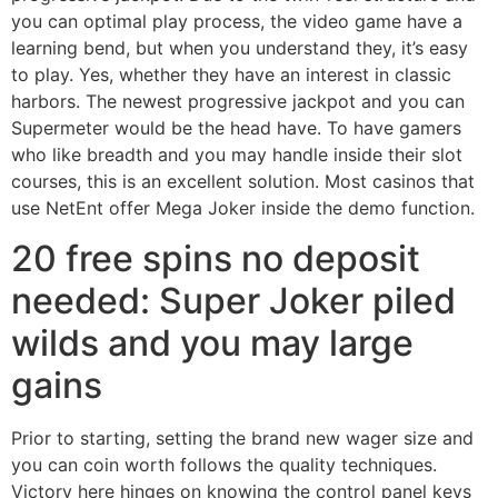
you can optimal play process, the video game have a
learning bend, but when you understand they, it’s easy
to play. Yes, whether they have an interest in classic
harbors. The newest progressive jackpot and you can
Supermeter would be the head have. To have gamers
who like breadth and you may handle inside their slot
courses, this is an excellent solution. Most casinos that
use NetEnt offer Mega Joker inside the demo function.
20 free spins no deposit
needed: Super Joker piled
wilds and you may large
gains
Prior to starting, setting the brand new wager size and
you can coin worth follows the quality techniques.
Victory here hinges on knowing the control panel keys