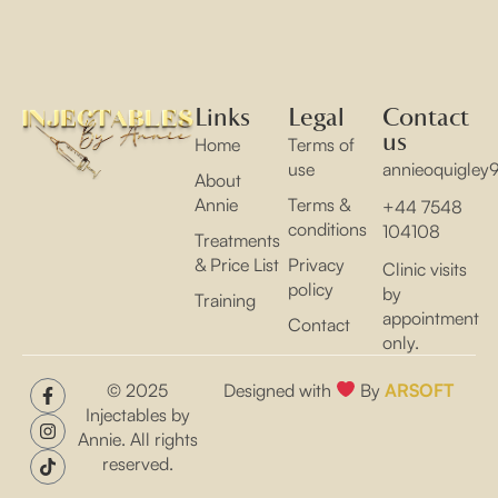
fresh it is possible to combos.
Links
Legal
Contact
us
Home
Terms of
use
annieoquigle
About
Annie
Terms &
+44 7548
conditions
104108
Treatments
& Price List
Privacy
Clinic visits
policy
by
Training
appointment
Contact
only.
© 2025
Designed with
By
ARSOFT
Injectables by
Annie. All rights
reserved.