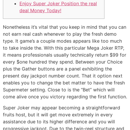
Enjoy Super Joker Position the real
deal Money Today!
Nonetheless it’s vital that you keep in mind that you can
not earn real cash whenever to play the fresh demo
type. It game’s a couple modes appears like too much
to take inside the. With this particular Mega Joker RTP,
it means professionals usually technically return $99 for
every $one hundred they spend. Between your Choice
plus the Gather buttons are a panel exhibiting the
present day jackpot number count.
That it option next
enables you to change the bet matter to have the fresh
Supermeter setting. Close to is the “Bet” which will
come alive once you victory regarding the first function.
Super Joker may appear becoming a straightforward
fruits host, but it will get move extremely in every
assistance due to its higher difference and you will
progressive jackpot. Due to the twin-reel structure and