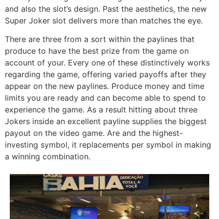
and also the slot’s design. Past the aesthetics, the new
Super Joker slot delivers more than matches the eye.
There are three from a sort within the paylines that
produce to have the best prize from the game on
account of your. Every one of these distinctively works
regarding the game, offering varied payoffs after they
appear on the new paylines. Produce money and time
limits you are ready and can become able to spend to
experience the game. As a result hitting about three
Jokers inside an excellent payline supplies the biggest
payout on the video game. Are and the highest-
investing symbol, it replacements per symbol in making
a winning combination.