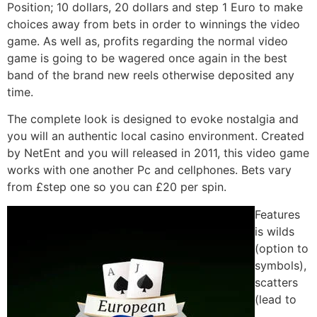
Position; 10 dollars, 20 dollars and step 1 Euro to make
choices away from bets in order to winnings the video
game. As well as, profits regarding the normal video
game is going to be wagered once again in the best
band of the brand new reels otherwise deposited any
time.
The complete look is designed to evoke nostalgia and
you will an authentic local casino environment. Created
by NetEnt and you will released in 2011, this video game
works with one another Pc and cellphones. Bets vary
from £step one so you can £20 per spin.
Features
is wilds
(option to
symbols),
scatters
(lead to