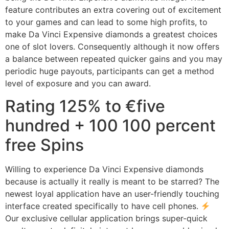
feature contributes an extra covering out of excitement
to your games and can lead to some high profits, to
make Da Vinci Expensive diamonds a greatest choices
one of slot lovers. Consequently although it now offers
a balance between repeated quicker gains and you may
periodic huge payouts, participants can get a method
level of exposure and you can award.
Rating 125% to €five
hundred + 100 100 percent
free Spins
Willing to experience Da Vinci Expensive diamonds
because is actually it really is meant to be starred? The
newest loyal application have an user-friendly touching
interface created specifically to have cell phones.
Our exclusive cellular application brings super-quick