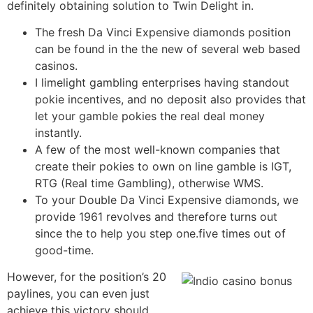
definitely obtaining solution to Twin Delight in.
The fresh Da Vinci Expensive diamonds position
can be found in the the new of several web based
casinos.
I limelight gambling enterprises having standout
pokie incentives, and no deposit also provides that
let your gamble pokies the real deal money
instantly.
A few of the most well-known companies that
create their pokies to own on line gamble is IGT,
RTG (Real time Gambling), otherwise WMS.
To your Double Da Vinci Expensive diamonds, we
provide 1961 revolves and therefore turns out
since the to help you step one.five times out of
good-time.
However, for the position’s 20
paylines, you can even just
achieve this victory should