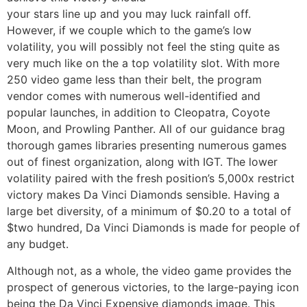
your stars line up and you may luck rainfall off.
However, if we couple which to the game’s low
volatility, you will possibly not feel the sting quite as
very much like on the a top volatility slot. With more
250 video game less than their belt, the program
vendor comes with numerous well-identified and
popular launches, in addition to Cleopatra, Coyote
Moon, and Prowling Panther. All of our guidance brag
thorough games libraries presenting numerous games
out of finest organization, along with IGT. The lower
volatility paired with the fresh position’s 5,000x restrict
victory makes Da Vinci Diamonds sensible. Having a
large bet diversity, of a minimum of $0.20 to a total of
$two hundred, Da Vinci Diamonds is made for people of
any budget.
Although not, as a whole, the video game provides the
prospect of generous victories, to the large-paying icon
being the Da Vinci Expensive diamonds image. This