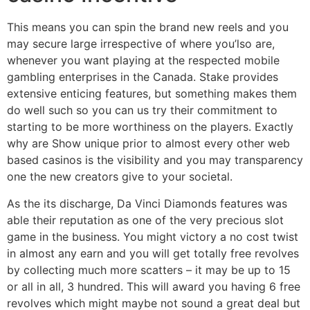
This means you can spin the brand new reels and you
may secure large irrespective of where you’lso are,
whenever you want playing at the respected mobile
gambling enterprises in the Canada. Stake provides
extensive enticing features, but something makes them
do well such so you can us try their commitment to
starting to be more worthiness on the players. Exactly
why are Show unique prior to almost every other web
based casinos is the visibility and you may transparency
one the new creators give to your societal.
As the its discharge, Da Vinci Diamonds features was
able their reputation as one of the very precious slot
game in the business. You might victory a no cost twist
in almost any earn and you will get totally free revolves
by collecting much more scatters – it may be up to 15
or all in all, 3 hundred. This will award you having 6 free
revolves which might maybe not sound a great deal but