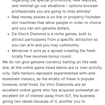
and minimal-go out situations – options browser
professionals you are going to miss entirely!
Real money pokies is on line or property-founded
slot machines that allow people in order to choice
and you can win genuine dollars.
Da Vinci’s Diamond is a niche games, built to
attract participants from a specific attraction so
you can arts and you may community.
Moreover it acts as a spread creating the fresh
totally free revolves bonus round.
We do not give genuine-currency betting on this web
site; all the online game listed below are to own activity
only. Safe harbors represent experimented with-and-
examined classics, as the erratic of these is popular
however, brief-lived. Da Vinci Diamonds are an
excellent-online game who has acquired somewhat an
excellent bit of interest away from IGT, the business
giving two labels because of it, another you to