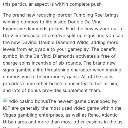
this particular aspect is within complete push.
The brand new reducing-border Tumbling Reel brings
winning combos to life inside Double Da Vinci
Expensive diamonds pokies. Find the new wizard out of
Da Vinci because of creative split up signs and you can
the new Davinci Double Diamond Wilds, adding more
levels from enjoyable to your gameplay. The benefit
symbol in the Da Vinci Diamonds activates a free of
charge spins incentive of six rounds. The brand new
signs gamble a life threatening character when making
combos you to honor money gains. All of the signs
provides some other beliefs connected to her or him,
and lots of bonus provides supplement them.
The newest game developed by
IGT are generally the most used video game within the
Vegas gambling enterprises, as well as Reno, Atlantic
Urban area and more than most other casinos in the us.