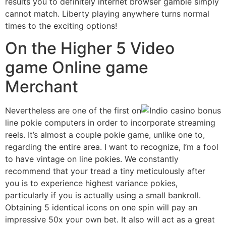
results you to definitely internet browser gamble simply
cannot match. Liberty playing anywhere turns normal
times to the exciting options!
On the Higher 5 Video
game Online game
Merchant
Nevertheless are one of the first on
line pokie computers in order to incorporate streaming
reels. It’s almost a couple pokie game, unlike one to,
regarding the entire area. I want to recognize, I’m a fool
to have vintage on line pokies. We constantly
recommend that your tread a tiny meticulously after
you is to experience highest variance pokies,
particularly if you is actually using a small bankroll.
Obtaining 5 identical icons on one spin will pay an
impressive 50x your own bet. It also will act as a great