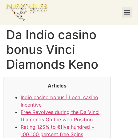
Da Indio casino
bonus Vinci
Diamonds Keno
Articles
Indio casino bonus | Local casino
Incentive
Free Revolves during the Da Vinci
Diamonds On the web Position
Rating 125% to €five hundred +
100 100 percent free Spins