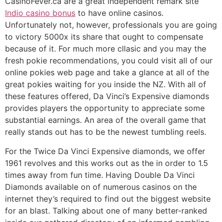
CasinoFever.ca are a great independent remark site
Indio casino bonus
to have online casinos.
Unfortunately not, however, professionals you are going
to victory 5000x its share that ought to compensate
because of it. For much more cllasic and you may the
fresh pokie recommendations, you could visit all of our
online pokies web page and take a glance at all of the
great pokies waiting for you inside the NZ. With all of
these features offered, Da Vinci’s Expensive diamonds
provides players the opportunity to appreciate some
substantial earnings. An area of the overall game that
really stands out has to be the newest tumbling reels.
For the Twice Da Vinci Expensive diamonds, we offer
1961 revolves and this works out as the in order to 1.5
times away from fun time. Having Double Da Vinci
Diamonds available on of numerous casinos on the
internet they’s required to find out the biggest website
for an blast. Talking about one of many better-ranked