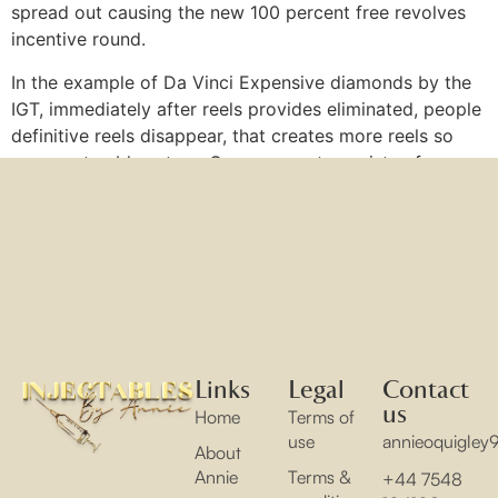
spread out causing the new 100 percent free revolves
incentive round.
In the example of Da Vinci Expensive diamonds by the
IGT, immediately after reels provides eliminated, people
definitive reels disappear, that creates more reels so
you can tumble set up. Our comment consists of
method, tips, paytable, wilds, and you can spread out
icon definitions. Enjoy 88 Luck ports by Bally having
free gold coins and you may 96% RTP to have a more
impressive jackpot. Maximum jackpot of 5000 is
available by obtaining the newest Diamonds icon.
Links
Legal
Contact
us
Home
Terms of
use
annieoquigle
About
Annie
Terms &
+44 7548