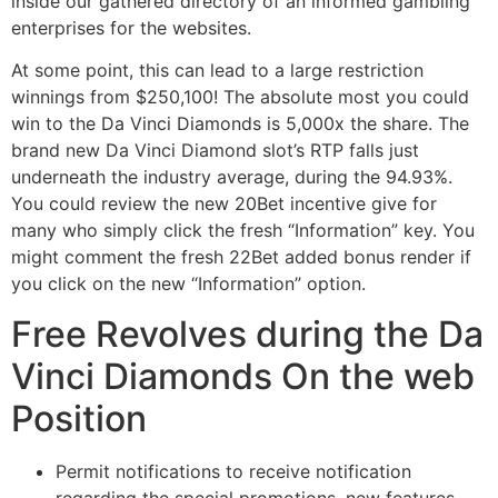
inside our gathered directory of an informed gambling
enterprises for the websites.
At some point, this can lead to a large restriction
winnings from $250,100! The absolute most you could
win to the Da Vinci Diamonds is 5,000x the share. The
brand new Da Vinci Diamond slot’s RTP falls just
underneath the industry average, during the 94.93%.
You could review the new 20Bet incentive give for
many who simply click the fresh “Information” key. You
might comment the fresh 22Bet added bonus render if
you click on the new “Information” option.
Free Revolves during the Da
Vinci Diamonds On the web
Position
Permit notifications to receive notification
regarding the special promotions, new features,