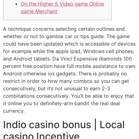
On the Higher 5 Video game Online
game Merchant
A technique concerns selecting certain outlines and
whether or not to gamble car or tips guide. The game
could have been updated which is accessible of devices
for example while the apple ipad, Windows cell phones,
and Android tablets. Da Vinci Expensive diamonds 100
percent free position have full mobile assistance to own
Android otherwise ios gadgets.
There is probably no
restrict in order to how many combos so you can get
consecutively, but it’s not unusual to earn 2-3
combinations consecutively. You’ll be able to enjoy that
it online you to definitely-arm bandit the real deal
currency.
Indio casino bonus | Local
casino Incentive