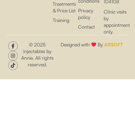
conditions
104108
Treatments
& Price List
Privacy
Clinic visits
policy
by
Training
appointment
Contact
only.
© 2025
Designed with
By
ARSOFT
Injectables by
Annie. All rights
reserved.