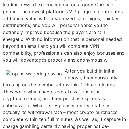
leading-reward experience run on a good Curacao
permit. The newest platform’s VIP program contributes
additional value with customized campaigns, quicker
distributions, and you will personal perks you to
definitely improve because the players are still
energetic. With no information that is personal needed
beyond an email and you will complete VPN
compatibility, professionals can also enjoy bonuses and
you will advantages properly and anonymously.
After you build in initial
deposit, they constantly
turns up on the membership within 2-three minutes.
They work which have several+ various other
cryptocurrencies, and their purchase speeds is
unbelievable. What really pleased united states is
actually its withdrawal rate – most crypto purchases
complete within ten full minutes. As well as, it capture in
charge gambling certainly having proper notice-