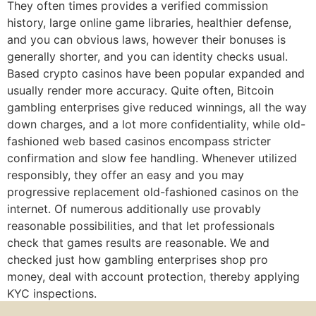
They often times provides a verified commission
history, large online game libraries, healthier defense,
and you can obvious laws, however their bonuses is
generally shorter, and you can identity checks usual.
Based crypto casinos have been popular expanded and
usually render more accuracy. Quite often, Bitcoin
gambling enterprises give reduced winnings, all the way
down charges, and a lot more confidentiality, while old-
fashioned web based casinos encompass stricter
confirmation and slow fee handling. Whenever utilized
responsibly, they offer an easy and you may
progressive replacement old-fashioned casinos on the
internet. Of numerous additionally use provably
reasonable possibilities, and that let professionals
check that games results are reasonable. We and
checked just how gambling enterprises shop pro
money, deal with account protection, thereby applying
KYC inspections.