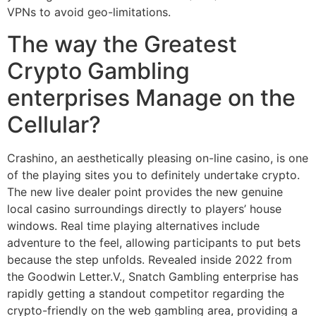
VPNs to avoid geo-limitations.
The way the Greatest
Crypto Gambling
enterprises Manage on the
Cellular?
Crashino, an aesthetically pleasing on-line casino, is one
of the playing sites you to definitely undertake crypto.
The new live dealer point provides the new genuine
local casino surroundings directly to players’ house
windows. Real time playing alternatives include
adventure to the feel, allowing participants to put bets
because the step unfolds. Revealed inside 2022 from
the Goodwin Letter.V., Snatch Gambling enterprise has
rapidly getting a standout competitor regarding the
crypto-friendly on the web gambling area, providing a