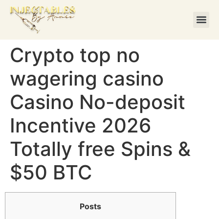
Crypto top no
wagering casino
Casino No-deposit
Incentive 2026
Totally free Spins &
$50 BTC
Posts