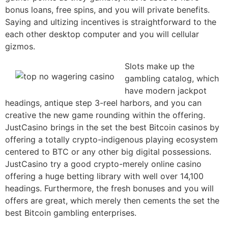
bonus loans, free spins, and you will private benefits.
Saying and ultizing incentives is straightforward to the
each other desktop computer and you will cellular
gizmos.
Slots make up the
gambling catalog, which
have modern jackpot
headings, antique step 3-reel harbors, and you can
creative the new game rounding within the offering.
JustCasino brings in the set the best Bitcoin casinos by
offering a totally crypto-indigenous playing ecosystem
centered to BTC or any other big digital possessions.
JustCasino try a good crypto-merely online casino
offering a huge betting library with well over 14,100
headings. Furthermore, the fresh bonuses and you will
offers are great, which merely then cements the set the
best Bitcoin gambling enterprises.