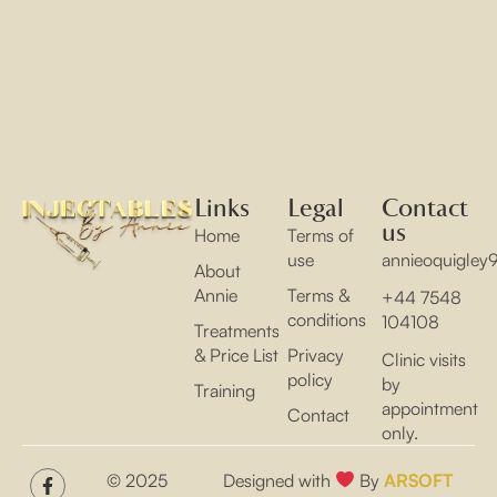
You can find playing web sites you to exclusively play
with Bitcoin as the fee method. Bitcoin playing provides
ver quickly become a well-known replacement normal
gaming websites. We help you like a reliable and safer
Bitcoin local casino!
Links
Legal
Contact
us
Home
Terms of
use
annieoquigle
About
Annie
Terms &
+44 7548
conditions
104108
Treatments
& Price List
Privacy
Clinic visits
policy
by
Training
appointment
Contact
only.
© 2025
Designed with
By
ARSOFT