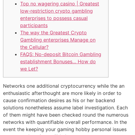
Top no wagering casino | Greatest
low-restriction crypto gambling
enterprises to possess casual
participants
The way the Greatest Crypto
Gambling enterprises Manage on
the Cellular?
FAQS: No-deposit Bitcoin Gambling
establishment Bonuses… How do
we Let?
Networks one additional cryptocurrency while the an
enthusiastic afterthought are more likely in order to
cause confirmation desires as his or her backend
solutions nonetheless assume label investigation. Each
of them might have been checked round the numerous
networks with quantifiable overall performance.
In the
event the keeping your gaming hobby personal issues