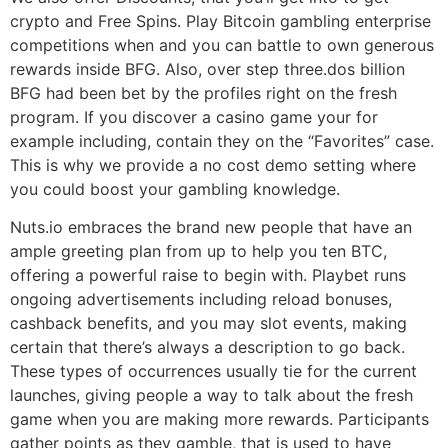
crypto and Free Spins. Play Bitcoin gambling enterprise
competitions when and you can battle to own generous
rewards inside BFG. Also, over step three.dos billion
BFG had been bet by the profiles right on the fresh
program. If you discover a casino game your for
example including, contain they on the “Favorites” case.
This is why we provide a no cost demo setting where
you could boost your gambling knowledge.
Nuts.io embraces the brand new people that have an
ample greeting plan from up to help you ten BTC,
offering a powerful raise to begin with. Playbet runs
ongoing advertisements including reload bonuses,
cashback benefits, and you may slot events, making
certain that there’s always a description to go back.
These types of occurrences usually tie for the current
launches, giving people a way to talk about the fresh
game when you are making more rewards. Participants
gather points as they gamble, that is used to have