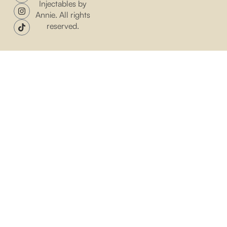
Injectables by
Annie. All rights
reserved.