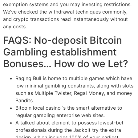
exemption systems and you may investing restrictions.
We’ve checked the withdrawal techniques commonly,
and crypto transactions read instantaneously without
any costs.
FAQS: No-deposit Bitcoin
Gambling establishment
Bonuses… How do we Let?
Raging Bull is home to multiple games which have
low minimal gambling constraints, along with slots
such as Multiple Twister, Regal Money, and money
Bandits.
Bitcoin local casino ‘s the smart alternative to
regular gambling enterprise web sites.
A talked about element to possess lowest-bet
professionals during the Jackbit try the extra
design, which includes 100% of your earliest