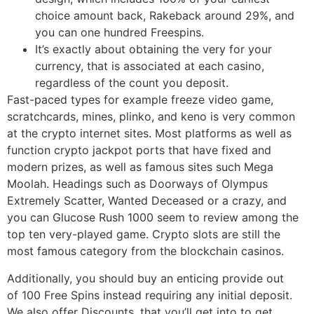
choice amount back, Rakeback around 29%, and
you can one hundred Freespins.
It’s exactly about obtaining the very for your
currency, that is associated at each casino,
regardless of the count you deposit.
Fast-paced types for example freeze video game,
scratchcards, mines, plinko, and keno is very common
at the crypto internet sites. Most platforms as well as
function crypto jackpot ports that have fixed and
modern prizes, as well as famous sites such Mega
Moolah. Headings such as Doorways of Olympus
Extremely Scatter, Wanted Deceased or a crazy, and
you can Glucose Rush 1000 seem to review among the
top ten very-played game. Crypto slots are still the
most famous category from the blockchain casinos.
Additionally, you should buy an enticing provide out
of 100 Free Spins instead requiring any initial deposit.
We also offer Discounts, that you’ll get into to get