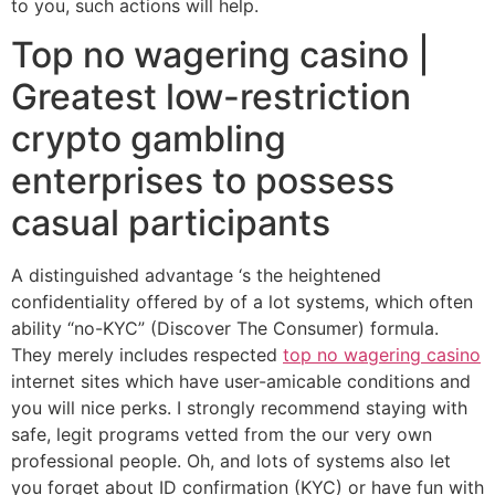
to you, such actions will help.
Top no wagering casino |
Greatest low-restriction
crypto gambling
enterprises to possess
casual participants
A distinguished advantage ‘s the heightened
confidentiality offered by of a lot systems, which often
ability “no-KYC” (Discover The Consumer) formula.
They merely includes respected
top no wagering casino
internet sites which have user-amicable conditions and
you will nice perks. I strongly recommend staying with
safe, legit programs vetted from the our very own
professional people. Oh, and lots of systems also let
you forget about ID confirmation (KYC) or have fun with