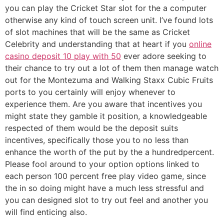
you can play the Cricket Star slot for the a computer
otherwise any kind of touch screen unit. I’ve found lots
of slot machines that will be the same as Cricket
Celebrity and understanding that at heart if you
online
casino deposit 10 play with 50
ever adore seeking to
their chance to try out a lot of them then manage watch
out for the Montezuma and Walking Staxx Cubic Fruits
ports to you certainly will enjoy whenever to
experience them. Are you aware that incentives you
might state they gamble it position, a knowledgeable
respected of them would be the deposit suits
incentives, specifically those you to no less than
enhance the worth of the put by the a hundredpercent.
Please fool around to your option options linked to
each person 100 percent free play video game, since
the in so doing might have a much less stressful and
you can designed slot to try out feel and another you
will find enticing also.