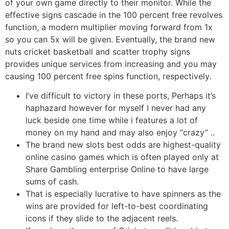
of your own game directly to their monitor. While the
effective signs cascade in the 100 percent free revolves
function, a modern multiplier moving forward from 1x
so you can 5x will be given. Eventually, the brand new
nuts cricket basketball and scatter trophy signs
provides unique services from increasing and you may
causing 100 percent free spins function, respectively.
I’ve difficult to victory in these ports, Perhaps it’s
haphazard however for myself I never had any
luck beside one time while i features a lot of
money on my hand and may also enjoy “crazy” ..
The brand new slots best odds are highest-quality
online casino games which is often played only at
Share Gambling enterprise Online to have large
sums of cash.
That is especially lucrative to have spinners as the
wins are provided for left-to-best coordinating
icons if they slide to the adjacent reels.