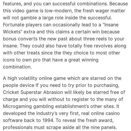
features, and you can successful combinations. Because
this video game is low-modern, the fresh wager matter
will not gamble a large role inside the successful.
Fortunate players can occasionally lead to a “Insane
Wickets” extra and this claims a certain win because
bonus converts the new past about three reels to your
insane. They could also have totally free revolves along
with other treats since the they choice to most other
icons to own pro that have a great winning
combination.
A high volatility online game which are starred on the
people device If you need to try prior to purchasing,
Cricket Superstar Abrasion will likely be starred free of
charge and you will without to register to the many of
Microgaming gambling establishment’s other sites. It
developed the industry’s very first, real online casino
software back to 1994. To reveal the fresh award,
professionals must scrape aside all the nine panels.