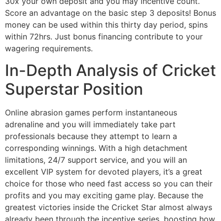
30x your own deposit and you may incentive count.
Score an advantage on the basic step 3 deposits! Bonus
money can be used within this thirty day period, spins
within 72hrs. Just bonus financing contribute to your
wagering requirements.
In-Depth Analysis of Cricket
Superstar Position
Online abrasion games perform instantaneous
adrenaline and you will immediately take part
professionals because they attempt to learn a
corresponding winnings. With a high detachment
limitations, 24/7 support service, and you will an
excellent VIP system for devoted players, it’s a great
choice for those who need fast access so you can their
profits and you may exciting game play. Because the
greatest victories inside the Cricket Star almost always
already been through the incentive series, boosting how