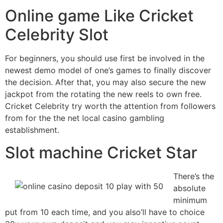
Online game Like Cricket
Celebrity Slot
For beginners, you should use first be involved in the
newest demo model of one’s games to finally discover
the decision. After that, you may also secure the new
jackpot from the rotating the new reels to own free.
Cricket Celebrity try worth the attention from followers
from for the the net local casino gambling
establishment.
Slot machine Cricket Star
There’s the
absolute
minimum
put from 10 each time, and you also’ll have to choice