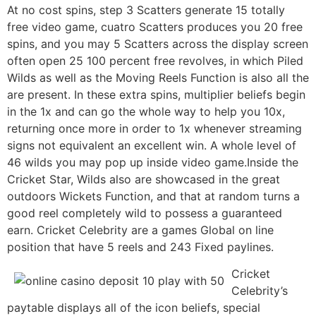
At no cost spins, step 3 Scatters generate 15 totally
free video game, cuatro Scatters produces you 20 free
spins, and you may 5 Scatters across the display screen
often open 25 100 percent free revolves, in which Piled
Wilds as well as the Moving Reels Function is also all the
are present. In these extra spins, multiplier beliefs begin
in the 1x and can go the whole way to help you 10x,
returning once more in order to 1x whenever streaming
signs not equivalent an excellent win. A whole level of
46 wilds you may pop up inside video game.Inside the
Cricket Star, Wilds also are showcased in the great
outdoors Wickets Function, and that at random turns a
good reel completely wild to possess a guaranteed
earn. Cricket Celebrity are a games Global on line
position that have 5 reels and 243 Fixed paylines.
Cricket
Celebrity’s
paytable displays all of the icon beliefs, special