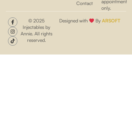
appointment
Contact
only.
© 2025
Designed with
By
ARSOFT
Injectables by
Annie. All rights
reserved.