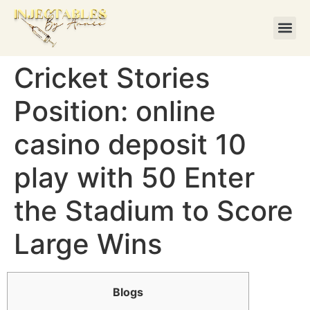
Cricket Stories
Position: online
casino deposit 10
play with 50 Enter
the Stadium to Score
Large Wins
Blogs