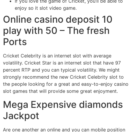
If you love the game of Cricket, you’ll be able to
enjoy so it slot video game.
Online casino deposit 10
play with 50 – The fresh
Ports
Cricket Celebrity is an internet slot with average
volatility. Cricket Star is an internet slot that have 97
percent RTP and you can typical volatility. We might
strongly recommend the new Cricket Celebrity slot to
the people looking for a great and easy-to-enjoy casino
slot games that will provide some great enjoyment.
Mega Expensive diamonds
Jackpot
Are one another an online and you can mobile position