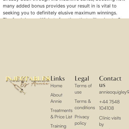
many added bonus provides your result in is vital to
seeking you to definitely elusive maximum winnings.
The fresh Insane Wickets function, that will arrive to 3
reels totally wild, offers another important profitable
options. Within the India, where cricket is virtually a
faith, the brand new slot features astounding popularity,
with quite a few Indian-against online casinos
presenting they prominently in their game libraries.
Links
Legal
Contact
us
Home
Terms of
use
annieoquigle
About
Annie
Terms &
+44 7548
conditions
104108
Treatments
& Price List
Privacy
Clinic visits
policy
by
Training