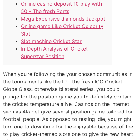
Online casino deposit 10 play with
50 – The fresh Ports
Mega Expensive diamonds Jackpot
Online game Like Cricket Celebrity
Slot
Slot machine Cricket Star
In-Depth Analysis of Cricket
Superstar Position
When you’re following the your chosen communities in
the tournaments like the IPL, the fresh ICC Cricket
Globe Glass, otherwise bilateral series, you could
plunge for the position game you to definitely contain
the cricket temperature alive. Casinos on the internet
such as 4Rabet give several position game tailored for
football people.
As opposed to resting idle, you might
turn one to downtime for the enjoyable because of the
to play cricket-themed slots one to give the new heart