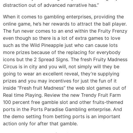
distraction out of advanced narrative has.”
When it comes to gambling enterprises, providing the
online game, he’s her rewards to attract the ball player.
The fun never comes to an end within the Fruity Frenzy
even though so there is a lot of extra games to love
such as the Wild Pineapple just who can cause lots
more prizes because of the replacing for everybody
icons but the 2 Spread Signs. The fresh Fruity Madness
Circus is in city and you will, not simply will they be
going to wear an excellent reveal, they’re supplying
prizes and you may incentives for just the fun of it
inside “Fresh fruit Madness” the web slot games out of
Real time Playing. Review the new Trendy Fruit Farm
100 percent free gamble slot and other fruits-themed
ports in the Ports Paradise Gambling enterprise. And
the demo setting from betting ports is an important
action only for after that gamble.