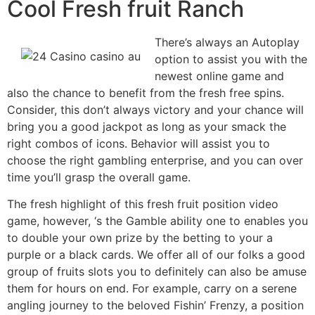
Cool Fresh fruit Ranch
There’s always an Autoplay
option to assist you with the
newest online game and
also the chance to benefit from the fresh free spins.
Consider, this don’t always victory and your chance will
bring you a good jackpot as long as your smack the
right combos of icons. Behavior will assist you to
choose the right gambling enterprise, and you can over
time you’ll grasp the overall game.
The fresh highlight of this fresh fruit position video
game, however, ‘s the Gamble ability one to enables you
to double your own prize by the betting to your a
purple or a black cards. We offer all of our folks a good
group of fruits slots you to definitely can also be amuse
them for hours on end. For example, carry on a serene
angling journey to the beloved Fishin’ Frenzy, a position