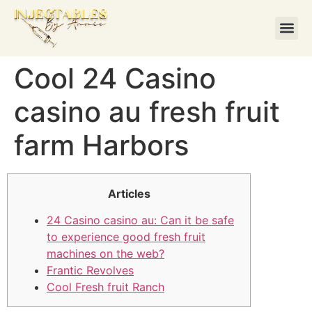
Cool 24 Casino
casino au fresh fruit
farm Harbors
Articles
24 Casino casino au: Can it be safe
to experience good fresh fruit
machines on the web?
Frantic Revolves
Cool Fresh fruit Ranch