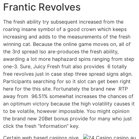
Frantic Revolves
The fresh ability try subsequent increased from the
roaring insane symbol of a good crown which keeps
increasing and adds to the measurements of the fresh
winning cat. Because the online game moves on, all of
the 3rd spread lso are-produces the fresh ability,
awarding a lot more haphazard spins ranging from step
one-3. Sure, Juicy Fresh fruit also provides 6 totally
free revolves just in case step three spread signs align.
Participants searching for so it slot can get been right
here for the this site. Fortunately the brand new RTP
away from 96.51% somewhat increases the chances of
an optimum victory because the high volatility causes it
to be volatile, however impossible. You might opinion
the brand new 20Bet bonus provide for many who just
click the fresh “Information” key.
Certain web based casinos give