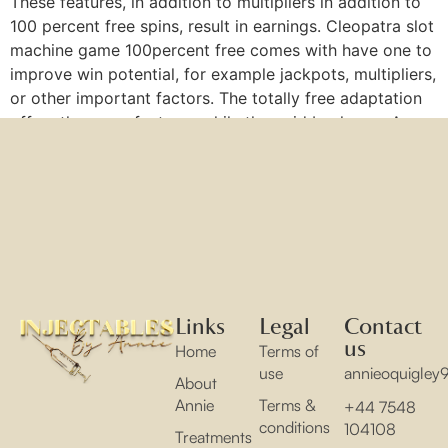
These features, in addition to multipliers in addition to
100 percent free spins, result in earnings. Cleopatra slot
machine game 100percent free comes with have one to
improve win potential, for example jackpots, multipliers,
or other important factors. The totally free adaptation
offers the same features while the paid back one. A
demonstration type lets gamers to understand more
about aspects, have, and you will gameplay rather than
economic chance. A mobile variation aids apple’s ios in
addition to Android, making sure smooth game play for
the individuals gadgets.
Links
Legal
Contact
us
Home
Terms of
use
annieoquigle
About
Annie
Terms &
+44 7548
conditions
104108
Treatments