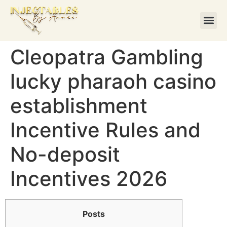
Cleopatra Gambling
lucky pharaoh casino
establishment
Incentive Rules and
No-deposit
Incentives 2026
Posts