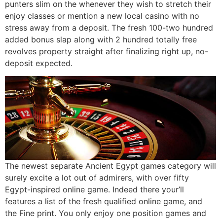
punters slim on the whenever they wish to stretch their
enjoy classes or mention a new local casino with no
stress away from a deposit. The fresh 100-two hundred
added bonus slap along with 2 hundred totally free
revolves property straight after finalizing right up, no-
deposit expected.
The newest separate Ancient Egypt games category will
surely excite a lot out of admirers, with over fifty
Egypt-inspired online game. Indeed there your’ll
features a list of the fresh qualified online game, and
the Fine print. You only enjoy one position games and