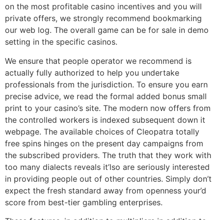
on the most profitable casino incentives and you will
private offers, we strongly recommend bookmarking
our web log. The overall game can be for sale in demo
setting in the specific casinos.
We ensure that people operator we recommend is
actually fully authorized to help you undertake
professionals from the jurisdiction. To ensure you earn
precise advice, we read the formal added bonus small
print to your casino’s site. The modern now offers from
the controlled workers is indexed subsequent down it
webpage. The available choices of Cleopatra totally
free spins hinges on the present day campaigns from
the subscribed providers. The truth that they work with
too many dialects reveals it’lso are seriously interested
in providing people out of other countries. Simply don’t
expect the fresh standard away from openness your’d
score from best-tier gambling enterprises.