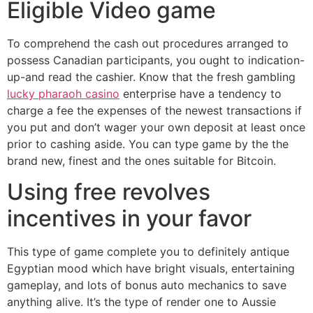
Eligible Video game
To comprehend the cash out procedures arranged to
possess Canadian participants, you ought to indication-
up-and read the cashier. Know that the fresh gambling
lucky pharaoh casino
enterprise have a tendency to
charge a fee the expenses of the newest transactions if
you put and don’t wager your own deposit at least once
prior to cashing aside. You can type game by the the
brand new, finest and the ones suitable for Bitcoin.
Using free revolves
incentives in your favor
This type of game complete you to definitely antique
Egyptian mood which have bright visuals, entertaining
gameplay, and lots of bonus auto mechanics to save
anything alive. It’s the type of render one to Aussie