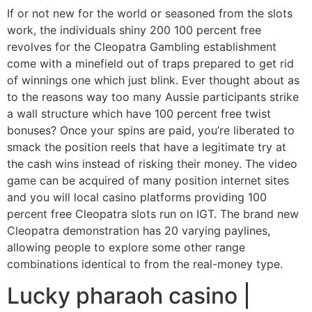
If or not new for the world or seasoned from the slots
work, the individuals shiny 200 100 percent free
revolves for the Cleopatra Gambling establishment
come with a minefield out of traps prepared to get rid
of winnings one which just blink. Ever thought about as
to the reasons way too many Aussie participants strike
a wall structure which have 100 percent free twist
bonuses? Once your spins are paid, you’re liberated to
smack the position reels that have a legitimate try at
the cash wins instead of risking their money. The video
game can be acquired of many position internet sites
and you will local casino platforms providing 100
percent free Cleopatra slots run on IGT. The brand new
Cleopatra demonstration has 20 varying paylines,
allowing people to explore some other range
combinations identical to from the real-money type.
Lucky pharaoh casino |