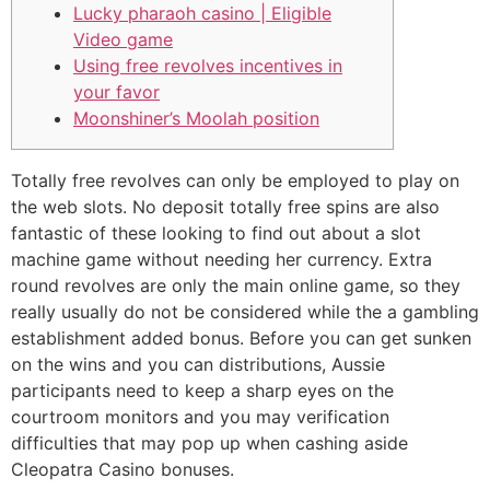
Lucky pharaoh casino | Eligible
Video game
Using free revolves incentives in
your favor
Moonshiner’s Moolah position
Totally free revolves can only be employed to play on
the web slots. No deposit totally free spins are also
fantastic of these looking to find out about a slot
machine game without needing her currency. Extra
round revolves are only the main online game, so they
really usually do not be considered while the a gambling
establishment added bonus.
Before you can get sunken
on the wins and you can distributions, Aussie
participants need to keep a sharp eyes on the
courtroom monitors and you may verification
difficulties that may pop up when cashing aside
Cleopatra Casino bonuses.