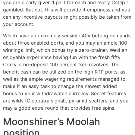
you are clearly given 1 part for each and every Cstep 1
gambled. But not, this will provide it emptiness and you
can any incentive payouts might possibly be taken from
your account.
Which have an extremely sensible 40x betting demands,
about three enabled ports, and you may an ample 100
winnings limit, which bonus try a zero-brainer. We’d an
enjoyable experience having fun with the fresh fifty
Crazy.io no-deposit 100 percent free revolves. The
benefit cash can be utilized on the high RTP ports, as
well as the ample wagering requirements managed to
make it an easy task to change the newest added
bonus to your withdrawable currency. Secret features
are wilds (Cleopatra signal), pyramid scatters, and you
may a good extra round that provides free spins.
Moonshiner’s Moolah
position