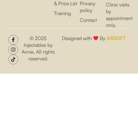
& Price List
Privacy
Clinic visits
policy
by
Training
appointment
Contact
only.
© 2025
Designed with
By
ARSOFT
Injectables by
Annie. All rights
reserved.