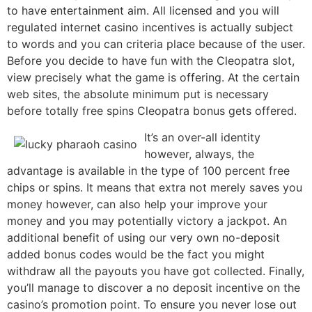
to have entertainment aim. All licensed and you will
regulated internet casino incentives is actually subject
to words and you can criteria place because of the user.
Before you decide to have fun with the Cleopatra slot,
view precisely what the game is offering. At the certain
web sites, the absolute minimum put is necessary
before totally free spins Cleopatra bonus gets offered.
It’s an over-all identity
however, always, the
advantage is available in the type of 100 percent free
chips or spins. It means that extra not merely saves you
money however, can also help your improve your
money and you may potentially victory a jackpot. An
additional benefit of using our very own no-deposit
added bonus codes would be the fact you might
withdraw all the payouts you have got collected. Finally,
you’ll manage to discover a no deposit incentive on the
casino’s promotion point. To ensure you never lose out