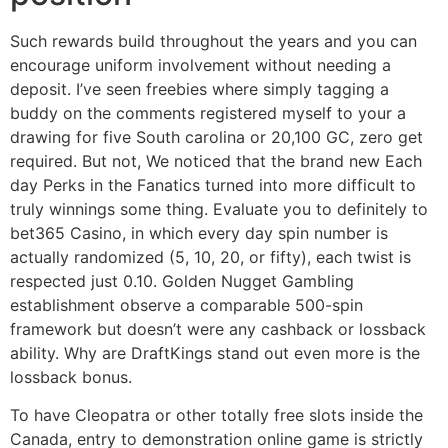
Such rewards build throughout the years and you can
encourage uniform involvement without needing a
deposit. I’ve seen freebies where simply tagging a
buddy on the comments registered myself to your a
drawing for five South carolina or 20,100 GC, zero get
required. But not, We noticed that the brand new Each
day Perks in the Fanatics turned into more difficult to
truly winnings some thing. Evaluate you to definitely to
bet365 Casino, in which every day spin number is
actually randomized (5, 10, 20, or fifty), each twist is
respected just 0.10. Golden Nugget Gambling
establishment observe a comparable 500-spin
framework but doesn’t were any cashback or lossback
ability. Why are DraftKings stand out even more is the
lossback bonus.
To have Cleopatra or other totally free slots inside the
Canada, entry to demonstration online game is strictly