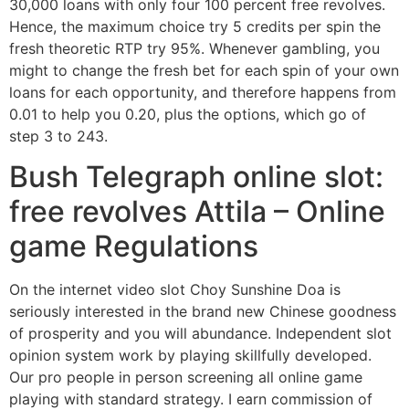
30,000 loans with only four 100 percent free revolves.
Hence, the maximum choice try 5 credits per spin the
fresh theoretic RTP try 95%. Whenever gambling, you
might to change the fresh bet for each spin of your own
loans for each opportunity, and therefore happens from
0.01 to help you 0.20, plus the options, which go of
step 3 to 243.
Bush Telegraph online slot:
free revolves Attila – Online
game Regulations
On the internet video slot Choy Sunshine Doa is
seriously interested in the brand new Chinese goodness
of prosperity and you will abundance. Independent slot
opinion system work by playing skillfully developed.
Our pro people in person screening all online game
playing with standard strategy. I earn commission of