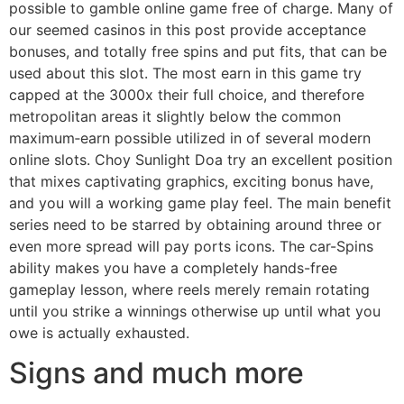
possible to gamble online game free of charge. Many of
our seemed casinos in this post provide acceptance
bonuses, and totally free spins and put fits, that can be
used about this slot. The most earn in this game try
capped at the 3000x their full choice, and therefore
metropolitan areas it slightly below the common
maximum‑earn possible utilized in of several modern
online slots. Choy Sunlight Doa try an excellent position
that mixes captivating graphics, exciting bonus have,
and you will a working game play feel. The main benefit
series need to be starred by obtaining around three or
even more spread will pay ports icons. The car-Spins
ability makes you have a completely hands-free
gameplay lesson, where reels merely remain rotating
until you strike a winnings otherwise up until what you
owe is actually exhausted.
Signs and much more