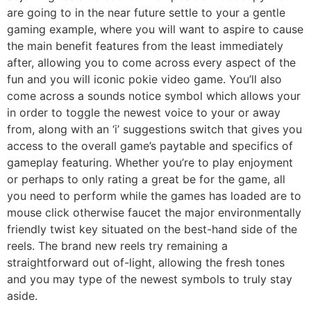
are going to in the near future settle to your a gentle
gaming example, where you will want to aspire to cause
the main benefit features from the least immediately
after, allowing you to come across every aspect of the
fun and you will iconic pokie video game. You’ll also
come across a sounds notice symbol which allows your
in order to toggle the newest voice to your or away
from, along with an ‘i’ suggestions switch that gives you
access to the overall game’s paytable and specifics of
gameplay featuring. Whether you’re to play enjoyment
or perhaps to only rating a great be for the game, all
you need to perform while the games has loaded are to
mouse click otherwise faucet the major environmentally
friendly twist key situated on the best-hand side of the
reels. The brand new reels try remaining a
straightforward out of-light, allowing the fresh tones
and you may type of the newest symbols to truly stay
aside.