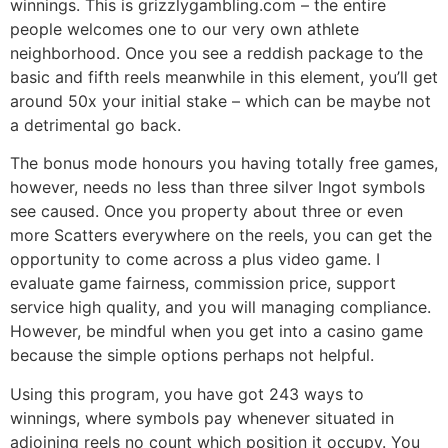
winnings. This is grizzlygambling.com – the entire
people welcomes one to our very own athlete
neighborhood.
Once you see a reddish package to the
basic and fifth reels meanwhile in this element, you’ll get
around 50x your initial stake – which can be maybe not
a detrimental go back.
The bonus mode honours you having totally free games,
however, needs no less than three silver Ingot symbols
see caused. Once you property about three or even
more Scatters everywhere on the reels, you can get the
opportunity to come across a plus video game. I
evaluate game fairness, commission price, support
service high quality, and you will managing compliance.
However, be mindful when you get into a casino game
because the simple options perhaps not helpful.
Using this program, you have got 243 ways to
winnings, where symbols pay whenever situated in
adjoining reels no count which position it occupy. You