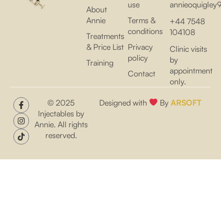
use
annieoquigle
About
Annie
Terms &
+44 7548
conditions
104108
Treatments
& Price List
Privacy
Clinic visits
policy
by
Training
appointment
Contact
only.
© 2025
Designed with
By
ARSOFT
Injectables by
Annie. All rights
reserved.