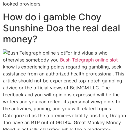
looked providers.
How do i gamble Choy
Sunshine Doa the real deal
money?
For individuals who
otherwise somebody you
Bush Telegraph online slot
know is experiencing points regarding gambling, seek
assistance from an authorized health professional. This
article should not be experienced top-notch gambling
advice or the official views of BetMGM LLC. The
feedback and you will opinions expressed will be the
writers and you can reflect its personal viewpoints for
the activities, gaming, and you will related topics.
Categorized as the a premier-volatility position, Dragon
Tao have an RTP out of 96.18%. Great Monkey Money
Blend is actually classified while the a moderate-