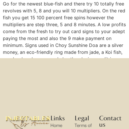
Go for the newest blue-fish and there try 10 totally free
revolves with 5, 8 and you will 10 multipliers. On the red
fish you get 15 100 percent free spins however the
multipliers are step three, 5 and 8 minutes. A low profits
come from the fresh to try out card signs to your adept
paying the most and also the 9 make payment on
minimum. Signs used in Choy Sunshine Doa are a silver
money, an eco-friendly ring made from jade, a Koi fish,
a red-colored money and also the playing credit icons
Adept as a result of 9. It is a conventional 5 reels slot
which have 3 rows and you will as much as 243 a
means to winnings. Choy Sunlight Doa translates as
“Jesus away from Riches” making this in addition to a
slots having gods games.
Links
Legal
Contact
us
Home
Terms of