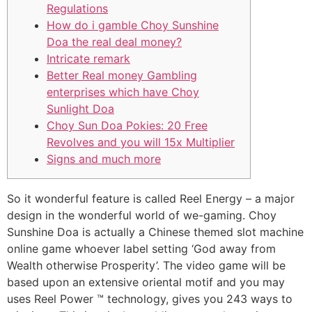
Regulations
How do i gamble Choy Sunshine
Doa the real deal money?
Intricate remark
Better Real money Gambling
enterprises which have Choy
Sunlight Doa
Choy Sun Doa Pokies: 20 Free
Revolves and you will 15x Multiplier
Signs and much more
So it wonderful feature is called Reel Energy – a major
design in the wonderful world of we-gaming. Choy
Sunshine Doa is actually a Chinese themed slot machine
online game whoever label setting ‘God away from
Wealth otherwise Prosperity’. The video game will be
based upon an extensive oriental motif and you may
uses Reel Power ™ technology, gives you 243 ways to