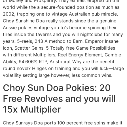
of Money and Prosperity. They earliest erupted on the
world while the a secure-founded position as much as
2002, trapping one to vintage Australian pub miracle.
Choy Sunshine Doa really stands since the a genuine
Aussie pokies vintage you to’s become spinning their
tires inside the taverns and you will nightclubs for many
years. 5-reels, 243 A method to Earn, Emperor Insane
Icon, Scatter Gains, 5 Totally free Game Possibilities
with different Multipliers, Reel Energy Element, Gamble
Ability, 94.606% RTP, Aristocrat Why are the benefit
round novel? Hinges on training and you will luck—large
volatility setting large however, less common wins.
Choy Sun Doa Pokies: 20
Free Revolves and you will
15x Multiplier
Choy Sunrays Doa ports 100 percent free spins make it