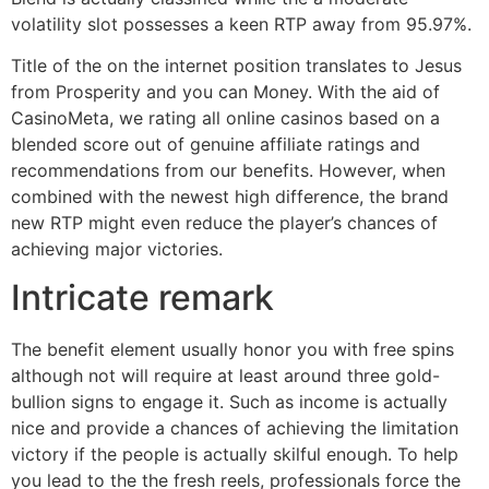
volatility slot possesses a keen RTP away from 95.97%.
Title of the on the internet position translates to Jesus
from Prosperity and you can Money. With the aid of
CasinoMeta, we rating all online casinos based on a
blended score out of genuine affiliate ratings and
recommendations from our benefits. However, when
combined with the newest high difference, the brand
new RTP might even reduce the player’s chances of
achieving major victories.
Intricate remark
The benefit element usually honor you with free spins
although not will require at least around three gold-
bullion signs to engage it. Such as income is actually
nice and provide a chances of achieving the limitation
victory if the people is actually skilful enough. To help
you lead to the the fresh reels, professionals force the