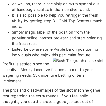
As well as, there is certainly an extra symbol out
of handbag visualize in the incentive round.
It is also possible to help you retrigger the fresh
ability by getting step 3+ Gold Top Scatters much
more.
Simply magic label of the position from the
popular online internet browser and start spinning
the fresh reels.
Listed below are some Purple Baron position for
individuals who enjoy this particular feature.
Profits is settled since the
incentive. Merely incentive finance amount to your
wagering needs. 35x incentive betting criteria
implement.
The pros and disadvantages of the slot machine game
rest regarding the extra rounds. If you feel solid
thoughts, you could choose a good jackpot out of