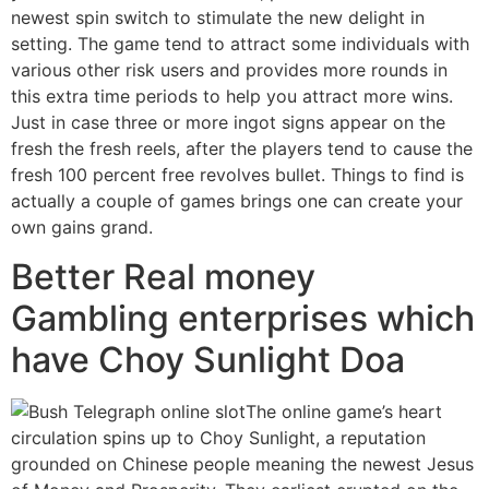
newest spin switch to stimulate the new delight in
setting. The game tend to attract some individuals with
various other risk users and provides more rounds in
this extra time periods to help you attract more wins.
Just in case three or more ingot signs appear on the
fresh the fresh reels, after the players tend to cause the
fresh 100 percent free revolves bullet. Things to find is
actually a couple of games brings one can create your
own gains grand.
Better Real money
Gambling enterprises which
have Choy Sunlight Doa
The online game’s heart
circulation spins up to Choy Sunlight, a reputation
grounded on Chinese people meaning the newest Jesus