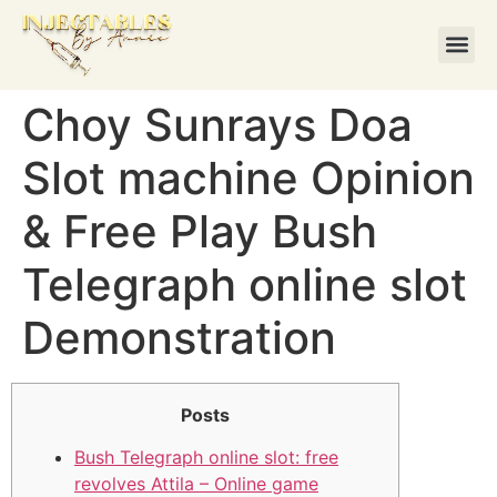
Choy Sunrays Doa
Slot machine Opinion
& Free Play Bush
Telegraph online slot
Demonstration
Posts
Bush Telegraph online slot: free
revolves Attila – Online game