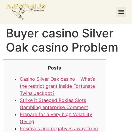
Buyer casino Silver
Oak casino Problem
Posts
Casino Silver Oak casino – What’s
the restrict grant inside Fortunate
Twins Jackpot?
Strike it Steeped Pokies Slots
Gambling enterprise Comment
Prepare for a very high Volatility
Giving
Positives and negatives away from