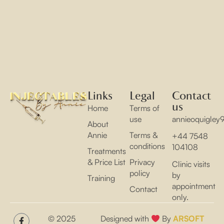
you’ll instantaneously victory the new Grand Jackpot!
Getting any the new Gold coins have a tendency to
reset the fresh Respin Prevent back into step 3,
providing you with more opportunities to build a huge
prize payout.
Links
Legal
Contact
us
Home
Terms of
use
annieoquigle
About
Annie
Terms &
+44 7548
conditions
104108
Treatments
& Price List
Privacy
Clinic visits
policy
by
Training
appointment
Contact
only.
© 2025
Designed with
By
ARSOFT