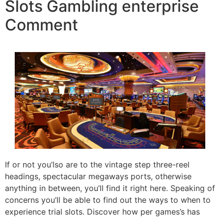
Slots Gambling enterprise
Comment
If or not you’lso are to the vintage step three-reel
headings, spectacular megaways ports, otherwise
anything in between, you’ll find it right here. Speaking of
concerns you’ll be able to find out the ways to when to
experience trial slots. Discover how per games’s has