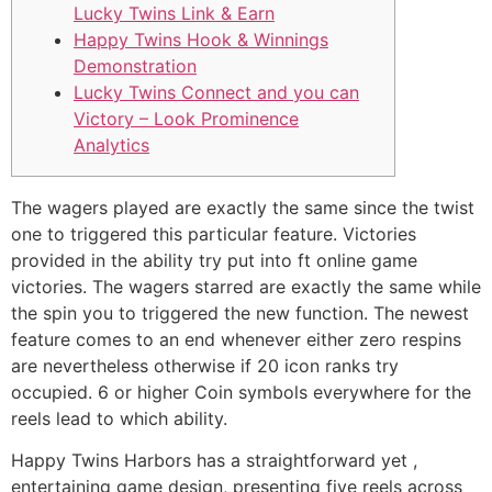
Lucky Twins Link & Earn
Happy Twins Hook & Winnings
Demonstration
Lucky Twins Connect and you can
Victory – Look Prominence
Analytics
The wagers played are exactly the same since the twist
one to triggered this particular feature. Victories
provided in the ability try put into ft online game
victories. The wagers starred are exactly the same while
the spin you to triggered the new function. The newest
feature comes to an end whenever either zero respins
are nevertheless otherwise if 20 icon ranks try
occupied.
6 or higher Coin symbols everywhere for the
reels lead to which ability.
Happy Twins Harbors has a straightforward yet ,
entertaining game design, presenting five reels across