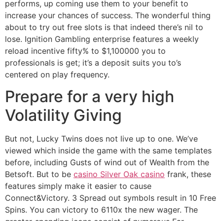
performs, up coming use them to your benefit to
increase your chances of success. The wonderful thing
about to try out free slots is that indeed there’s nil to
lose. Ignition Gambling enterprise features a weekly
reload incentive fifty% to $1,100000 you to
professionals is get; it’s a deposit suits you to’s
centered on play frequency.
Prepare for a very high
Volatility Giving
But not, Lucky Twins does not live up to one. We’ve
viewed which inside the game with the same templates
before, including Gusts of wind out of Wealth from the
Betsoft. But to be
casino Silver Oak casino
frank, these
features simply make it easier to cause
Connect&Victory. 3 Spread out symbols result in 10 Free
Spins. You can victory to 6110x the new wager. The