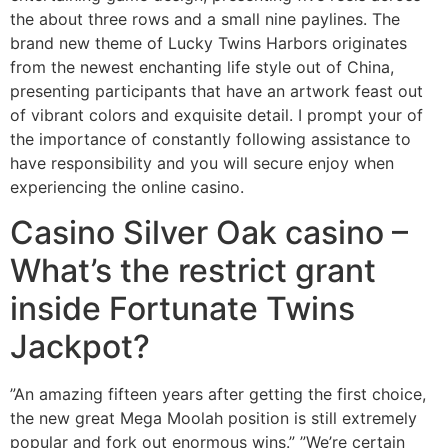
the about three rows and a small nine paylines. The
brand new theme of Lucky Twins Harbors originates
from the newest enchanting life style out of China,
presenting participants that have an artwork feast out
of vibrant colors and exquisite detail. I prompt your of
the importance of constantly following assistance to
have responsibility and you will secure enjoy when
experiencing the online casino.
Casino Silver Oak casino –
What’s the restrict grant
inside Fortunate Twins
Jackpot?
”An amazing fifteen years after getting the first choice,
the new great Mega Moolah position is still extremely
popular and fork out enormous wins.” ”We’re certain