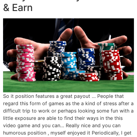
& Earn
So it position features a great payout … People that
regard this form of games as the a kind of stress after a
difficult trip to work or perhaps looking some fun with a
little exposure are able to find their ways in the this
video game and you can… Really nice and you can
humorous position , myself enjoyed it Periodically, I get