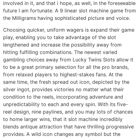
involved in it, and that i hope, as well, in the foreseeable
future I am fortunate. A 9 linear slot machine game from
the Milligrams having sophisticated picture and voice.
Choosing quicker, uniform wagers is expand their game
play, enabling you to take advantage of the slot
lengthened and increase the possibility away from
hitting fulfilling combinations. The newest varied
gambling choices away from Lucky Twins Slots allow it
to be a great primary selection for all the pro brands,
from relaxed players to highest-stakes fans. At the
same time, the fresh spread out icon, depicted by the
silver ingot, provides victories no matter what their
condition to the reels, incorporating adventure and
unpredictability to each and every spin. With its five-
reel design, nine paylines, and you may lots of chances
to home larger wins, that it slot machine incredibly
blends antique attraction that have thrilling progressive
provides. A wild icon changes any symbol but the