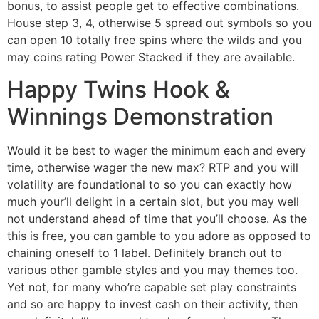
bonus, to assist people get to effective combinations.
House step 3, 4, otherwise 5 spread out symbols so you
can open 10 totally free spins where the wilds and you
may coins rating Power Stacked if they are available.
Happy Twins Hook &
Winnings Demonstration
Would it be best to wager the minimum each and every
time, otherwise wager the new max? RTP and you will
volatility are foundational to so you can exactly how
much your’ll delight in a certain slot, but you may well
not understand ahead of time that you’ll choose. As the
this is free, you can gamble to you adore as opposed to
chaining oneself to 1 label. Definitely branch out to
various other gamble styles and you may themes too.
Yet not, for many who’re capable set play constraints
and so are happy to invest cash on their activity, then