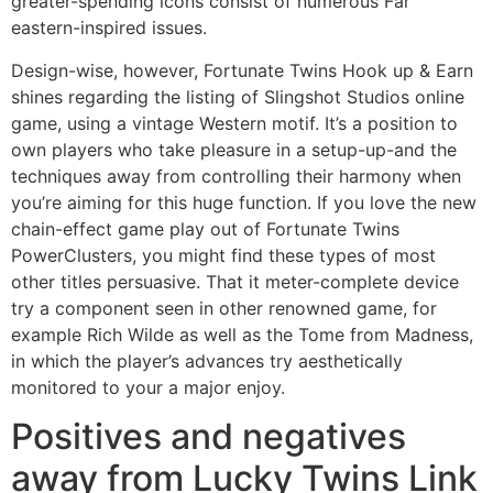
greater-spending icons consist of numerous Far
eastern-inspired issues.
Design-wise, however, Fortunate Twins Hook up & Earn
shines regarding the listing of Slingshot Studios online
game, using a vintage Western motif. It’s a position to
own players who take pleasure in a setup-up-and the
techniques away from controlling their harmony when
you’re aiming for this huge function. If you love the new
chain-effect game play out of Fortunate Twins
PowerClusters, you might find these types of most
other titles persuasive. That it meter-complete device
try a component seen in other renowned game, for
example Rich Wilde as well as the Tome from Madness,
in which the player’s advances try aesthetically
monitored to your a major enjoy.
Positives and negatives
away from Lucky Twins Link