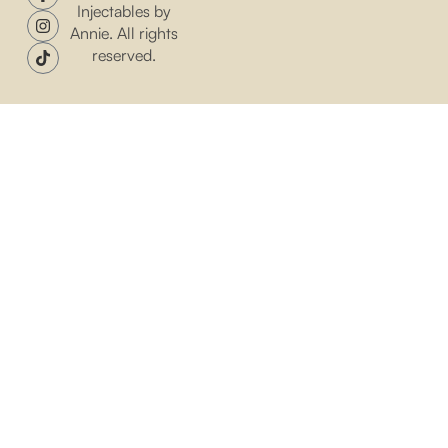
Injectables by
Annie. All rights
reserved.