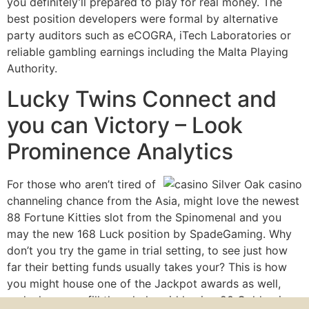
you definitely’ll prepared to play for real money. The
best position developers were formal by alternative
party auditors such as eCOGRA, iTech Laboratories or
reliable gambling earnings including the Malta Playing
Authority.
Lucky Twins Connect and
you can Victory – Look
Prominence Analytics
For those who aren’t tired of
channeling chance from the Asia, might love the newest
88 Fortune Kitties slot from the Spinomenal and you
may the new 168 Luck position by SpadeGaming. Why
don’t you try the game in trial setting, to see just how
far their betting funds usually takes your? This is how
you might house one of the Jackpot awards as well,
and when your fill the whole grid having 20 Gold coins,