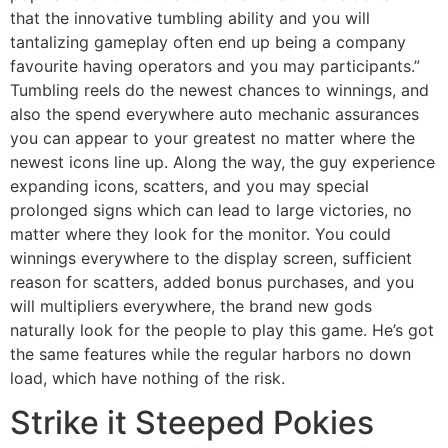
that the innovative tumbling ability and you will
tantalizing gameplay often end up being a company
favourite having operators and you may participants.”
Tumbling reels do the newest chances to winnings, and
also the spend everywhere auto mechanic assurances
you can appear to your greatest no matter where the
newest icons line up. Along the way, the guy experience
expanding icons, scatters, and you may special
prolonged signs which can lead to large victories, no
matter where they look for the monitor. You could
winnings everywhere to the display screen, sufficient
reason for scatters, added bonus purchases, and you
will multipliers everywhere, the brand new gods
naturally look for the people to play this game. He’s got
the same features while the regular harbors no down
load, which have nothing of the risk.
Strike it Steeped Pokies