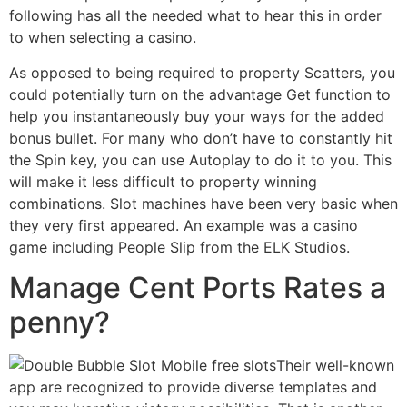
following has all the needed what to hear this in order
to when selecting a casino.
As opposed to being required to property Scatters, you
could potentially turn on the advantage Get function to
help you instantaneously buy your ways for the added
bonus bullet. For many who don’t have to constantly hit
the Spin key, you can use Autoplay to do it to you. This
will make it less difficult to property winning
combinations. Slot machines have been very basic when
they very first appeared. An example was a casino
game including People Slip from the ELK Studios.
Manage Cent Ports Rates a
penny?
Their well-known
app are recognized to provide diverse templates and