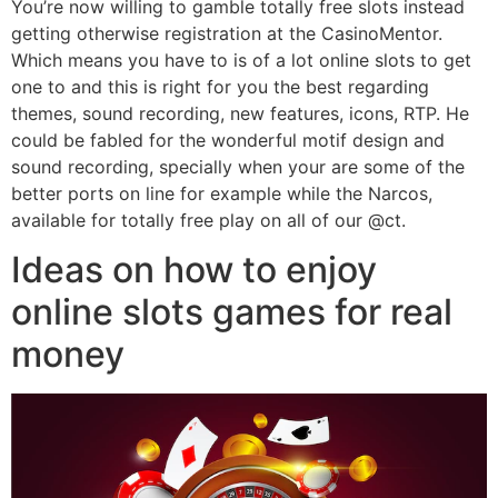
You’re now willing to gamble totally free slots instead
getting otherwise registration at the CasinoMentor.
Which means you have to is of a lot online slots to get
one to and this is right for you the best regarding
themes, sound recording, new features, icons, RTP. He
could be fabled for the wonderful motif design and
sound recording, specially when your are some of the
better ports on line for example while the Narcos,
available for totally free play on all of our @ct.
Ideas on how to enjoy
online slots games for real
money