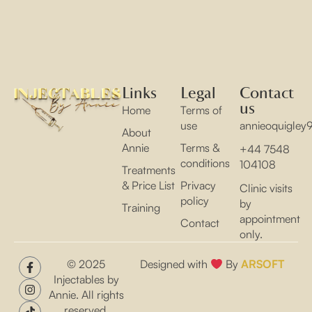
actual-time, as long as you click on her or him.
Extremely free position websites often ask you to install
application, check in, otherwise shell out to try out.
Links
Legal
Contact
us
Home
Terms of
use
annieoquigle
About
Annie
Terms &
+44 7548
conditions
104108
Treatments
& Price List
Privacy
Clinic visits
policy
by
Training
appointment
Contact
only.
© 2025
Designed with
By
ARSOFT
Injectables by
Annie. All rights
reserved.