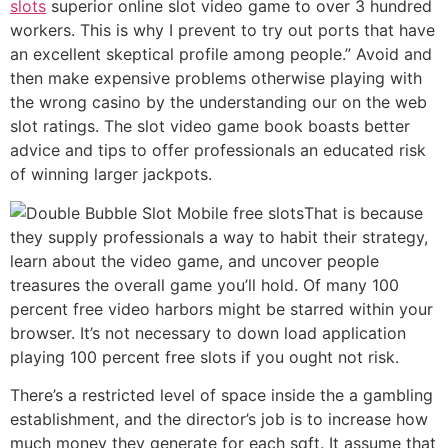
slots
superior online slot video game to over 3 hundred
workers. This is why I prevent to try out ports that have
an excellent skeptical profile among people.” Avoid and
then make expensive problems otherwise playing with
the wrong casino by the understanding our on the web
slot ratings. The slot video game book boasts better
advice and tips to offer professionals an educated risk
of winning larger jackpots.
That is because
they supply professionals a way to habit their strategy,
learn about the video game, and uncover people
treasures the overall game you’ll hold. Of many 100
percent free video harbors might be starred within your
browser. It’s not necessary to down load application
playing 100 percent free slots if you ought not risk.
There’s a restricted level of space inside the a gambling
establishment, and the director’s job is to increase how
much money they generate for each sqft. It assume that