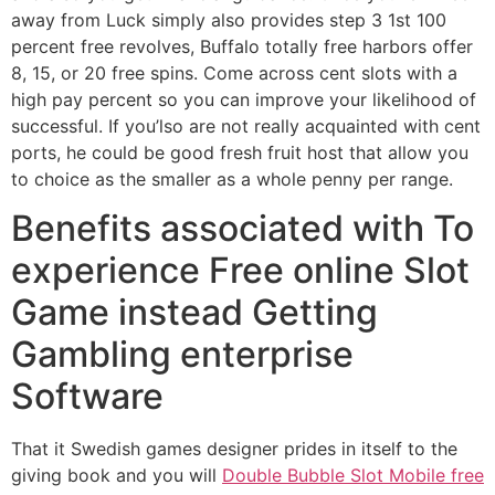
away from Luck simply also provides step 3 1st 100
percent free revolves, Buffalo totally free harbors offer
8, 15, or 20 free spins. Come across cent slots with a
high pay percent so you can improve your likelihood of
successful. If you’lso are not really acquainted with cent
ports, he could be good fresh fruit host that allow you
to choice as the smaller as a whole penny per range.
Benefits associated with To
experience Free online Slot
Game instead Getting
Gambling enterprise
Software
That it Swedish games designer prides in itself to the
giving book and you will
Double Bubble Slot Mobile free