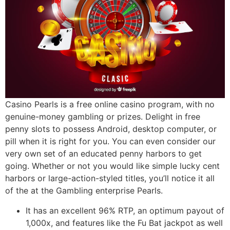
Casino Pearls is a free online casino program, with no
genuine-money gambling or prizes. Delight in free
penny slots to possess Android, desktop computer, or
pill when it is right for you. You can even consider our
very own set of an educated penny harbors to get
going. Whether or not you would like simple lucky cent
harbors or large-action-styled titles, you’ll notice it all
of the at the Gambling enterprise Pearls.
It has an excellent 96% RTP, an optimum payout of
1,000x, and features like the Fu Bat jackpot as well