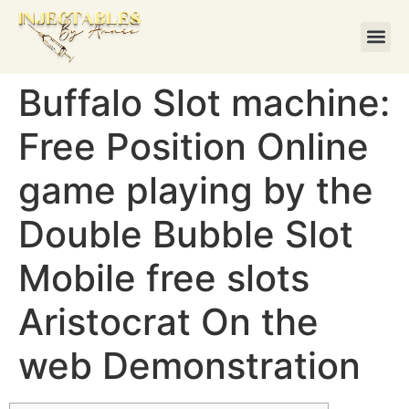
Buffalo Slot machine:
Free Position Online
game playing by the
Double Bubble Slot
Mobile free slots
Aristocrat On the
web Demonstration