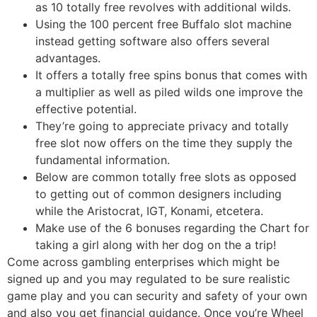
as 10 totally free revolves with additional wilds.
Using the 100 percent free Buffalo slot machine
instead getting software also offers several
advantages.
It offers a totally free spins bonus that comes with
a multiplier as well as piled wilds one improve the
effective potential.
They’re going to appreciate privacy and totally
free slot now offers on the time they supply the
fundamental information.
Below are common totally free slots as opposed
to getting out of common designers including
while the Aristocrat, IGT, Konami, etcetera.
Make use of the 6 bonuses regarding the Chart for
taking a girl along with her dog on the a trip!
Come across gambling enterprises which might be
signed up and you may regulated to be sure realistic
game play and you can security and safety of your own
and also you get financial guidance. Once you’re Wheel