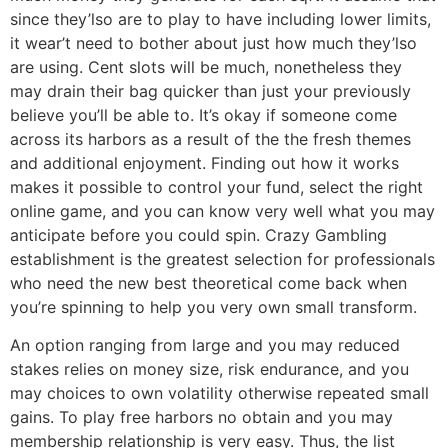
since they’lso are to play to have including lower limits,
it wear’t need to bother about just how much they’lso
are using. Cent slots will be much, nonetheless they
may drain their bag quicker than just your previously
believe you’ll be able to. It’s okay if someone come
across its harbors as a result of the the fresh themes
and additional enjoyment. Finding out how it works
makes it possible to control your fund, select the right
online game, and you can know very well what you may
anticipate before you could spin. Crazy Gambling
establishment is the greatest selection for professionals
who need the new best theoretical come back when
you’re spinning to help you very own small transform.
An option ranging from large and you may reduced
stakes relies on money size, risk endurance, and you
may choices to own volatility otherwise repeated small
gains. To play free harbors no obtain and you may
membership relationship is very easy. Thus, the list