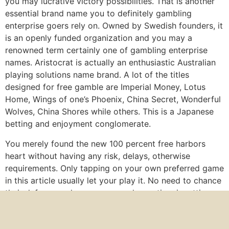
you may lucrative victory possibilities. That is another
essential brand name you to definitely gambling
enterprise goers rely on. Owned by Swedish founders, it
is an openly funded organization and you may a
renowned term certainly one of gambling enterprise
names. Aristocrat is actually an enthusiastic Australian
playing solutions name brand. A lot of the titles
designed for free gamble are Imperial Money, Lotus
Home, Wings of one’s Phoenix, China Secret, Wonderful
Wolves, China Shores while others. This is a Japanese
betting and enjoyment conglomerate.
You merely found the new 100 percent free harbors
heart without having any risk, delays, otherwise
requirements. Only tapping on your own preferred game
in this article usually let your play it. No need to chance
their defense and you may spend your time inputting
target information to have a spin on your own favorite
video game. The new video game load inside the