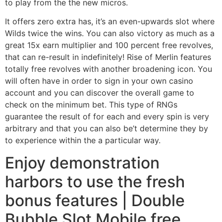
to play from the the new micros.
It offers zero extra has, it’s an even-upwards slot where
Wilds twice the wins.
You can also victory as much as a
great 15x earn multiplier and 100 percent free revolves,
that can re-result in indefinitely! Rise of Merlin features
totally free revolves with another broadening icon. You
will often have in order to sign in your own casino
account and you can discover the overall game to
check on the minimum bet. This type of RNGs
guarantee the result of for each and every spin is very
arbitrary and that you can also be’t determine they by
to experience within the a particular way.
Enjoy demonstration
harbors to use the fresh
bonus features | Double
Bubble Slot Mobile free