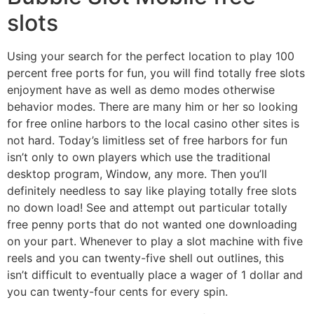
slots
Using your search for the perfect location to play 100
percent free ports for fun, you will find totally free slots
enjoyment have as well as demo modes otherwise
behavior modes. There are many him or her so looking
for free online harbors to the local casino other sites is
not hard. Today’s limitless set of free harbors for fun
isn’t only to own players which use the traditional
desktop program, Window, any more. Then you’ll
definitely needless to say like playing totally free slots
no down load! See and attempt out particular totally
free penny ports that do not wanted one downloading
on your part. Whenever to play a slot machine with five
reels and you can twenty-five shell out outlines, this
isn’t difficult to eventually place a wager of 1 dollar and
you can twenty-four cents for every spin.