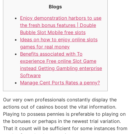
Blogs
Enjoy demonstration harbors to use
the fresh bonus features | Double
Bubble Slot Mobile free slots
Ideas on how to enjoy online slots
games for real money
Benefits associated with To
experience Free online Slot Game
instead Getting Gambling enterprise
Software
Manage Cent Ports Rates a penny?
Our very own professionals constantly display the
actions out of casinos boost the vital information.
Playing to possess pennies is preferable to playing on
the bonuses or perhaps in the newest trial variation.
That it count will be sufficient for some instances from