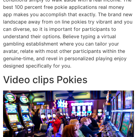
best 100 percent free pokie applications real money
app makes you accomplish that exactly. The brand new
landscape away from on line pokies try vibrant and you
can diverse, so it is important for participants to
understand their options. Believe typing a virtual
gambling establishment where you can tailor your
avatar, relate with most other participants within the
genuine-time, and revel in personalized playing enjoy
designed specifically for you.
Video clips Pokies