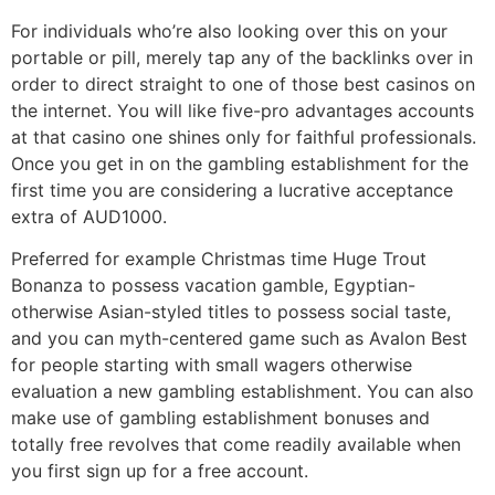
For individuals who’re also looking over this on your
portable or pill, merely tap any of the backlinks over in
order to direct straight to one of those best casinos on
the internet. You will like five-pro advantages accounts
at that casino one shines only for faithful professionals.
Once you get in on the gambling establishment for the
first time you are considering a lucrative acceptance
extra of AUD1000.
Preferred for example Christmas time Huge Trout
Bonanza to possess vacation gamble, Egyptian-
otherwise Asian-styled titles to possess social taste,
and you can myth-centered game such as Avalon Best
for people starting with small wagers otherwise
evaluation a new gambling establishment. You can also
make use of gambling establishment bonuses and
totally free revolves that come readily available when
you first sign up for a free account.