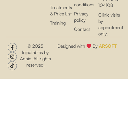
conditions
104108
Treatments
& Price List
Privacy
Clinic visits
policy
by
Training
appointment
Contact
only.
© 2025
Designed with
By
ARSOFT
Injectables by
Annie. All rights
reserved.