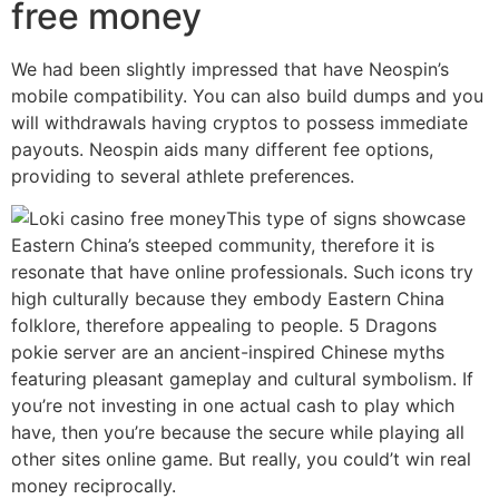
free money
We had been slightly impressed that have Neospin’s
mobile compatibility. You can also build dumps and you
will withdrawals having cryptos to possess immediate
payouts. Neospin aids many different fee options,
providing to several athlete preferences.
This type of signs showcase
Eastern China’s steeped community, therefore it is
resonate that have online professionals. Such icons try
high culturally because they embody Eastern China
folklore, therefore appealing to people. 5 Dragons
pokie server are an ancient-inspired Chinese myths
featuring pleasant gameplay and cultural symbolism. If
you’re not investing in one actual cash to play which
have, then you’re because the secure while playing all
other sites online game. But really, you could’t win real
money reciprocally.