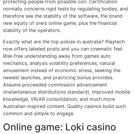
protecting people from possible con. Certification
normally concerns rigid tests by regulating bodies, and
therefore see the stability of the software, the brand
new equity of one’s online game, plus the financial
stability of the operators.
Exactly what are the top pokies in australia? Playtech
now offers labeled posts and you can cinematic feel.
Risk-free understanding away from games auto
mechanics, analysis volatility preferences, natural
amusement instead of economic stress, seeking the
newest launches, and practicing bonus provides.
Assume proceeded commission advancement
(instantaneous distributions standard), improved mobile
knowledge, VR/AR consolidation, and much more
Australian-inspired content. Quality casinos build such
common and simple to engage.
Online game: Loki casino