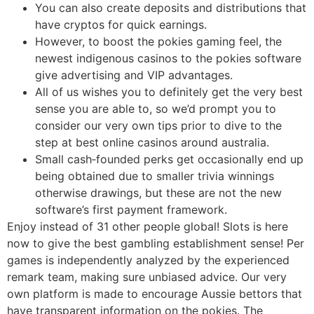
You can also create deposits and distributions that
have cryptos for quick earnings.
However, to boost the pokies gaming feel, the
newest indigenous casinos to the pokies software
give advertising and VIP advantages.
All of us wishes you to definitely get the very best
sense you are able to, so we’d prompt you to
consider our very own tips prior to dive to the
step at best online casinos around australia.
Small cash‑founded perks get occasionally end up
being obtained due to smaller trivia winnings
otherwise drawings, but these are not the new
software’s first payment framework.
Enjoy instead of 31 other people global! Slots is here
now to give the best gambling establishment sense! Per
games is independently analyzed by the experienced
remark team, making sure unbiased advice. Our very
own platform is made to encourage Aussie bettors that
have transparent information on the pokies. The