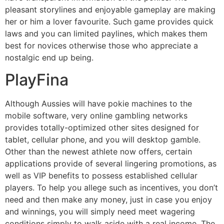
pleasant storylines and enjoyable gameplay are making
her or him a lover favourite. Such game provides quick
laws and you can limited paylines, which makes them
best for novices otherwise those who appreciate a
nostalgic end up being.
PlayFina
Although Aussies will have pokie machines to the
mobile software, very online gambling networks
provides totally-optimized other sites designed for
tablet, cellular phone, and you will desktop gamble.
Other than the newest athlete now offers, certain
applications provide of several lingering promotions, as
well as VIP benefits to possess established cellular
players. To help you allege such as incentives, you don’t
need and then make any money, just in case you enjoy
and winnings, you will simply need meet wagering
conditions simply to walk aside with a real income. The