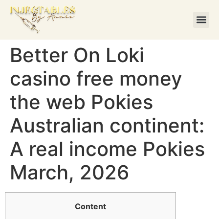
Better On Loki
casino free money
the web Pokies
Australian continent:
A real income Pokies
March, 2026
Content