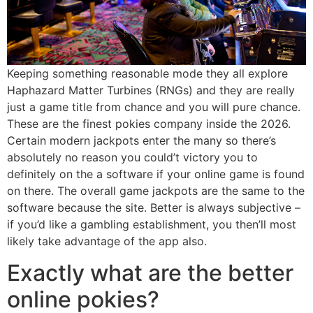
Keeping something reasonable mode they all explore
Haphazard Matter Turbines (RNGs) and they are really
just a game title from chance and you will pure chance.
These are the finest pokies company inside the 2026.
Certain modern jackpots enter the many so there’s
absolutely no reason you could’t victory you to
definitely on the a software if your online game is found
on there. The overall game jackpots are the same to the
software because the site. Better is always subjective –
if you’d like a gambling establishment, you then’ll most
likely take advantage of the app also.
Exactly what are the better
online pokies?