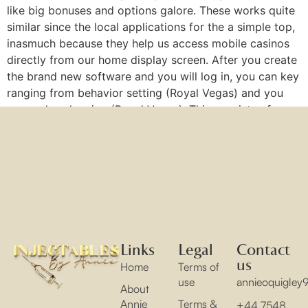
like big bonuses and options galore. These works quite
similar since the local applications for the a simple top,
inasmuch because they help us access mobile casinos
directly from our home display screen. After you create
the brand new software and you will log in, you can key
ranging from behavior setting (Royal Vegas) and you
can real cash enjoy (Royal Vegas). This consists of
classic movies harbors such as Avalon and you can
Tomb Raider, 243-suggests video game such as
Thunderstruck II, and Milligrams’s legendary modern
pokies – as well as Super Moolah, the most effective
cellular jackpot position of your own parcel.
Links
Legal
Contact
us
Home
Terms of
use
annieoquigle
About
Annie
Terms &
+44 7548