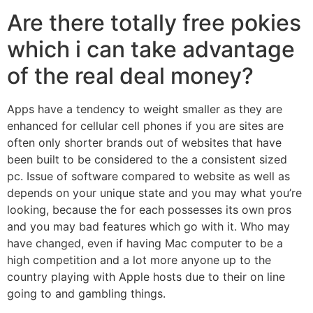
Are there totally free pokies
which i can take advantage
of the real deal money?
Apps have a tendency to weight smaller as they are
enhanced for cellular cell phones if you are sites are
often only shorter brands out of websites that have
been built to be considered to the a consistent sized
pc. Issue of software compared to website as well as
depends on your unique state and you may what you’re
looking, because the for each possesses its own pros
and you may bad features which go with it. Who may
have changed, even if having Mac computer to be a
high competition and a lot more anyone up to the
country playing with Apple hosts due to their on line
going to and gambling things.