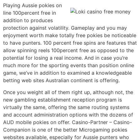
Playing Aussie pokies on
line 100percent free in
addition to produces
protection against volatility. Gameplay and you may
enjoyment worth make totally free pokies be noticeable
to have punters. 100 percent free spins are features that
allow spinning reels 100percent free as opposed to the
potential for losing a real income. And in case you’re
much more for the sporting events than position online
game, we’ve in addition to examined a knowledgeable
betting web sites Australian continent is offering.
Once you weight all of them right up, although not, the
new gambling establishment reception program is
virtually the same, offering the same routing systems
and account administration options with the dozens of
AUD mobile pokies on offer. Casino-Partner – Casino-
Companion is one of the better Microgaming pokies
websites available, especially for Aussie punters who