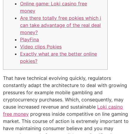
Online game: Loki casino free
money
Are there totally free pokies which i
can take advantage of the real deal
money?
PlayFina
Video clips Pokies
Exactly what are the better online
pokies?
That have technical evolving quickly, regulators
constantly adapt the architecture to deal with growing
pressures for example mobile gambling and
cryptocurrency purchases. Which, consequently, may
cause increased revenue and sustainable
Loki casino
free money
progress inside competitive on line gaming
market.
This course of action is extremely important to
have maintaining consumer believe and you may