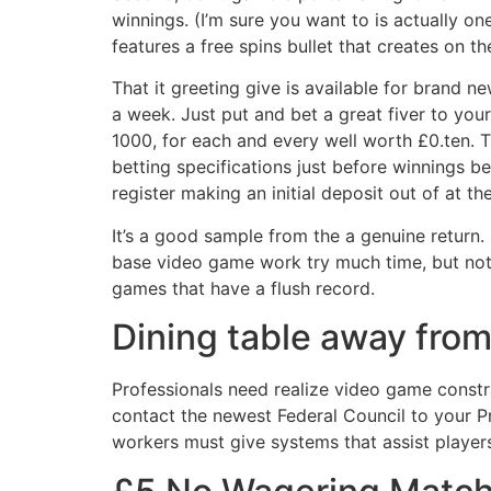
winnings. (I’m sure you want to is actually 
features a free spins bullet that creates on the
That it greeting give is available for brand
a week. Just put and bet a great fiver to you
1000, for each and every well worth £0.ten. 
betting specifications just before winnings 
register making an initial deposit out of at the
It’s a good sample from the a genuine return. 
base video game work try much time, but not u
games that have a flush record.
Dining table away from
Professionals need realize video game constr
contact the newest Federal Council to your P
workers must give systems that assist players 