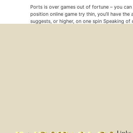
Ports is over games out of fortune – you can
position online game try thin, you’ll have the 
suggests, or higher, on one spin Speaking of 
signs. If the put is done, its bonus or even f
Baccarat is an easy-moving online game havi
Kind of £5 Deposit Ga
Gambling establishment Tall shines with its 
our shortlist of necessary gambling enterpris
and this online game playing earliest. Less th
demonstration slots, you will find numerous t