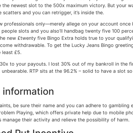
one the newest slot to the 500x maximum victory. But your 
 scatters and you can retrigger, it’s inside the.
 new professionals only—merely allege on your account once 
r people slots and you also’ll handbag twenty five 100 perc
The new £twenty five Bingo Extra holds true to your quali
become withdrawable. To get the Lucky Jeans Bingo greeting
 least £5.
30x to your payouts. I lost 30% out of my bankroll in the fi
nbearable. RTP sits at the 96.2% – solid to have a slot so 
 information
aints, be sure their name and you can adhere to gambling e
roblem Playing, which offers private help due to mobile ph
manage their activity and relieve the possibility of harm.