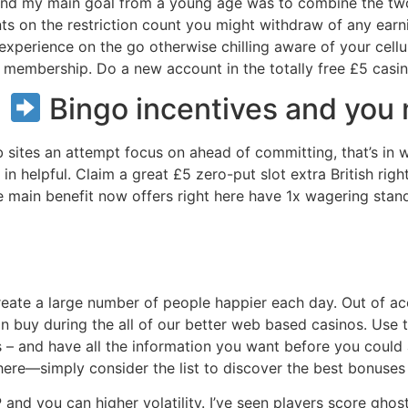
 and my main goal from a young age was to combine the tw
ints on the restriction count you might withdraw of any ea
 experience on the go otherwise chilling aware of your cel
membership. Do a new account in the totally free £5 casino
:
Bingo incentives and you
eb sites an attempt focus on ahead of committing, that’s in 
 in helpful. Claim a great £5 zero-put slot extra British ri
he main benefit now offers right here have 1x wagering stand
create a large number of people happier each day. Out of a
 buy during the all of our better web based casinos. Use th
 – and have all the information you want before you could 
here—simply consider the list to discover the best bonuses
nd you can higher volatility. I’ve seen players score ghos