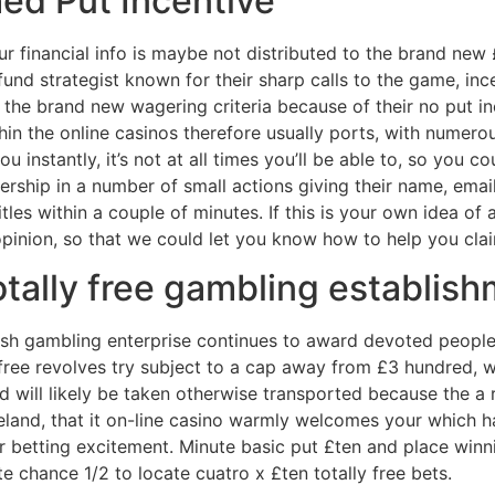
ed Put Incentive
ur financial info is maybe not distributed to the brand new
und strategist known for their sharp calls to the game, inc
 the brand new wagering criteria because of their no put in
hin the online casinos therefore usually ports, with numer
u instantly, it’s not at all times you’ll be able to, so you 
rship in a number of small actions giving their name, emai
itles within a couple of minutes. If this is your own idea o
inion, so that we could let you know how to help you clai
otally free gambling establi
fresh gambling enterprise continues to award devoted people 
free revolves try subject to a cap away from £3 hundred, w
ed will likely be taken otherwise transported because the a
reland, that it on-line casino warmly welcomes your which h
r betting excitement. Minute basic put £ten and place winn
 chance 1/2 to locate cuatro x £ten totally free bets.