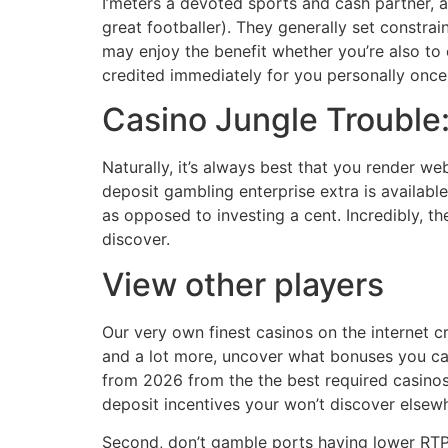
I’meters a devoted sports and cash partner,
great footballer). They generally set constra
may enjoy the benefit whether you’re also to
credited immediately for you personally once 
Casino Jungle Trouble
Naturally, it’s always best that you render w
deposit gambling enterprise extra is available
as opposed to investing a cent. Incredibly, t
discover.
View other players
Our very own finest casinos on the internet 
and a lot more, uncover what bonuses you can
from 2026 from the the best required casinos
deposit incentives your won’t discover elsew
Second, don’t gamble ports having lower RTP a