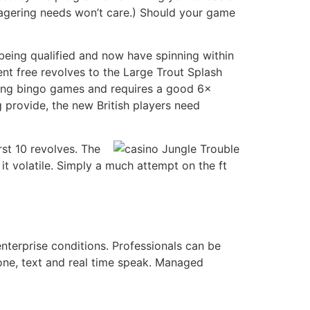
wagering needs won’t care.) Should your game
being qualified and now have spinning within
ent free revolves to the Large Trout Splash
fying bingo games and requires a good 6×
 provide, the new British players need
rst 10 revolves. The
it volatile. Simply a much attempt on the ft
nterprise conditions. Professionals can be
one, text and real time speak. Managed