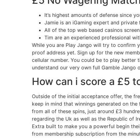
£5 No Wagering Match
It’s highest amounts of defense since yo
Jamie is an iGaming expert and private f
All of the top web based casinos screen
Tim are an experienced professional wit
While you are Play Jango will try to confirm yo
proof address yet. Sign up for the new membe
cellular number. You could be to play better t
understand our very own full Gamble Jango op
How can i score a £5 t
Outside of the initial acceptance offer, the 
keep in mind that winnings generated on the 
from all of these spins, just around £3 hundr
regarding the Uk as well as the Republic of I
Extra built to make you a powerful begin thei
from membership subscription from the minute