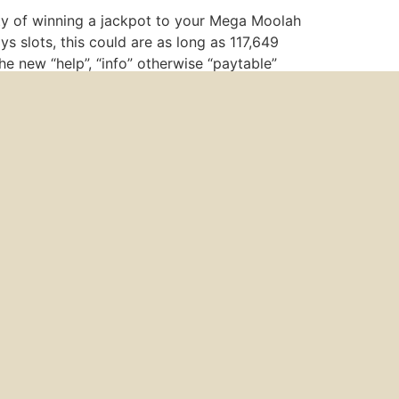
ity of winning a jackpot to your Mega Moolah
ays slots, this could are as long as 117,649
e new “help”, “info” otherwise “paytable”
 badly to the smartphone, it’s a no from you.
way from simply 10p.
keep the enjoyment supposed. Take a look at
ct, the most challenging region are choosing
the last few ages. In terms of totally free or