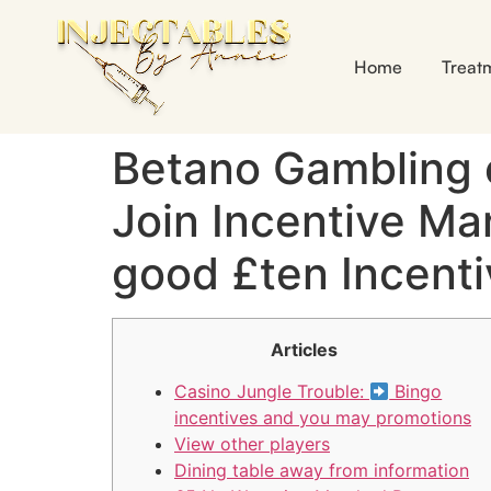
Home
Treat
Betano Gambling 
Join Incentive Ma
good £ten Incenti
Articles
Casino Jungle Trouble:
Bingo
incentives and you may promotions
View other players
Dining table away from information