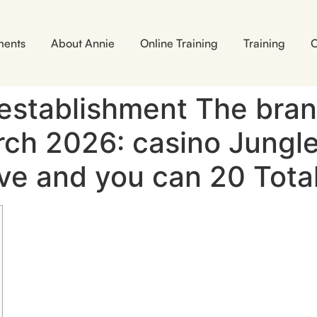
ments
About Annie
Online Training
Training
C
establishment The bra
rch 2026: casino Jungle
ve and you can 20 Total