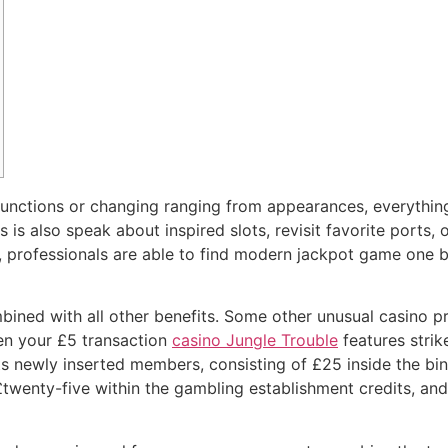
 functions or changing ranging from appearances, everythin
s is also speak about inspired slots, revisit favorite ports,
, professionals are able to find modern jackpot game one 
bined with all other benefits. Some other unusual casino 
en your £5 transaction
casino Jungle Trouble
features strik
its newly inserted members, consisting of £25 inside the bi
twenty-five within the gambling establishment credits, and