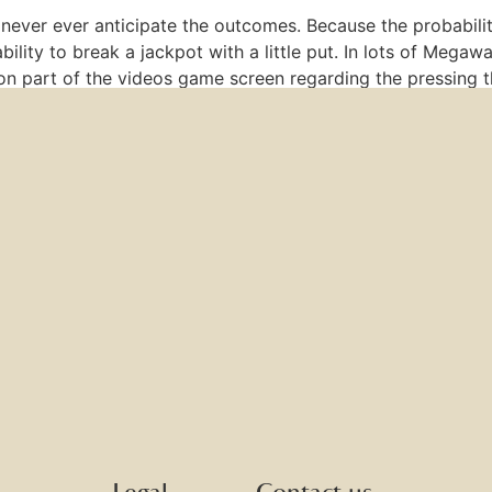
 never ever anticipate the outcomes. Because the probabil
ability to break a jackpot with a little put. In lots of Megaw
on part of the videos game screen regarding the pressing th
ree spins would be immediately repaid. If the a casino works
ng easy laws and regulations, and you will always wager a
mbling enterprise Bonuses
29% cashback to your losings, giving people a back-up to 
es during the best associated with the page to begin. In fa
an is a picture from exactly how ports have advanced along 
emplates to pick from.