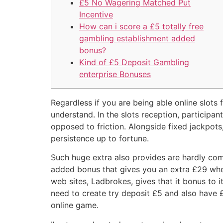
£5 No Wagering Matched Put
Incentive
How can i score a £5 totally free
gambling establishment added
bonus?
Kind of £5 Deposit Gambling
enterprise Bonuses
Regardless if you are being able online slots
understand. In the slots reception, participant
opposed to friction.
Alongside fixed jackpots
persistence up to fortune.
Such huge extra also provides are hardly com
added bonus that gives you an extra £29 wh
web sites, Ladbrokes, gives that it bonus to 
need to create try deposit £5 and also have £
online game.