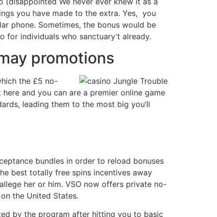
o (disappointed We never ever knew it as a
rnings you have made to the extra. Yes, you
lular phone. Sometimes, the bonus would be
 for individuals who sanctuary’t already.
 may promotions
which the £5 no-
ght here and you can are a premier online game
ards, leading them to the most big you’ll
cceptance bundles in order to reload bonuses
e best totally free spins incentives away
allege her or him. VSO now offers private no-
 on the United States.
ted by the program after hitting you to basic