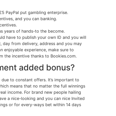
 £5 PayPal put gambling enterprise.
entives, and you can banking.
centives.
ous years of hands-to the become.
could have to publish your own ID and you will
l, day from delivery, address and you may
f an enjoyable experience, make sure to
m the incentive thanks to Bookies.com.
shment added bonus?
due to constant offers. It’s important to
hich means that no matter the full winnings
 real income. For brand new people hailing
ave a nice-looking and you can nice Invited
ings or for every-ways bet within 14 days