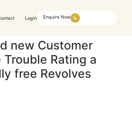
Enquire Now
ontact
Login
nd new Customer
 Trouble Rating a
ly free Revolves