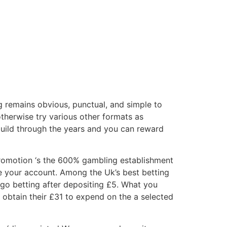
g remains obvious, punctual, and simple to
 otherwise try various other formats as
build through the years and you can reward
promotion ‘s the 600% gambling establishment
e your account. Among the Uk’s best betting
ngo betting after depositing £5. What you
 obtain their £31 to expend on the a selected