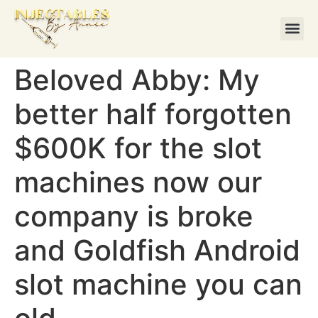
Beloved Abby: My
better half forgotten
$600K for the slot
machines now our
company is broke
and Goldfish Android
slot machine you can