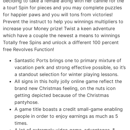
deciding to take a female along with her canine for the
a tour! Spin for pieces and you may complete puzzles
for happier paws and you will tons from victories!
Prevent the instruct to help you winnings multipliers to
increase your Money prize! Twist a keen adventure
which have a couple the newest a means to winnings
Totally free Spins and unlock a different 100 percent
free Revolves Function!
Santastic Ports brings one to primary mixture of
vacation perk and strong effective possible, so it’s
a standout selection for winter playing lessons.
All signs in this holly jolly online game reflect the
brand new Christmas feeling, on the nuts icon
getting depicted because of the Christmas
pantyhose.
A game title boasts a credit small-game enabling
people in order to enjoy earnings as much as 5
times.
A lot of extremely video game, advantages, &