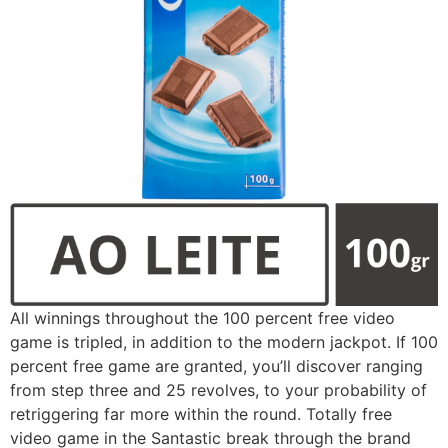
All winnings throughout the 100 percent free video
game is tripled, in addition to the modern jackpot. If 100
percent free game are granted, you’ll discover ranging
from step three and 25 revolves, to your probability of
retriggering far more within the round. Totally free
video game in the Santastic break through the brand