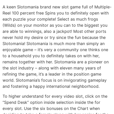
A keen Slotomania brand new slot game full of Multiple-
Reel 100 percent free Spins you to definitely open with
each puzzle your complete! Select as much frogs
(Wilds) on your monitor as you can to the biggest you
are able to winnings, also a jackpot! Most other ports
never hold my desire or try since the fun because the
Slotomania! Slotomania is much more than simply an
enjoyable game – it’s very a community one thinks one
to a household you to definitely takes on with her,
remains together with her. Slotomania are a pioneer on
the slot industry – along with eleven many years of
refining the game, it’s a leader in the position game
world. Slotomania’s focus is on invigorating gameplay
and fostering a happy international neighborhood.
To higher understand for every video slot, click on the
“Spend Desk” option inside selection inside the for
every slot. Use the six bonuses on the Chart when