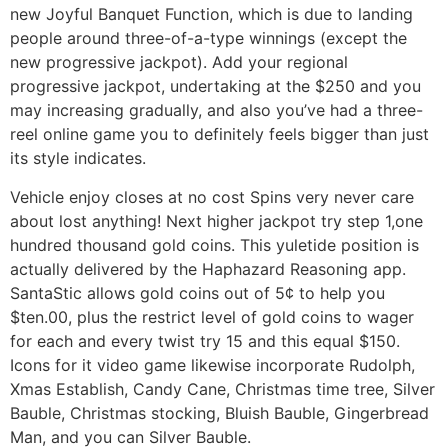
new Joyful Banquet Function, which is due to landing
people around three-of-a-type winnings (except the
new progressive jackpot). Add your regional
progressive jackpot, undertaking at the $250 and you
may increasing gradually, and also you’ve had a three-
reel online game you to definitely feels bigger than just
its style indicates.
Vehicle enjoy closes at no cost Spins very never care
about lost anything! Next higher jackpot try step 1,one
hundred thousand gold coins. This yuletide position is
actually delivered by the Haphazard Reasoning app.
SantaStic allows gold coins out of 5¢ to help you
$ten.00, plus the restrict level of gold coins to wager
for each and every twist try 15 and this equal $150.
Icons for it video game likewise incorporate Rudolph,
Xmas Establish, Candy Cane, Christmas time tree, Silver
Bauble, Christmas stocking, Bluish Bauble, Gingerbread
Man, and you can Silver Bauble.