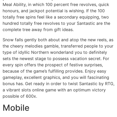
Meal Ability, in which 100 percent free revolves, quick
honours, and jackpot potential is wishing. If the 100
totally free spins feel like a secondary equipping, two
hundred totally free revolves to your Santastic are the
complete tree away from gift ideas.
Snow falls gently both about and atop the new reels, as
the cheery melodies gamble, transferred people to your
type of idyllic Northern wonderland you to definitely
sets the newest stage to possess vacation secret. For
every spin offers the prospect of festive surprises,
because of the game’s fulfilling provides. Enjoy easy
gameplay, excellent graphics, and you will fascinating
bonus has. Get ready in order to twist Santastic by RTG,
a vibrant slots online game with an optimum victory
possible of 600x.
Mobile