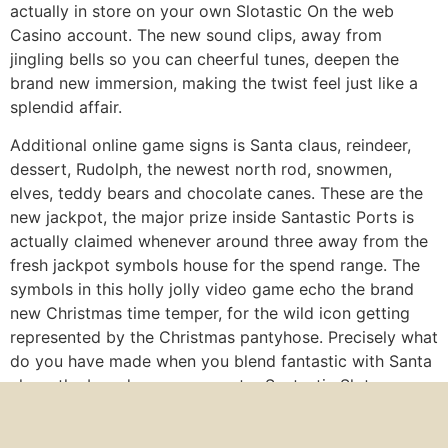
actually in store on your own Slotastic On the web
Casino account. The new sound clips, away from
jingling bells so you can cheerful tunes, deepen the
brand new immersion, making the twist feel just like a
splendid affair.
Additional online game signs is Santa claus, reindeer,
dessert, Rudolph, the newest north rod, snowmen,
elves, teddy bears and chocolate canes. These are the
new jackpot, the major prize inside Santastic Ports is
actually claimed whenever around three away from the
fresh jackpot symbols house for the spend range. The
symbols in this holly jolly video game echo the brand
new Christmas time temper, for the wild icon getting
represented by the Christmas pantyhose. Precisely what
do you have made when you blend fantastic with Santa
claus, the brand new answers try Santastic Slots, an
excellent 3 reel, mobile position with 5 shell out
contours full of Christmas time brighten. All online game