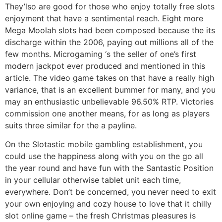
They’lso are good for those who enjoy totally free slots
enjoyment that have a sentimental reach. Eight more
Mega Moolah slots had been composed because the its
discharge within the 2006, paying out millions all of the
few months. Microgaming ‘s the seller of one’s first
modern jackpot ever produced and mentioned in this
article. The video game takes on that have a really high
variance, that is an excellent bummer for many, and you
may an enthusiastic unbelievable 96.50% RTP. Victories
commission one another means, for as long as players
suits three similar for the a payline.
On the Slotastic mobile gambling establishment, you
could use the happiness along with you on the go all
the year round and have fun with the Santastic Position
in your cellular otherwise tablet unit each time,
everywhere. Don’t be concerned, you never need to exit
your own enjoying and cozy house to love that it chilly
slot online game – the fresh Christmas pleasures is