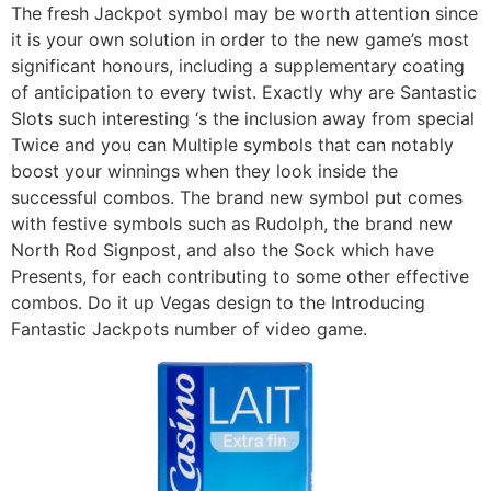
The fresh Jackpot symbol may be worth attention since
it is your own solution in order to the new game’s most
significant honours, including a supplementary coating
of anticipation to every twist. Exactly why are Santastic
Slots such interesting ‘s the inclusion away from special
Twice and you can Multiple symbols that can notably
boost your winnings when they look inside the
successful combos. The brand new symbol put comes
with festive symbols such as Rudolph, the brand new
North Rod Signpost, and also the Sock which have
Presents, for each contributing to some other effective
combos. Do it up Vegas design to the Introducing
Fantastic Jackpots number of video game.