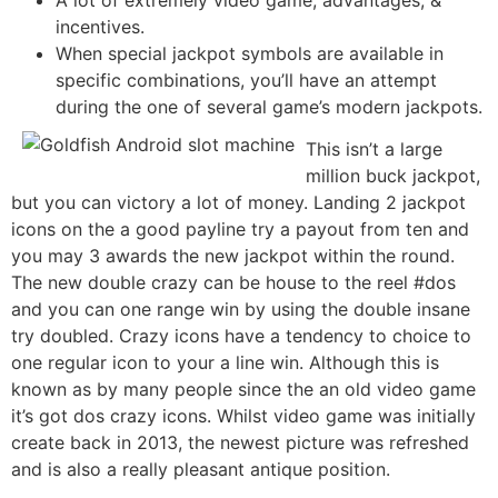
incentives.
When special jackpot symbols are available in
specific combinations, you’ll have an attempt
during the one of several game’s modern jackpots.
This isn’t a large
million buck jackpot,
but you can victory a lot of money. Landing 2 jackpot
icons on the a good payline try a payout from ten and
you may 3 awards the new jackpot within the round.
The new double crazy can be house to the reel #dos
and you can one range win by using the double insane
try doubled. Crazy icons have a tendency to choice to
one regular icon to your a line win. Although this is
known as by many people since the an old video game
it’s got dos crazy icons. Whilst video game was initially
create back in 2013, the newest picture was refreshed
and is also a really pleasant antique position.