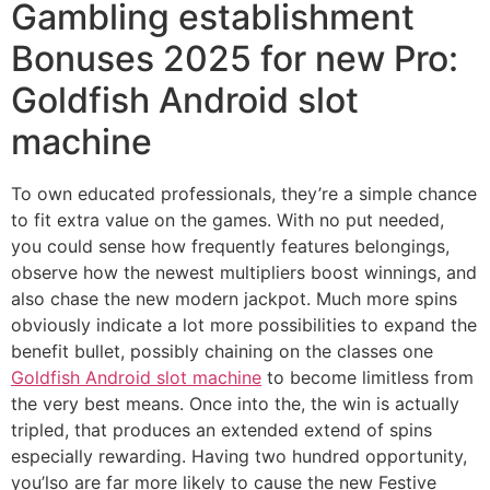
Gambling establishment
Bonuses 2025 for new Pro:
Goldfish Android slot
machine
To own educated professionals, they’re a simple chance
to fit extra value on the games.
With no put needed,
you could sense how frequently features belongings,
observe how the newest multipliers boost winnings, and
also chase the new modern jackpot. Much more spins
obviously indicate a lot more possibilities to expand the
benefit bullet, possibly chaining on the classes one
Goldfish Android slot machine
to become limitless from
the very best means. Once into the, the win is actually
tripled, that produces an extended extend of spins
especially rewarding. Having two hundred opportunity,
you’lso are far more likely to cause the new Festive