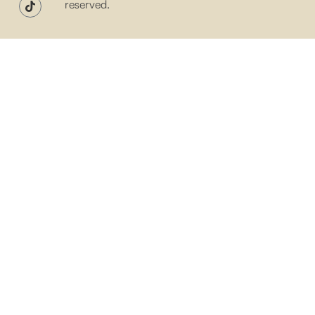
reserved.