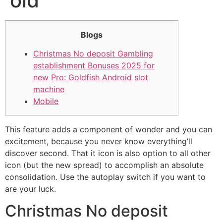
old
Blogs
Christmas No deposit Gambling
establishment Bonuses 2025 for
new Pro: Goldfish Android slot
machine
Mobile
This feature adds a component of wonder and you can
excitement, because you never know everything’ll
discover second. That it icon is also option to all other
icon (but the new spread) to accomplish an absolute
consolidation. Use the autoplay switch if you want to
are your luck.
Christmas No deposit