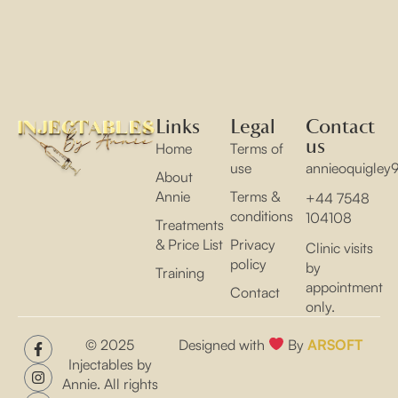
signs are based on the holiday motif which have the
new wild icon comprising the brand new Christmas
stockings.
Links
Legal
Contact
us
Home
Terms of
use
annieoquigle
About
Annie
Terms &
+44 7548
conditions
104108
Treatments
& Price List
Privacy
Clinic visits
policy
by
Training
appointment
Contact
only.
© 2025
Designed with
By
ARSOFT
Injectables by
Annie. All rights