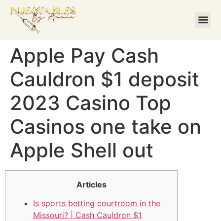
Apple Pay Cash
Cauldron $1 deposit
2023 Casino Top
Casinos one take on
Apple Shell out
Articles
Is sports betting courtroom in the
Missouri? | Cash Cauldron $1