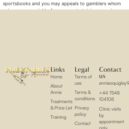
sportsbooks and you may appeals to gamblers whom
enjoy a more quickly, far more entertaining experience.
Betr is still among the seemingly the new gaming web
sites within the the brand new You.S. and you will, while
the their Kansas release, is continuing to grow to the
other says, along with Massachusetts, Virginia, and you
can Indiana.
Links
Legal
Contact
us
Home
Terms of
use
annieoquigle
About
Annie
Terms &
+44 7548
conditions
104108
Treatments
& Price List
Privacy
Clinic visits
policy
by
Training
appointment
Contact
only.