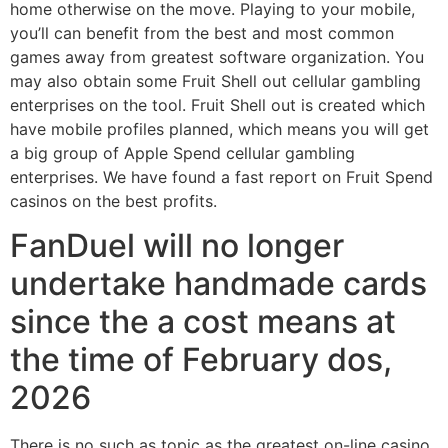
home otherwise on the move. Playing to your mobile,
you’ll can benefit from the best and most common
games away from greatest software organization. You
may also obtain some Fruit Shell out cellular gambling
enterprises on the tool. Fruit Shell out is created which
have mobile profiles planned, which means you will get
a big group of Apple Spend cellular gambling
enterprises. We have found a fast report on Fruit Spend
casinos on the best profits.
FanDuel will no longer
undertake handmade cards
since the a cost means at
the time of February dos,
2026
There is no such as topic as the greatest on-line casino