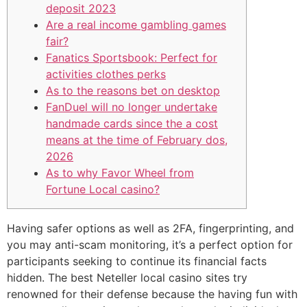
deposit 2023
Are a real income gambling games
fair?
Fanatics Sportsbook: Perfect for
activities clothes perks
As to the reasons bet on desktop
FanDuel will no longer undertake
handmade cards since the a cost
means at the time of February dos,
2026
As to why Favor Wheel from
Fortune Local casino?
Having safer options as well as 2FA, fingerprinting, and
you may anti-scam monitoring, it’s a perfect option for
participants seeking to continue its financial facts
hidden. The best Neteller local casino sites try
renowned for their defense because the having fun with