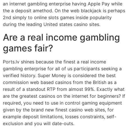
an internet gambling enterprise having Apple Pay while
the a deposit amethod. On the web blackjack is perhaps
2nd simply to online slots games inside popularity
during the leading United states casino sites.
Are a real income gambling
games fair?
Ports.lv shines because the finest a real income
gambling enterprise for all of us participants seeking a
verified history. Super Money is considered the best
commission web based casinos from the British as a
result of a standout RTP from almost 99%. Exactly what
are the greatest casinos on the internet for beginners? If
required, you need to use in control gaming equipment
given by the brand new finest casino web sites, for
example deposit limitations, losses constraints, self-
exclusion and you will date-outs.