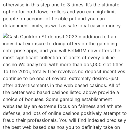
otherwise in this step one to 3 times. It’s the ultimate
option for both lower-rollers and you can high-limit
people on account of flexible put and you can
detachment limits, as well as safe local casino money.
In addition felt an
individual exposure to doing offers on the gambling
enterprise apps, and you will BetMGM now offers the
most significant collection of ports of every online
casino We analyzed, with more than dos,000 slot titles.
To the 2025, totally free revolves no deposit incentives
continue to be one of several extremely desired-just
after advertisements in the web based casinos. All of
the better web based casinos listed above provide a
choice of bonuses. Some gambling establishment
websites lay an extreme focus on fairness and athlete
defense, and lots of online casinos positively attempt to
fraud their professionals. You will find indexed precisely
the best web based casinos you to definitely take on