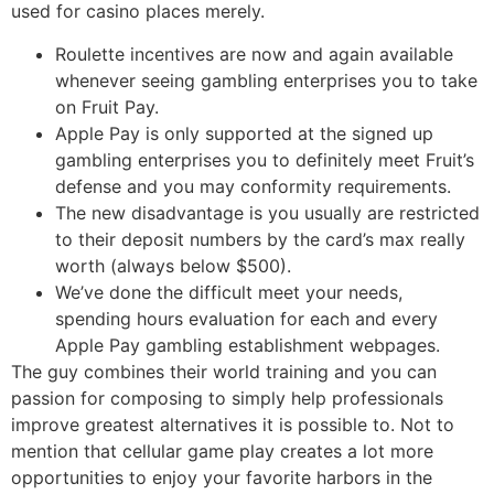
used for casino places merely.
Roulette incentives are now and again available
whenever seeing gambling enterprises you to take
on Fruit Pay.
Apple Pay is only supported at the signed up
gambling enterprises you to definitely meet Fruit’s
defense and you may conformity requirements.
The new disadvantage is you usually are restricted
to their deposit numbers by the card’s max really
worth (always below $500).
We’ve done the difficult meet your needs,
spending hours evaluation for each and every
Apple Pay gambling establishment webpages.
The guy combines their world training and you can
passion for composing to simply help professionals
improve greatest alternatives it is possible to. Not to
mention that cellular game play creates a lot more
opportunities to enjoy your favorite harbors in the