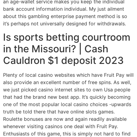
an age-wallet service makes you keep the individual
bank account information individual.
My just ailment
about this gambling enterprise payment method is so
it’s perhaps not universally designed for withdrawals.
Is sports betting courtroom
in the Missouri? | Cash
Cauldron $1 deposit 2023
Plenty of local casino websites which have Fruit Pay will
also provide an excellent number of free spins. As well,
we just picked casino internet sites to own Usa people
that had the brand new best app. It’s quickly becoming
one of the most popular local casino choices -upwards
truth be told there that have online slots games.
Roulette bonuses are now and again readily available
whenever visiting casinos one deal with Fruit Pay.
Enthusiasts of this game, this is simply not hard to find