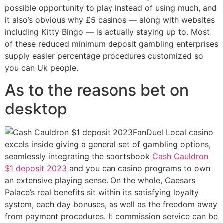
possible opportunity to play instead of using much, and
it also’s obvious why £5 casinos — along with websites
including Kitty Bingo — is actually staying up to. Most
of these reduced minimum deposit gambling enterprises
supply easier percentage procedures customized so
you can Uk people.
As to the reasons bet on
desktop
FanDuel Local casino
excels inside giving a general set of gambling options,
seamlessly integrating the sportsbook
Cash Cauldron
$1 deposit 2023
and you can casino programs to own
an extensive playing sense. On the whole, Caesars
Palace’s real benefits sit within its satisfying loyalty
system, each day bonuses, as well as the freedom away
from payment procedures. It commission service can be