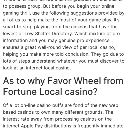
to possess group. But before you begin your online
gaming thrill, use the following suggestions provided by
all of us to help make the most of your game play. It’s
smart to stop playing from the casinos that have the
lowest or Low Shelter Directory. Which mixture of pro
information and you may genuine pro experience
ensures a great well-round view of per local casino,
helping you make more told conclusion. They go due to
lots of steps understand whatever you must discover to
look at an internet local casino.
As to why Favor Wheel from
Fortune Local casino?
Of a lot on-line casino buffs are fond of the new web
based casinos to own many different grounds. The
interest rate away from processing casinos on the
internet Apple Pay distributions is frequently immediate