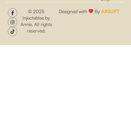
© 2025
Designed with
By
ARSOFT
Injectables by
Annie. All rights
reserved.