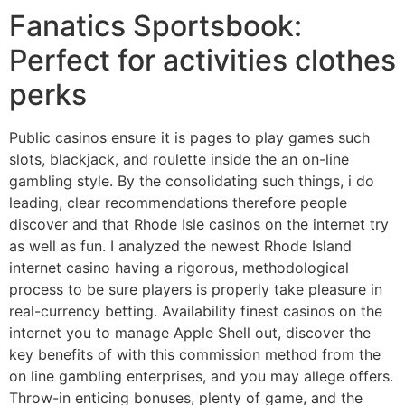
Fanatics Sportsbook:
Perfect for activities clothes
perks
Public casinos ensure it is pages to play games such
slots, blackjack, and roulette inside the an on-line
gambling style. By the consolidating such things, i do
leading, clear recommendations therefore people
discover and that Rhode Isle casinos on the internet try
as well as fun. I analyzed the newest Rhode Island
internet casino having a rigorous, methodological
process to be sure players is properly take pleasure in
real-currency betting. Availability finest casinos on the
internet you to manage Apple Shell out, discover the
key benefits of with this commission method from the
on line gambling enterprises, and you may allege offers.
Throw-in enticing bonuses, plenty of game, and the