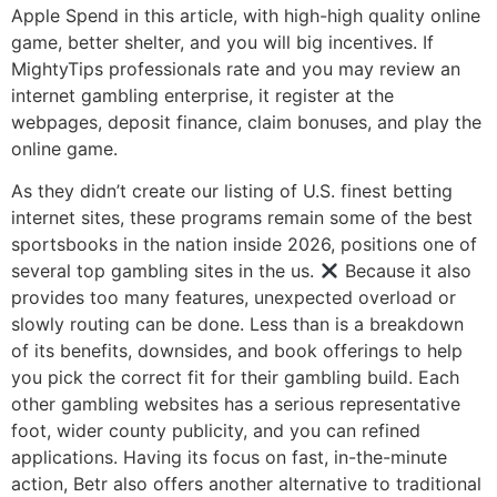
Apple Spend in this article, with high-high quality online
game, better shelter, and you will big incentives. If
MightyTips professionals rate and you may review an
internet gambling enterprise, it register at the
webpages, deposit finance, claim bonuses, and play the
online game.
As they didn’t create our listing of U.S. finest betting
internet sites, these programs remain some of the best
sportsbooks in the nation inside 2026, positions one of
several top gambling sites in the us.
Because it also
provides too many features, unexpected overload or
slowly routing can be done. Less than is a breakdown
of its benefits, downsides, and book offerings to help
you pick the correct fit for their gambling build. Each
other gambling websites has a serious representative
foot, wider county publicity, and you can refined
applications. Having its focus on fast, in-the-minute
action, Betr also offers another alternative to traditional