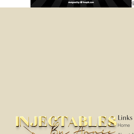
g
m
experienced gamers.
You might be eligible for another incentive o
one to credit. I to switch dining table cons
about all of our tempting welcome offers, ple
available?
Links
Home