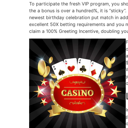
To participate the fresh VIP program, you sh
the a bonus is over a hundred%, it is “sticky”
newest birthday celebration put match in add
excellent 50X betting requirements and you ma
claim a 100% Greeting Incentive, doubling your
F
o
a
$
W
y
o
I
p
o