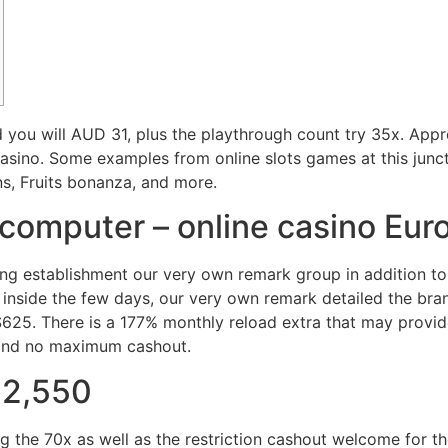
d you will AUD 31, plus the playthrough count try 35x. Appr
casino.
Some examples from online slots games at this junct
ns, Fruits bonanza, and more.
computer – online casino Euro
ng establishment our very own remark group in addition to
e inside the few days, our very own remark detailed the 
$625. There is a 177% monthly reload extra that may prov
 and no maximum cashout.
 $2,550
g the 70x as well as the restriction cashout welcome for th