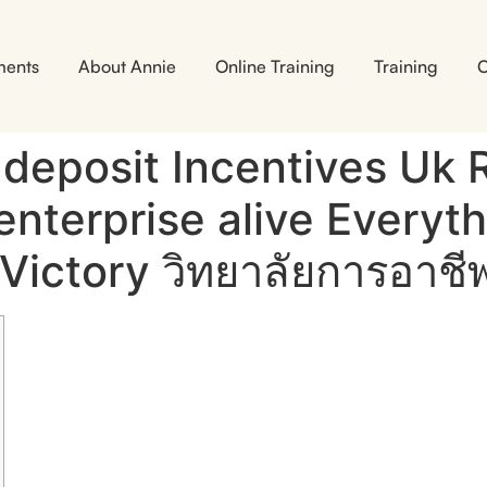
ments
About Annie
Online Training
Training
C
-deposit Incentives Uk
enterprise alive Everyth
 Victory วิทยาลัยการอาช