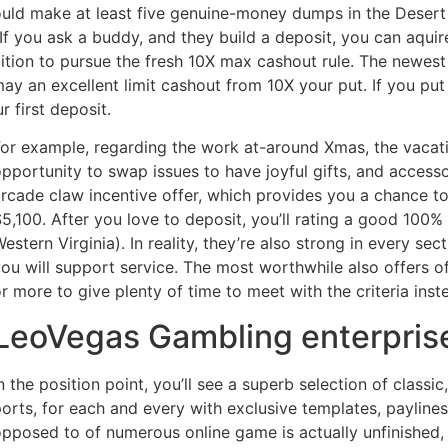
ould make at least five genuine-money dumps in the Desert
. If you ask a buddy, and they build a deposit, you can aqui
ition to pursue the fresh 10X max cashout rule. The newes
y an excellent limit cashout from 10X your put. If you put a
 first deposit.
or example, regarding the work at-around Xmas, the vacati
pportunity to swap issues to have joyful gifts, and accessori
rcade claw incentive offer, which provides you a chance to
5,100. After you love to deposit, you’ll rating a good 100
estern Virginia). In reality, they’re also strong in every s
ou will support service. The most worthwhile also offers o
r more to give plenty of time to meet with the criteria inst
LeoVegas Gambling enterpris
n the position point, you’ll see a superb selection of classi
orts, for each and every with exclusive templates, payline
pposed to of numerous online game is actually unfinished, 