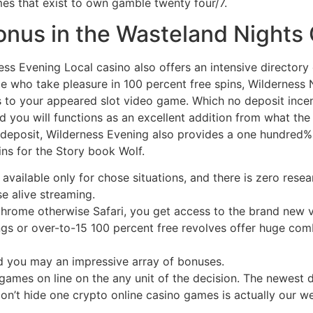
s that exist to own gamble twenty four/7.
onus in the Wasteland Nights
ss Evening Local casino also offers an intensive director
le who take pleasure in 100 percent free spins, Wilderness
 to your appeared slot video game. Which no deposit incen
d you will functions as an excellent addition from what th
ial deposit, Wilderness Evening also provides a one hundre
ns for the Story book Wolf.
 available only for chose situations, and there is zero res
e alive streaming.
hrome otherwise Safari, you get access to the brand new v
ngs or over-to-15 100 percent free revolves offer huge com
d you may an impressive array of bonuses.
games on line on the any unit of the decision. The newest di
on’t hide one crypto online casino games is actually our we