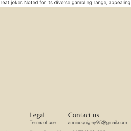
reat joker. Noted for its diverse gambling range, appealing
ay total fulfilling gambling sense, it’s a just about all-in
nce you’ve made a profitable withdrawal or if perhaps the 
traints when bonuses have been in play to keep the video ga
ase look at the welcome extra point for the our website. Exa
Legal
Contact us
Terms of use
annieoquigley95@gmail.com