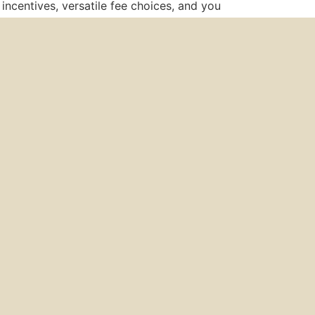
 incentives, versatile fee choices, and you
-you to package for beginners and you may
real money equilibrium falls so you can below
me reasonable for everybody. For more details
ctly what are the all sorts of incentives