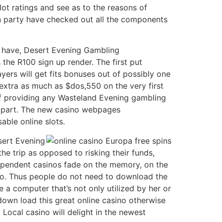
ot ratings and see as to the reasons of
n party have checked out all the components
at have, Desert Evening Gambling
 the R100 sign up render. The first put
yers will get fits bonuses out of possibly one
xtra as much as $dos,550 on the very first
of providing any Wasteland Evening gambling
e part. The new casino webpages
able online slots.
sert Evening
he trip as opposed to risking their funds,
ependent casinos fade on the memory, on the
 to. Thus people do not need to download the
 a computer that’s not only utilized by her or
down load this great online casino otherwise
Local casino will delight in the newest