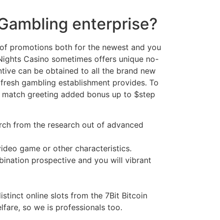
 Gambling enterprise?
y of promotions both for the newest and you
 Nights Casino sometimes offers unique no-
tive can be obtained to all the brand new
e fresh gambling establishment provides. To
d% match greeting added bonus up to $step
earch from the research out of advanced
ideo game or other characteristics.
bination prospective and you will vibrant
stinct online slots from the 7Bit Bitcoin
lfare, so we is professionals too.