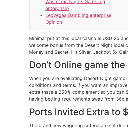
Wasteland Nights Gambling
enterprise?
LeoVegas Gambling enterprise
Opinion
Minimal put at this local casino is USD 25 an
welcome bonus from the Desert Night local 
Money and Secret, Hit Silver, Jackpot 5x Gai
Don’t Online game the 
When you are evaluating Desert Night gambli
conditions and terms. If you want an improv
extra that’s a 250% complement so you can 
having betting requirements away from 36x
Ports Invited Extra to
The brand new wagering criteria are set durin