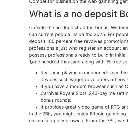
Competitor pushed on the web gambling game
What is a no deposit B
Outside the no deposit added bonus, Wilderne
can current people inside the 2025. For peop
deposit 100 percent free revolves promotions
professionals just who register an account an
possess professionals ready to build in init
1,one hundred thousand along with 15 free spi
Real time playing is mentioned since the
devices such wager developers otherwis
If you have a modern browser such as C
Carnival Royale Slots’ 243-payline setti
bonus rounds.
It provides great video game of RTG an
In the 7Bit, you might enjoy Bitcoin gambling 
casino is rapidly growing. From the 7Bit, we d