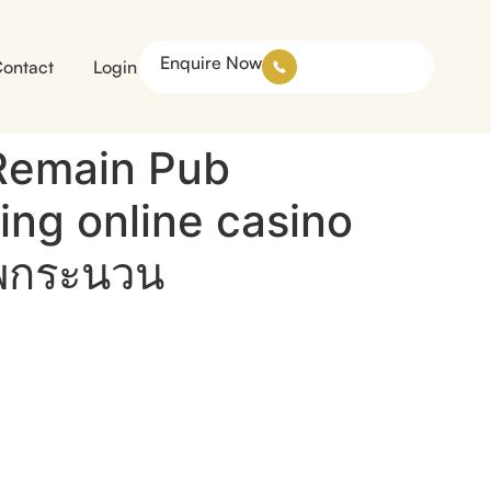
Enquire Now
ontact
Login
 Remain Pub
ing online casino
ีพกระนวน