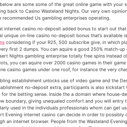
d below are some some of the great online game with your sl
ing back to Casino Wasteland Nights. Our very own opinio
the recommended Us gambling enterprises operating.
eat internet casino no-deposit added bonus to start out th
al unique on-line casino no-deposit bonus that’s available is
ins
considering if your R25, 500 subscribe give, in which pla
ery first 2 dumps. You can aquire a good 250% match-up e
rt Nights gambling enterprise totally free spins instead 
slots, you can aquire over 2000 casino games in their gam
ne casino games under one roof, for instance the very chas
ling establishment unlocks use of video game and the De
blishment no-deposit extra, participants is also kickstart t
 for the betting sense. Inside the a domain where house-d
 new boundary, giving unequaled comfort and you will entry
larly used in the individuals professionals whom can get use
t Evening internet casino can decide in order to possibly 
ough an internet browser. People from the Wasteland Evening 