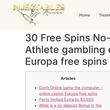
Home
Treat
30 Free Spins No
Athlete gambling 
Europa free spins
Articles
Don’t Online game the computer –
online casino Europa free spins
Ports Invited Extra to $2,550
What is a no deposit Bonus in the