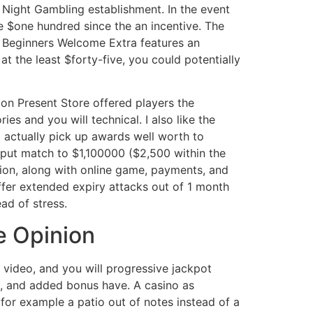
 Night Gambling establishment. In the event
re $one hundred since the an incentive. The
t Beginners Welcome Extra features an
t the least $forty-five, you could potentially
on Present Store offered players the
es and you will technical. I also like the
 actually pick up awards well worth to
% put match to $1,100000 ($2,500 within the
ection, along with online game, payments, and
ffer extended expiry attacks out of 1 month
ead of stress.
e Opinion
c, video, and you will progressive jackpot
s, and added bonus have. A casino as
for example a patio out of notes instead of a