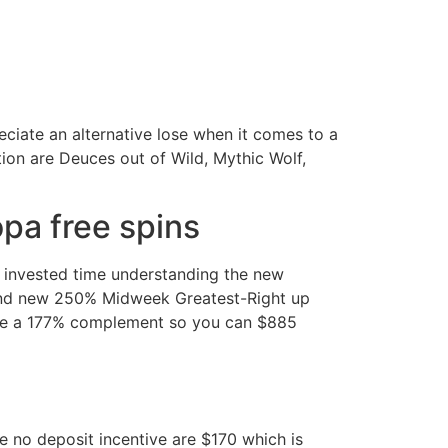
eciate an alternative lose when it comes to a
ion are Deuces out of Wild, Mythic Wolf,
pa free spins
 invested time understanding the new
brand new 250% Midweek Greatest-Right up
ide a 177% complement so you can $885
e no deposit incentive are $170 which is