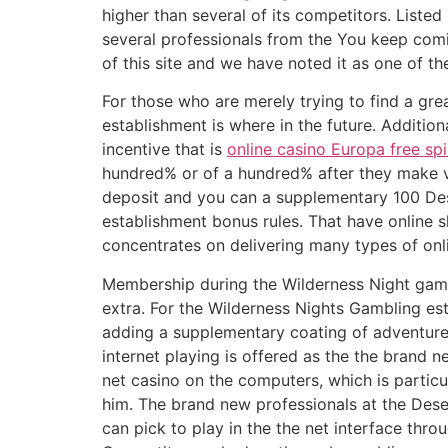
higher than several of its competitors. Liste
several professionals from the You keep com
of this site and we have noted it as one of 
For those who are merely trying to find a gr
establishment is where in the future. Addition
incentive that is
online casino Europa free sp
hundred% or of a hundred% after they make v
deposit and you can a supplementary 100 Dese
establishment bonus rules. That have online 
concentrates on delivering many types of onli
Membership during the Wilderness Night gamb
extra. For the Wilderness Nights Gambling esta
adding a supplementary coating of adventure
internet playing is offered as the the brand
net casino on the computers, which is particu
him. The brand new professionals at the Deser
can pick to play in the the net interface thr