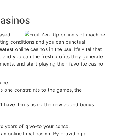
casinos
based
ting conditions and you can punctual
est online casinos in the usa. It’s vital that
ns and you can the fresh profits they generate.
ements, and start playing their favorite casino
une.
as one constraints to the games, the
on’t have items using the new added bonus
ve years of give-to your sense.
an online local casino. By providing a