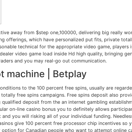
ctive away from $step one,100000, delivering big really w
 offerings, which have personalized put fits, private totall
sonable technical for the appropriate video game, players i
 dealer video game load inside Hd high quality, bringing g
 traders and you may real-go out communication.
ot machine | Betplay
onditions to the 100 percent free spins, usually are regarde
totally free spins campaigns. Free spins deposit also provi
 qualified deposit from the an internet gambling establishm
ular on-line casino bonus you to definitely allows participa
and you will risking all of your individual funding. Needle
asinos give 100 percent free processor chip incentives so 
ar option for Canadian people who want to attempt online