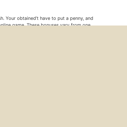
ish. Your obtained’t have to put a penny, and
ts online game. These bonuses vary from one
n to free spins no-deposit bonus, you can
what number of minutes try to enjoy via your
ernatives, such roulette or blackjack, you
n-line casino invited extra also provides
f the available on the internet casino
des some thing up with draws. I tend to share
h as becoming given an alternative.