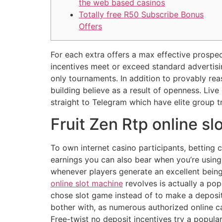
the web based casinos
Totally free R50 Subscribe Bonus
Offers
For each extra offers a max effective prospe
incentives meet or exceed standard advertising
only tournaments. In addition to provably rea
building believe as a result of openness.
Live
straight to Telegram which have elite group
Fruit Zen Rtp online sl
To own internet casino participants, betting c
earnings you can also bear when you’re using 
whenever players generate an excellent being
online slot machine
revolves is actually a pop
chose slot game instead of to make a deposit 
bother with, as numerous authorized online c
Free-twist no deposit incentives try a popul