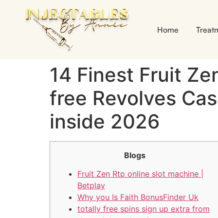
Home
Treat
14 Finest Fruit Ze
free Revolves Ca
inside 2026
Blogs
Fruit Zen Rtp online slot machine |
Betplay
Why you Is Faith BonusFinder Uk
totally free spins sign up extra from