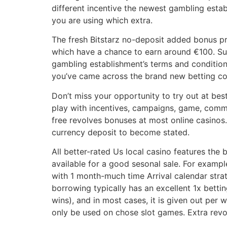
different incentive the newest gambling estab
you are using which extra.
The fresh Bitstarz no-deposit added bonus p
which have a chance to earn around €100. Sur
gambling establishment’s terms and condition
you’ve came across the brand new betting co
Don’t miss your opportunity to try out at be
play with incentives, campaigns, game, commi
free revolves bonuses at most online casinos.
currency deposit to become stated.
All better-rated Us local casino features the
available for a good sesonal sale. For example
with 1 month-much time Arrival calendar stra
borrowing typically has an excellent 1x betti
wins), and in most cases, it is given out per 
only be used on chose slot games. Extra rev