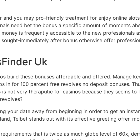
ar and you may pro-friendly treatment for enjoy online slo
ionals need bet the bonus a specific amount of moments ah
 money is frequently accessible to the new professionals 
t sought-immediately after bonus otherwise offer professio
sFinder Uk
nos build these bonuses affordable and offered. Manage keep
nos in for 100 percent free revolves no deposit bonuses. Thu
s is not very theraputic for casinos because they seems t
 revolves?
arding your date away from beginning in order to get an inst
and, Telbet stands out with its effective greeting offer, mo
requirements that is twice as much globe level of 60x, de