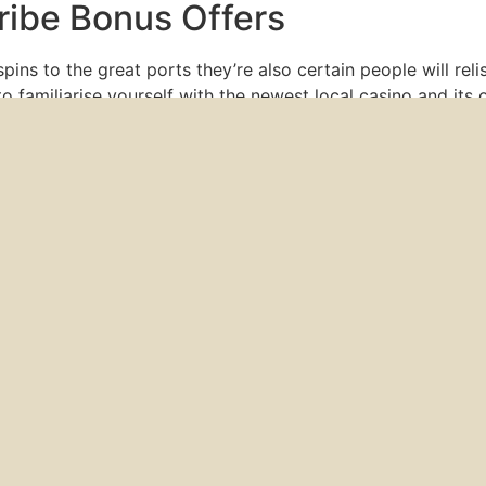
ribe Bonus Offers
spins to the great ports they’re also certain people will rel
 to familiarise yourself with the newest local casino and i
 deal money to a lot of money in the incentives. In additio
ercent free register incentive. Betting criteria determine 
ld like play whatever else from the offered video game alt
e from, it’s important to understand how a knowledgeable o
ves named 100% deposit matches offers. Listed here are all o
l typical promotions, for example put bonuses, but it inclu
e you to pay off incentives effectively, but In addition suc