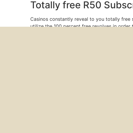
Totally free R50 Subsc
Casinos constantly reveal to you totally free 
utilize the 100 percent free revolves in order
hundred & 120 100 percent free spins the real
purchase an on-line gambling enterprise 100 p
winnings before you withdraw them. If you wou
will want to explore real money.
With the much prospective available to choos
performs. You’ll may see this type of incenti
bonuses in the us you could claim now. It’s al
with novices to try out ports while they enabl