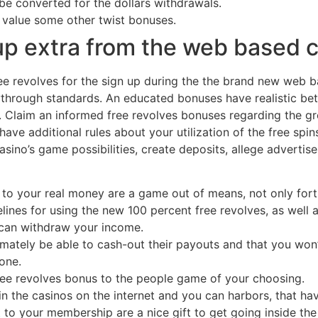
e converted for the dollars withdrawals.
 value some other twist bonuses.
n up extra from the web based 
free revolves for the sign up during the the brand new web 
through standards. An educated bonuses have realistic bet
 Claim an informed free revolves bonuses regarding the great
have additional rules about your utilization of the free spi
casino’s game possibilities, create deposits, allege advertis
to your real money are a game out of means, not only fort
ines for using the new 100 percent free revolves, as well 
can withdraw your income.
ultimately be able to cash-out their payouts and that you w
one.
ree revolves bonus to the people game of your choosing.
in the casinos on the internet and you can harbors, that ha
 to your membership are a nice gift to get going inside the 