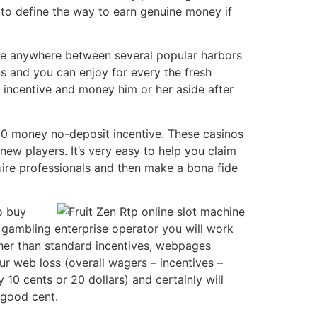
y to define the way to earn genuine money if
ose anywhere between several popular harbors
s and you can enjoy for every the fresh
 incentive and money him or her aside after
 50 money no-deposit incentive. These casinos
w players. It’s very easy to help you claim
quire professionals and then make a bona fide
o buy
us gambling enterprise operator you will work
her than standard incentives, webpages
ur web loss (overall wagers – incentives –
 10 cents or 20 dollars) and certainly will
 good cent.