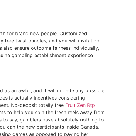
orth for brand new people. Customized
y free twist bundles, and you will invitation-
s also ensure outcome fairness individually,
enuine gambling establishment experience
d as an awful, and it will impede any possible
des is actually incentives considering
ent. No-deposit totally free
Fruit Zen Rtp
nts to help you spin the fresh reels away from
ss to say, gamblers have absolutely nothing to
you can the new participants inside Canada.
 casino games as opposed to paying her