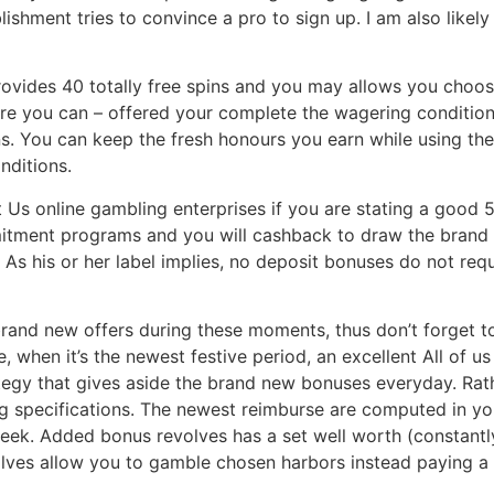
lishment tries to convince a pro to sign up. I am also likel
rovides 40 totally free spins and you may allows you cho
e you can – offered your complete the wagering condition
s. You can keep the fresh honours you earn while using the
nditions.
st Us online gambling enterprises if you are stating a good
tment programs and you will cashback to draw the brand ne
 As his or her label implies, no deposit bonuses do not re
 brand new offers during these moments, thus don’t forget t
, when it’s the newest festive period, an excellent All of 
tegy that gives aside the brand new bonuses everyday. Rat
ng specifications. The newest reimburse are computed in yo
week. Added bonus revolves has a set well worth (constantly
olves allow you to gamble chosen harbors instead paying a