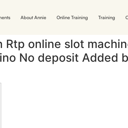
ments
About Annie
Online Training
Training
C
n Rtp online slot machi
sino No deposit Added 