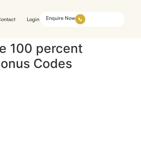
Enquire Now
ontact
Login
ne 100 percent
bonus Codes