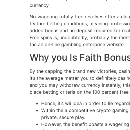
currency.
No wagering totally free revolves offer a cle
feature betting conditions, meaning profess
added bonus and no deposit required for real
Free spins is, undoubtedly, probably the mos
the an on-line gambling enterprise website.
Why you Is Faith Bonu
By the capping the brand new victories, casi
it’s the average matter you to definitely casi
and you may withdraw currency instantly, thi
place betting criteria on the 100 percent free
Hence, it’s wii idea in order to lie reg
Within the a competitive crypto gaming l
private, secure play.
However, the benefit boasts a wagering 