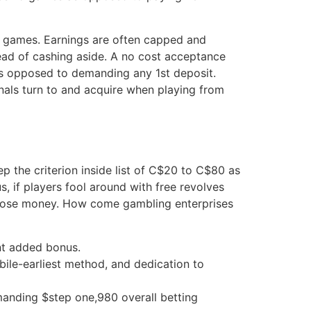
ts games. Earnings are often capped and
ead of cashing aside. A no cost acceptance
as opposed to demanding any 1st deposit.
nals turn to and acquire when playing from
 the criterion inside list of C$20 to C$80 as
s, if players fool around with free revolves
o lose money. How come gambling enterprises
ant added bonus.
bile-earliest method, and dedication to
manding $step one,980 overall betting