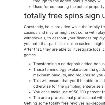
through to the added bonus money will b
Used for comparing the actual property
totally free spins sig
Constantly, he is provided while the totally 
casinos and may or might not come with play
withdrawals, to cashout your finances rapidly.
you note that particular online casinos might 
After that, they are able to investigate local 
games.
Transforming a no deposit added bonus 
These terminology explanation the guidel
maximum payouts, and requires so you 
This will ensure that you’ll be able to 
otherwise for the gambling enterprise al
You can’t make use of 50 100 percent f
Tim are a professional professional with
Getting some totally free revolves no-deposit