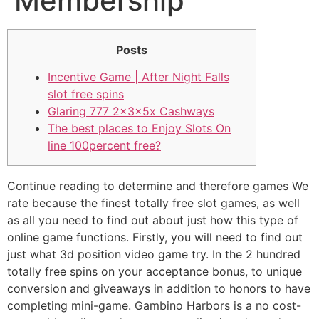
Membership
Posts
Incentive Game | After Night Falls
slot free spins
Glaring 777 2x3x5x Cashways
The best places to Enjoy Slots On
line 100percent free?
Continue reading to determine and therefore games We
rate because the finest totally free slot games, as well
as all you need to find out about just how this type of
online game functions. Firstly, you will need to find out
just what 3d position video game try. In the 2 hundred
totally free spins on your acceptance bonus, to unique
conversion and giveaways in addition to honors to have
completing mini-game.
Gambino Harbors is a no cost-