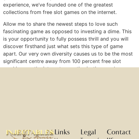
experience, we’ve founded one of the greatest
collections from free slot games on the internet.
Allow me to share the newest steps to love such
fascinating game as opposed to investing a dime. This
is your opportunity to fully possess thrill and you will
discover firsthand just what sets this type of game
apart. Our very own diversity causes us to be the most
significant centre away from 100 percent free slot
machines on the internet, an enthusiastic award we
enjoy. You can find a lot of greatest ports to try out
free of charge on the this site, and exercise instead
joining, downloading, otherwise placing. Multi-means
slots in addition to honor honors to possess hitting
identical symbols to your adjoining reels.
Links
Legal
Contact