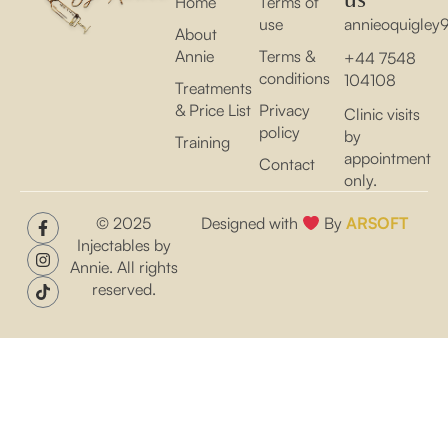
us
Home
Terms of
use
annieoquigle
About
Annie
Terms &
+44 7548
conditions
104108
Treatments
& Price List
Privacy
Clinic visits
policy
by
Training
appointment
Contact
only.
© 2025
Designed with
By
ARSOFT
Injectables by
Annie. All rights
reserved.