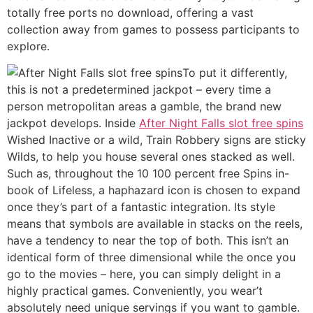
totally free ports no download, offering a vast
collection away from games to possess participants to
explore.
To put it differently,
this is not a predetermined jackpot – every time a
person metropolitan areas a gamble, the brand new
jackpot develops. Inside
After Night Falls slot free spins
Wished Inactive or a wild, Train Robbery signs are sticky
Wilds, to help you house several ones stacked as well.
Such as, throughout the 10 100 percent free Spins in-
book of Lifeless, a haphazard icon is chosen to expand
once they’s part of a fantastic integration. Its style
means that symbols are available in stacks on the reels,
have a tendency to near the top of both. This isn’t an
identical form of three dimensional while the once you
go to the movies – here, you can simply delight in a
highly practical games. Conveniently, you wear’t
absolutely need unique servings if you want to gamble.