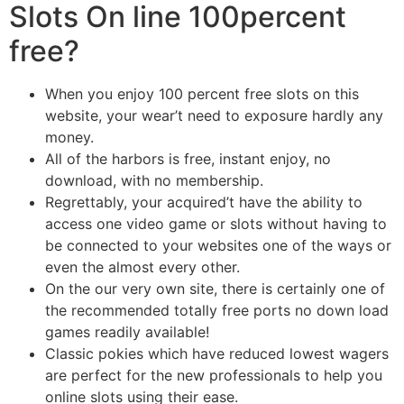
Slots On line 100percent
free?
When you enjoy 100 percent free slots on this
website, your wear’t need to exposure hardly any
money.
All of the harbors is free, instant enjoy, no
download, with no membership.
Regrettably, your acquired’t have the ability to
access one video game or slots without having to
be connected to your websites one of the ways or
even the almost every other.
On the our very own site, there is certainly one of
the recommended totally free ports no down load
games readily available!
Classic pokies which have reduced lowest wagers
are perfect for the new professionals to help you
online slots using their ease.