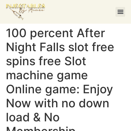
100 percent After
Night Falls slot free
spins free Slot
machine game
Online game: Enjoy
Now with no down
load & No