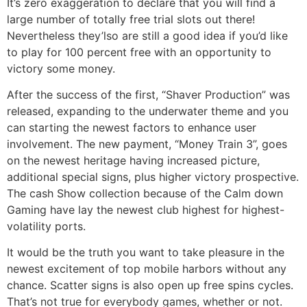
It’s zero exaggeration to declare that you will find a
large number of totally free trial slots out there!
Nevertheless they’lso are still a good idea if you’d like
to play for 100 percent free with an opportunity to
victory some money.
After the success of the first, “Shaver Production” was
released, expanding to the underwater theme and you
can starting the newest factors to enhance user
involvement. The new payment, “Money Train 3”, goes
on the newest heritage having increased picture,
additional special signs, plus higher victory prospective.
The cash Show collection because of the Calm down
Gaming have lay the newest club highest for highest-
volatility ports.
It would be the truth you want to take pleasure in the
newest excitement of top mobile harbors without any
chance. Scatter signs is also open up free spins cycles.
That’s not true for everybody games, whether or not.