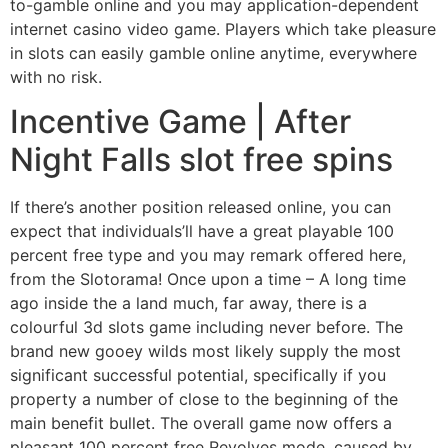
to-gamble online and you may application-dependent
internet casino video game. Players which take pleasure
in slots can easily gamble online anytime, everywhere
with no risk.
Incentive Game | After
Night Falls slot free spins
If there’s another position released online, you can
expect that individuals’ll have a great playable 100
percent free type and you may remark offered here,
from the Slotorama! Once upon a time – A long time
ago inside the a land much, far away, there is a
colourful 3d slots game including never before. The
brand new gooey wilds most likely supply the most
significant successful potential, specifically if you
property a number of close to the beginning of the
main benefit bullet. The overall game now offers a
pleasant 100 percent free Revolves mode, caused by