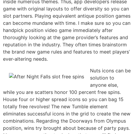
inside numerous themes. Thus, app developers release
game with original layouts to offer diversity so you can
slot partners. Playing equivalent antique position games
can become mundane with time. I make sure so you can
handpick position video game immediately after
thoroughly looking at the game provider’s features and
reputation in the industry. They often times brainstorm
the brand new game rules and features to meet players’
ever-altering needs.
Nuts icons can be
solution to
anyone else,
while you are scatters honor 100 percent free spins.
House four or higher spread icons so you can bag 15
totally free revolves! The new Tumble element
eliminates successful icons in the grid to create the new
combinations. Regarding the Doorways from Olympus
position, wins try brought about because of party pays.