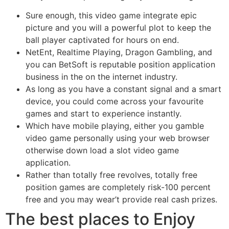
Sure enough, this video game integrate epic
picture and you will a powerful plot to keep the
ball player captivated for hours on end.
NetEnt, Realtime Playing, Dragon Gambling, and
you can BetSoft is reputable position application
business in the on the internet industry.
As long as you have a constant signal and a smart
device, you could come across your favourite
games and start to experience instantly.
Which have mobile playing, either you gamble
video game personally using your web browser
otherwise down load a slot video game
application.
Rather than totally free revolves, totally free
position games are completely risk-100 percent
free and you may wear’t provide real cash prizes.
The best places to Enjoy