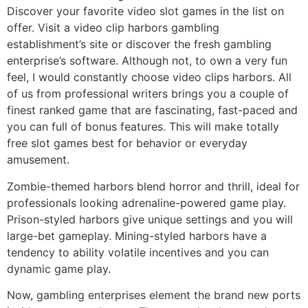
Discover your favorite video slot games in the list on
offer. Visit a video clip harbors gambling
establishment’s site or discover the fresh gambling
enterprise’s software. Although not, to own a very fun
feel, I would constantly choose video clips harbors. All
of us from professional writers brings you a couple of
finest ranked game that are fascinating, fast-paced and
you can full of bonus features. This will make totally
free slot games best for behavior or everyday
amusement.
Zombie-themed harbors blend horror and thrill, ideal for
professionals looking adrenaline-powered game play.
Prison-styled harbors give unique settings and you will
large-bet gameplay. Mining-styled harbors have a
tendency to ability volatile incentives and you can
dynamic game play.
Now, gambling enterprises element the brand new ports