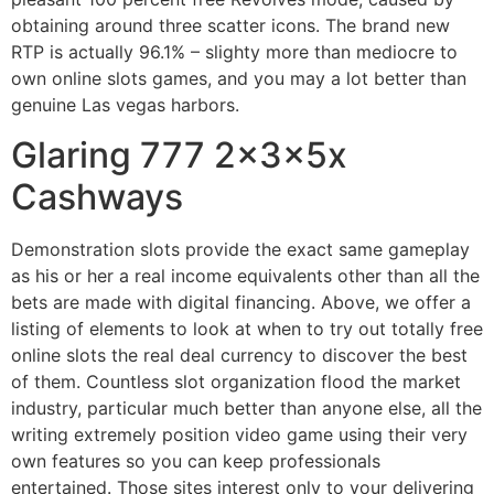
obtaining around three scatter icons. The brand new
RTP is actually 96.1% – slighty more than mediocre to
own online slots games, and you may a lot better than
genuine Las vegas harbors.
Glaring 777 2x3x5x
Cashways
Demonstration slots provide the exact same gameplay
as his or her a real income equivalents other than all the
bets are made with digital financing. Above, we offer a
listing of elements to look at when to try out totally free
online slots the real deal currency to discover the best
of them. Countless slot organization flood the market
industry, particular much better than anyone else, all the
writing extremely position video game using their very
own features so you can keep professionals
entertained. Those sites interest only to your delivering