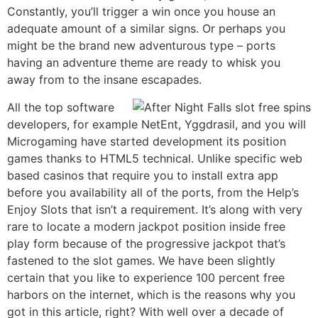
Constantly, you’ll trigger a win once you house an
adequate amount of a similar signs. Or perhaps you
might be the brand new adventurous type – ports
having an adventure theme are ready to whisk you
away from to the insane escapades.
All the top software
developers, for example NetEnt, Yggdrasil, and you will
Microgaming have started development its position
games thanks to HTML5 technical. Unlike specific web
based casinos that require you to install extra app
before you availability all of the ports, from the Help’s
Enjoy Slots that isn’t a requirement. It’s along with very
rare to locate a modern jackpot position inside free
play form because of the progressive jackpot that’s
fastened to the slot games. We have been slightly
certain that you like to experience 100 percent free
harbors on the internet, which is the reasons why you
got in this article, right? With well over a decade of