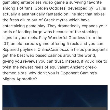
gambling enterprises video game a surviving favorite
among slot fans. Golden Goddess, developed by IGT, is
actually a aesthetically fantastic on line slot that mixes
the fresh allure out of Greek myths which have
entertaining game play. They dramatically expands your
odds of landing large wins because of the stacking
signs to your reels. Play Wonderful Goddess from the
IGT, an old harbors game offering 5 reels and you can
Repaired paylines. OnlineCasinos.com helps participants
get the best web based casinos around the world,
giving you reviews you can trust. Instead, if you’d like to
twist the newest reels of equivalent Ancient greek-
themed slots, why don’t you is Opponent Gaming’s
Mighty Aphrodite?