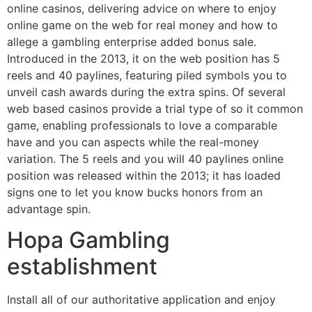
online casinos, delivering advice on where to enjoy
online game on the web for real money and how to
allege a gambling enterprise added bonus sale.
Introduced in the 2013, it on the web position has 5
reels and 40 paylines, featuring piled symbols you to
unveil cash awards during the extra spins. Of several
web based casinos provide a trial type of so it common
game, enabling professionals to love a comparable
have and you can aspects while the real-money
variation. The 5 reels and you will 40 paylines online
position was released within the 2013; it has loaded
signs one to let you know bucks honors from an
advantage spin.
Hopa Gambling
establishment
Install all of our authoritative application and enjoy