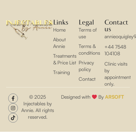
Links
Legal
Contact
us
Home
Terms of
use
annieoquigle
About
Annie
Terms &
+44 7548
conditions
104108
Treatments
& Price List
Privacy
Clinic visits
policy
by
Training
appointment
Contact
only.
© 2025
Designed with
By
ARSOFT
Injectables by
Annie. All rights
reserved.