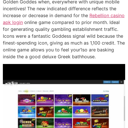
Golden Goddes when, everywhere with unique mobile
incentives! The new indicated difference reflects the
increase or decrease in demand for the
Rebellion casino
apk login
online game compared to prior month. Ideal
for generating quality gambling establishment traffic.
Icons were a fantastic Goddess signal wild because the
finest-spending icon, giving as much as 1,100 credit. The
online game allows you to feel your’lso are basking
inside the a good deluxe Greek bathhouse.