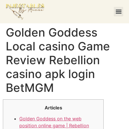
Golden Goddess
Local casino Game
Review Rebellion
casino apk login
BetMGM
Articles
Golden Goddess on the web
position online game | Rebellion