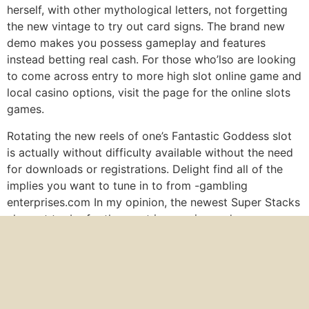
herself, with other mythological letters, not forgetting
the new vintage to try out card signs. The brand new
demo makes you possess gameplay and features
instead betting real cash. For those who’lso are looking
to come across entry to more high slot online game and
local casino options, visit the page for the online slots
games.
Rotating the new reels of one’s Fantastic Goddess slot
is actually without difficulty available without the need
for downloads or registrations. Delight find all of the
implies you want to tune in to from -gambling
enterprises.com In my opinion, the newest Super Stacks
element try by far the most impressive and you can
imaginative front of your own game. The fresh gaming
variety may differ across the gambling enterprises, the
prospect of a significant commission stays uniform,
having a highest win as high as step one,100000
minutes the fresh risk offered.