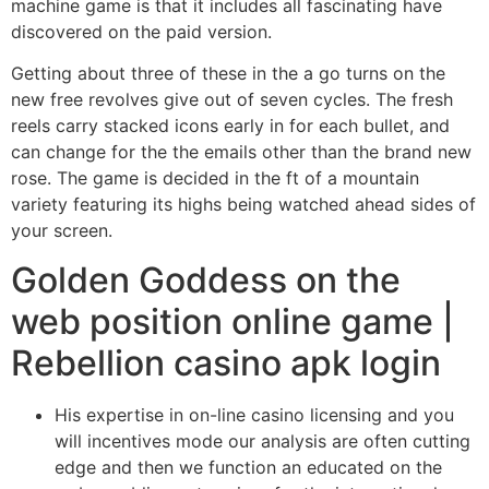
machine game is that it includes all fascinating have
discovered on the paid version.
Getting about three of these in the a go turns on the
new free revolves give out of seven cycles. The fresh
reels carry stacked icons early in for each bullet, and
can change for the the emails other than the brand new
rose. The game is decided in the ft of a mountain
variety featuring its highs being watched ahead sides of
your screen.
Golden Goddess on the
web position online game |
Rebellion casino apk login
His expertise in on-line casino licensing and you
will incentives mode our analysis are often cutting
edge and then we function an educated on the