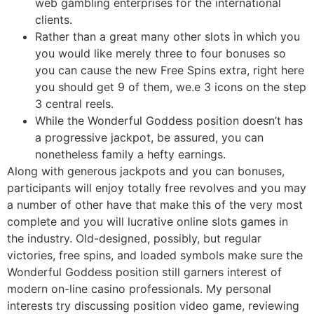
web gambling enterprises for the international
clients.
Rather than a great many other slots in which you
you would like merely three to four bonuses so
you can cause the new Free Spins extra, right here
you should get 9 of them, we.e 3 icons on the step
3 central reels.
While the Wonderful Goddess position doesn’t has
a progressive jackpot, be assured, you can
nonetheless family a hefty earnings.
Along with generous jackpots and you can bonuses,
participants will enjoy totally free revolves and you may
a number of other have that make this of the very most
complete and you will lucrative online slots games in
the industry. Old-designed, possibly, but regular
victories, free spins, and loaded symbols make sure the
Wonderful Goddess position still garners interest of
modern on-line casino professionals. My personal
interests try discussing position video game, reviewing