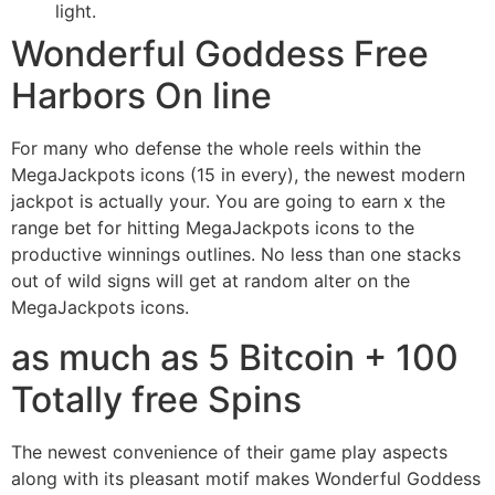
light.
Wonderful Goddess Free
Harbors On line
For many who defense the whole reels within the
MegaJackpots icons (15 in every), the newest modern
jackpot is actually your. You are going to earn x the
range bet for hitting MegaJackpots icons to the
productive winnings outlines. No less than one stacks
out of wild signs will get at random alter on the
MegaJackpots icons.
as much as 5 Bitcoin + 100
Totally free Spins
The newest convenience of their game play aspects
along with its pleasant motif makes Wonderful Goddess