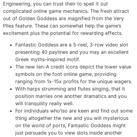
Engineering, you can trust their to spell it out
complicated online game mechanics. The fresh attract
out of Golden Goddess are magnified from the Very
Piles feature. These can somewhat help the game’s
excitement plus the potential for rewarding effects.
Fantastic Goddess are a 5-reel, 3-row video slot
presenting 40 paylines and you may an excellent
Greek myths-inspired motif.
The new ten-A credit icons depict the lower value
symbols on the foot online game, providing
ranging from 1x-15x profits for the unique wagers.
With harps strumming and flutes singing, that it
position marries one another dramatics and you
will tranquility really well.
For individuals who’lso are keen and find out some
thing altogether the new and you will mysterious
on the world of ports, Fantastic Goddess might
just persuade you to view slots inside another