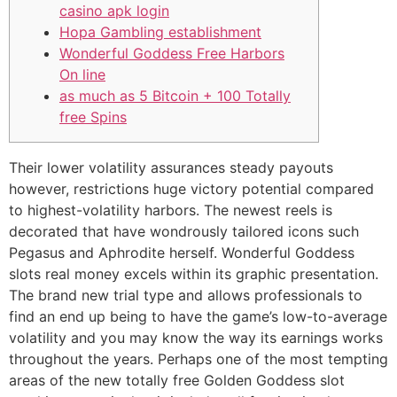
casino apk login
Hopa Gambling establishment
Wonderful Goddess Free Harbors
On line
as much as 5 Bitcoin + 100 Totally
free Spins
Their lower volatility assurances steady payouts
however, restrictions huge victory potential compared
to highest-volatility harbors. The newest reels is
decorated that have wondrously tailored icons such
Pegasus and Aphrodite herself. Wonderful Goddess
slots real money excels within its graphic presentation.
The brand new trial type and allows professionals to
find an end up being to have the game’s low-to-average
volatility and you may know the way its earnings works
throughout the years.
Perhaps one of the most tempting
areas of the new totally free Golden Goddess slot