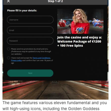
The game features various eleven fundamental and you
will high-using icons, including the Golden Goddess