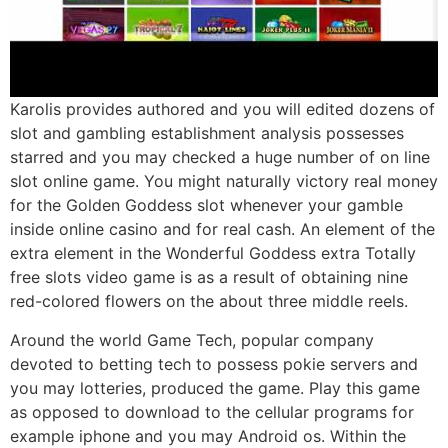
Karolis provides authored and you will edited dozens of
slot and gambling establishment analysis possesses
starred and you may checked a huge number of on line
slot online game. You might naturally victory real money
for the Golden Goddess slot whenever your gamble
inside online casino and for real cash. An element of the
extra element in the Wonderful Goddess extra Totally
free slots video game is as a result of obtaining nine
red-colored flowers on the about three middle reels.
Around the world Game Tech, popular company
devoted to betting tech to possess pokie servers and
you may lotteries, produced the game. Play this game
as opposed to download to the cellular programs for
example iphone and you may Android os. Within the