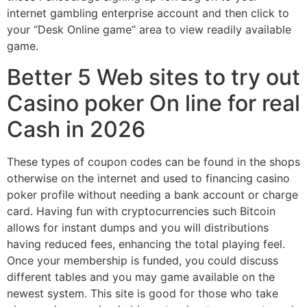
internet gambling enterprise account and then click to
your “Desk Online game” area to view readily available
game.
Better 5 Web sites to try out
Casino poker On line for real
Cash in 2026
These types of coupon codes can be found in the shops
otherwise on the internet and used to financing casino
poker profile without needing a bank account or charge
card. Having fun with cryptocurrencies such Bitcoin
allows for instant dumps and you will distributions
having reduced fees, enhancing the total playing feel.
Once your membership is funded, you could discuss
different tables and you may game available on the
newest system. This site is good for those who take