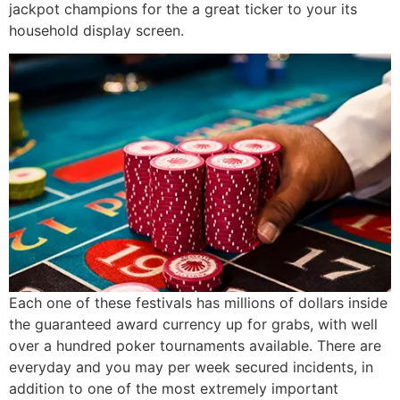
jackpot champions for the a great ticker to your its
household display screen.
Each one of these festivals has millions of dollars inside
the guaranteed award currency up for grabs, with well
over a hundred poker tournaments available. There are
everyday and you may per week secured incidents, in
addition to one of the most extremely important