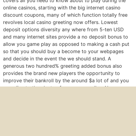
covers all you need to know about to play during the
online casinos, starting with the big internet casino
discount coupons, many of which function totally free
revolves local casino greeting now offers. Lowest
deposit options diversity any where from 5-ten USD
and many internet sites provide a no deposit bonus to
allow you game play as opposed to making a cash put
so that you should buy a become to your webpages
and decide in the event the we should stand. A
generous two hundred% greeting added bonus also
provides the brand new players the opportunity to
improve their bankroll by the around $a lot of and you
may dive to the plenty of games, as well as No
Restriction Hold’em, Omaha otherwise Omaha 8-or-
Greatest. Intertops (now known while the Everygame)
also offers a good sort of poker games, buy-ins and
you will table restrictions in order to several of United
states participants.