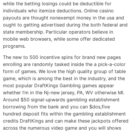
while the betting losings could be deductible for
individuals who itemize deductions. Online casino
payouts are thought nonexempt money in the usa and
ought to getting advertised during the both federal and
state membership. Particular operators believe in
mobile web browsers, while some offer dedicated
programs.
The new to 500 incentive spins for brand new pages
enrolling are randomly tasked inside the a pick-a-color
form of games. We love the high quality group of table
game, which is among the best in the industry, and the
most popular DraftKings Gambling games appear
whether I’m in the Nj-new jersey, PA, WV otherwise MI.
Around $50 signal-upwards gambling establishment
borrowing from the bank and you can $dos,five
hundred deposit fits within the gambling establishment
credits DraftKings and can make these jackpots offered
across the numerous video game and you will shows