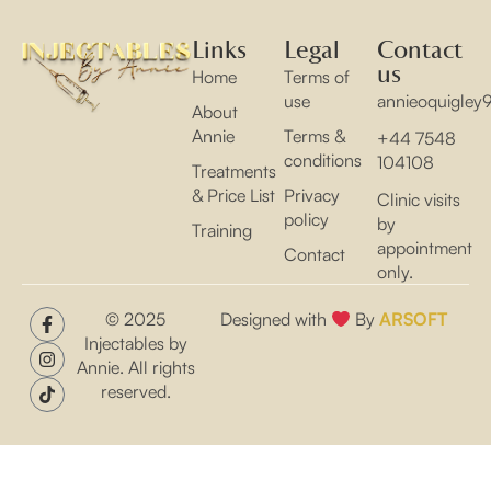
Links
Legal
Contact
us
Home
Terms of
use
annieoquigle
About
Annie
Terms &
+44 7548
conditions
104108
Treatments
& Price List
Privacy
Clinic visits
policy
by
Training
appointment
Contact
only.
© 2025
Designed with
By
ARSOFT
Injectables by
Annie. All rights
reserved.