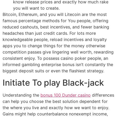
know release prices and exactly how much rake
you will want to create.
Bitcoin, Ethereum, and you will Litecoin are the most
famous percentage methods for You people, offering
reduced cashouts, best incentives, and fewer banking
headaches than just credit cards. For lots more
knowledgeable people, reload incentives and loyalty
apps you to change things for the money otherwise
competition passes give lingering well worth, rewarding
consistent enjoy. To possess casino poker people, an
informed gambling enterprise bonus isn’t constantly the
biggest deposit suits or even the flashiest strategy.
Initiate To play Black-jack
Understanding the
bonus 100 Dunder casino
differences
can help you choose the best solution dependent for
the where you live and exactly how we want to enjoy.
Gains might help counterbalance nonexempt income,