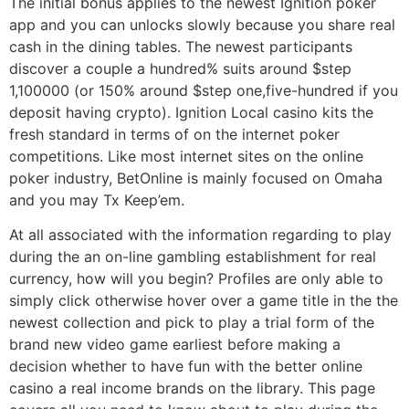
The initial bonus applies to the newest Ignition poker
app and you can unlocks slowly because you share real
cash in the dining tables. The newest participants
discover a couple a hundred% suits around $step
1,100000 (or 150% around $step one,five-hundred if you
deposit having crypto). Ignition Local casino kits the
fresh standard in terms of on the internet poker
competitions. Like most internet sites on the online
poker industry, BetOnline is mainly focused on Omaha
and you may Tx Keep’em.
At all associated with the information regarding to play
during the an on-line gambling establishment for real
currency, how will you begin? Profiles are only able to
simply click otherwise hover over a game title in the the
newest collection and pick to play a trial form of the
brand new video game earliest before making a
decision whether to have fun with the better online
casino a real income brands on the library. This page