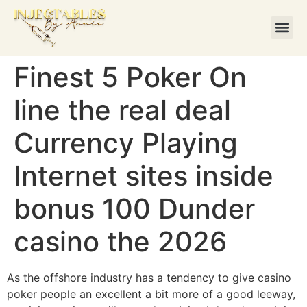
Finest 5 Poker On
line the real deal
Currency Playing
Internet sites inside
bonus 100 Dunder
casino the 2026
As the offshore industry has a tendency to give casino
poker people an excellent a bit more of a good leeway,