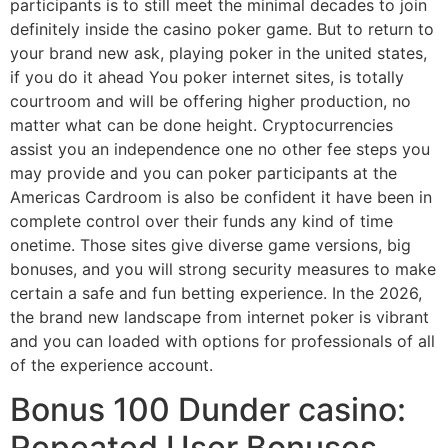
participants is to still meet the minimal decades to join
definitely inside the casino poker game. But to return to
your brand new ask, playing poker in the united states,
if you do it ahead You poker internet sites, is totally
courtroom and will be offering higher production, no
matter what can be done height.
Cryptocurrencies
assist you an independence one no other fee steps you
may provide and you can poker participants at the
Americas Cardroom is also be confident it have been in
complete control over their funds any kind of time
onetime. Those sites give diverse game versions, big
bonuses, and you will strong security measures to make
certain a safe and fun betting experience. In the 2026,
the brand new landscape from internet poker is vibrant
and you can loaded with options for professionals of all
of the experience account.
Bonus 100 Dunder casino:
Repeated User Bonuses