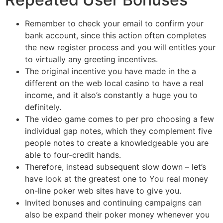
Remember to check your email to confirm your
bank account, since this action often completes
the new register process and you will entitles your
to virtually any greeting incentives.
The original incentive you have made in the a
different on the web local casino to have a real
income, and it also’s constantly a huge you to
definitely.
The video game comes to per pro choosing a few
individual gap notes, which they complement five
people notes to create a knowledgeable you are
able to four-credit hands.
Therefore, instead subsequent slow down – let’s
have look at the greatest one to You real money
on-line poker web sites have to give you.
Invited bonuses and continuing campaigns can
also be expand their poker money whenever you