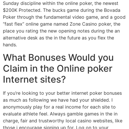
Sunday discipline within the online poker, the newest
$200K Protected. The bucks game during the Bovada
Poker through the fundamental video game, and a good
“fast flex” online game named Zone Casino poker, the
place you rating the new opening notes during the an
alternative desk as the in the future as you flex the
hands.
What Bonuses Would you
Claim in the Online poker
Internet sites?
If you’re looking to your better internet poker bonuses
as much as following we have had your shielded. I
anonymously play for a real income for each site to
evaluate athlete feel. Always gamble games in the in
charge, fair and trustworthy local casino websites, like
those i encourage signing up for. Log on to your