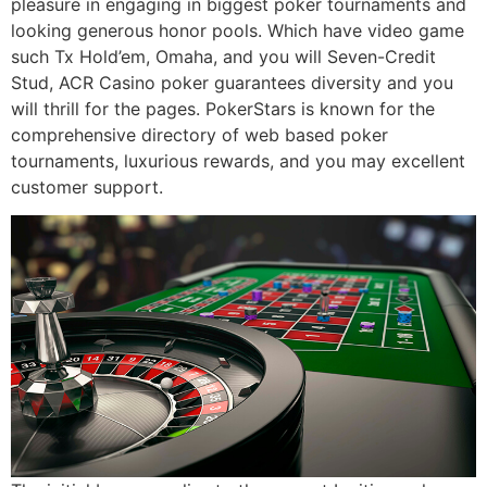
pleasure in engaging in biggest poker tournaments and
looking generous honor pools. Which have video game
such Tx Hold’em, Omaha, and you will Seven-Credit
Stud, ACR Casino poker guarantees diversity and you
will thrill for the pages. PokerStars is known for the
comprehensive directory of web based poker
tournaments, luxurious rewards, and you may excellent
customer support.