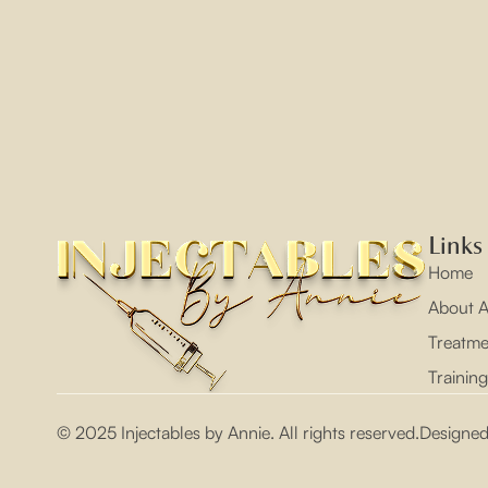
They are easiest playing and so are usually p
antique about three-reel online game give sim
to move from the fresh cashier to your slots
Links
Home
About A
Treatmen
Training
© 2025 Injectables by Annie. All rights reserved.
Designed