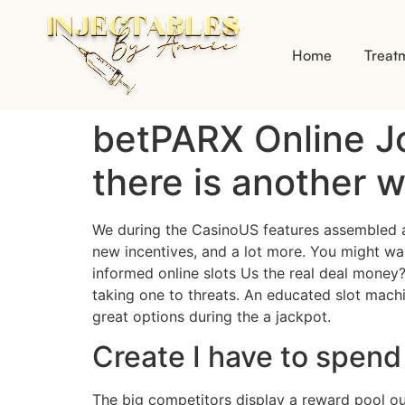
Home
Treat
betPARX Online J
there is another w
We during the CasinoUS features assembled a l
new incentives, and a lot more. You might wa
informed online slots Us the real deal money
taking one to threats.
An educated slot machi
great options during the a jackpot.
Create I have to spend 
The big competitors display a reward pool ou