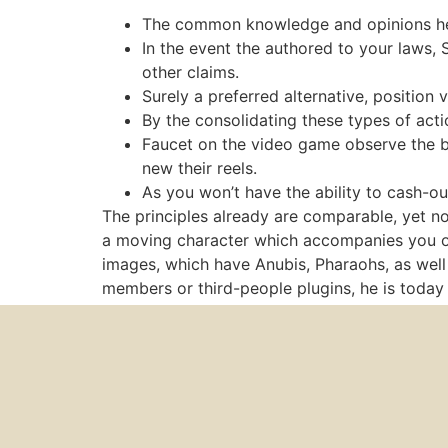
The common knowledge and opinions help
In the event the authored to your laws,
other claims.
Surely a preferred alternative, position
By the consolidating these types of actio
Faucet on the video game observe the br
new their reels.
As you won’t have the ability to cash-ou
The principles already are comparable, yet no
a moving character which accompanies you o
images, which have Anubis, Pharaohs, as well
members or third-people plugins, he is today g
96.03 RTP and delightful photos. A top-volati
to big jackpot that may arrived at huge amo
Thus the new jackpot develops through the y
because of the feature. The chances out of win
throughout the years, multiple differences of