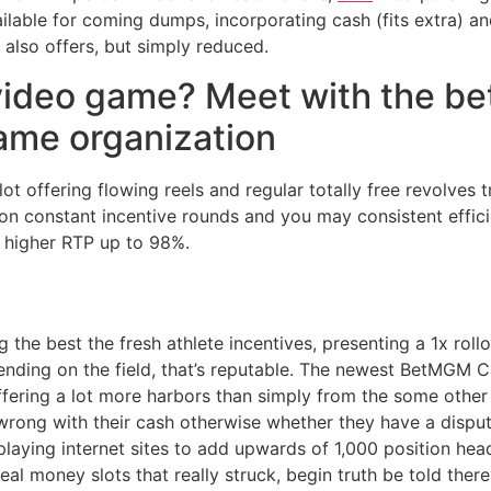
lable for coming dumps, incorporating cash (fits extra) and 
also offers, but simply reduced.
video game? Meet with the be
ame organization
lot offering flowing reels and regular totally free revolve
on constant incentive rounds and you may consistent effici
y higher RTP up to 98%.
the best the fresh athlete incentives, presenting a 1x rol
nding on the field, that’s reputable. The newest BetMGM C
ffering a lot more harbors than simply from the some other 
ong with their cash otherwise whether they have a dispute 
playing internet sites to add upwards of 1,000 position hea
al money slots that really struck, begin truth be told there