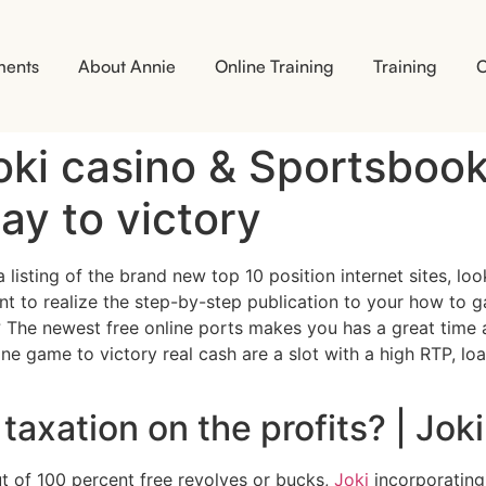
ments
About Annie
Online Training
Training
C
oki casino & Sportsboo
ay to victory
isting of the brand new top 10 position internet sites, look
nt to realize the step-by-step publication to your how to g
? The newest free online ports makes you has a great time 
ne game to victory real cash are a slot with a high RTP, l
taxation on the profits? | Joki
t of 100 percent free revolves or bucks,
Joki
incorporating 