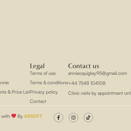
opular with players just who take pleasure in cent harbors 
ple, no-frills game play. During my trial, crypto dumps ha
 in the lower than a couple moments.
Legal
Contact us
Terms of use
annieoquigley95@gmail.com
nnie
Terms & conditions
+44 7548 104108
ts & Price List
Privacy policy
Clinic visits by appointment onl
Contact
 with
By
ARSOFT