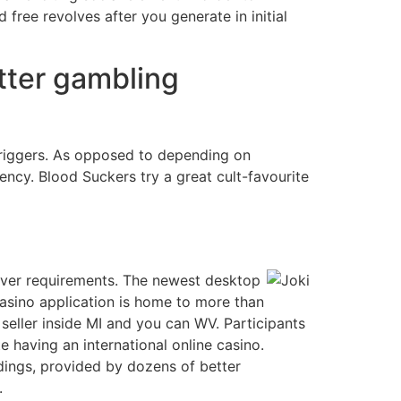
free revolves after you generate in initial
tter gambling
s triggers. As opposed to depending on
ency. Blood Suckers try a great cult-favourite
lover requirements. The newest desktop
asino application is home to more than
seller inside MI and you can WV. Participants
having an international online casino.
dings, provided by dozens of better
.