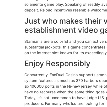
solamente game play. Speaking of readily avai
deposit. Reload incentives resemble welcome 
Just who makes their 
establishment video g
Starmania are a colorful and you can active s
substantial jackpots, this game concentrates 
on the internet slot known for its exceedingl
Enjoy Responsibly
Concurrently, FanDuel Casino supports among 
system features as much as 370 harbors depe
six,100000 ports in the Nj-new jersey while o
have no recourse when the some thing goes wr
Today, it’s not uncommon to have judge U.S. 
producers. For many who’lso are looking for re