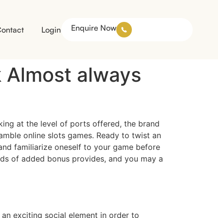
Enquire Now
ontact
Login
k Almost always
ing at the level of ports offered, the brand
amble online slots games. Ready to twist an
and familiarize oneself to your game before
oads of added bonus provides, and you may a
an exciting social element in order to