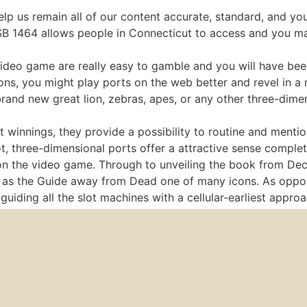
 us remain all of our content accurate, standard, and you
 SB 1464 allows people in Connecticut to access and you ma
 video game are really easy to gamble and you will have bee
ns, you might play ports on the web better and revel in a mo
and new great lion, zebras, apes, or any other three-dimen
t winnings, they provide a possibility to routine and menti
t, three-dimensional ports offer a attractive sense complet
n the video game. Through to unveiling the book from Dec
 as the Guide away from Dead one of many icons. As oppose
uiding all the slot machines with a cellular-earliest approa
lity position typically has a larger jackpot however, less R
unt of money.
ears until someone gains the newest jackpot. Flowing reel
ning the fresh jackpot are similar to chances away from eff
 slots features surfaced from the decades.