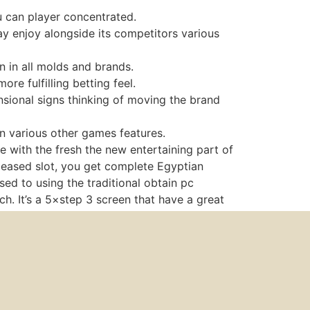
 can player concentrated.
y enjoy alongside its competitors various
n in all molds and brands.
re fulfilling betting feel.
sional signs thinking of moving the brand
on various other games features.
e with the fresh the new entertaining part of
eased slot, you get complete Egyptian
d to using the traditional obtain pc
ch. It’s a 5×step 3 screen that have a great
TP. Everyone’s shedding revolves leads to you
s have a tendency to enhance your winnings
ective the fresh lottery. Naturally,