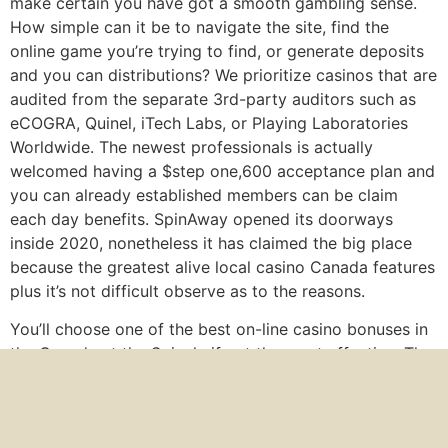
make certain you have got a smooth gambling sense.
How simple can it be to navigate the site, find the
online game you’re trying to find, or generate deposits
and you can distributions? We prioritize casinos that are
audited from the separate 3rd-party auditors such as
eCOGRA, Quinel, iTech Labs, or Playing Laboratories
Worldwide. The newest professionals is actually
welcomed having a $step one,600 acceptance plan and
you can already established members can be claim
each day benefits. SpinAway opened its doorways
inside 2020, nonetheless it has claimed the big place
because the greatest alive local casino Canada features
plus it’s not difficult observe as to the reasons.
You’ll choose one of the best on-line casino bonuses in
the Canada at the Spinch, if not the most effective. The
site also offers those alive gambling games, although
there aren’t equally as of many non-alive dining table
game. You’ll be able to enjoy numerous Megaways