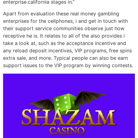
enterprise.california stages in.”
Apart from evaluation these real money gambling
enterprises for the cellphones, i and get in touch with
their support service communities observe just how
receptive he is. It relates to all of the also provides i
take a look at, such as the acceptance incentive and
any reload deposit incentives, VIP programs, free spins
extra sale, and more. Typical people can also be earn
support issues to the VIP program by winning contests.