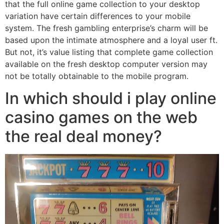
that the full online game collection to your desktop
variation have certain differences to your mobile
system. The fresh gambling enterprise’s charm will be
based upon the intimate atmosphere and a loyal user ft.
But not, it’s value listing that complete game collection
available on the fresh desktop computer version may
not be totally obtainable to the mobile program.
In which should i play online
casino games on the web
the real deal money?