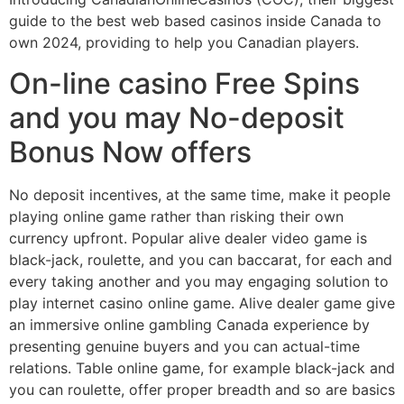
guide to the best web based casinos inside Canada to
own 2024, providing to help you Canadian players.
On-line casino Free Spins
and you may No-deposit
Bonus Now offers
No deposit incentives, at the same time, make it people
playing online game rather than risking their own
currency upfront. Popular alive dealer video game is
black-jack, roulette, and you can baccarat, for each and
every taking another and you may engaging solution to
play internet casino online game. Alive dealer game give
an immersive online gambling Canada experience by
presenting genuine buyers and you can actual-time
relations. Table online game, for example black-jack and
you can roulette, offer proper breadth and so are basics