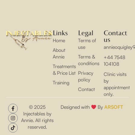
alternatives, a lot of jackpot slots, and a whole bunch of
Hold & Victory game, between many other game styles.
Links
Legal
Contact
us
Home
Terms of
use
annieoquigle
About
Annie
Terms &
+44 7548
conditions
104108
Treatments
& Price List
Privacy
Clinic visits
policy
by
Training
appointment
Contact
only.
© 2025
Designed with
By
ARSOFT
Injectables by
Annie. All rights
reserved.