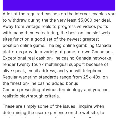
A lot of the required casinos on the internet enables you
to withdraw during the the very least $5,000 per deal.
Away from vintage reels to progressive videos ports
with many themes featuring, the best on line slot web
sites function a good set of the newest greatest
position online game. The big online gambling Canada
platforms provide a variety of game to own Canadians.
Exceptional real cash on-line casino Canada networks
render twenty four/7 multilingual support because of
alive speak, email address, and you will telephone.
Regular wagering standards range from 25x-40x, on
the finest on-line casino added bonus
Canada presenting obvious terminology and you can
realistic playthrough criteria.
These are simply some of the issues i inquire when
determining the user experience on the website, to