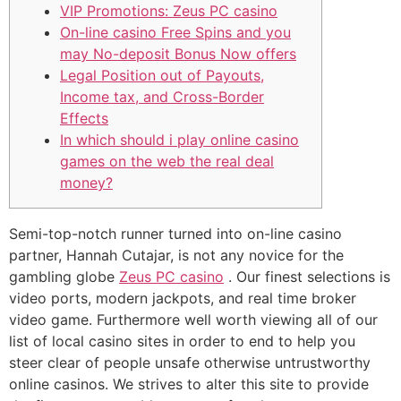
VIP Promotions: Zeus PC casino
On-line casino Free Spins and you
may No-deposit Bonus Now offers
Legal Position out of Payouts,
Income tax, and Cross-Border
Effects
In which should i play online casino
games on the web the real deal
money?
Semi-top-notch runner turned into on-line casino
partner, Hannah Cutajar, is not any novice for the
gambling globe
Zeus PC casino
. Our finest selections is
video ports, modern jackpots, and real time broker
video game. Furthermore well worth viewing all of our
list of local casino sites in order to end to help you
steer clear of people unsafe otherwise untrustworthy
online casinos.
We strives to alter this site to provide