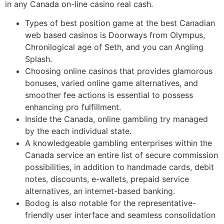
in any Canada on-line casino real cash.
Types of best position game at the best Canadian
web based casinos is Doorways from Olympus,
Chronilogical age of Seth, and you can Angling
Splash.
Choosing online casinos that provides glamorous
bonuses, varied online game alternatives, and
smoother fee actions is essential to possess
enhancing pro fulfillment.
Inside the Canada, online gambling try managed
by the each individual state.
A knowledgeable gambling enterprises within the
Canada service an entire list of secure commission
possibilities, in addition to handmade cards, debit
notes, discounts, e-wallets, prepaid service
alternatives, an internet-based banking.
Bodog is also notable for the representative-
friendly user interface and seamless consolidation