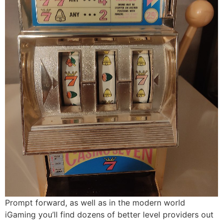
Prompt forward, as well as in the modern world
iGaming you’ll find dozens of better level providers out