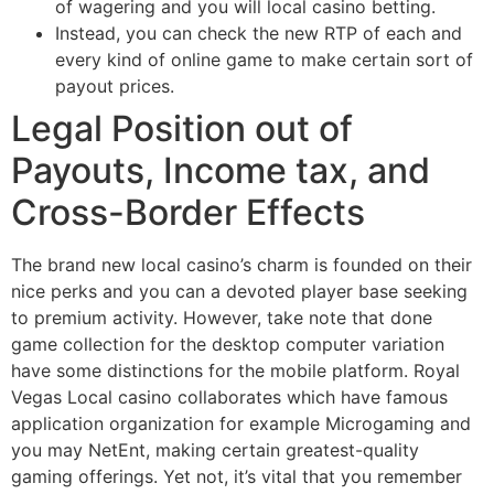
of wagering and you will local casino betting.
Instead, you can check the new RTP of each and
every kind of online game to make certain sort of
payout prices.
Legal Position out of
Payouts, Income tax, and
Cross-Border Effects
The brand new local casino’s charm is founded on their
nice perks and you can a devoted player base seeking
to premium activity. However, take note that done
game collection for the desktop computer variation
have some distinctions for the mobile platform. Royal
Vegas Local casino collaborates which have famous
application organization for example Microgaming and
you may NetEnt, making certain greatest-quality
gaming offerings. Yet not, it’s vital that you remember