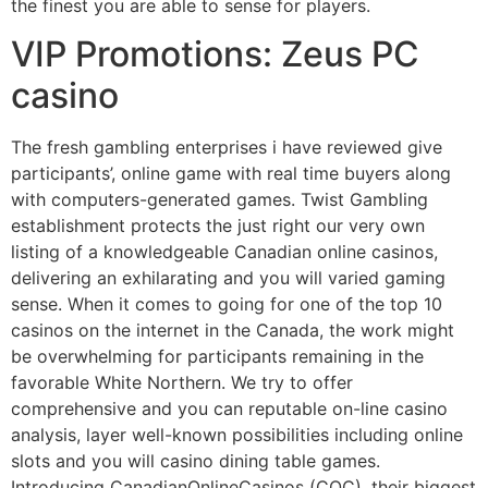
the finest you are able to sense for players.
VIP Promotions: Zeus PC
casino
The fresh gambling enterprises i have reviewed give
participants’, online game with real time buyers along
with computers-generated games. Twist Gambling
establishment protects the just right our very own
listing of a knowledgeable Canadian online casinos,
delivering an exhilarating and you will varied gaming
sense. When it comes to going for one of the top 10
casinos on the internet in the Canada, the work might
be overwhelming for participants remaining in the
favorable White Northern. We try to offer
comprehensive and you can reputable on-line casino
analysis, layer well-known possibilities including online
slots and you will casino dining table games.
Introducing CanadianOnlineCasinos (COC), their biggest