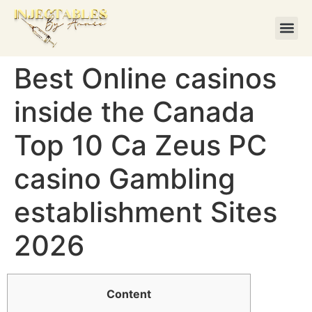
Best Online casinos
inside the Canada
Top 10 Ca Zeus PC
casino Gambling
establishment Sites
2026
Content