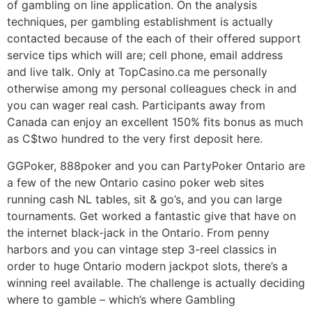
of gambling on line application. On the analysis
techniques, per gambling establishment is actually
contacted because of the each of their offered support
service tips which will are; cell phone, email address
and live talk. Only at TopCasino.ca me personally
otherwise among my personal colleagues check in and
you can wager real cash. Participants away from
Canada can enjoy an excellent 150% fits bonus as much
as C$two hundred to the very first deposit here.
GGPoker, 888poker and you can PartyPoker Ontario are
a few of the new Ontario casino poker web sites
running cash NL tables, sit & go’s, and you can large
tournaments. Get worked a fantastic give that have on
the internet black-jack in the Ontario. From penny
harbors and you can vintage step 3-reel classics in
order to huge Ontario modern jackpot slots, there’s a
winning reel available. The challenge is actually deciding
where to gamble – which’s where Gambling