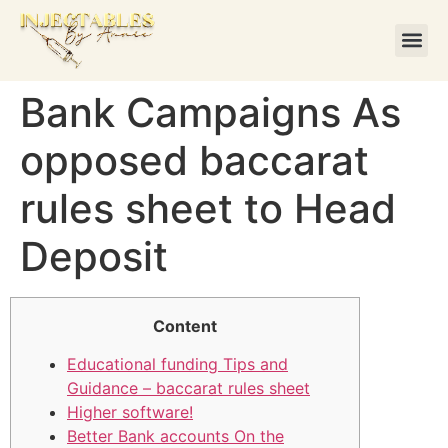
Bank Campaigns As
opposed baccarat
rules sheet to Head
Deposit
Content
Educational funding Tips and
Guidance – baccarat rules sheet
Higher software!
Better Bank accounts On the