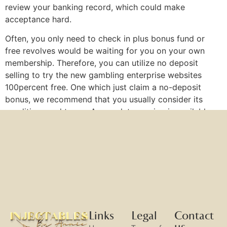
review your banking record, which could make
acceptance hard.
Often, you only need to check in plus bonus fund or
free revolves would be waiting for you on your own
membership. Therefore, you can utilize no deposit
selling to try the new gambling enterprise websites
100percent free. One which just claim a no-deposit
bonus, we recommend that you usually consider its
conditions and terms. A complete version is available
directly on the brand new casino’s webpages. These
types of laws and you will limitations are usually given
in the casino’s incentive-specific Terms and conditions
(T&Cs). There are various laws and regulations
positioned when having fun with a zero put extra.
Links
Legal
Contact