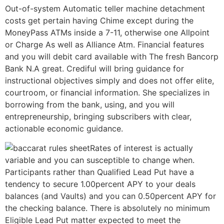
Out-of-system Automatic teller machine detachment
costs get pertain having Chime except during the
MoneyPass ATMs inside a 7-11, otherwise one Allpoint
or Charge As well as Alliance Atm. Financial features
and you will debit card available with The fresh Bancorp
Bank N.A great. Crediful will bring guidance for
instructional objectives simply and does not offer elite,
courtroom, or financial information. She specializes in
borrowing from the bank, using, and you will
entrepreneurship, bringing subscribers with clear,
actionable economic guidance.
Rates of interest is actually
variable and you can susceptible to change when.
Participants rather than Qualified Lead Put have a
tendency to secure 1.00percent APY to your deals
balances (and Vaults) and you can 0.50percent APY for
the checking balance. There is absolutely no minimum
Eligible Lead Put matter expected to meet the