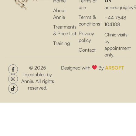
us
Home
Terms of
use
annieoquigle
About
Annie
Terms &
+44 7548
conditions
104108
Treatments
& Price List
Privacy
Clinic visits
policy
by
Training
appointment
Contact
only.
© 2025
Designed with
By
ARSOFT
Injectables by
Annie. All rights
reserved.