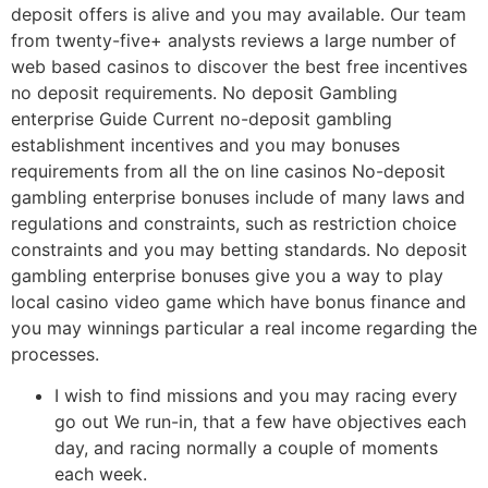
deposit offers is alive and you may available. Our team
from twenty-five+ analysts reviews a large number of
web based casinos to discover the best free incentives
no deposit requirements. No deposit Gambling
enterprise Guide Current no-deposit gambling
establishment incentives and you may bonuses
requirements from all the on line casinos No-deposit
gambling enterprise bonuses include of many laws and
regulations and constraints, such as restriction choice
constraints and you may betting standards. No deposit
gambling enterprise bonuses give you a way to play
local casino video game which have bonus finance and
you may winnings particular a real income regarding the
processes.
I wish to find missions and you may racing every
go out We run-in, that a few have objectives each
day, and racing normally a couple of moments
each week.