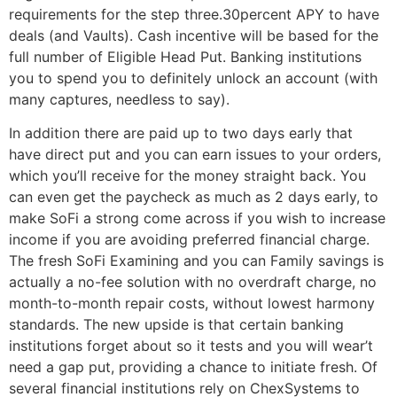
requirements for the step three.30percent APY to have
deals (and Vaults). Cash incentive will be based for the
full number of Eligible Head Put. Banking institutions
you to spend you to definitely unlock an account (with
many captures, needless to say).
In addition there are paid up to two days early that
have direct put and you can earn issues to your orders,
which you’ll receive for the money straight back. You
can even get the paycheck as much as 2 days early, to
make SoFi a strong come across if you wish to increase
income if you are avoiding preferred financial charge.
The fresh SoFi Examining and you can Family savings is
actually a no-fee solution with no overdraft charge, no
month-to-month repair costs, without lowest harmony
standards. The new upside is that certain banking
institutions forget about so it tests and you will wear’t
need a gap put, providing a chance to initiate fresh. Of
several financial institutions rely on ChexSystems to