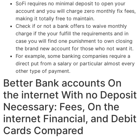
SoFi requires no minimal deposit to open your
account and you will charge zero monthly fix fees,
making it totally free to maintain.
Check if or not a bank offers to waive monthly
charge if the your fulfill the requirements and in
case you will find one punishment to own closing
the brand new account for those who not want it.
For example, some banking companies require a
direct put from a salary or particular almost every
other type of payment.
Better Bank accounts On
the internet With no Deposit
Necessary: Fees, On the
internet Financial, and Debit
Cards Compared