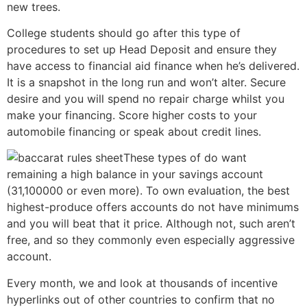
new trees.
College students should go after this type of
procedures to set up Head Deposit and ensure they
have access to financial aid finance when he’s delivered.
It is a snapshot in the long run and won’t alter. Secure
desire and you will spend no repair charge whilst you
make your financing. Score higher costs to your
automobile financing or speak about credit lines.
These types of do want
remaining a high balance in your savings account
(31,100000 or even more). To own evaluation, the best
highest-produce offers accounts do not have minimums
and you will beat that it price. Although not, such aren’t
free, and so they commonly even especially aggressive
account.
Every month, we and look at thousands of incentive
hyperlinks out of other countries to confirm that no