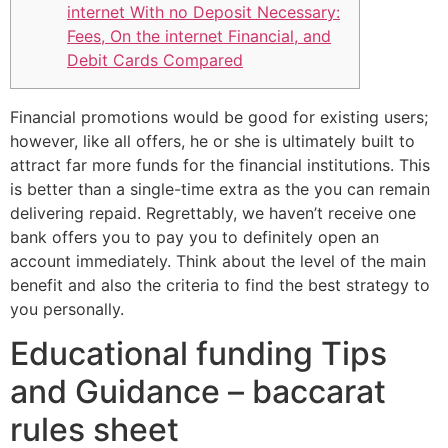
internet With no Deposit Necessary:
Fees, On the internet Financial, and
Debit Cards Compared
Financial promotions would be good for existing users;
however, like all offers, he or she is ultimately built to
attract far more funds for the financial institutions. This
is better than a single-time extra as the you can remain
delivering repaid. Regrettably, we haven’t receive one
bank offers you to pay you to definitely open an
account immediately.
Think about the level of the main
benefit and also the criteria to find the best strategy to
you personally.
Educational funding Tips
and Guidance – baccarat
rules sheet