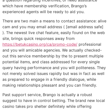
which have membership verification, Brango’s
experienced agents will be ready to aid you.
There are two main a means to contact assistance: alive
cam and you may email address ( [email address safe]
). The newest live chat feature, easily found on the web
site, brings quick responses away from
https://betukcasino.org/ca/promo-code/
professional
and you will amicable agencies. We actually checked-
out this service membership by the to present multiple
potential items, and class addressed for every single
query having performance and you will politeness. They
not merely solved issues rapidly but was in fact as well
as prepared to engage in a friendly dialogue, while
making relationships pleasant and you can friendly.
Past support service, Brango is actually a robust
suggest to have in control betting. The brand new local
casino takes pro shelter definitely while offering