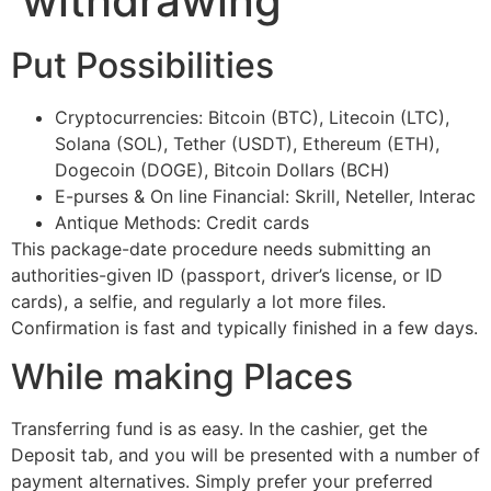
withdrawing
Put Possibilities
Cryptocurrencies: Bitcoin (BTC), Litecoin (LTC),
Solana (SOL), Tether (USDT), Ethereum (ETH),
Dogecoin (DOGE), Bitcoin Dollars (BCH)
E-purses & On line Financial: Skrill, Neteller, Interac
Antique Methods: Credit cards
This package-date procedure needs submitting an
authorities-given ID (passport, driver’s license, or ID
cards), a selfie, and regularly a lot more files.
Confirmation is fast and typically finished in a few days.
While making Places
Transferring fund is as easy. In the cashier, get the
Deposit tab, and you will be presented with a number of
payment alternatives. Simply prefer your preferred