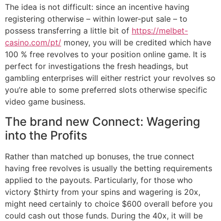
The idea is not difficult: since an incentive having
registering otherwise – within lower-put sale – to
possess transferring a little bit of
https://melbet-
casino.com/pt/
money, you will be credited which have
100 % free revolves to your position online game. It is
perfect for investigations the fresh headings, but
gambling enterprises will either restrict your revolves so
you’re able to some preferred slots otherwise specific
video game business.
The brand new Connect: Wagering
into the Profits
Rather than matched up bonuses, the true connect
having free revolves is usually the betting requirements
applied to the payouts. Particularly, for those who
victory $thirty from your spins and wagering is 20x,
might need certainly to choice $600 overall before you
could cash out those funds. During the 40x, it will be