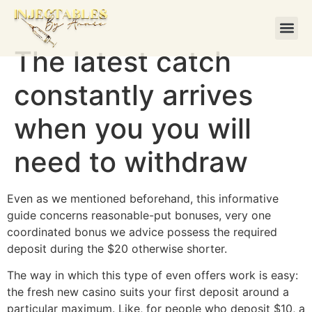
The latest catch
About An
Online T
constantly arrives
when you you will
need to withdraw
Even as we mentioned beforehand, this informative
guide concerns reasonable-put bonuses, very one
coordinated bonus we advice possess the required
deposit during the $20 otherwise shorter.
The way in which this type of even offers work is easy:
the fresh new casino suits your first deposit around a
particular maximum. Like, for people who deposit $10, a