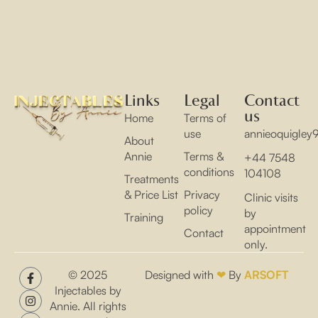
won’t become getting it � but with rakeback, you’ll
nevertheless be making one thing back for the all that
gamble.
Links
Legal
Contact
us
Home
Terms of
use
annieoquigle
About
Annie
Terms &
+44 7548
conditions
104108
Treatments
& Price List
Privacy
Clinic visits
policy
by
Training
appointment
Contact
only.
© 2025
Designed with
❤
By
ARSOFT
Injectables by
Annie. All rights