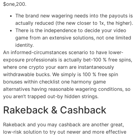
$one,200.
The brand new wagering needs into the payouts is
actually reduced (the new closer to 1x, the higher).
There is the independence to decide your video
game from an extensive solutions, not one limited
identity.
An informed-circumstances scenario to have lower-
exposure professionals is actually bet-100 % free spins,
where one crypto your earn are instantaneously
withdrawable bucks. We simply is 100 % free spin
bonuses within checklist one harmony game
alternatives having reasonable wagering conditions, so
you aren’t trapped out-by hidden strings.
Rakeback & Cashback
Rakeback and you may cashback are another great,
low-risk solution to try out newer and more effective