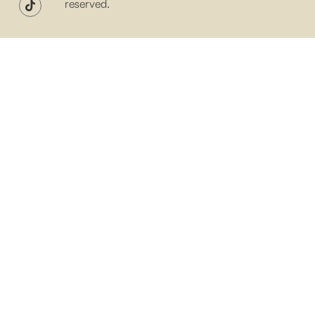
reserved.