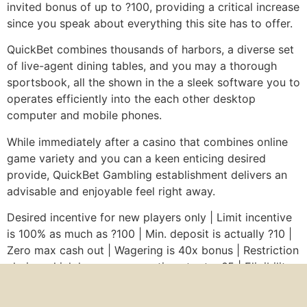
invited bonus of up to ?100, providing a critical increase
since you speak about everything this site has to offer.
QuickBet combines thousands of harbors, a diverse set
of live-agent dining tables, and you may a thorough
sportsbook, all the shown in the a sleek software you to
operates efficiently into the each other desktop
computer and mobile phones.
While immediately after a casino that combines online
game variety and you can a keen enticing desired
provide, QuickBet Gambling establishment delivers an
advisable and enjoyable feel right away.
Desired incentive for new players only | Limit incentive
is 100% as much as ?100 | Min. deposit is actually ?10 |
Zero max cash out | Wagering is 40x bonus | Restriction
choice which have an energetic extra try ?5 | Eligibility
is restricted to own guessed abuse | Cashback are
dollars with no restrictions | Skrill & Neteller deposits