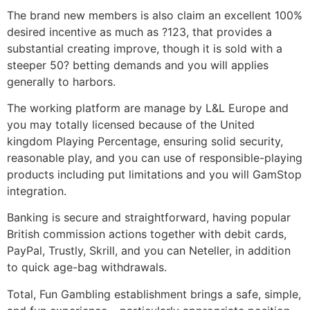
The brand new members is also claim an excellent 100%
desired incentive as much as ?123, that provides a
substantial creating improve, though it is sold with a
steeper 50? betting demands and you will applies
generally to harbors.
The working platform are manage by L&L Europe and
you may totally licensed because of the United
kingdom Playing Percentage, ensuring solid security,
reasonable play, and you can use of responsible-playing
products including put limitations and you will GamStop
integration.
Banking is secure and straightforward, having popular
British commission actions together with debit cards,
PayPal, Trustly, Skrill, and you can Neteller, in addition
to quick age-bag withdrawals.
Total, Fun Gambling establishment brings a safe, simple,