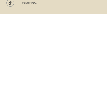
reserved.