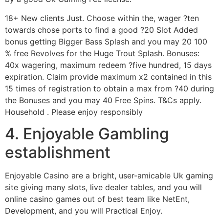
18+ New clients Just. Choose within the, wager ?ten
towards chose ports to find a good ?20 Slot Added
bonus getting Bigger Bass Splash and you may 20 100
% free Revolves for the Huge Trout Splash. Bonuses:
40x wagering, maximum redeem ?five hundred, 15 days
expiration. Claim provide maximum x2 contained in this
15 times of registration to obtain a max from ?40 during
the Bonuses and you may 40 Free Spins. T&Cs apply.
Household . Please enjoy responsibly
4. Enjoyable Gambling
establishment
Enjoyable Casino are a bright, user-amicable Uk gaming
site giving many slots, live dealer tables, and you will
online casino games out of best team like NetEnt,
Development, and you will Practical Enjoy.