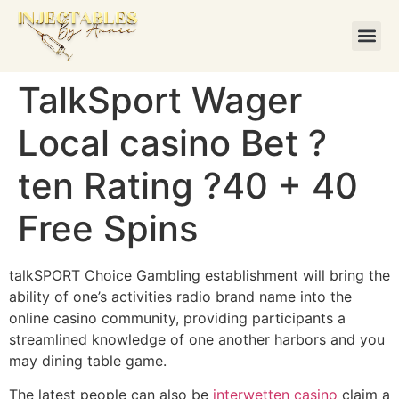
TalkSport Wager
Local casino Bet ?
ten Rating ?40 + 40
Free Spins
talkSPORT Choice Gambling establishment will bring the
ability of one’s activities radio brand name into the
online casino community, providing participants a
streamlined knowledge of one another harbors and you
may dining table game.
The latest people can also be
interwetten casino
claim a