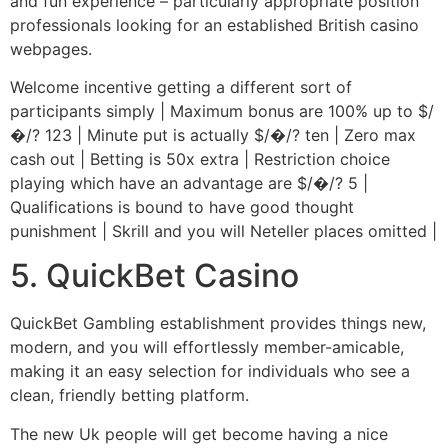
and fun experience – particularly appropriate position
professionals looking for an established British casino
webpages.
Welcome incentive getting a different sort of
participants simply | Maximum bonus are 100% up to $/
�/? 123 | Minute put is actually $/�/? ten | Zero max
cash out | Betting is 50x extra | Restriction choice
playing which have an advantage are $/�/? 5 |
Qualifications is bound to have good thought
punishment | Skrill and you will Neteller places omitted |
5. QuickBet Casino
QuickBet Gambling establishment provides things new,
modern, and you will effortlessly member-amicable,
making it an easy selection for individuals who see a
clean, friendly betting platform.
The new Uk people will get become having a nice