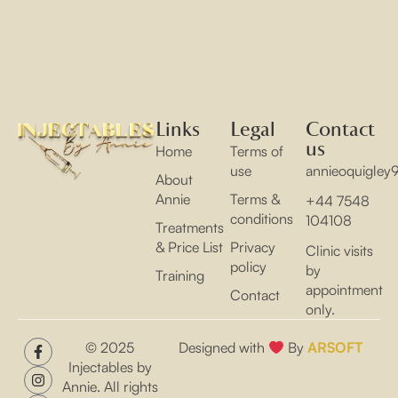
omitted | T&C’s Implement 100 % free wager: Min
chance: 2.0 – Totally free bet worthy of will be
deducted out of free wager payouts.
Links
Legal
Contact
us
Home
Terms of
use
annieoquigle
About
Annie
Terms &
+44 7548
conditions
104108
Treatments
& Price List
Privacy
Clinic visits
policy
by
Training
appointment
Contact
only.
© 2025
Designed with
By
ARSOFT
Injectables by
Annie. All rights