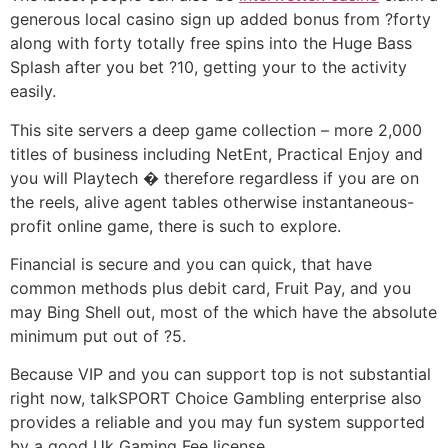
generous local casino sign up added bonus from ?forty
along with forty totally free spins into the Huge Bass
Splash after you bet ?10, getting your to the activity
easily.
This site servers a deep game collection – more 2,000
titles of business including NetEnt, Practical Enjoy and
you will Playtech � therefore regardless if you are on
the reels, alive agent tables otherwise instantaneous-
profit online game, there is such to explore.
Financial is secure and you can quick, that have
common methods plus debit card, Fruit Pay, and you
may Bing Shell out, most of the which have the absolute
minimum put out of ?5.
Because VIP and you can support top is not substantial
right now, talkSPORT Choice Gambling enterprise also
provides a reliable and you may fun system supported
by a good Uk Gaming Fee license.