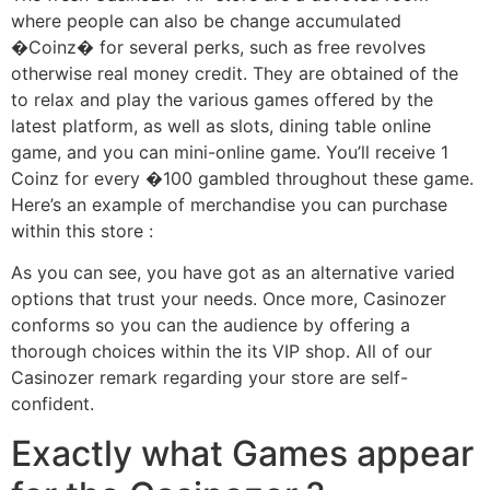
where people can also be change accumulated
�Coinz� for several perks, such as free revolves
otherwise real money credit. They are obtained of the
to relax and play the various games offered by the
latest platform, as well as slots, dining table online
game, and you can mini-online game. You’ll receive 1
Coinz for every �100 gambled throughout these game.
Here’s an example of merchandise you can purchase
within this store :
As you can see, you have got as an alternative varied
options that trust your needs. Once more, Casinozer
conforms so you can the audience by offering a
thorough choices within the its VIP shop. All of our
Casinozer remark regarding your store are self-
confident.
Exactly what Games appear