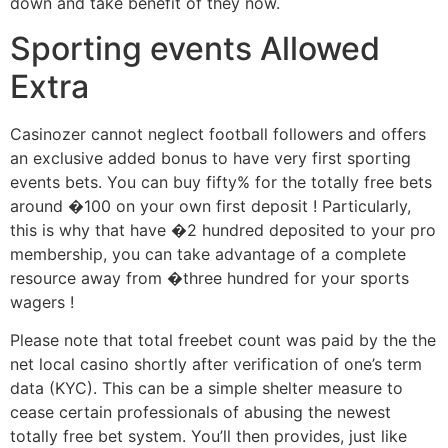
down and take benefit of they now.
Sporting events Allowed
Extra
Casinozer cannot neglect football followers and offers
an exclusive added bonus to have very first sporting
events bets. You can buy fifty% for the totally free bets
around �100 on your own first deposit ! Particularly,
this is why that have �2 hundred deposited to your pro
membership, you can take advantage of a complete
resource away from �three hundred for your sports
wagers !
Please note that total freebet count was paid by the the
net local casino shortly after verification of one’s term
data (KYC). This can be a simple shelter measure to
cease certain professionals of abusing the newest
totally free bet system. You’ll then provides, just like