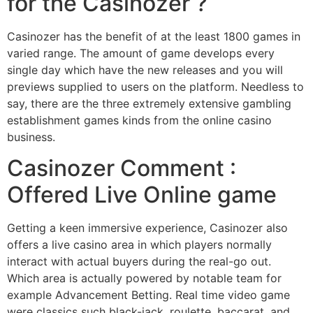
for the Casinozer ?
Casinozer has the benefit of at the least 1800 games in
varied range. The amount of game develops every
single day which have the new releases and you will
previews supplied to users on the platform. Needless to
say, there are the three extremely extensive gambling
establishment games kinds from the online casino
business.
Casinozer Comment :
Offered Live Online game
Getting a keen immersive experience, Casinozer also
offers a live casino area in which players normally
interact with actual buyers during the real-go out.
Which area is actually powered by notable team for
example Advancement Betting. Real time video game
were classics such black-jack, roulette, baccarat, and