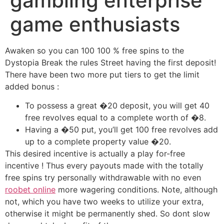
gambling enterprise
game enthusiasts
Awaken so you can 100 100 % free spins to the
Dystopia Break the rules Street having the first deposit!
There have been two more put tiers to get the limit
added bonus :
To possess a great �20 deposit, you will get 40
free revolves equal to a complete worth of �8.
Having a �50 put, you’ll get 100 free revolves add
up to a complete property value �20.
This desired incentive is actually a play for-free
incentive ! Thus every payouts made with the totally
free spins try personally withdrawable with no even
roobet online
more wagering conditions. Note, although
not, which you have two weeks to utilize your extra,
otherwise it might be permanently shed. So dont slow