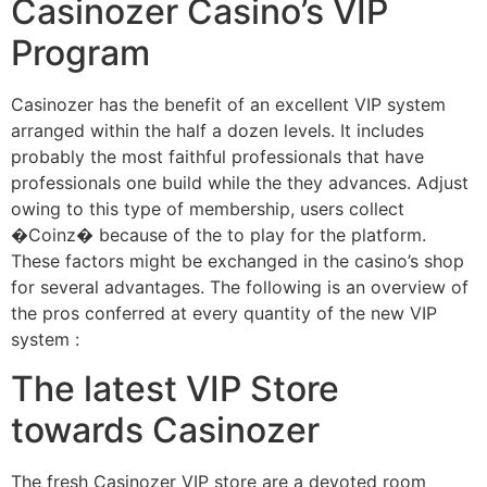
Casinozer Casino’s VIP
Program
Casinozer has the benefit of an excellent VIP system
arranged within the half a dozen levels. It includes
probably the most faithful professionals that have
professionals one build while the they advances. Adjust
owing to this type of membership, users collect
�Coinz� because of the to play for the platform.
These factors might be exchanged in the casino’s shop
for several advantages. The following is an overview of
the pros conferred at every quantity of the new VIP
system :
The latest VIP Store
towards Casinozer
The fresh Casinozer VIP store are a devoted room