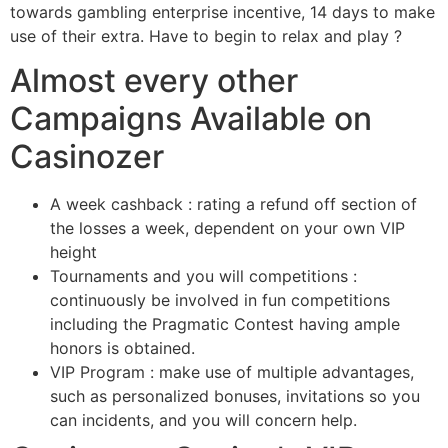
towards gambling enterprise incentive, 14 days to make
use of their extra. Have to begin to relax and play ?
Almost every other
Campaigns Available on
Casinozer
A week cashback : rating a refund off section of
the losses a week, dependent on your own VIP
height
Tournaments and you will competitions :
continuously be involved in fun competitions
including the Pragmatic Contest having ample
honors is obtained.
VIP Program : make use of multiple advantages,
such as personalized bonuses, invitations so you
can incidents, and you will concern help.