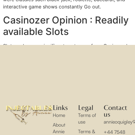
interactive game shows constantly Go out.
Casinozer Opinion : Readily
available Slots
Slots make up a significant part away from Casinozer’s
offering. They are often extremely extensive one of its
opposition. People find classic slot machines, modern
movies slots, and you may progressive jackpot slots.
One of the most prominent headings is Nice Bonanza,
Doors away from Olympus, and Book of Dead.
Links
Legal
Contact
us
Home
Terms of
use
annieoquigle
About
Annie
Terms &
+44 7548