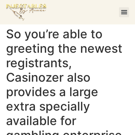
So you’re able to
greeting the newest
registrants,
Casinozer also
provides a large
extra specially
available for