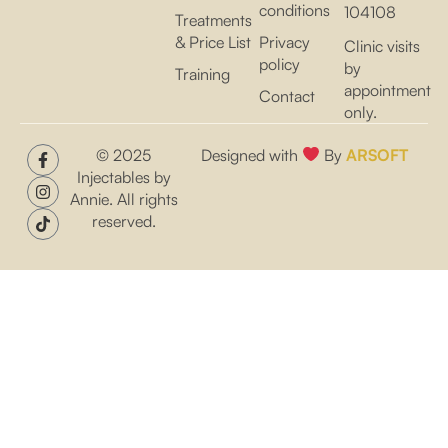
conditions
104108
Treatments
& Price List
Privacy
Clinic visits
policy
by
Training
appointment
Contact
only.
© 2025
Designed with
By
ARSOFT
Injectables by
Annie. All rights
reserved.