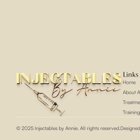
fascinated with state-of-the-art storylines t
For instance, the new Aliens 3d position video
fresh Come across, and the Browse.
Links
Home
About A
Treatmen
Training
© 2025 Injectables by Annie. All rights reserved.
Designed