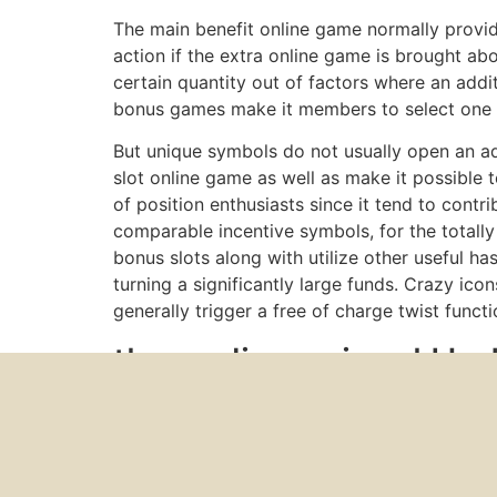
The main benefit online game normally provid
action if the extra online game is brought a
certain quantity out of factors where an addi
bonus games make it members to select one of
But unique symbols do not usually open an a
slot online game as well as make it possible
of position enthusiasts since it tend to contri
comparable incentive symbols, for the totally 
bonus slots along with utilize other useful ha
turning a significantly large funds. Crazy ic
generally trigger a free of charge twist fu
three-dimensional Har
There are numerous top application developers
enjoys, increased sound files, great animat
However, three dimensional slot games need a