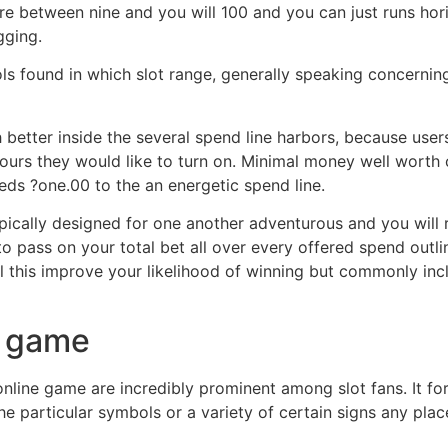
between nine and you will 100 and you can just runs horizo
gging.
ls found in which slot range, generally speaking concernin
etter inside the several spend line harbors, because users 
urs they would like to turn on. Minimal money well worth 
eds ?one.00 to the an energetic spend line.
pically designed for one another adventurous and you will 
 to pass on your total bet all over every offered spend outl
ll this improve your likelihood of winning but commonly inc
e game
online game are incredibly prominent among slot fans. It fo
particular symbols or a variety of certain signs any place 