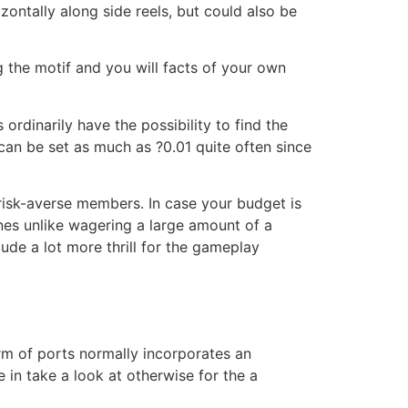
ntally along side reels, but could also be
g the motif and you will facts of your own
ordinarily have the possibility to find the
can be set as much as ?0.01 quite often since
risk-averse members. In case your budget is
ines unlike wagering a large amount of a
lude a lot more thrill for the gameplay
rm of ports normally incorporates an
in take a look at otherwise for the a