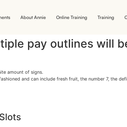
ments
About Annie
Online Training
Training
C
iple pay outlines will 
nite amount of signs.
ashioned and can include fresh fruit, the number 7, the defi
Slots