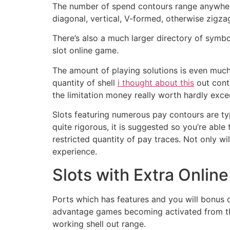
The number of spend contours range anywhere 
diagonal, vertical, V-formed, otherwise zigza
There’s also a much larger directory of symbo
slot online game.
The amount of playing solutions is even much b
quantity of shell
i thought about this
out conto
the limitation money really worth hardly exce
Slots featuring numerous pay contours are ty
quite rigorous, it is suggested so you’re able
restricted quantity of pay traces. Not only wi
experience.
Slots with Extra Onlin
Ports which has features and you will bonus 
advantage games becoming activated from the 
working shell out range.