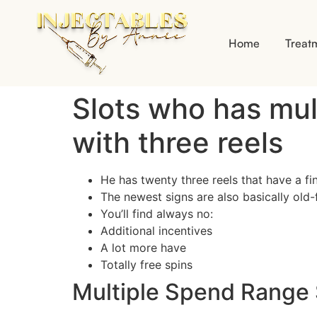
Home
Treat
Slots who has mult
with three reels
He has twenty three reels that have a fi
The newest signs are also basically old-f
You’ll find always no:
Additional incentives
A lot more have
Totally free spins
Multiple Spend Range 