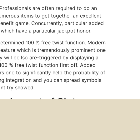
Professionals are often required to do an
umerous items to get together an excellent
benefit game. Concurrently, particular added
which have a particular jackpot honor.
etermined 100 % free twist function. Modern
 feature which is tremendously prominent one
ty will be lso are-triggered by displaying a
100 % free twist function first off. Added
s one to significantly help the probability of
ning integration and you can spread symbols
unt try showed.
sion out of Slots
heir games profiles containing fascinating
vides. Members will additionally be