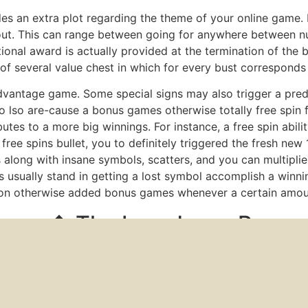
es an extra plot regarding the theme of your online game. 
bout. This can range between going for anywhere between n
tional award is actually provided at the termination of the 
 several value chest in which for every bust corresponds 
dvantage game. Some special signs may also trigger a pred
 to lso are-cause a bonus games otherwise totally free spin
butes to a more big winnings. For instance, a free spin abili
free spins bullet, you to definitely triggered the fresh new 
s along with insane symbols, scatters, and you can multiplier
ons usually stand in getting a lost symbol accomplish a win
nction otherwise added bonus games whenever a certain amo
bors � The brand new Progres
, such Betsoft, that have produced fantastic 3d slots to t
ed graphics, and you may awesome image.
 decent internet access price to truly enjoy every wise pro