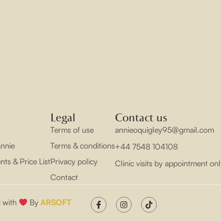
hat requires unlocking individuals accounts to succeed to a
 game of Internet Activities gives you the latest opportunity
Legal
Contact us
Terms of use
annieoquigley95@gmail.com
nnie
Terms & conditions
+44 7548 104108
ts & Price List
Privacy policy
Clinic visits by appointment onl
Contact
 with
By
ARSOFT