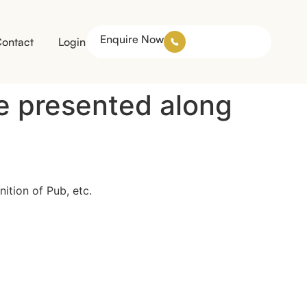
Enquire Now
ontact
Login
be presented along
nition of Pub, etc.